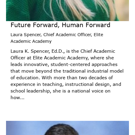
Future Forward, Human Forward
Laura Spencer, Chief Academic Officer, Elite
Academic Academy
Laura K. Spencer, Ed.D., is the Chief Academic
Officer at Elite Academic Academy, where she
leads innovative, student-centered approaches
that move beyond the traditional industrial model
of education. With more than two decades of
experience in teaching, instructional design, and
school leadership, she is a national voice on
how...