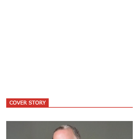
COVER STORY