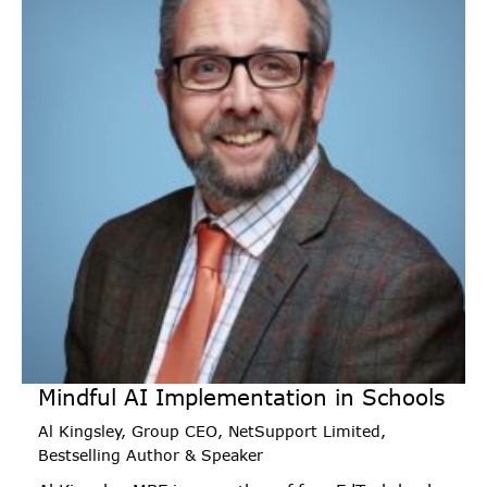
Mindful AI Implementation in Schools
Al Kingsley, Group CEO, NetSupport Limited,
Bestselling Author & Speaker