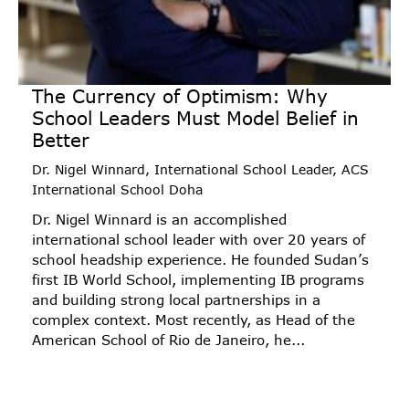
The Currency of Optimism: Why
School Leaders Must Model Belief in
Better
Dr. Nigel Winnard, International School Leader, ACS
International School Doha
Dr. Nigel Winnard is an accomplished
international school leader with over 20 years of
school headship experience. He founded Sudan’s
first IB World School, implementing IB programs
and building strong local partnerships in a
complex context. Most recently, as Head of the
American School of Rio de Janeiro, he...