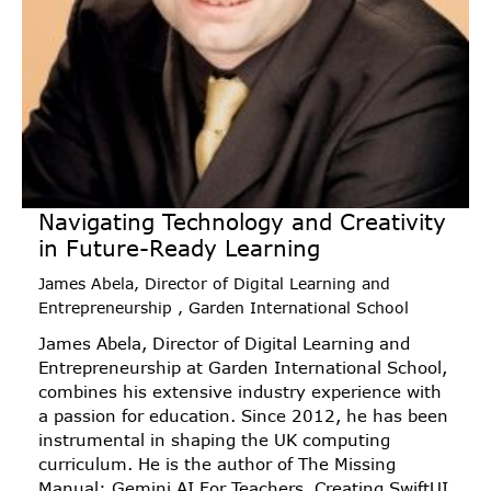
Navigating Technology and Creativity
in Future-Ready Learning
James Abela, Director of Digital Learning and
Entrepreneurship , Garden International School
James Abela, Director of Digital Learning and
Entrepreneurship at Garden International School,
combines his extensive industry experience with
a passion for education. Since 2012, he has been
instrumental in shaping the UK computing
curriculum. He is the author of The Missing
Manual: Gemini AI For Teachers, Creating SwiftUI