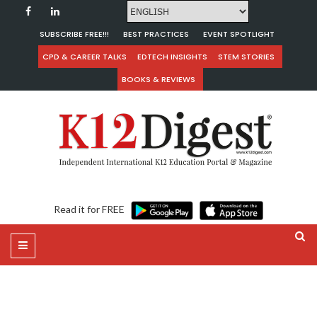
SUBSCRIBE FREE!!!
BEST PRACTICES
EVENT SPOTLIGHT
CPD & CAREER TALKS
EDTECH INSIGHTS
STEM STORIES
BOOKS & REVIEWS
Read it for FREE