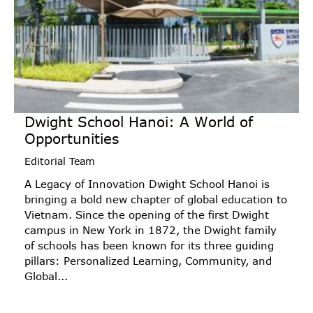
Dwight School Hanoi: A World of
Opportunities
Editorial Team
A Legacy of Innovation Dwight School Hanoi is
bringing a bold new chapter of global education to
Vietnam. Since the opening of the first Dwight
campus in New York in 1872, the Dwight family
of schools has been known for its three guiding
pillars: Personalized Learning, Community, and
Global...