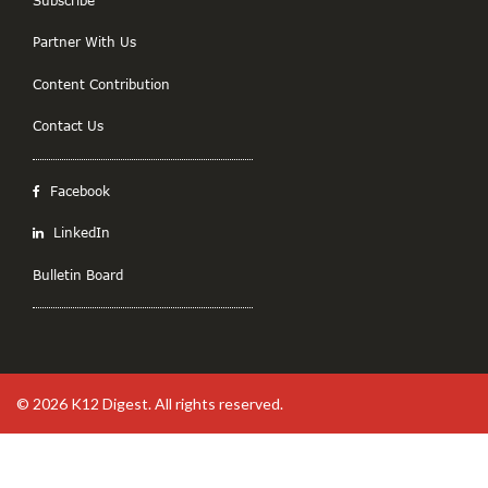
Partner With Us
Content Contribution
Contact Us
Facebook
LinkedIn
Bulletin Board
© 2026
K12 Digest
. All rights reserved.