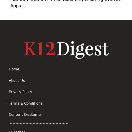
Apps...
Home
About Us
Privacy Policy
Terms & Conditions
Content Disclaimer
Subscribe