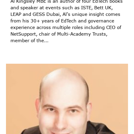
Al Kingsley MBE is an author of four EdTech books
and speaker at events such as ISTE, Bett UK,
LEAP and GESS Dubai, Al’s unique insight comes
from his 30+ years of EdTech and governance
experience across multiple roles including CEO of
NetSupport, chair of Multi-Academy Trusts,
member of the...