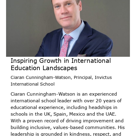
Inspiring Growth in International
Education Landscapes
Ciaran Cunningham-Watson, Principal, Invictus
International School
Ciaran Cunningham-Watson is an experienced
international school leader with over 20 years of
educational experience, including headships in
schools in the UK, Spain, Mexico and the UAE.
With a proven record of driving improvement and
building inclusive, values-based communities. His
leadership is grounded in kindness, respect, and