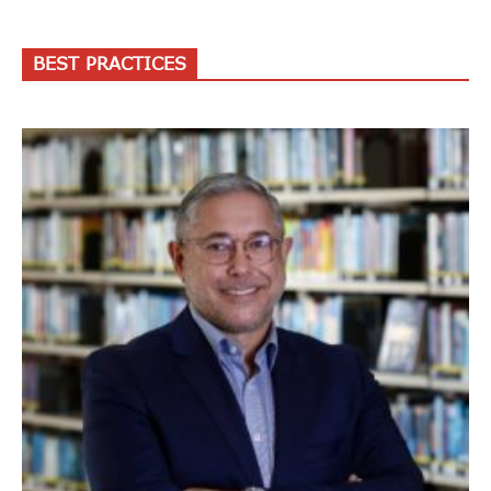
BEST PRACTICES