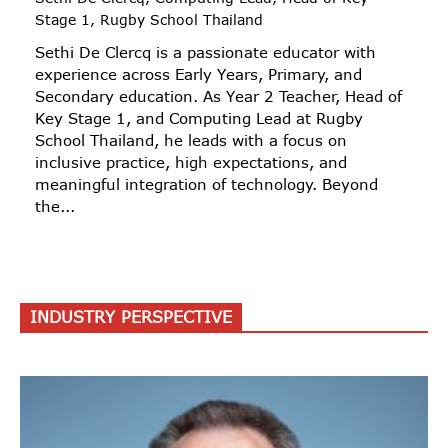
Stage 1, Rugby School Thailand
Sethi De Clercq is a passionate educator with
experience across Early Years, Primary, and
Secondary education. As Year 2 Teacher, Head of
Key Stage 1, and Computing Lead at Rugby
School Thailand, he leads with a focus on
inclusive practice, high expectations, and
meaningful integration of technology. Beyond
the...
INDUSTRY PERSPECTIVE