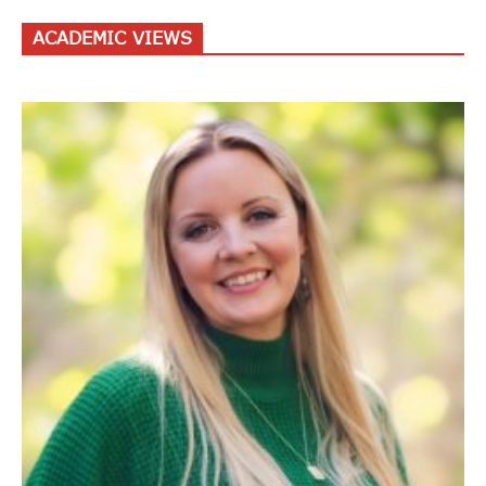
ACADEMIC VIEWS