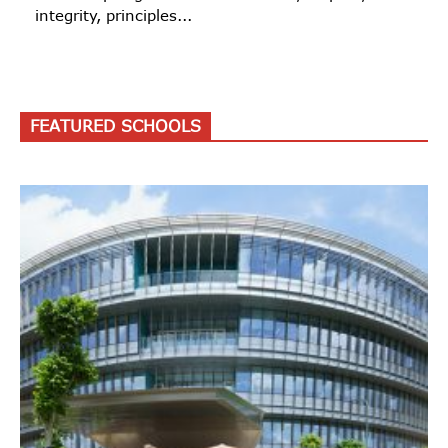
integrity, principles...
FEATURED SCHOOLS