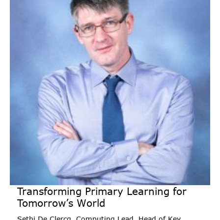
Transforming Primary Learning for
Tomorrow’s World
Sethi De Clercq, Computing Lead, Head of Key