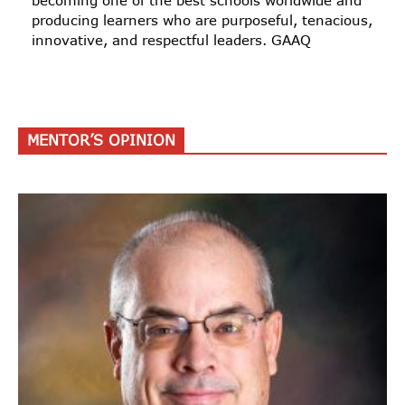
becoming one of the best schools worldwide and
producing learners who are purposeful, tenacious,
innovative, and respectful leaders. GAAQ
MENTOR’S OPINION