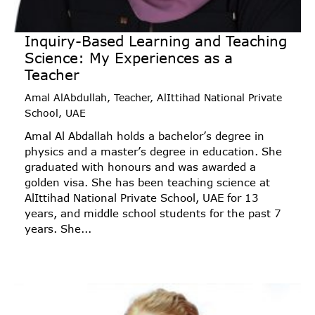
Inquiry-Based Learning and Teaching
Science: My Experiences as a
Teacher
Amal AlAbdullah, Teacher, AlIttihad National Private
School, UAE
Amal Al Abdallah holds a bachelor’s degree in
physics and a master’s degree in education. She
graduated with honours and was awarded a
golden visa. She has been teaching science at
AlIttihad National Private School, UAE for 13
years, and middle school students for the past 7
years. She...