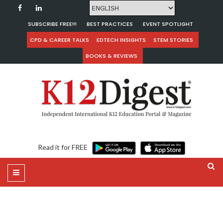
SUBSCRIBE FREE!!!
BEST PRACTICES
EVENT SPOTLIGHT
CPD & CAREER TALKS
EDTECH INSIGHTS
STEM STORIES
BOOKS & REVIEWS
Read it for FREE