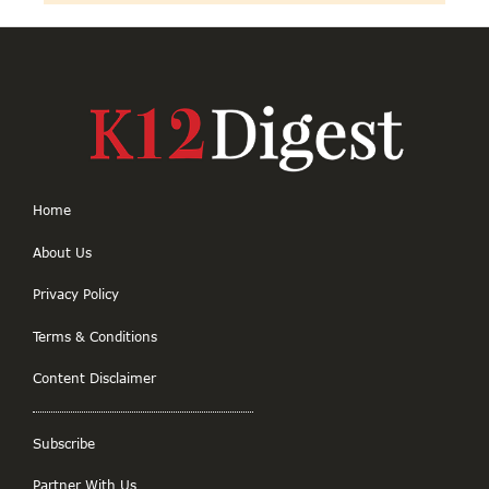
Home
About Us
Privacy Policy
Terms & Conditions
Content Disclaimer
Subscribe
Partner With Us