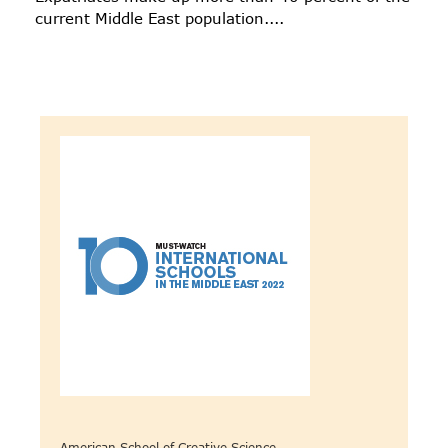
current Middle East population....
American School of Creative Science -