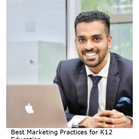
Best Marketing Practices for K12