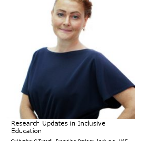
Research Updates in Inclusive
Education
Catherine O’Farrell, Founding Partner, Incluzun, UAE