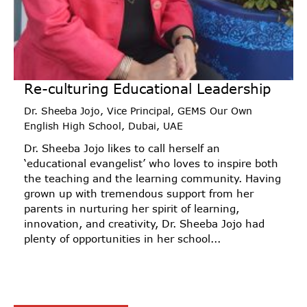
Re-culturing Educational Leadership
Dr. Sheeba Jojo, Vice Principal, GEMS Our Own
English High School, Dubai, UAE
Dr. Sheeba Jojo likes to call herself an
‘educational evangelist’ who loves to inspire both
the teaching and the learning community. Having
grown up with tremendous support from her
parents in nurturing her spirit of learning,
innovation, and creativity, Dr. Sheeba Jojo had
plenty of opportunities in her school...