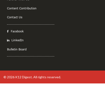
Content Contribution
Contact Us
Facebook
LinkedIn
Bulletin Board
© 2026
K12 Digest
. All rights reserved.