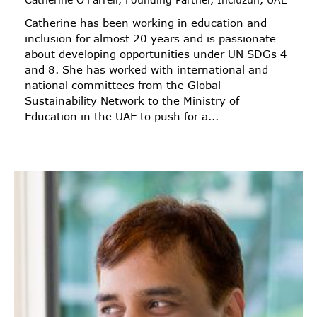
Catherine has been working in education and
inclusion for almost 20 years and is passionate
about developing opportunities under UN SDGs 4
and 8. She has worked with international and
national committees from the Global
Sustainability Network to the Ministry of
Education in the UAE to push for a...