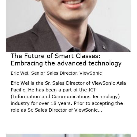
The Future of Smart Classes:
Embracing the advanced technology
Eric Wei, Senior Sales Director, ViewSonic
Eric Wei is the Sr. Sales Director of ViewSonic Asia
Pacific. He has been a part of the ICT
(Information and Communications Technology)
industry for over 18 years. Prior to accepting the
role as Sr. Sales Director of ViewSonic...