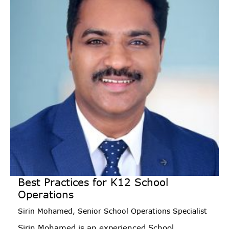
Best Practices for K12 School
Operations
Sirin Mohamed, Senior School Operations Specialist
Sirin Mohamed is an experienced School