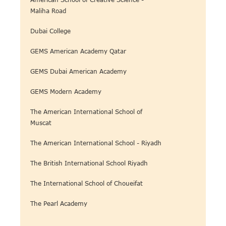
Maliha Road
Dubai College
GEMS American Academy Qatar
GEMS Dubai American Academy
GEMS Modern Academy
The American International School of
Muscat
The American International School - Riyadh
The British International School Riyadh
The International School of Choueifat
The Pearl Academy