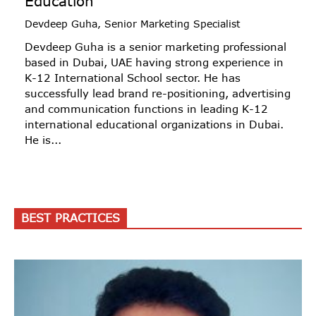
Education
Devdeep Guha, Senior Marketing Specialist
Devdeep Guha is a senior marketing professional
based in Dubai, UAE having strong experience in
K-12 International School sector. He has
successfully lead brand re-positioning, advertising
and communication functions in leading K-12
international educational organizations in Dubai.
He is...
BEST PRACTICES