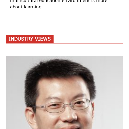
multicultural education environment is more
about learning...
INDUSTRY VIEWS