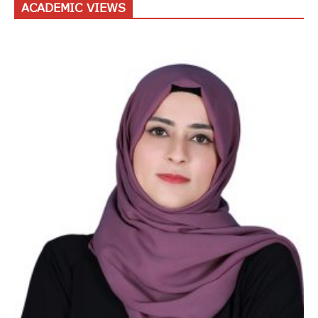
ACADEMIC VIEWS