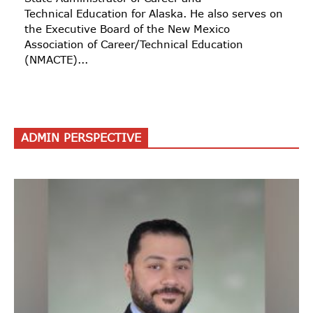
Technical Education for Alaska. He also serves on
the Executive Board of the New Mexico
Association of Career/Technical Education
(NMACTE)...
ADMIN PERSPECTIVE