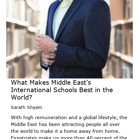
What Makes Middle East’s
International Schools Best in the
World?
Sarath Shyam
With high remuneration and a global lifestyle, the
Middle East has been attracting people all over
the world to make it a home away from home.
Expatriates make up more than 40 percent of the