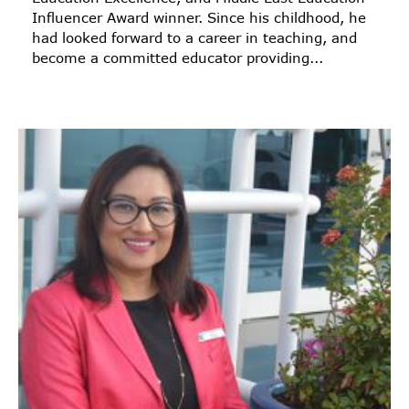
Influencer Award winner. Since his childhood, he
had looked forward to a career in teaching, and
become a committed educator providing...