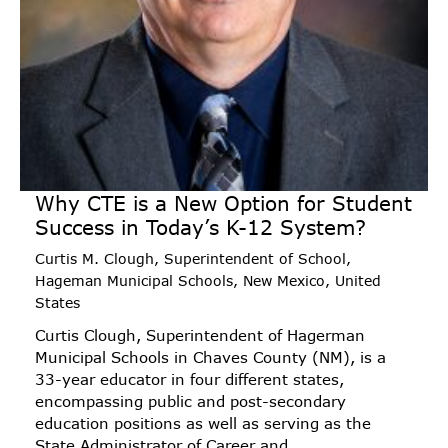
Why CTE is a New Option for Student
Success in Today’s K-12 System?
Curtis M. Clough, Superintendent of School,
Hageman Municipal Schools, New Mexico, United
States
Curtis Clough, Superintendent of Hagerman
Municipal Schools in Chaves County (NM), is a
33-year educator in four different states,
encompassing public and post-secondary
education positions as well as serving as the
State Administrator of Career and