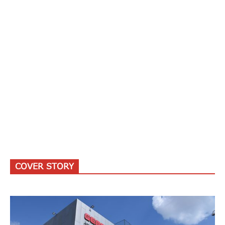
COVER STORY