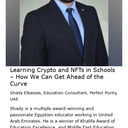
Learning Crypto and NFTs in Schools
– How We Can Get Ahead of the
Curve
Shady Elkassas, Education Consultant, Perfect Purity,
UAE
Shady is a multiple award-winning and
passionate Egyptian educator working in United
Arab Emirates. He is a winner of Khalifa Award of
Education Excellence, and Middle East Education