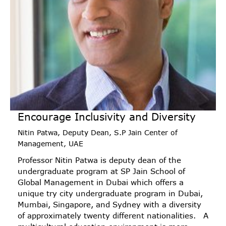
Encourage Inclusivity and Diversity
Nitin Patwa, Deputy Dean, S.P Jain Center of
Management, UAE
Professor Nitin Patwa is deputy dean of the
undergraduate program at SP Jain School of
Global Management in Dubai which offers a
unique try city undergraduate program in Dubai,
Mumbai, Singapore, and Sydney with a diversity
of approximately twenty different nationalities. A