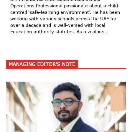
Operations Professional passionate about a child-
centred ‘safe-learning environment’. He has been
working with various schools across the UAE for
over a decade and is well-versed with local
Education authority statutes. As a zealous...
MANAGING EDITOR'S NOTE