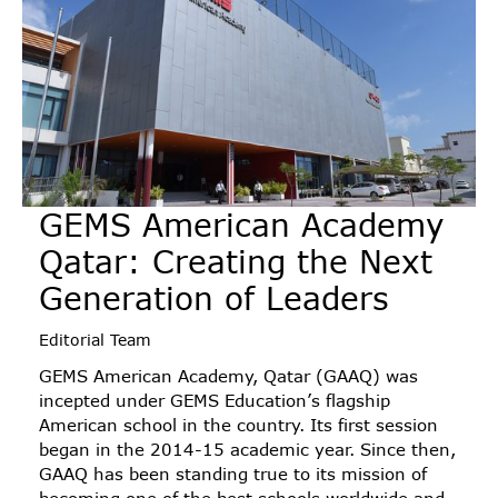
GEMS American Academy
Qatar: Creating the Next
Generation of Leaders
Editorial Team
GEMS American Academy, Qatar (GAAQ) was
incepted under GEMS Education’s flagship
American school in the country. Its first session
began in the 2014-15 academic year. Since then,
GAAQ has been standing true to its mission of