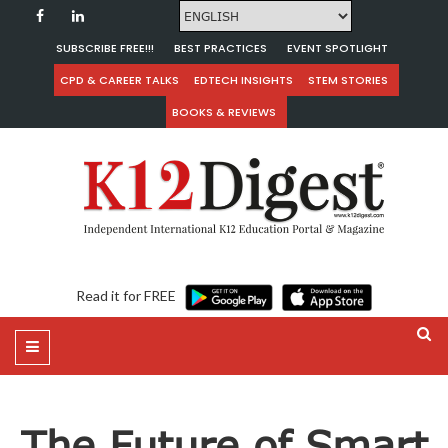
SUBSCRIBE FREE!!!
BEST PRACTICES
EVENT SPOTLIGHT
CPD & CAREER TALKS
EDTECH INSIGHTS
STEM STORIES
BOOKS & REVIEWS
Read it for FREE
The Future of Smart