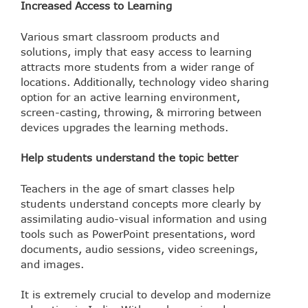
Increased Access to Learning
Various smart classroom products and
solutions, imply that easy access to learning
attracts more students from a wider range of
locations. Additionally, technology video sharing
option for an active learning environment,
screen-casting, throwing, & mirroring between
devices upgrades the learning methods.
Help students understand the topic better
Teachers in the age of smart classes help
students understand concepts more clearly by
assimilating audio-visual information and using
tools such as PowerPoint presentations, word
documents, audio sessions, video screenings,
and images.
It is extremely crucial to develop and modernize