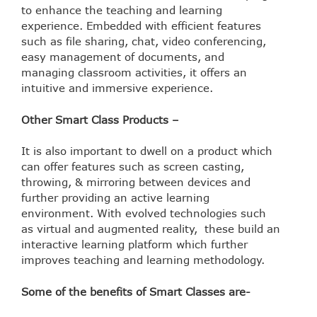
to enhance the teaching and learning
experience. Embedded with efficient features
such as file sharing, chat, video conferencing,
easy management of documents, and
managing classroom activities, it offers an
intuitive and immersive experience.
Other Smart Class Products –
It is also important to dwell on a product which
can offer features such as screen casting,
throwing, & mirroring between devices and
further providing an active learning
environment. With evolved technologies such
as virtual and augmented reality, these build an
interactive learning platform which further
improves teaching and learning methodology.
Some of the benefits of Smart Classes are-