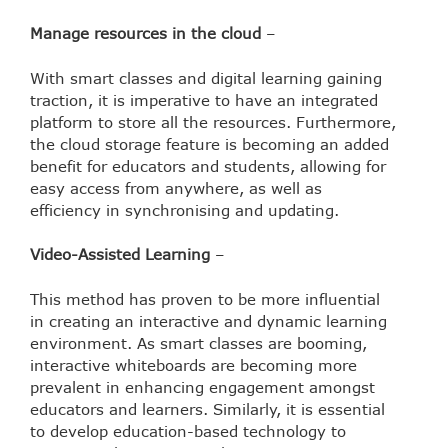
Manage resources in the cloud
–
With smart classes and digital learning gaining
traction, it is imperative to have an integrated
platform to store all the resources. Furthermore,
the cloud storage feature is becoming an added
benefit for educators and students, allowing for
easy access from anywhere, as well as
efficiency in synchronising and updating.
Video-Assisted Learning
–
This method has proven to be more influential
in creating an interactive and dynamic learning
environment. As smart classes are booming,
interactive whiteboards are becoming more
prevalent in enhancing engagement amongst
educators and learners. Similarly, it is essential
to develop education-based technology to