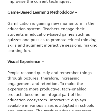
improvise the current techniques.
Game-Based Learning Methodology
–
Gamification is gaining new momentum in the
education system. Teachers engage their
students in education-based games such as
quizzes and puzzles to promote critical thinking
skills and augment interactive sessions, making
learning fun.
Visual Experience –
People respond quickly and remember things
through pictures, therefore, increasing
engagement and retention. To make the
experience more productive, tech-enabled
products become an integral part of the
education ecosystem. Interactive displays
available in various sizes is adopted in schools
and institutes. The product drives a concrete