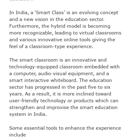
In India, a ‘Smart Class’ is an evolving concept
and a new vision in the education sector.
Furthermore, the hybrid model is becoming
more recognizable, leading to virtual classrooms
and various innovative online tools giving the
feel of a classroom-type experience.
The smart classroom is an innovative and
technology-equipped classroom embedded with
a computer, audio-visual equipment, and a
smart interactive whiteboard. The education
sector has progressed in the past five to six
years. As a result, it is more inclined toward
user-friendly technology or products which can
strengthen and improvise the smart education
system in India.
Some essential tools to enhance the experience
include