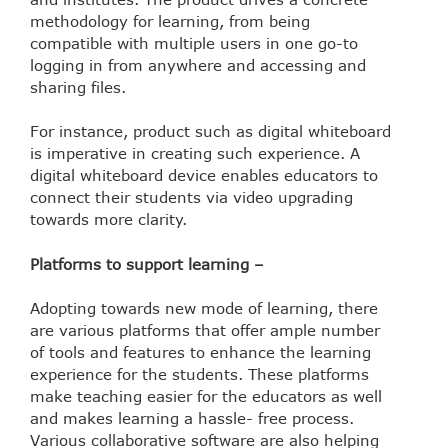
methodology for learning, from being
compatible with multiple users in one go-to
logging in from anywhere and accessing and
sharing files.
For instance, product such as digital whiteboard
is imperative in creating such experience. A
digital whiteboard device enables educators to
connect their students via video upgrading
towards more clarity.
Platforms to support learning –
Adopting towards new mode of learning, there
are various platforms that offer ample number
of tools and features to enhance the learning
experience for the students. These platforms
make teaching easier for the educators as well
and makes learning a hassle- free process.
Various collaborative software are also helping