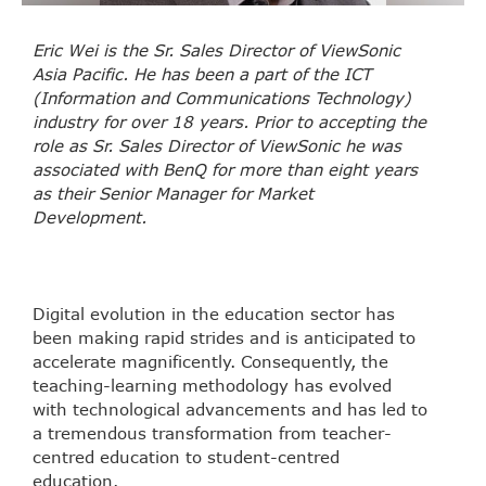
Eric Wei is the Sr. Sales Director of ViewSonic
Asia Pacific. He has been a part of the ICT
(Information and Communications Technology)
industry for over 18 years. Prior to accepting the
role as Sr. Sales Director of ViewSonic he was
associated with BenQ for more than eight years
as their Senior Manager for Market
Development.
Digital evolution in the education sector has
been making rapid strides and is anticipated to
accelerate magnificently. Consequently, the
teaching-learning methodology has evolved
with technological advancements and has led to
a tremendous transformation from teacher-
centred education to student-centred
education.