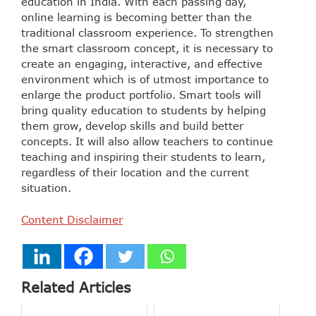
education in India. With each passing day,
online learning is becoming better than the
traditional classroom experience. To strengthen
the smart classroom concept, it is necessary to
create an engaging, interactive, and effective
environment which is of utmost importance to
enlarge the product portfolio. Smart tools will
bring quality education to students by helping
them grow, develop skills and build better
concepts. It will also allow teachers to continue
teaching and inspiring their students to learn,
regardless of their location and the current
situation.
Content Disclaimer
Related Articles