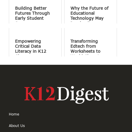
Building Better
Why the Future of
Futures Through
Educational
Early Student
Technology May
Success
Involve Fewer
Screens and More
Conversation
Empowering
Transforming
Critical Data
Edtech from
Literacy in K12
Worksheets to
Classrooms
World Changing
Projects
Home
About Us