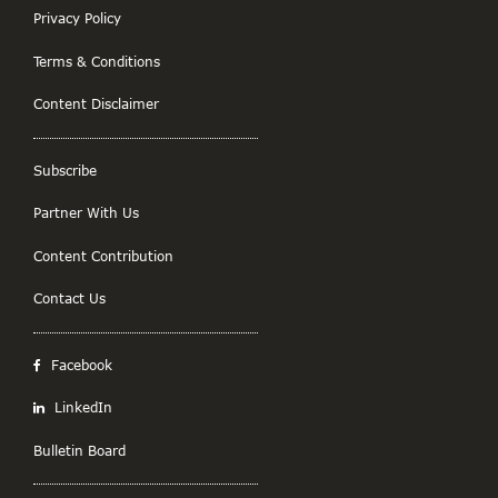
Privacy Policy
Terms & Conditions
Content Disclaimer
Subscribe
Partner With Us
Content Contribution
Contact Us
Facebook
LinkedIn
Bulletin Board