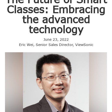
Classes: Embracing
the advanced
technology
June 23, 2022
Eric Wei, Senior Sales Director, ViewSonic