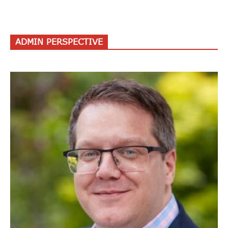
ADMIN PERSPECTIVE