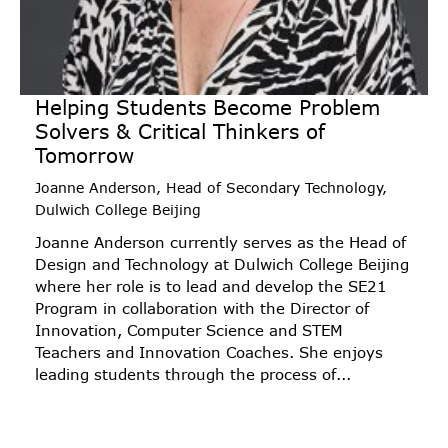
Helping Students Become Problem
Solvers & Critical Thinkers of
Tomorrow
Joanne Anderson, Head of Secondary Technology,
Dulwich College Beijing
Joanne Anderson currently serves as the Head of
Design and Technology at Dulwich College Beijing
where her role is to lead and develop the SE21
Program in collaboration with the Director of
Innovation, Computer Science and STEM
Teachers and Innovation Coaches. She enjoys
leading students through the process of...