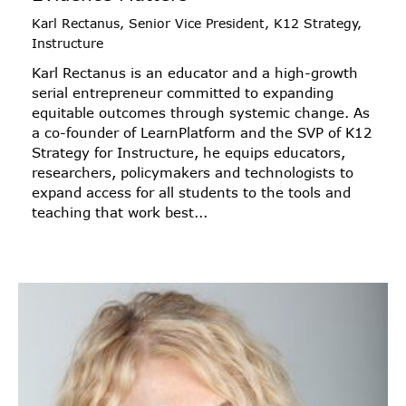
Karl Rectanus, Senior Vice President, K12 Strategy,
Instructure
Karl Rectanus is an educator and a high-growth
serial entrepreneur committed to expanding
equitable outcomes through systemic change. As
a co-founder of LearnPlatform and the SVP of K12
Strategy for Instructure, he equips educators,
researchers, policymakers and technologists to
expand access for all students to the tools and
teaching that work best...