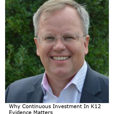
Why Continuous Investment In K12
Evidence Matters