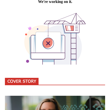
COVER STORY