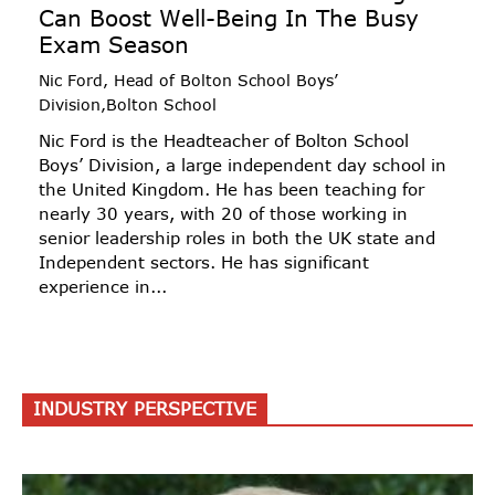
Can Boost Well-Being In The Busy
Exam Season
Nic Ford, Head of Bolton School Boys’
Division,Bolton School
Nic Ford is the Headteacher of Bolton School
Boys’ Division, a large independent day school in
the United Kingdom. He has been teaching for
nearly 30 years, with 20 of those working in
senior leadership roles in both the UK state and
Independent sectors. He has significant
experience in...
INDUSTRY PERSPECTIVE