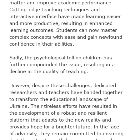
matter and improve academic performance.
Cutting-edge teaching techniques and
interactive interface have made learning easier
and more productive, resulting in enhanced
learning outcomes. Students can now master
complex concepts with ease and gain newfound
confidence in their abilities.
Sadly, the psychological toll on children has
further compounded the issue, resulting in a
decline in the quality of teaching.
However, despite these challenges, dedicated
researchers and teachers have banded together
to transform the educational landscape of
Ukraine. Their tireless efforts have resulted in
the development of a robust and resilient
platform that adapts to the new reality and
provides hope for a brighter future. In the face
of adversity, they remain committed to ensuring