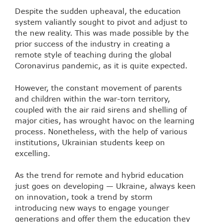
Despite the sudden upheaval, the education
system valiantly sought to pivot and adjust to
the new reality. This was made possible by the
prior success of the industry in creating a
remote style of teaching during the global
Coronavirus pandemic, as it is quite expected.
However, the constant movement of parents
and children within the war-torn territory,
coupled with the air raid sirens and shelling of
major cities, has wrought havoc on the learning
process. Nonetheless, with the help of various
institutions, Ukrainian students keep on
excelling.
As the trend for
remote and hybrid education
just goes on developing
— Ukraine, always keen
on innovation, took a trend by storm
introducing new ways to engage younger
generations and offer them the education they