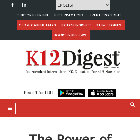
SUBSCRIBE FREE!!!
BEST PRACTICES
EVENT SPOTLIGHT
CPD & CAREER TALKS
EDTECH INSIGHTS
STEM STORIES
BOOKS & REVIEWS
Read it for FREE
The Power of