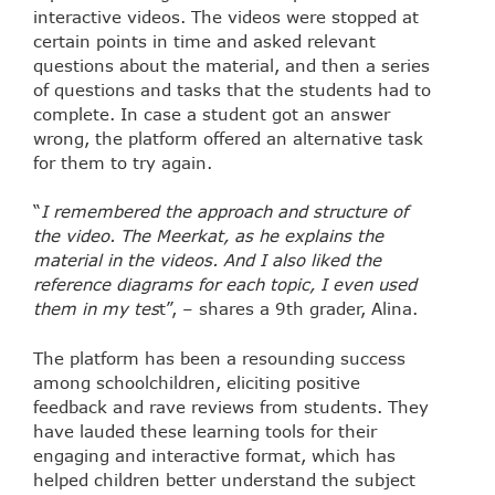
interactive videos. The videos were stopped at
certain points in time and asked relevant
questions about the material, and then a series
of questions and tasks that the students had to
complete. In case a student got an answer
wrong, the platform offered an alternative task
for them to try again.
“
I remembered the approach and structure of
the video. The Meerkat, as he explains the
material in the videos. And I also liked the
reference diagrams for each topic, I even used
them in my tes
t”, – shares a 9th grader, Alina.
The platform has been a resounding success
among schoolchildren, eliciting positive
feedback and rave reviews from students. They
have lauded these learning tools for their
engaging and interactive format, which has
helped children better understand the subject