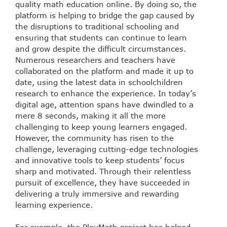
quality math education online. By doing so, the
platform is helping to bridge the gap caused by
the disruptions to traditional schooling and
ensuring that students can continue to learn
and grow despite the difficult circumstances.
Numerous researchers and teachers have
collaborated on the platform and made it up to
date, using the latest data in schoolchildren
research to enhance the experience. In today’s
digital age, attention spans have dwindled to a
mere 8 seconds, making it all the more
challenging to keep young learners engaged.
However, the community has risen to the
challenge, leveraging cutting-edge technologies
and innovative tools to keep students’ focus
sharp and motivated. Through their relentless
pursuit of excellence, they have succeeded in
delivering a truly immersive and rewarding
learning experience.