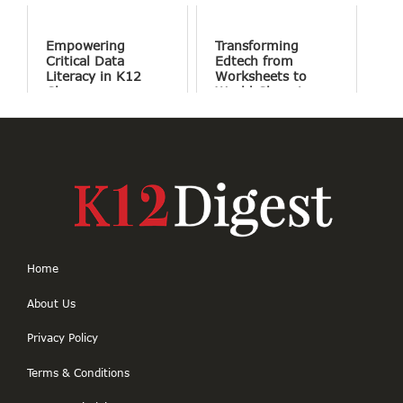
Screens and More
Conversation
Empowering
Transforming
Critical Data
Edtech from
Literacy in K12
Worksheets to
Classrooms
World Changing
Projects
Home
About Us
Privacy Policy
Terms & Conditions