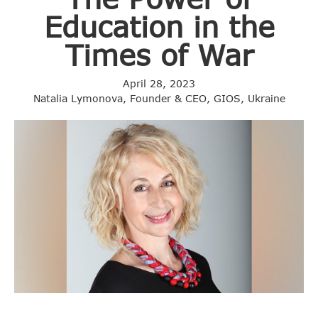
Education in the
Times of War
April 28, 2023
Natalia Lymonova, Founder & CEO, GIOS, Ukraine