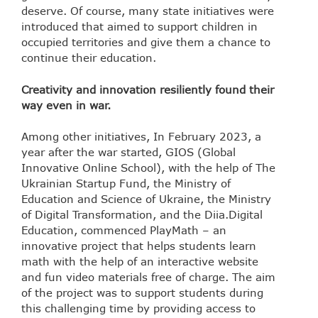
deserve. Of course, many state initiatives were
introduced that aimed to support children in
occupied territories and give them a chance to
continue their education.
Creativity and innovation resiliently found their
way even in war.
Among other initiatives, In February 2023, a
year after the war started, GIOS (Global
Innovative Online School), with the help of The
Ukrainian Startup Fund, the Ministry of
Education and Science of Ukraine, the Ministry
of Digital Transformation, and the Diia.Digital
Education, commenced PlayMath – an
innovative project that helps students learn
math with the help of an interactive website
and fun video materials free of charge. The aim
of the project was to support students during
this challenging time by providing access to