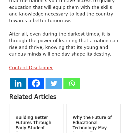
that the nation’s youth have access to quality
education that will equip them with the skills
and knowledge necessary to lead the country
towards a better tomorrow.
After all, even during the darkest times, it is
through the power of learning that a nation can
rise and thrive, knowing that its young and
curious minds will one day shape its destiny.
Content Disclaimer
Related Articles
Building Better
Why the Future of
Futures Through
Educational
Early Student
Technology May
Success
Involve Fewer