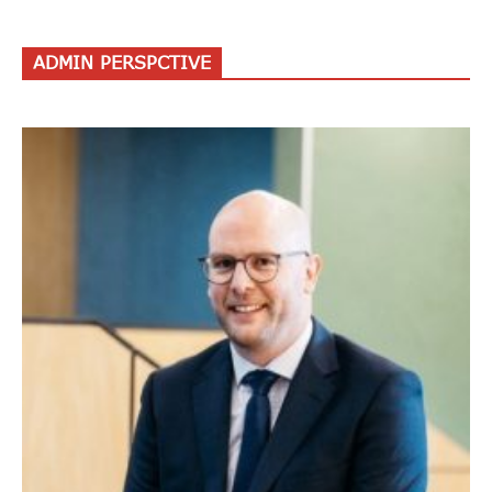
ADMIN PERSPCTIVE