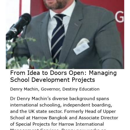
From Idea to Doors Open: Managing
School Development Projects
Denry Machin, Governor, Destiny Education
Dr Denry Machin’s diverse background spans
international schooling, independent boarding,
and the UK state sector. Formerly Head of Upper
School at Harrow Bangkok and Associate Director
of Special Projects for Harrow International