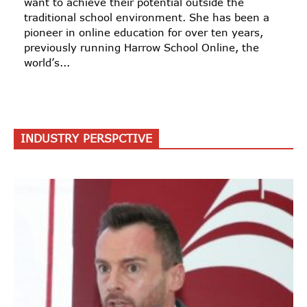
want to achieve their potential outside the
traditional school environment. She has been a
pioneer in online education for over ten years,
previously running Harrow School Online, the
world’s...
INDUSTRY PERSPCTIVE