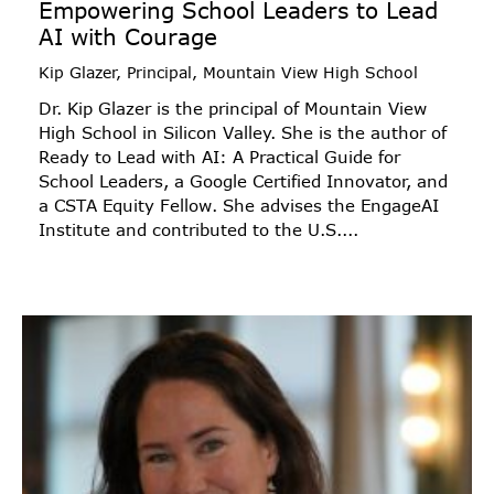
Empowering School Leaders to Lead
AI with Courage
Kip Glazer, Principal, Mountain View High School
Dr. Kip Glazer is the principal of Mountain View
High School in Silicon Valley. She is the author of
Ready to Lead with AI: A Practical Guide for
School Leaders, a Google Certified Innovator, and
a CSTA Equity Fellow. She advises the EngageAI
Institute and contributed to the U.S....