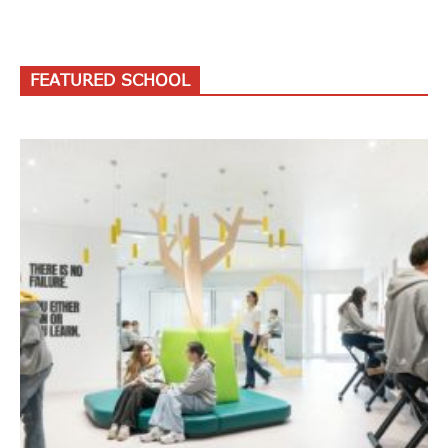
FEATURED SCHOOL