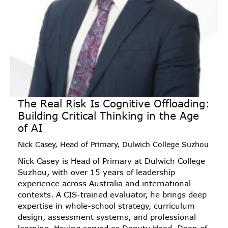
The Real Risk Is Cognitive Offloading:
Building Critical Thinking in the Age
of AI
Nick Casey, Head of Primary, Dulwich College Suzhou
Nick Casey is Head of Primary at Dulwich College
Suzhou, with over 15 years of leadership
experience across Australia and international
contexts. A CIS-trained evaluator, he brings deep
expertise in whole-school strategy, curriculum
design, assessment systems, and professional
learning. Having served as Deputy Head, Dean of