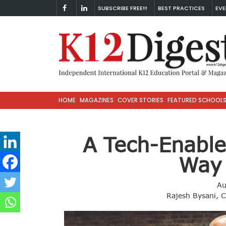
SUBSCRIBE FREE!!!
BEST PRACTICES
EVE
HOME
MAGAZINES
COVER STORIES
FEATURED SCHOOL
A Tech-Enable
Way
Au
Rajesh Bysani, Ch