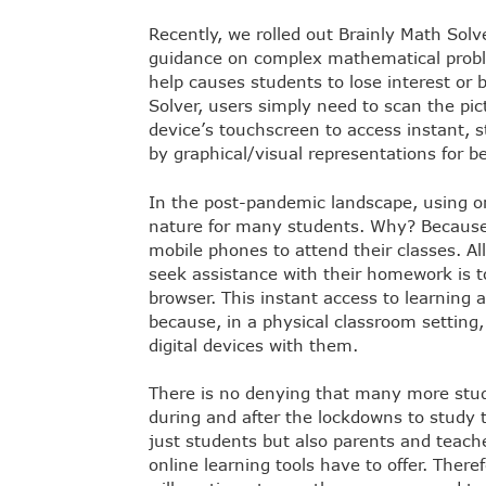
Recently, we rolled out Brainly Math Solv
guidance on complex mathematical probl
help causes students to lose interest or
Solver, users simply need to scan the pic
device’s touchscreen to access instant, 
by graphical/visual representations for 
In the post-pandemic landscape, using o
nature for many students. Why? Because t
mobile phones to attend their classes. All
seek assistance with their homework is t
browser. This instant access to learning 
because, in a physical classroom setting,
digital devices with them.
There is no denying that many more stu
during and after the lockdowns to study 
just students but also parents and teach
online learning tools have to offer. Ther