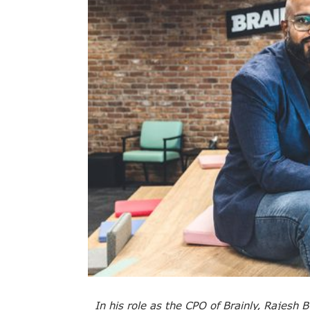
In his role as the CPO of Brainly, Rajesh B