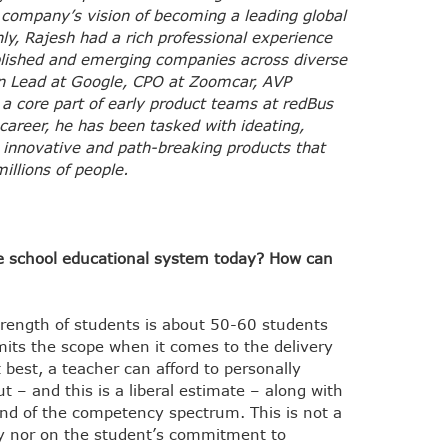
e company’s vision of becoming a leading global
nly, Rajesh had a rich professional experience
blished and emerging companies across diverse
on Lead at Google, CPO at Zoomcar, AVP
a core part of early product teams at redBus
career, he has been tasked with ideating,
innovative and path-breaking products that
illions of people.
he school educational system today? How can
strength of students is about 50-60 students
imits the scope when it comes to the delivery
 best, a teacher can afford to personally
 – and this is a liberal estimate – along with
end of the competency spectrum. This is not a
rity nor on the student’s commitment to