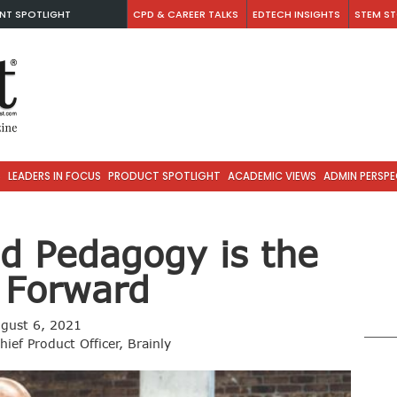
NT SPOTLIGHT
CPD & CAREER TALKS
EDTECH INSIGHTS
STEM ST
S
LEADERS IN FOCUS
PRODUCT SPOTLIGHT
ACADEMIC VIEWS
ADMIN PERSPE
d Pedagogy is the
 Forward
gust 6, 2021
ief Product Officer, Brainly