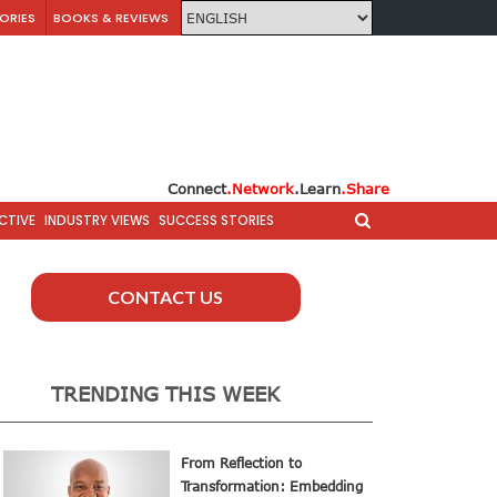
ORIES
BOOKS & REVIEWS
Connect
.Network
.Learn
.Share
CTIVE
INDUSTRY VIEWS
SUCCESS STORIES
CONTACT US
TRENDING THIS WEEK
From Reflection to
Transformation: Embedding