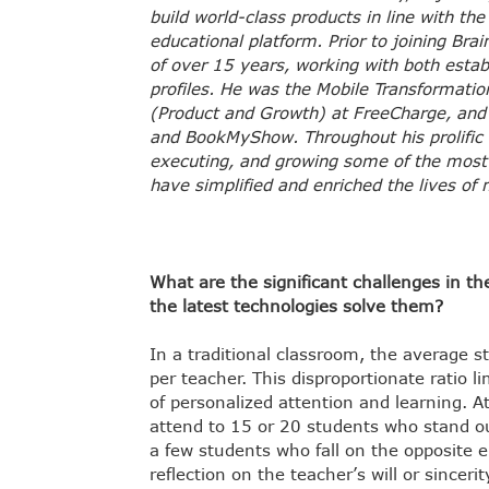
build world-class products in line with th
educational platform. Prior to joining Brai
of over 15 years, working with both esta
profiles. He was the Mobile Transformati
(Product and Growth) at FreeCharge, and 
and BookMyShow. Throughout his prolific 
executing, and growing some of the most 
have simplified and enriched the lives of m
What are the significant challenges in t
the latest technologies solve them?
In a traditional classroom, the average 
per teacher. This disproportionate ratio l
of personalized attention and learning. At
attend to 15 or 20 students who stand out
a few students who fall on the opposite 
reflection on the teacher’s will or since