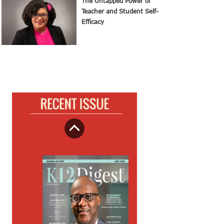
The Untapped Power of
Teacher and Student Self-
Efficacy