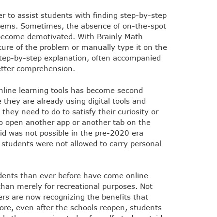
er to assist students with finding step-by-step
ems. Sometimes, the absence of on-the-spot
 become demotivated. With Brainly Math
ture of the problem or manually type it on the
step-by-step explanation, often accompanied
better comprehension.
nline learning tools has become second
hey are already using digital tools and
 they need to do to satisfy their curiosity or
o open another app or another tab on the
aid was not possible in the pre-2020 era
 students were not allowed to carry personal
dents than ever before have come online
than merely for recreational purposes. Not
ers are now recognizing the benefits that
efore, even after the schools reopen, students