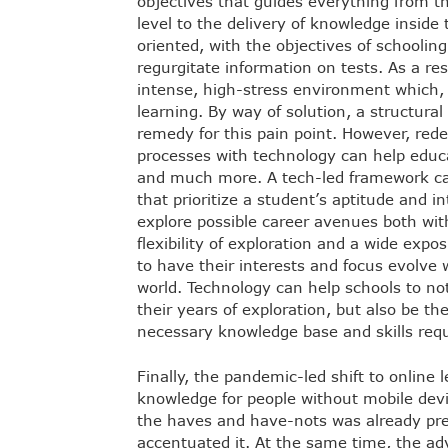
objectives that guides everything from th
level to the delivery of knowledge inside
oriented, with the objectives of schoolin
regurgitate information on tests. As a res
intense, high-stress environment which, a
learning. By way of solution, a structura
remedy for this pain point. However, rede
processes with technology can help edu
and much more. A tech-led framework ca
that prioritize a student’s aptitude and in
explore possible career avenues both wit
flexibility of exploration and a wide expos
to have their interests and focus evolve
world. Technology can help schools to no
their years of exploration, but also be t
necessary knowledge base and skills requ
Finally, the pandemic-led shift to online 
knowledge for people without mobile devic
the haves and have-nots was already pre
accentuated it. At the same time, the ad