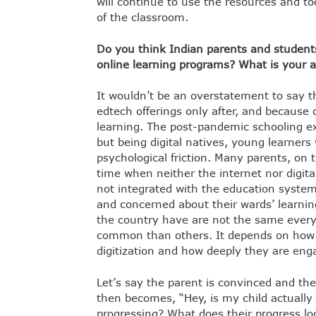
will continue to use the resources and to
of the classroom.
Do you think Indian parents and students
online learning programs? What is your 
It wouldn’t be an overstatement to say 
edtech offerings only after, and because 
learning. The post-pandemic schooling e
but being digital natives, young learners
psychological friction. Many parents, on 
time when neither the internet nor digita
not integrated with the education system.
and concerned about their wards’ learnin
the country have are not the same ever
common than others. It depends on how w
digitization and how deeply they are enga
Let’s say the parent is convinced and th
then becomes, “Hey, is my child actuall
progressing? What does their progress look