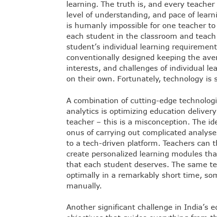
learning. The truth is, and every teacher 
level of understanding, and pace of learni
is humanly impossible for one teacher t
each student in the classroom and teach
student’s individual learning requirement
conventionally designed keeping the aver
interests, and challenges of individual le
on their own. Fortunately, technology is 
A combination of cutting-edge technologi
analytics is optimizing education delivery
teacher – this is a misconception. The id
onus of carrying out complicated analyse
to a tech-driven platform. Teachers can 
create personalized learning modules that 
that each student deserves. The same te
optimally in a remarkably short time, so
manually.
Another significant challenge in India’s