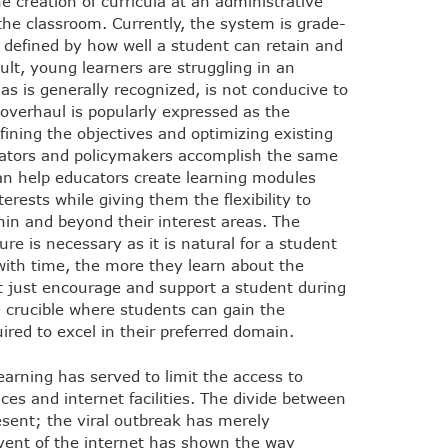
e creation of curricula at an administrative
 the classroom. Currently, the system is grade-
g defined by how well a student can retain and
ult, young learners are struggling in an
s is generally recognized, is not conducive to
l overhaul is popularly expressed as the
fining the objectives and optimizing existing
cators and policymakers accomplish the same
n help educators create learning modules
terests while giving them the flexibility to
hin and beyond their interest areas. The
ure is necessary as it is natural for a student
 with time, the more they learn about the
t just encourage and support a student during
he crucible where students can gain the
ired to excel in their preferred domain.
learning has served to limit the access to
es and internet facilities. The divide between
sent; the viral outbreak has merely
vent of the internet has shown the way