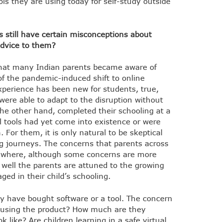
ols they are using today for self-study outside
 still have certain misconceptions about
advice to them?
that many Indian parents became aware of
of the pandemic-induced shift to online
xperience has been new for students, true,
 were able to adapt to the disruption without
the other hand, completed their schooling at a
l tools had yet come into existence or were
 For them, it is only natural to be skeptical
g journeys. The concerns that parents across
ywhere, although some concerns are more
ell the parents are attuned to the growing
ged in their child’s schooling.
ey have bought software or a tool. The concern
y using the product? How much are they
 like? Are children learning in a safe virtual