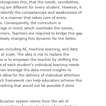
recognizes this, that the needs, sensibilities,
ng are different for every student. However, it
o identify the competencies and weaknesses of
 in a manner that takes care of every
s. Consequently, the curriculum is
age in mind, which overlooks the issues,
arners. Teachers are required to bridge this gap
slowly changing this dynamic for the better.
es including AI, machine learning, and data
 at scale. The idea is not to replace the
ea is to empower the teacher by shifting the
s of each student’s individual learning needs
then leverage the data-mined insights to
allow for the delivery of individual attention
ch framework can help educators achieve this
mething that would not be possible if done
 education system stems from the set of