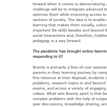
forward when it comes to democratizing a
challenge will be to integrate advanced t
optimize them while improving access to e
sections of society. The idea is to enable
learning that makes them socially, cultur
important life skills besides and beyond 
social interactions and, therefore, tradit
pedagogy is a way forward.
The pandemic has brought online learning 
responding to it?
Brainly is primarily a free-of-cost assist
parents in their learning journey by com
this resource at their disposal, students 
problems, research topics in and beyond t
exams, and access a variety of engaging
videos. What sets Brainly apart is that b
complex problems with the help of subjec
peer discussions, knowledge-sharing, an