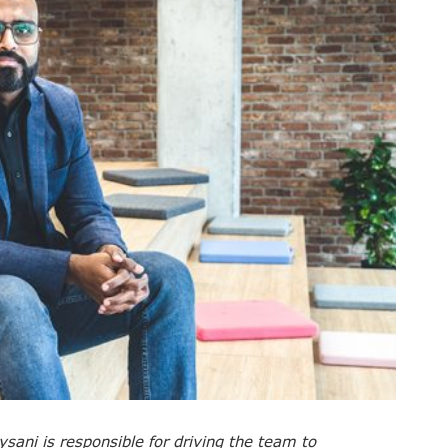
ysani is responsible for driving the team to