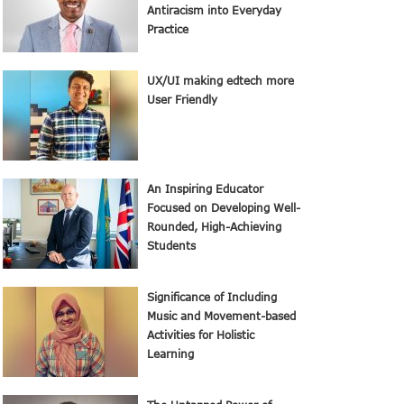
Antiracism into Everyday
Practice
UX/UI making edtech more
User Friendly
An Inspiring Educator
Focused on Developing Well-
Rounded, High-Achieving
Students
Significance of Including
Music and Movement-based
Activities for Holistic
Learning