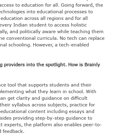
ccess to education for all. Going forward, the
echnologies into educational processes to
ducation across all regions and for all
 every Indian student to access holistic
ally, and politically aware while teaching them
the conventional curricula. No tech can replace
ional schooling. However, a tech-enabled
providers into the spotlight. How is Brainly
ance tool that supports students and their
plementing what they learn in school. With
can get clarity and guidance on difficult
heir syllabus across subjects, practice for
 educational content including essays and
esides providing step-by-step guidance to
t experts, the platform also enables peer-to-
d feedback.