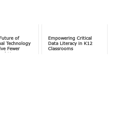
Future of
Empowering Critical
nal Technology
Data Literacy in K12
lve Fewer
Classrooms
and More
tion