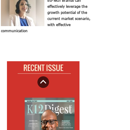
Ed-Tech Brands can
effectively leverage the
growth potential of the
current market scenario,
with effective
communication