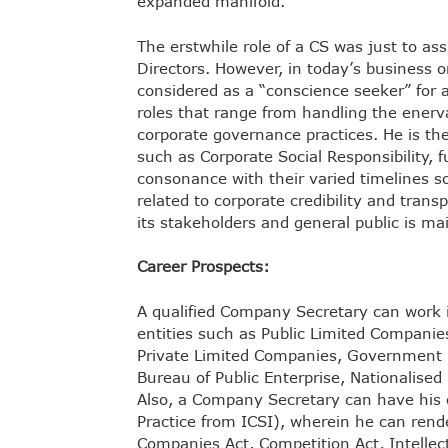
expanded manifold.
The erstwhile role of a CS was just to a
Directors. However, in today’s business 
considered as a “conscience seeker” for 
roles that range from handling the enerva
corporate governance practices. He is the 
such as Corporate Social Responsibility, f
consonance with their varied timelines so
related to corporate credibility and tran
its stakeholders and general public is mai
Career Prospects:
A qualified Company Secretary can work i
entities such as Public Limited Companie
Private Limited Companies, Government F
Bureau of Public Enterprise, Nationalise
Also, a Company Secretary can have his ow
Practice from ICSI), wherein he can render
Companies Act, Competition Act, Intellect