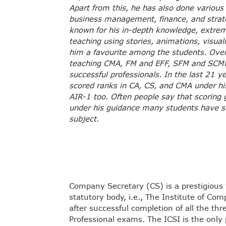
Apart from this, he has also done various
business management, finance, and strat
known for his in-depth knowledge, extreme
teaching using stories, animations, visua
him a favourite among the students. Ove
teaching CMA, FM and EFF, SFM and SCMP
successful professionals. In the last 21 
scored ranks in CA, CS, and CMA under hi
AIR-1 too. Often people say that scoring 
under his guidance many students have 
subject.
Company Secretary (CS) is a prestigious t
statutory body, i.e., The Institute of Com
after successful completion of all the thr
Professional exams. The ICSI is the only 