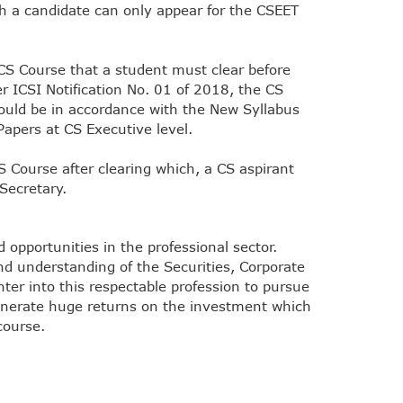
ch a candidate can only appear for the CSEET
 CS Course that a student must clear before
er ICSI Notification No. 01 of 2018, the CS
ould be in accordance with the New Syllabus
Papers at CS Executive level.
CS Course after clearing which, a CS aspirant
Secretary.
opportunities in the professional sector.
nd understanding of the Securities, Corporate
ter into this respectable profession to pursue
 generate huge returns on the investment which
course.