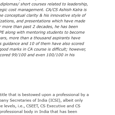
 diplomas/ short courses related to leadership,
egic cost management. CA/CS Ashish Kalra is
 conceptual clarity & his innovative style of
lizations, and presentations which have made
r more than past 2 decades, he has been
E along with mentoring students to become
years, more than a thousand aspirants have
s guidance and 10 of them have also scored
good marks in CA course is difficult; however,
scored 99/100 and even 100/100 in his
itle that is bestowed upon a professional by a
pany Secretaries of India (ICSI), albeit only
ee levels, i.e., CSEET, CS Executive and CS
professional body in India that has been