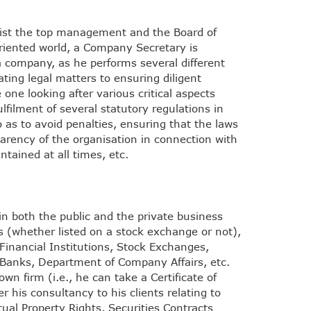
ssist the top management and the Board of
oriented world, a Company Secretary is
a company, as he performs several different
ting legal matters to ensuring diligent
one looking after various critical aspects
ulfilment of several statutory regulations in
 as to avoid penalties, ensuring that the laws
sparency of the organisation in connection with
ntained at all times, etc.
n both the public and the private business
s (whether listed on a stock exchange or not),
inancial Institutions, Stock Exchanges,
d Banks, Department of Company Affairs, etc.
n firm (i.e., he can take a Certificate of
 his consultancy to his clients relating to
ual Property Rights, Securities Contracts