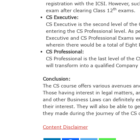
registration with the ICSI. However, su
th
exam after clearing Class 12
exams.
CS Executive:
CS Executive is the second level of the
entering the CS Professional level. As p
Executive and CS Professional Exams w
wherein there would be a total of Eight 
CS Professional:
CS Professional is the last level of the 
will transform into a qualified Company 
Conclusion:
The CS course offers various avenues and 
Those having interest in legal matters, a
and other Business Laws can definitely en
their interest. They will also be able to
they made during the journey of the CS 
Content Disclaimer