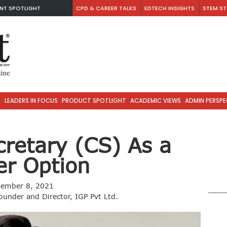
NT SPOTLIGHT
CPD & CAREER TALKS
EDTECH INSIGHTS
STEM ST
S
LEADERS IN FOCUS
PRODUCT SPOTLIGHT
ACADEMIC VIEWS
ADMIN PERSPE
retary (CS) As a
er Option
tember 8, 2021
ounder and Director, IGP Pvt Ltd.