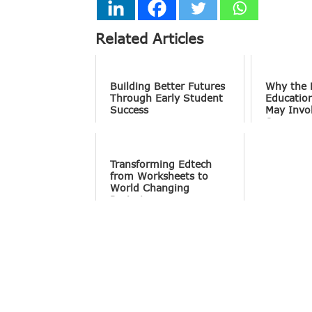
Related Articles
Building Better Futures
Why the 
Through Early Student
Educatio
Success
May Invo
Screens 
Conversa
Transforming Edtech
from Worksheets to
World Changing
Projects