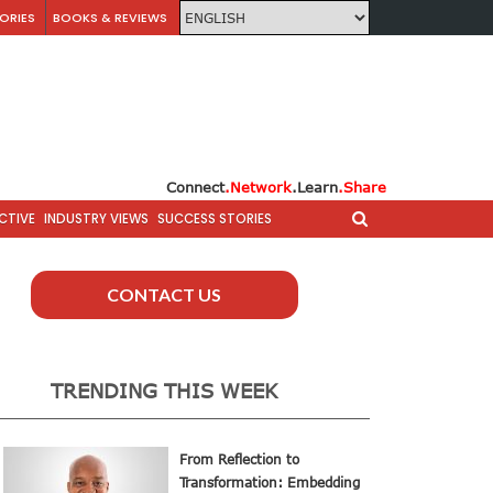
ORIES
BOOKS & REVIEWS
Connect
.Network
.Learn
.Share
CTIVE
INDUSTRY VIEWS
SUCCESS STORIES
CONTACT US
TRENDING THIS WEEK
From Reflection to
Transformation: Embedding