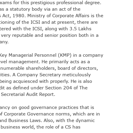
xams for this prestigious professional degree.
s a statutory body via an act of the
Act, 1980. Ministry of Corporate Affairs is the
ioning of the ICSI and at present, there are
red with the ICSI, along with 3.5 Lakhs
a very reputable and senior position both in a
any.
 Key Managerial Personnel (KMP) in a company
level management. He primarily acts as a
nnumerable shareholders, board of directors,
ities. A Company Secretary meticulously
eing acquiesced with properly. He is also
dit as defined under Section 204 of The
Secretarial Audit Report.
ancy on good governance practices that is
f Corporate Governance norms, which are in
 and Business Laws. Also, with the dynamic
 business world, the role of a CS has