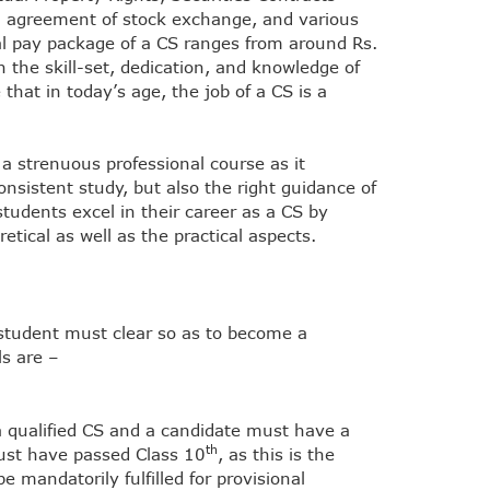
ing agreement of stock exchange, and various
ial pay package of a CS ranges from around Rs.
 the skill-set, dedication, and knowledge of
that in today’s age, the job of a CS is a
a strenuous professional course as it
nsistent study, but also the right guidance of
udents excel in their career as a CS by
etical as well as the practical aspects.
 student must clear so as to become a
s are –
 a qualified CS and a candidate must have a
th
must have passed Class 10
, as this is the
e mandatorily fulfilled for provisional