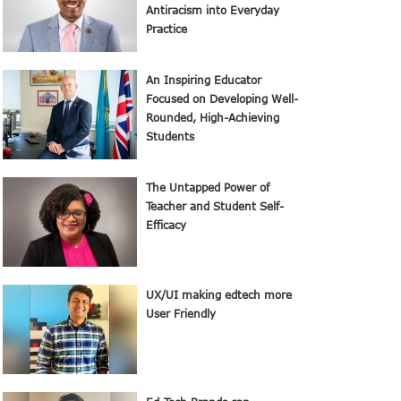
Antiracism into Everyday
Practice
An Inspiring Educator
Focused on Developing Well-
Rounded, High-Achieving
Students
The Untapped Power of
Teacher and Student Self-
Efficacy
UX/UI making edtech more
User Friendly