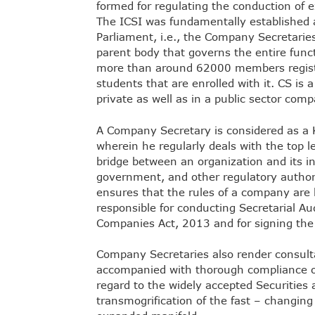
formed for regulating the conduction of e
The ICSI was fundamentally established a
Parliament, i.e., the Company Secretaries 
parent body that governs the entire funct
more than around 62000 members registe
students that are enrolled with it. CS is 
private as well as in a public sector comp
A Company Secretary is considered as a
wherein he regularly deals with the top 
bridge between an organization and its i
government, and other regulatory author
ensures that the rules of a company are b
responsible for conducting Secretarial Au
Companies Act, 2013 and for signing the 
Company Secretaries also render consult
accompanied with thorough compliance o
regard to the widely accepted Securities
transmogrification of the fast – changing