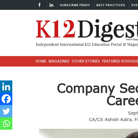
SUBSCRIBE FREE!!!
BEST PRACTICES
EVE
HOME
MAGAZINES
COVER STORIES
FEATURED SCHOOL
Company Sec
Care
Sep
CA/CS Ashish Kalra, F