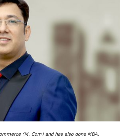
 commerce (M. Com) and has also done MBA.