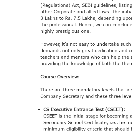
(Regulations) Act, SEBI guidelines, list
other Corporate and allied laws. The init
3 Lakhs to Rs. 7.5 Lakhs, depending upon
the professional. Hence, we can conclude 
highly prestigious one.
However, it’s not easy to undertake such 
demands not only great dedication and co
teachers and mentors who can help the st
providing the knowledge of both the theor
Course Overview:
There are three mandatory levels that a
Company Secretary and these three level
CS Executive Entrance Test (CSEET):
CSEET is the initial stage for becoming
Secondary School Certificate, i.e., he 
minimum eligibility criteria that should b