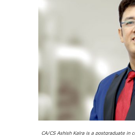
CA/CS Ashish Kalra is a postgraduate in