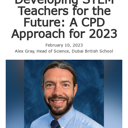
Teachers for the
Future: A CPD
Approach for 2023
February 10, 2023
Alex Gray, Head of Science, Dubai British School