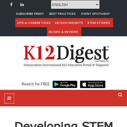
SUBSCRIBE FREE!!!
BEST PRACTICES
EVENT SPOTLIGHT
CPD & CAREER TALKS
EDTECH INSIGHTS
STEM STORIES
BOOKS & REVIEWS
Read it for FREE
Developing STEM