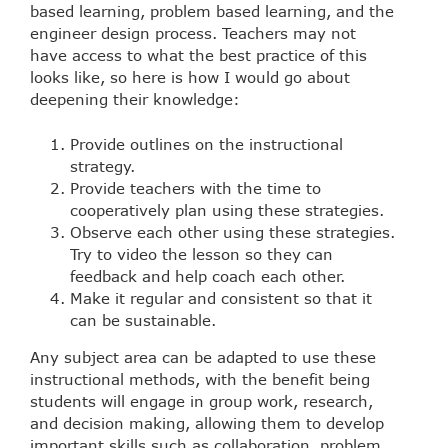
based learning, problem based learning, and the
engineer design process. Teachers may not
have access to what the best practice of this
looks like, so here is how I would go about
deepening their knowledge:
Provide outlines on the instructional
strategy.
Provide teachers with the time to
cooperatively plan using these strategies.
Observe each other using these strategies.
Try to video the lesson so they can
feedback and help coach each other.
Make it regular and consistent so that it
can be sustainable.
Any subject area can be adapted to use these
instructional methods, with the benefit being
students will engage in group work, research,
and decision making, allowing them to develop
important skills such as collaboration, problem