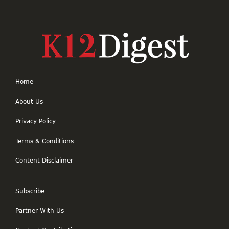
Home
About Us
Privacy Policy
Terms & Conditions
Content Disclaimer
Subscribe
Partner With Us