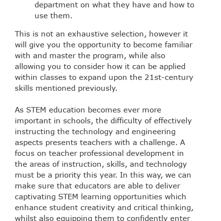
department on what they have and how to
use them.
This is not an exhaustive selection, however it
will give you the opportunity to become familiar
with and master the program, while also
allowing you to consider how it can be applied
within classes to expand upon the 21st-century
skills mentioned previously.
As STEM education becomes ever more
important in schools, the difficulty of effectively
instructing the technology and engineering
aspects presents teachers with a challenge. A
focus on teacher professional development in
the areas of instruction, skills, and technology
must be a priority this year. In this way, we can
make sure that educators are able to deliver
captivating STEM learning opportunities which
enhance student creativity and critical thinking,
whilst also equipping them to confidently enter