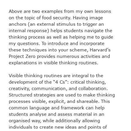
Above are two examples from my own lessons
on the topic of food security. Having image
anchors (an external stimulus to trigger an
internal response) helps students navigate the
thinking process as well as helping me to guide
my questions. To introduce and incorporate
these techniques into your scheme, Harvard’s
Project Zero provides numerous activities and
explanations in visible thinking routines.
Visible thinking routines are integral to the
development of the “4 Cs”: critical thinking,
creativity, communication, and collaboration.
Structured strategies are used to make thinking
processes visible, explicit, and shareable. This
common language and framework can help
students analyse and assess material in an
organised way, while additionally allowing
individuals to create new ideas and points of