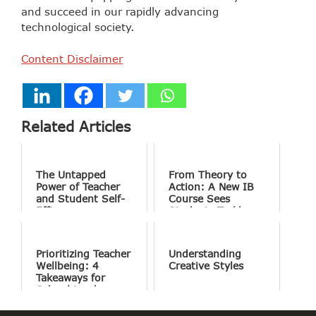
and succeed in our rapidly advancing
technological society.
Content Disclaimer
Related Articles
The Untapped
From Theory to
Power of Teacher
Action: A New IB
and Student Self-
Course Sees
Efficacy
Students Tackle
the World’s Most
Complex Problems
Prioritizing Teacher
Understanding
Wellbeing: 4
Creative Styles
Takeaways for
School Leaders