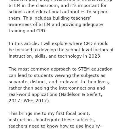
STEM in the classroom, and it’s important for
schools and educational authorities to support
them. This includes building teachers’
awareness of STEM and providing adequate
training and CPD.
In this article, I will explore where CPD should
be focused to develop the school-level factors of
instruction, skills, and technology in 2023.
The most common approach to STEM education
can lead to students viewing the subjects as
separate, distinct, and irrelevant to their lives,
rather than seeing the interconnections and
real-world applications (Nadelson & Seifert,
2017; WEF, 2017).
This brings me to my first focal point,
instruction. To integrate these subjects,
teachers need to know how to use inquiry-