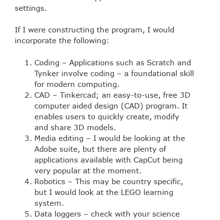
settings.
If I were constructing the program, I would
incorporate the following:
Coding – Applications such as Scratch and
Tynker involve coding – a foundational skill
for modern computing.
CAD – Tinkercad; an easy-to-use, free 3D
computer aided design (CAD) program. It
enables users to quickly create, modify
and share 3D models.
Media editing – I would be looking at the
Adobe suite, but there are plenty of
applications available with CapCut being
very popular at the moment.
Robotics – This may be country specific,
but I would look at the LEGO learning
system.
Data loggers – check with your science