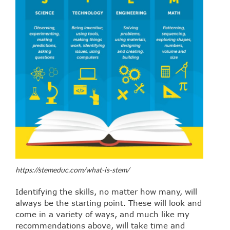
https://stemeduc.com/what-is-stem/
Identifying the skills, no matter how many, will
always be the starting point. These will look and
come in a variety of ways, and much like my
recommendations above, will take time and