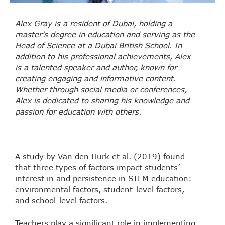
Alex Gray is a resident of Dubai, holding a
master’s degree in education and serving as the
Head of Science at a Dubai British School. In
addition to his professional achievements, Alex
is a talented speaker and author, known for
creating engaging and informative content.
Whether through social media or conferences,
Alex is dedicated to sharing his knowledge and
passion for education with others.
A study by Van den Hurk et al. (2019) found
that three types of factors impact students’
interest in and persistence in STEM education:
environmental factors, student-level factors,
and school-level factors.
Teachers play a significant role in implementing