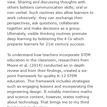
view. Sharing and discussing thoughts with
others bolsters communication skills; oral or
non-verbal. Such routines also allow learners to
work cohesively: they can exchange their
perspectives, ask questions, collaborate
together and make decisions as a group.
Ultimately, visible thinking routines promote
deep learning by bolstering the 4 Cs which
prepares learners for 21st century success.
To understand how teachers incorporate STEM
education in the classroom, researchers from
Moore et al. (2014) conducted an in-depth
review and from their findings, created a six-
point framework for quality K-12 STEM
education. This framework includes strategies
such as engaging lessons and incorporating the
engineering design. It notably mentions maths
and science content, however, states nothing
about technology. That brings me to my third