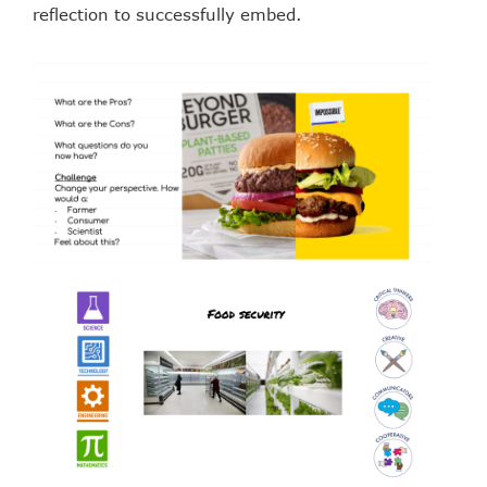
reflection to successfully embed.