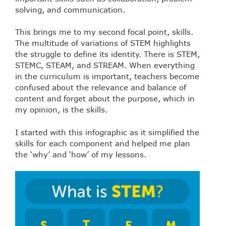
solving, and communication.
This brings me to my second focal point, skills.
The multitude of variations of STEM highlights
the struggle to define its identity. There is STEM,
STEMC, STEAM, and STREAM. When everything
in the curriculum is important, teachers become
confused about the relevance and balance of
content and forget about the purpose, which in
my opinion, is the skills.
I started with this infographic as it simplified the
skills for each component and helped me plan
the ‘why’ and ‘how’ of my lessons.