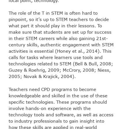
focal point, technology.
The role of the T in STEM is often hard to
pinpoint, so it’s up to STEM teachers to decide
what part it should play in their lessons. To
make sure that students are set up for success
in their STEM careers while also gaining 21st-
century skills, authentic engagement with STEM
activities is essential (Honey et al., 2014). This
calls for tasks where learners use tools and
technologies related to STEM (Bell & Bull, 2008;
Guzey & Roehrig, 2009; McCrory, 2008; Niess,
2005; Novak & Krajick, 2004).
Teachers need CPD programs to become
knowledgeable and skilled in the use of these
specific technologies. These programs should
involve hands-on experience with the
technology tools and software, as well as access
to industry professionals to gain insight into
how these skills are applied in real-world