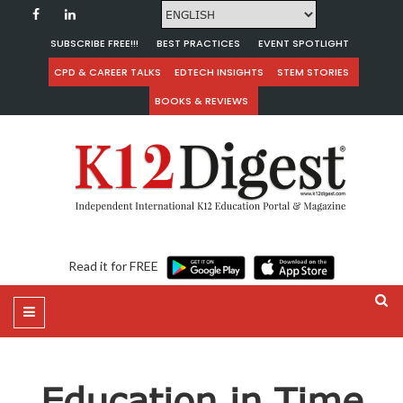
SUBSCRIBE FREE!!!
BEST PRACTICES
EVENT SPOTLIGHT
CPD & CAREER TALKS
EDTECH INSIGHTS
STEM STORIES
BOOKS & REVIEWS
Read it for FREE
Education in Time