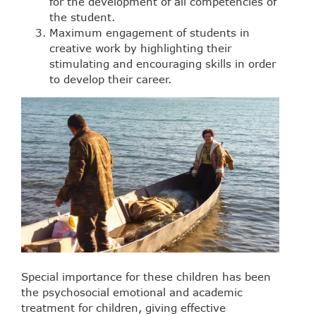
for the development of all competencies of
the student.
Maximum engagement of students in
creative work by highlighting their
stimulating and encouraging skills in order
to develop their career.
Special importance for these children has been
the psychosocial emotional and academic
treatment for children, giving effective