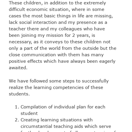
These children, in addition to the extremely
difficult economic situation, where in some
cases the most basic things in life are missing,
lack social interaction and my presence as a
teacher there and my colleagues who have
been joining my mission for 2 years, is
necessary, as it conveys to these children not
only a part of the world from the outside but the
close communication with them has many
positive effects which have always been eagerly
awaited.
We have followed some steps to successfully
realize the learning competencies of these
students.
Compilation of individual plan for each
student
Creating learning situations with
circumstantial teaching aids which serve