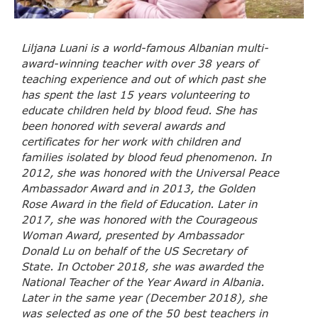
Liljana Luani is a world-famous Albanian multi-
award-winning teacher with over 38 years of
teaching experience and out of which past she
has spent the last 15 years volunteering to
educate children held by blood feud. She has
been honored with several awards and
certificates for her work with children and
families isolated by blood feud phenomenon. In
2012, she was honored with the Universal Peace
Ambassador Award and in 2013, the Golden
Rose Award in the field of Education. Later in
2017, she was honored with the Courageous
Woman Award, presented by Ambassador
Donald Lu on behalf of the US Secretary of
State. In October 2018, she was awarded the
National Teacher of the Year Award in Albania.
Later in the same year (December 2018), she
was selected as one of the 50 best teachers in