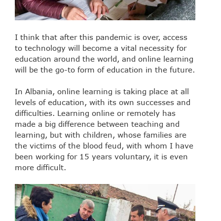
I think that after this pandemic is over, access
to technology will become a vital necessity for
education around the world, and online learning
will be the go-to form of education in the future.
In Albania, online learning is taking place at all
levels of education, with its own successes and
difficulties. Learning online or remotely has
made a big difference between teaching and
learning, but with children, whose families are
the victims of the blood feud, with whom I have
been working for 15 years voluntary, it is even
more difficult.