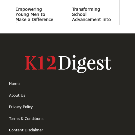
Empowering
Transforming
Young Men to
School
Make a Difference
Advancement into
for Good
Human
Connections
Home
About Us
Privacy Policy
Terms & Conditions
Content Disclaimer