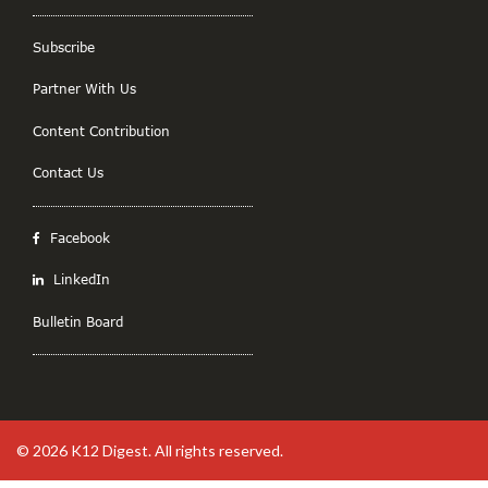
Subscribe
Partner With Us
Content Contribution
Contact Us
Facebook
LinkedIn
Bulletin Board
© 2026
K12 Digest
. All rights reserved.