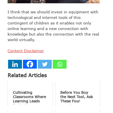
I think that we should invest in equipment with
technological and internet tools of this
contingent of children as it enables not only
online learning and a new connection with
knowledge but also the connection with the real
world virtually.
Content Disclaimer
Related Articles
Cultivating
Before You Buy
Classrooms Where
the Next Tool, Ask
Learning Leads
These Four
Technology
Questions