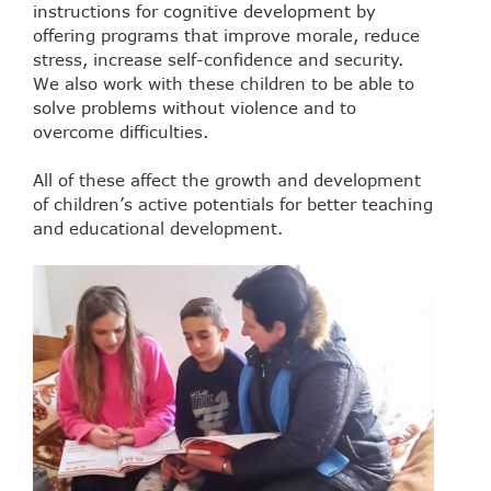
instructions for cognitive development by
offering programs that improve morale, reduce
stress, increase self-confidence and security.
We also work with these children to be able to
solve problems without violence and to
overcome difficulties.
All of these affect the growth and development
of children’s active potentials for better teaching
and educational development.