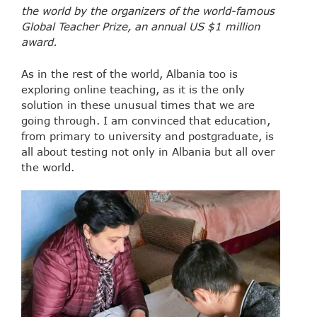
the world by the organizers of the world-famous
Global Teacher Prize, an annual US $1 million
award.
As in the rest of the world, Albania too is
exploring online teaching, as it is the only
solution in these unusual times that we are
going through. I am convinced that education,
from primary to university and postgraduate, is
all about testing not only in Albania but all over
the world.