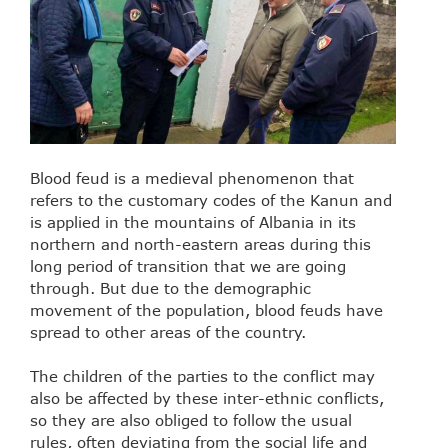
Blood feud is a medieval phenomenon that
refers to the customary codes of the Kanun and
is applied in the mountains of Albania in its
northern and north-eastern areas during this
long period of transition that we are going
through. But due to the demographic
movement of the population, blood feuds have
spread to other areas of the country.
The children of the parties to the conflict may
also be affected by these inter-ethnic conflicts,
so they are also obliged to follow the usual
rules, often deviating from the social life and