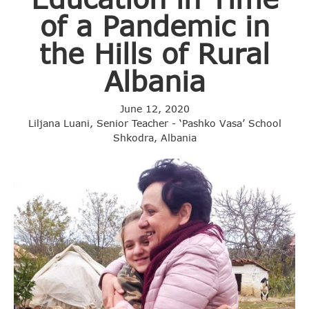
of a Pandemic in
the Hills of Rural
Albania
June 12, 2020
Liljana Luani, Senior Teacher - ‘Pashko Vasa’ School
Shkodra, Albania