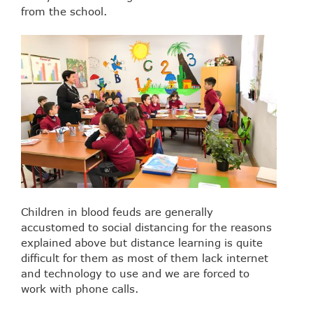
from the school.
Children in blood feuds are generally
accustomed to social distancing for the reasons
explained above but distance learning is quite
difficult for them as most of them lack internet
and technology to use and we are forced to
work with phone calls.