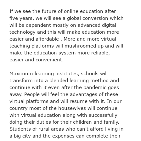
If we see the future of online education after
five years, we will see a global conversion which
will be dependent mostly on advanced digital
technology and this will make education more
easier and affordable . More and more virtual
teaching platforms will mushroomed up and will
make the education system more reliable,
easier and convenient.
Maximum learning institutes, schools will
transform into a blended learning method and
continue with it even after the pandemic goes
away. People will feel the advantages of these
virtual platforms and will resume with it. In our
country most of the housewives will continue
with virtual education along with successfully
doing their duties for their children and family.
Students of rural areas who can’t afford living in
a big city and the expenses can complete their