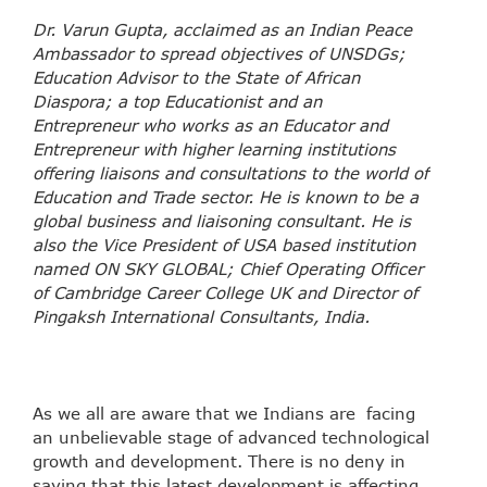
Dr. Varun Gupta, acclaimed as an Indian Peace
Ambassador to spread objectives of UNSDGs;
Education Advisor to the State of African
Diaspora; a top Educationist and an
Entrepreneur who works as an Educator and
Entrepreneur with higher learning institutions
offering liaisons and consultations to the world of
Education and Trade sector. He is known to be a
global business and liaisoning consultant. He is
also the Vice President of USA based institution
named ON SKY GLOBAL; Chief Operating Officer
of Cambridge Career College UK and Director of
Pingaksh International Consultants, India.
As we all are aware that we Indians are facing
an unbelievable stage of advanced technological
growth and development. There is no deny in
saying that this latest development is affecting