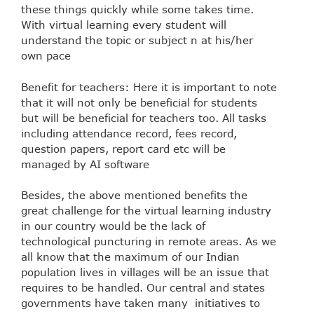
these things quickly while some takes time.
With virtual learning every student will
understand the topic or subject n at his/her
own pace
Benefit for teachers: Here it is important to note
that it will not only be beneficial for students
but will be beneficial for teachers too. All tasks
including attendance record, fees record,
question papers, report card etc will be
managed by AI software
Besides, the above mentioned benefits the
great challenge for the virtual learning industry
in our country would be the lack of
technological puncturing in remote areas. As we
all know that the maximum of our Indian
population lives in villages will be an issue that
requires to be handled. Our central and states
governments have taken many initiatives to