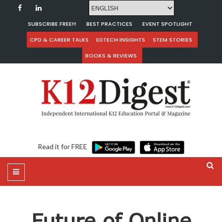
SUBSCRIBE FREE!!!
BEST PRACTICES
EVENT SPOTLIGHT
CPD & CAREER TALKS
EDTECH INSIGHTS
STEM STORIES
BOOKS & REVIEWS
Read it for FREE
Future of Online