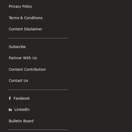
Privacy Policy
Terms & Conditions
Content Disclaimer
Subscribe
Partner With Us
Content Contribution
Contact Us
Facebook
LinkedIn
Bulletin Board