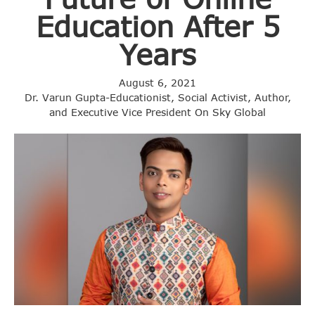
Education After 5
Years
August 6, 2021
Dr. Varun Gupta-Educationist, Social Activist, Author,
and Executive Vice President On Sky Global