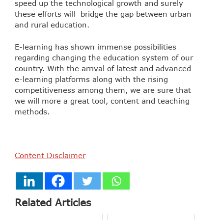
speed up the technological growth and surely
these efforts will bridge the gap between urban
and rural education.
E-learning has shown immense possibilities
regarding changing the education system of our
country. With the arrival of latest and advanced
e-learning platforms along with the rising
competitiveness among them, we are sure that
we will more a great tool, content and teaching
methods.
Content Disclaimer
Related Articles