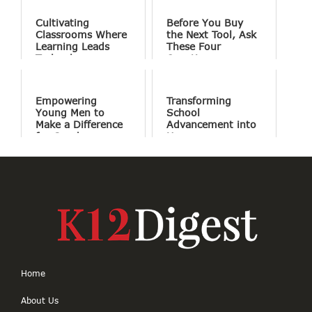
Cultivating
Before You Buy
Classrooms Where
the Next Tool, Ask
Learning Leads
These Four
Technology
Questions
Empowering
Transforming
Young Men to
School
Make a Difference
Advancement into
for Good
Human
Connections
Home
About Us