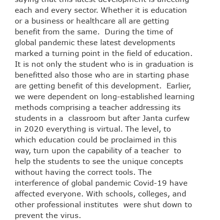
each and every sector. Whether it is education
or a business or healthcare all are getting
benefit from the same. During the time of
global pandemic these latest developments
marked a turning point in the field of education.
It is not only the student who is in graduation is
benefitted also those who are in starting phase
are getting benefit of this development. Earlier,
we were dependent on long-established learning
methods comprising a teacher addressing its
students in a classroom but after Janta curfew
in 2020 everything is virtual. The level, to
which education could be proclaimed in this
way, turn upon the capability of a teacher to
help the students to see the unique concepts
without having the correct tools. The
interference of global pandemic Covid-19 have
affected everyone. With schools, colleges, and
other professional institutes were shut down to
prevent the virus.