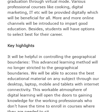
graduation through virtual mode. Various
professional courses like cooking, digital
marketing, IT etc will be provided digitally which
will be beneficial for all. More and more online
channels will be introduced to impart good
education. Besides, students will have options
to select best for their career.
Key highlights
It will be helpful in controlling the geographical
boundaries: This advanced learning method will
no longer stricted to the geographical
boundaries. We will be able to access the best
educational material on any subject through our
desktop, laptop, mobile and tablets with internet
connectivity. This workable atmosphere of
digital learning will open the doors to gaining
knowledge for the working professionals who
don’t have the time to enroll in courses where
they are needed to sit.