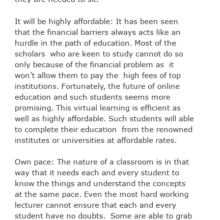
It will be highly affordable: It has been seen
that the financial barriers always acts like an
hurdle in the path of education. Most of the
scholars who are keen to study cannot do so
only because of the financial problem as it
won’t allow them to pay the high fees of top
institutions. Fortunately, the future of online
education and such students seems more
promising. This virtual learning is efficient as
well as highly affordable. Such students will able
to complete their education from the renowned
institutes or universities at affordable rates.
Own pace: The nature of a classroom is in that
way that it needs each and every student to
know the things and understand the concepts
at the same pace. Even the most hard working
lecturer cannot ensure that each and every
student have no doubts. Some are able to grab