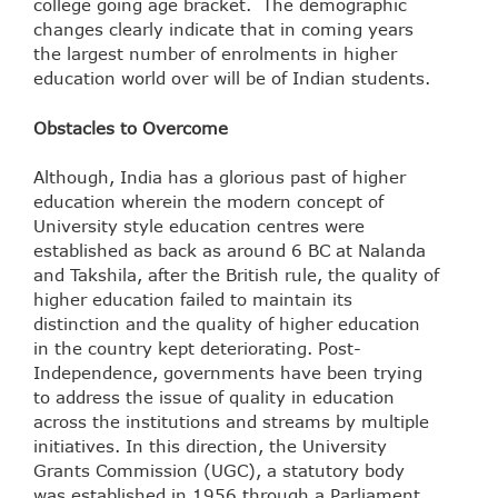
college going age bracket. The demographic
changes clearly indicate that in coming years
the largest number of enrolments in higher
education world over will be of Indian students.
Obstacles to Overcome
Although, India has a glorious past of higher
education wherein the modern concept of
University style education centres were
established as back as around 6 BC at Nalanda
and Takshila, after the British rule, the quality of
higher education failed to maintain its
distinction and the quality of higher education
in the country kept deteriorating. Post-
Independence, governments have been trying
to address the issue of quality in education
across the institutions and streams by multiple
initiatives. In this direction, the University
Grants Commission (UGC), a statutory body
was established in 1956 through a Parliament