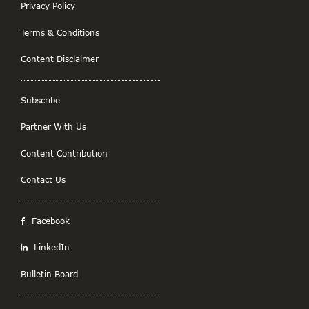
Privacy Policy
Terms & Conditions
Content Disclaimer
Subscribe
Partner With Us
Content Contribution
Contact Us
Facebook
LinkedIn
Bulletin Board