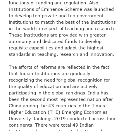
functions of funding and regulation. Also,
Institutions of Eminence Scheme was launched
to develop ten private and ten government
institutions to match the best of the Institutions
in the world in respect of teaching and research.
These Institutions are provided with greater
autonomy and dedicated funds to develop
requisite capabilities and adapt the highest
standards in teaching, research and innovation.
The efforts of reforms are reflected in the fact
that Indian Institutions are gradually
recognizing the need for global recognition for
the quality of education and are actively
participating in the global rankings. India has
been the second most represented nation after
China among the 43 countries in the Times
Higher Education (THE) Emerging Economies
University Rankings 2019 conducted across four
continents. There were total 49 Indian