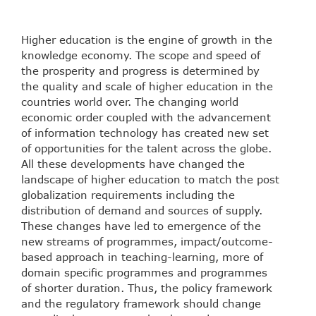
Higher education is the engine of growth in the
knowledge economy. The scope and speed of
the prosperity and progress is determined by
the quality and scale of higher education in the
countries world over. The changing world
economic order coupled with the advancement
of information technology has created new set
of opportunities for the talent across the globe.
All these developments have changed the
landscape of higher education to match the post
globalization requirements including the
distribution of demand and sources of supply.
These changes have led to emergence of the
new streams of programmes, impact/outcome-
based approach in teaching-learning, more of
domain specific programmes and programmes
of shorter duration. Thus, the policy framework
and the regulatory framework should change