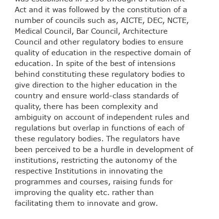
Act and it was followed by the constitution of a
number of councils such as, AICTE, DEC, NCTE,
Medical Council, Bar Council, Architecture
Council and other regulatory bodies to ensure
quality of education in the respective domain of
education. In spite of the best of intensions
behind constituting these regulatory bodies to
give direction to the higher education in the
country and ensure world-class standards of
quality, there has been complexity and
ambiguity on account of independent rules and
regulations but overlap in functions of each of
these regulatory bodies. The regulators have
been perceived to be a hurdle in development of
institutions, restricting the autonomy of the
respective Institutions in innovating the
programmes and courses, raising funds for
improving the quality etc. rather than
facilitating them to innovate and grow.