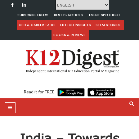
SUBSCRIBE FREE!!!
BEST PRACTICES
EVENT SPOTLIGHT
CPD & CAREER TALKS
EDTECH INSIGHTS
STEM STORIES
BOOKS & REVIEWS
Read it for FREE
India – Towards