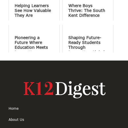
Helping Learners
Where Boys
See How Valuable
Thrive: The South
They Are
Kent Difference
Pioneering a
Shaping Future-
Future Where
Ready Students
Education Meets
Through
Innovation
Innovation Global
Perspectives and
Holistic Education
Home
About Us