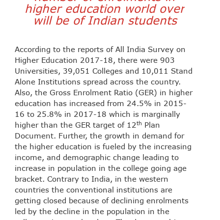
higher education world over
will be of Indian students
According to the reports of All India Survey on
Higher Education 2017-18, there were 903
Universities, 39,051 Colleges and 10,011 Stand
Alone Institutions spread across the country.
Also, the Gross Enrolment Ratio (GER) in higher
education has increased from 24.5% in 2015-
16 to 25.8% in 2017-18 which is marginally
th
higher than the GER target of 12
Plan
Document. Further, the growth in demand for
the higher education is fueled by the increasing
income, and demographic change leading to
increase in population in the college going age
bracket. Contrary to India, in the western
countries the conventional institutions are
getting closed because of declining enrolments
led by the decline in the population in the