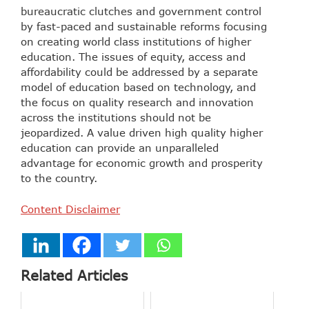
bureaucratic clutches and government control
by fast-paced and sustainable reforms focusing
on creating world class institutions of higher
education. The issues of equity, access and
affordability could be addressed by a separate
model of education based on technology, and
the focus on quality research and innovation
across the institutions should not be
jeopardized. A value driven high quality higher
education can provide an unparalleled
advantage for economic growth and prosperity
to the country.
Content Disclaimer
Related Articles