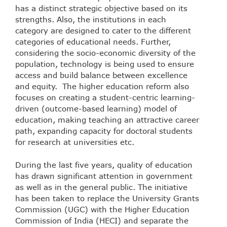
has a distinct strategic objective based on its
strengths. Also, the institutions in each
category are designed to cater to the different
categories of educational needs. Further,
considering the socio-economic diversity of the
population, technology is being used to ensure
access and build balance between excellence
and equity. The higher education reform also
focuses on creating a student-centric learning-
driven (outcome-based learning) model of
education, making teaching an attractive career
path, expanding capacity for doctoral students
for research at universities etc.
During the last five years, quality of education
has drawn significant attention in government
as well as in the general public. The initiative
has been taken to replace the University Grants
Commission (UGC) with the Higher Education
Commission of India (HECI) and separate the