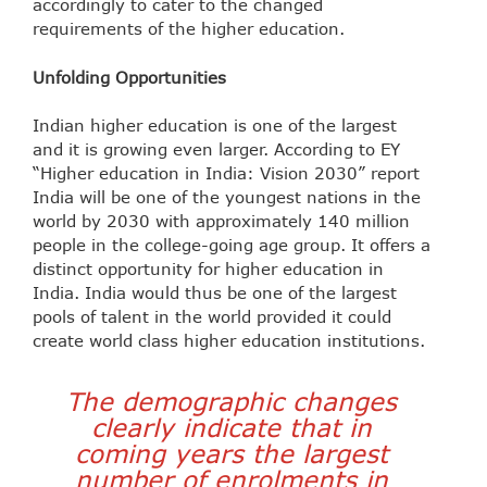
accordingly to cater to the changed
requirements of the higher education.
Unfolding Opportunities
Indian higher education is one of the largest
and it is growing even larger. According to EY
“Higher education in India: Vision 2030” report
India will be one of the youngest nations in the
world by 2030 with approximately 140 million
people in the college-going age group. It offers a
distinct opportunity for higher education in
India. India would thus be one of the largest
pools of talent in the world provided it could
create world class higher education institutions.
The demographic changes
clearly indicate that in
coming years the largest
number of enrolments in