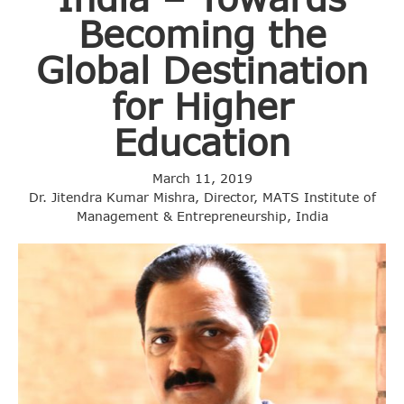
Becoming the
Global Destination
for Higher
Education
March 11, 2019
Dr. Jitendra Kumar Mishra, Director, MATS Institute of
Management & Entrepreneurship, India