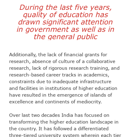
During the
last five years,
quality of education has
drawn significant attention
in government as well as in
the general public
Additionally, the lack of financial grants for
research, absence of culture of a collaborative
research, lack of rigorous research training, and
research-based career tracks in academics,
constraints due to inadequate infrastructure
and facilities in institutions of higher education
have resulted in the emergence of islands of
excellence and continents of mediocrity.
Over last two decades India has focused on
transforming the higher education landscape in
the country. It has followed a differentiated
three-tiered university system wherein each tier