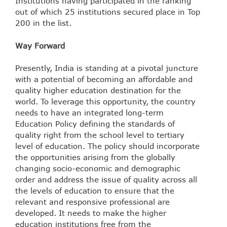
Institutions having participated in the ranking
out of which 25 institutions secured place in Top
200 in the list.
Way Forward
Presently, India is standing at a pivotal juncture
with a potential of becoming an affordable and
quality higher education destination for the
world. To leverage this opportunity, the country
needs to have an integrated long-term
Education Policy defining the standards of
quality right from the school level to tertiary
level of education. The policy should incorporate
the opportunities arising from the globally
changing socio-economic and demographic
order and address the issue of quality across all
the levels of education to ensure that the
relevant and responsive professional are
developed. It needs to make the higher
education institutions free from the