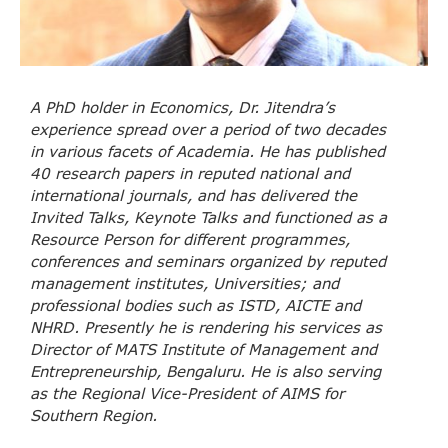
A PhD holder in Economics, Dr. Jitendra’s
experience spread over a period of two decades
in various facets of Academia. He has published
40 research papers in reputed national and
international journals, and has delivered the
Invited Talks, Keynote Talks and functioned as a
Resource Person for different programmes,
conferences and seminars organized by reputed
management institutes, Universities; and
professional bodies such as ISTD, AICTE and
NHRD. Presently he is rendering his services as
Director of MATS Institute of Management and
Entrepreneurship, Bengaluru. He is also serving
as the Regional Vice-President of AIMS for
Southern Region.