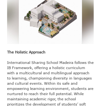
The Holistic Approach
International Sharing School Madeira follows the
IB Framework, offering a holistic curriculum
with a multicultural and multilingual approach
to learning, championing diversity in languages
and cultural events. Within its safe and
empowering learning environment, students are
nurtured to reach their full potential. While
maintaining academic rigor, the school
prioritizes the development of students’ soft