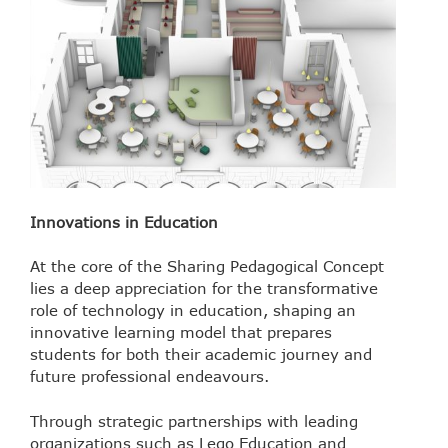
Innovations in Education
At the core of the Sharing Pedagogical Concept
lies a deep appreciation for the transformative
role of technology in education, shaping an
innovative learning model that prepares
students for both their academic journey and
future professional endeavours.
Through strategic partnerships with leading
organizations such as Lego Education and