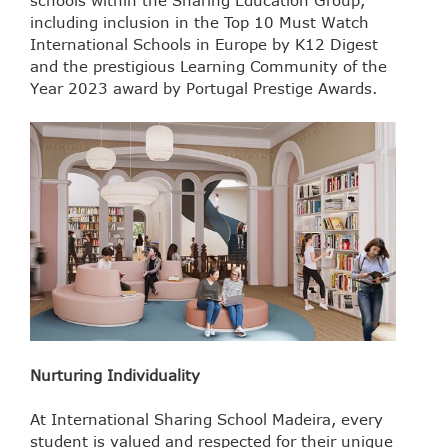
schools within the Sharing Education Group,
including inclusion in the Top 10 Must Watch
International Schools in Europe by K12 Digest
and the prestigious Learning Community of the
Year 2023 award by Portugal Prestige Awards.
Nurturing Individuality
At International Sharing School Madeira, every
student is valued and respected for their unique