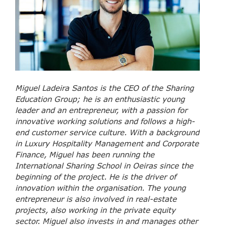
Miguel Ladeira Santos is the CEO of the Sharing
Education Group; he is an enthusiastic young
leader and an entrepreneur, with a passion for
innovative working solutions and follows a high-
end customer service culture. With a background
in Luxury Hospitality Management and Corporate
Finance, Miguel has been running the
International Sharing School in Oeiras since the
beginning of the project. He is the driver of
innovation within the organisation. The young
entrepreneur is also involved in real-estate
projects, also working in the private equity
sector. Miguel also invests in and manages other