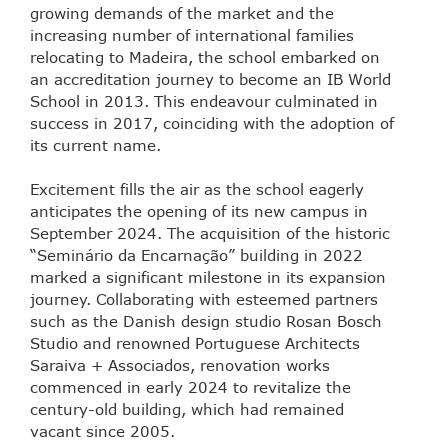
growing demands of the market and the
increasing number of international families
relocating to Madeira, the school embarked on
an accreditation journey to become an IB World
School in 2013. This endeavour culminated in
success in 2017, coinciding with the adoption of
its current name.
Excitement fills the air as the school eagerly
anticipates the opening of its new campus in
September 2024. The acquisition of the historic
“Seminário da Encarnação” building in 2022
marked a significant milestone in its expansion
journey. Collaborating with esteemed partners
such as the Danish design studio Rosan Bosch
Studio and renowned Portuguese Architects
Saraiva + Associados, renovation works
commenced in early 2024 to revitalize the
century-old building, which had remained
vacant since 2005.