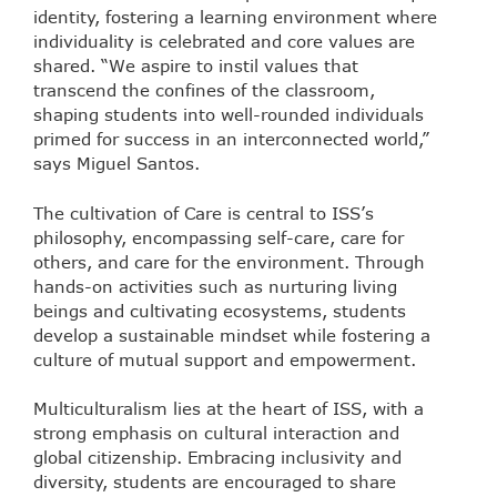
identity, fostering a learning environment where
individuality is celebrated and core values are
shared. “We aspire to instil values that
transcend the confines of the classroom,
shaping students into well-rounded individuals
primed for success in an interconnected world,”
says Miguel Santos.
The cultivation of Care is central to ISS’s
philosophy, encompassing self-care, care for
others, and care for the environment. Through
hands-on activities such as nurturing living
beings and cultivating ecosystems, students
develop a sustainable mindset while fostering a
culture of mutual support and empowerment.
Multiculturalism lies at the heart of ISS, with a
strong emphasis on cultural interaction and
global citizenship. Embracing inclusivity and
diversity, students are encouraged to share