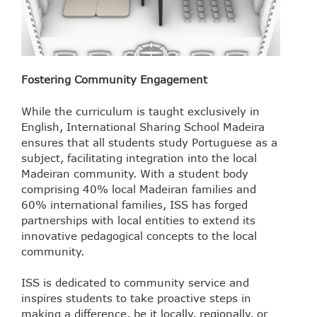
Fostering Community Engagement
While the curriculum is taught exclusively in
English, International Sharing School Madeira
ensures that all students study Portuguese as a
subject, facilitating integration into the local
Madeiran community. With a student body
comprising 40% local Madeiran families and
60% international families, ISS has forged
partnerships with local entities to extend its
innovative pedagogical concepts to the local
community.
ISS is dedicated to community service and
inspires students to take proactive steps in
making a difference, be it locally, regionally, or