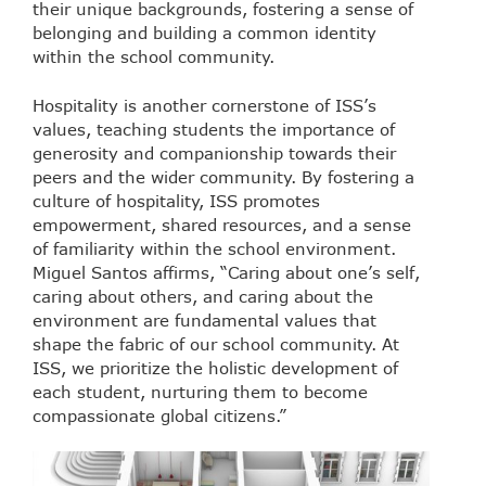
their unique backgrounds, fostering a sense of
belonging and building a common identity
within the school community.
Hospitality is another cornerstone of ISS’s
values, teaching students the importance of
generosity and companionship towards their
peers and the wider community. By fostering a
culture of hospitality, ISS promotes
empowerment, shared resources, and a sense
of familiarity within the school environment.
Miguel Santos affirms, “Caring about one’s self,
caring about others, and caring about the
environment are fundamental values that
shape the fabric of our school community. At
ISS, we prioritize the holistic development of
each student, nurturing them to become
compassionate global citizens.”