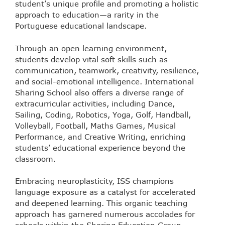
student’s unique profile and promoting a holistic
approach to education—a rarity in the
Portuguese educational landscape.
Through an open learning environment,
students develop vital soft skills such as
communication, teamwork, creativity, resilience,
and social-emotional intelligence. International
Sharing School also offers a diverse range of
extracurricular activities, including Dance,
Sailing, Coding, Robotics, Yoga, Golf, Handball,
Volleyball, Football, Maths Games, Musical
Performance, and Creative Writing, enriching
students’ educational experience beyond the
classroom.
Embracing neuroplasticity, ISS champions
language exposure as a catalyst for accelerated
and deepened learning. This organic teaching
approach has garnered numerous accolades for