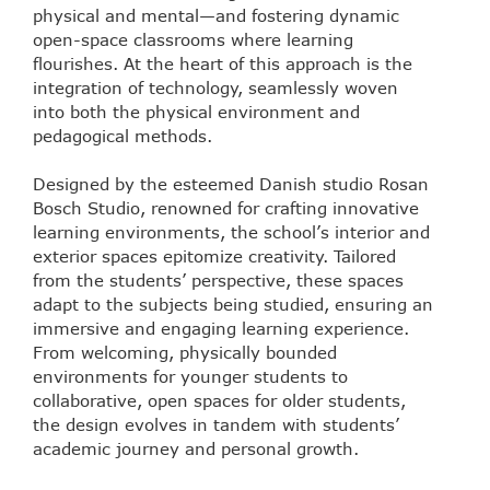
physical and mental—and fostering dynamic
open-space classrooms where learning
flourishes. At the heart of this approach is the
integration of technology, seamlessly woven
into both the physical environment and
pedagogical methods.
Designed by the esteemed Danish studio Rosan
Bosch Studio, renowned for crafting innovative
learning environments, the school’s interior and
exterior spaces epitomize creativity. Tailored
from the students’ perspective, these spaces
adapt to the subjects being studied, ensuring an
immersive and engaging learning experience.
From welcoming, physically bounded
environments for younger students to
collaborative, open spaces for older students,
the design evolves in tandem with students’
academic journey and personal growth.