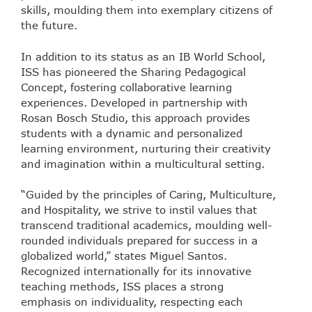
skills, moulding them into exemplary citizens of
the future.
In addition to its status as an IB World School,
ISS has pioneered the Sharing Pedagogical
Concept, fostering collaborative learning
experiences. Developed in partnership with
Rosan Bosch Studio, this approach provides
students with a dynamic and personalized
learning environment, nurturing their creativity
and imagination within a multicultural setting.
“Guided by the principles of Caring, Multiculture,
and Hospitality, we strive to instil values that
transcend traditional academics, moulding well-
rounded individuals prepared for success in a
globalized world,” states Miguel Santos.
Recognized internationally for its innovative
teaching methods, ISS places a strong
emphasis on individuality, respecting each