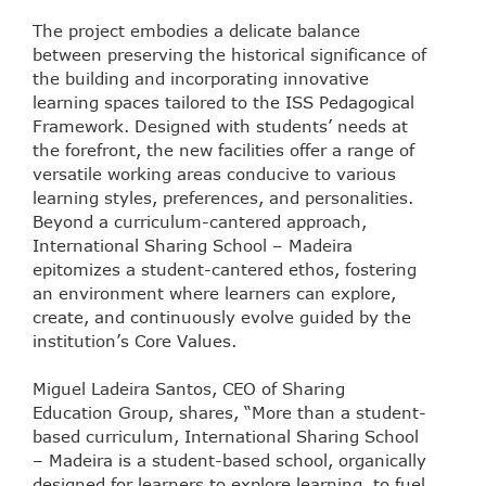
The project embodies a delicate balance
between preserving the historical significance of
the building and incorporating innovative
learning spaces tailored to the ISS Pedagogical
Framework. Designed with students’ needs at
the forefront, the new facilities offer a range of
versatile working areas conducive to various
learning styles, preferences, and personalities.
Beyond a curriculum-cantered approach,
International Sharing School – Madeira
epitomizes a student-cantered ethos, fostering
an environment where learners can explore,
create, and continuously evolve guided by the
institution’s Core Values.
Miguel Ladeira Santos, CEO of Sharing
Education Group, shares, “More than a student-
based curriculum, International Sharing School
– Madeira is a student-based school, organically
designed for learners to explore learning, to fuel