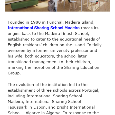
Founded in 1980 in Funchal, Madeira Island,
International Sharing School Madeira
traces its
origins back to the Madeira British School,
established to cater to the educational needs of
English residents’ children on the island. Initially
overseen by a former university professor and
his wife, both educators, the school later
transitioned management to their children,
marking the inception of the Sharing Education
Group.
The evolution of the institution led to the
establishment of three schools across Portugal,
including International Sharing School –
Madeira, International Sharing School –
Taguspark in Lisbon, and Bright International
School – Algarve in Algarve. In response to the