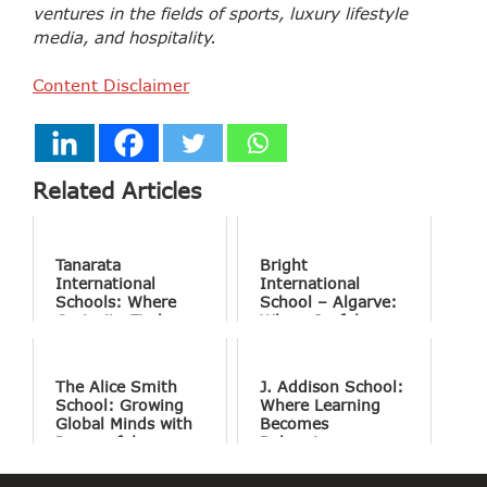
ventures in the fields of sports, luxury lifestyle
media, and hospitality.
Content Disclaimer
Related Articles
Tanarata
Bright
International
International
Schools: Where
School – Algarve:
Curiosity Finds
Where Joyful
Purpose
Learning Drives
Natural Excellence
The Alice Smith
J. Addison School:
School: Growing
Where Learning
Global Minds with
Becomes
Purposeful
Belonging
Education