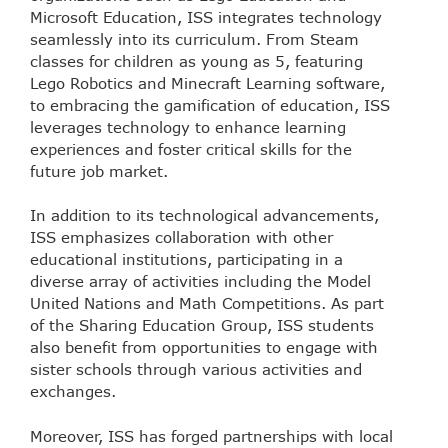
Microsoft Education, ISS integrates technology
seamlessly into its curriculum. From Steam
classes for children as young as 5, featuring
Lego Robotics and Minecraft Learning software,
to embracing the gamification of education, ISS
leverages technology to enhance learning
experiences and foster critical skills for the
future job market.
In addition to its technological advancements,
ISS emphasizes collaboration with other
educational institutions, participating in a
diverse array of activities including the Model
United Nations and Math Competitions. As part
of the Sharing Education Group, ISS students
also benefit from opportunities to engage with
sister schools through various activities and
exchanges.
Moreover, ISS has forged partnerships with local