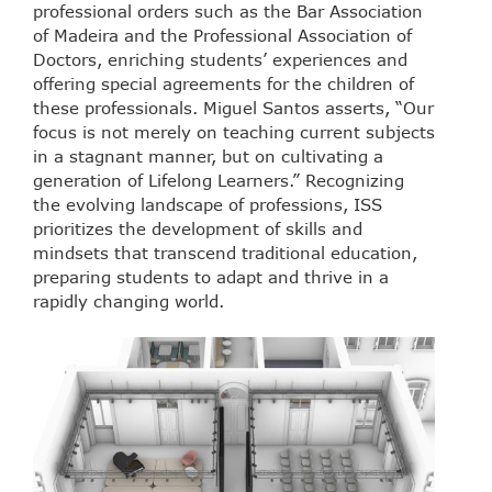
professional orders such as the Bar Association
of Madeira and the Professional Association of
Doctors, enriching students’ experiences and
offering special agreements for the children of
these professionals. Miguel Santos asserts, “Our
focus is not merely on teaching current subjects
in a stagnant manner, but on cultivating a
generation of Lifelong Learners.” Recognizing
the evolving landscape of professions, ISS
prioritizes the development of skills and
mindsets that transcend traditional education,
preparing students to adapt and thrive in a
rapidly changing world.