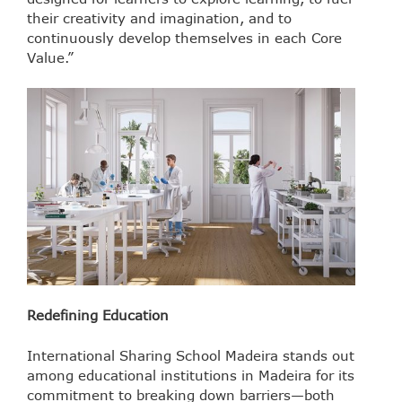
their creativity and imagination, and to
continuously develop themselves in each Core
Value.”
Redefining Education
International Sharing School Madeira stands out
among educational institutions in Madeira for its
commitment to breaking down barriers—both