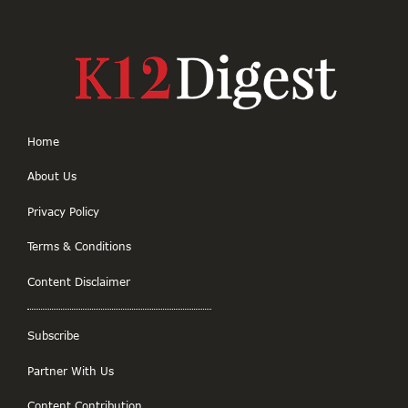
Home
About Us
Privacy Policy
Terms & Conditions
Content Disclaimer
Subscribe
Partner With Us
Content Contribution