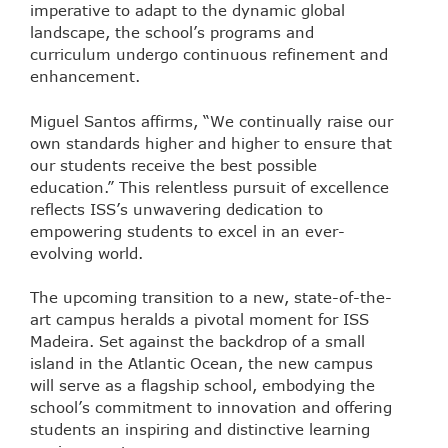
imperative to adapt to the dynamic global
landscape, the school’s programs and
curriculum undergo continuous refinement and
enhancement.
Miguel Santos affirms, “We continually raise our
own standards higher and higher to ensure that
our students receive the best possible
education.” This relentless pursuit of excellence
reflects ISS’s unwavering dedication to
empowering students to excel in an ever-
evolving world.
The upcoming transition to a new, state-of-the-
art campus heralds a pivotal moment for ISS
Madeira. Set against the backdrop of a small
island in the Atlantic Ocean, the new campus
will serve as a flagship school, embodying the
school’s commitment to innovation and offering
students an inspiring and distinctive learning