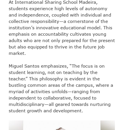
At International Sharing School Madeira,
students experience high levels of autonomy
and independence, coupled with individual and
collective responsibility—a cornerstone of the
institution’s innovative educational model. This
emphasis on accountability cultivates young
adults who are not only prepared for the present
but also equipped to thrive in the future job
market.
Miguel Santos emphasizes, “The focus is on
student learning, not on teaching by the
teacher.” This philosophy is evident in the
bustling common areas of the campus, where a
myriad of activities unfolds—ranging from
independent to collaborative, focused to
multidisciplinary—all geared towards nurturing
student growth and development.