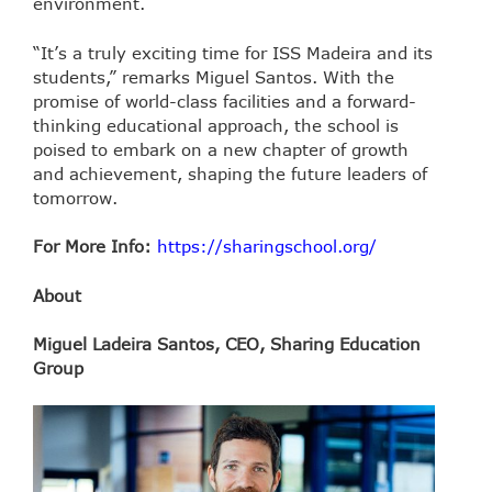
environment.
“It’s a truly exciting time for ISS Madeira and its
students,” remarks Miguel Santos. With the
promise of world-class facilities and a forward-
thinking educational approach, the school is
poised to embark on a new chapter of growth
and achievement, shaping the future leaders of
tomorrow.
For More Info:
https://sharingschool.org/
About
Miguel Ladeira Santos, CEO, Sharing Education
Group