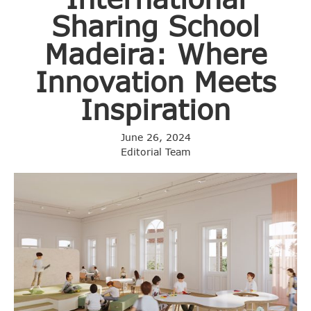
Sharing School
Madeira: Where
Innovation Meets
Inspiration
June 26, 2024
Editorial Team