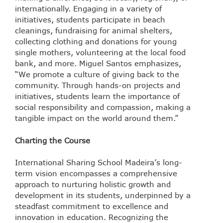
internationally. Engaging in a variety of
initiatives, students participate in beach
cleanings, fundraising for animal shelters,
collecting clothing and donations for young
single mothers, volunteering at the local food
bank, and more. Miguel Santos emphasizes,
“We promote a culture of giving back to the
community. Through hands-on projects and
initiatives, students learn the importance of
social responsibility and compassion, making a
tangible impact on the world around them.”
Charting the Course
International Sharing School Madeira’s long-
term vision encompasses a comprehensive
approach to nurturing holistic growth and
development in its students, underpinned by a
steadfast commitment to excellence and
innovation in education. Recognizing the