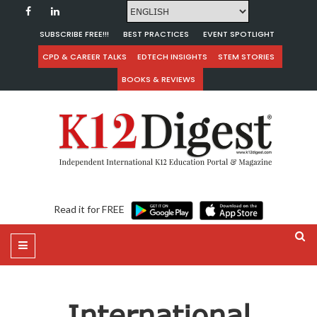
SUBSCRIBE FREE!!!
BEST PRACTICES
EVENT SPOTLIGHT
CPD & CAREER TALKS
EDTECH INSIGHTS
STEM STORIES
BOOKS & REVIEWS
Read it for FREE
International