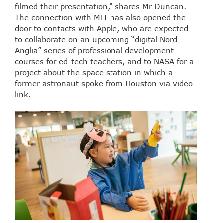
filmed their presentation,” shares Mr Duncan.
The connection with MIT has also opened the
door to contacts with Apple, who are expected
to collaborate on an upcoming “digital Nord
Anglia” series of professional development
courses for ed-tech teachers, and to NASA for a
project about the space station in which a
former astronaut spoke from Houston via video-
link.