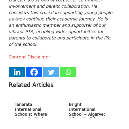
involvement and parent collaboration. He
considers this crucial in supporting young people
as they continue their academic journey. He is
an enthusiastic member and supporter of our
vibrant PTA, enabling wider opportunities for
parents to collaborate and participate in the life
of the school.
Content Disclaimer
Related Articles
Tanarata
Bright
International
International
Schools: Where
School – Algarve:
Curiosity Finds
Where Joyful
Purpose
Learning Drives
Natural Excellence