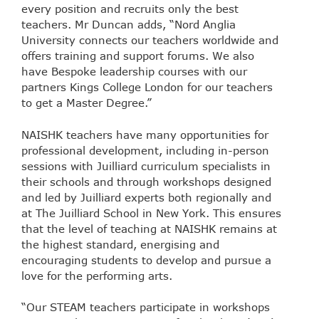
every position and recruits only the best
teachers. Mr Duncan adds, “Nord Anglia
University connects our teachers worldwide and
offers training and support forums. We also
have Bespoke leadership courses with our
partners Kings College London for our teachers
to get a Master Degree.”
NAISHK teachers have many opportunities for
professional development, including in-person
sessions with Juilliard curriculum specialists in
their schools and through workshops designed
and led by Juilliard experts both regionally and
at The Juilliard School in New York. This ensures
that the level of teaching at NAISHK remains at
the highest standard, energising and
encouraging students to develop and pursue a
love for the performing arts.
“Our STEAM teachers participate in workshops