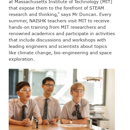
at Massachusetts Institute of Technology (MIT)
that expose them to the forefront of STEAM
research and thinking,” says Mr Duncan. Every
summer, NAISHK teachers visit MIT to receive
hands-on training from MIT researchers and
renowned academics and participate in activities
that include discussions and workshops with
leading engineers and scientists about topics
like climate change, bio-engineering and space
exploration.