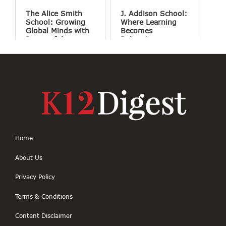
The Alice Smith
J. Addison School:
School: Growing
Where Learning
Global Minds with
Becomes
Purposeful
Belonging
Education
Home
About Us
Privacy Policy
Terms & Conditions
Content Disclaimer