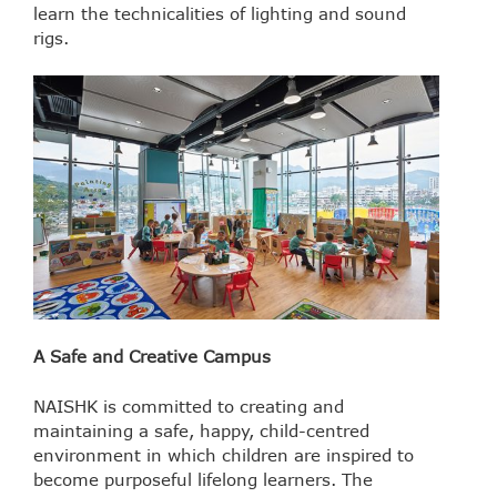
learn the technicalities of lighting and sound
rigs.
A Safe and Creative Campus
NAISHK is committed to creating and
maintaining a safe, happy, child-centred
environment in which children are inspired to
become purposeful lifelong learners. The