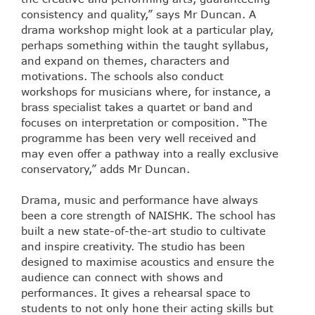
consistency and quality,” says Mr Duncan. A
drama workshop might look at a particular play,
perhaps something within the taught syllabus,
and expand on themes, characters and
motivations. The schools also conduct
workshops for musicians where, for instance, a
brass specialist takes a quartet or band and
focuses on interpretation or composition. “The
programme has been very well received and
may even offer a pathway into a really exclusive
conservatory,” adds Mr Duncan.
Drama, music and performance have always
been a core strength of NAISHK. The school has
built a new state-of-the-art studio to cultivate
and inspire creativity. The studio has been
designed to maximise acoustics and ensure the
audience can connect with shows and
performances. It gives a rehearsal space to
students to not only hone their acting skills but