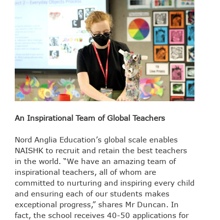
An Inspirational Team of Global Teachers
Nord Anglia Education’s global scale enables
NAISHK to recruit and retain the best teachers
in the world. “We have an amazing team of
inspirational teachers, all of whom are
committed to nurturing and inspiring every child
and ensuring each of our students makes
exceptional progress,” shares Mr Duncan. In
fact, the school receives 40-50 applications for