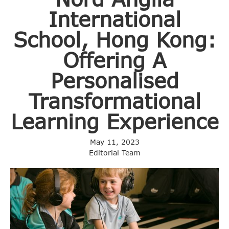
International
School, Hong Kong:
Offering A
Personalised
Transformational
Learning Experience
May 11, 2023
Editorial Team