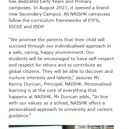
has dedicated Early Years and Primary
campuses. In August 2021, it opened a brand-
new Secondary Campus. All NAISHK campuses
follow the curriculum frameworks of EYFS,
IGCSE and IBDP.
“We promise the parents that their child will
succeed through our individualised approach in
a safe, caring, happy environment. Our
students will be encouraged to have self-respect
and respect for others and to contribute as
global citizens. They will be able to discover and
nurture interests and talents,” assures Mr
Kenny Duncan, Principal, NAISHK. Personalised
learning is at the core of everything that
happens at NAISHK. Mr Duncan adds, “In line
with our values as a school, NAISHK offers a
personalised approach to university and careers
guidance.”