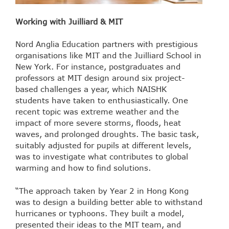
Working with Juilliard & MIT
Nord Anglia Education partners with prestigious
organisations like MIT and the Juilliard School in
New York. For instance, postgraduates and
professors at MIT design around six project-
based challenges a year, which NAISHK
students have taken to enthusiastically. One
recent topic was extreme weather and the
impact of more severe storms, floods, heat
waves, and prolonged droughts. The basic task,
suitably adjusted for pupils at different levels,
was to investigate what contributes to global
warming and how to find solutions.
“The approach taken by Year 2 in Hong Kong
was to design a building better able to withstand
hurricanes or typhoons. They built a model,
presented their ideas to the MIT team, and