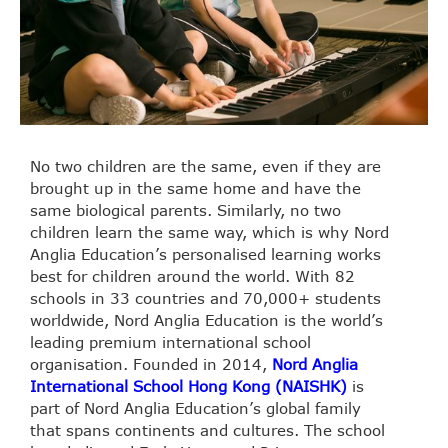
No two children are the same, even if they are
brought up in the same home and have the
same biological parents. Similarly, no two
children learn the same way, which is why Nord
Anglia Education’s personalised learning works
best for children around the world. With 82
schools in 33 countries and 70,000+ students
worldwide, Nord Anglia Education is the world’s
leading premium international school
organisation. Founded in 2014,
Nord Anglia
International School Hong Kong (NAISHK)
is
part of Nord Anglia Education’s global family
that spans continents and cultures. The school