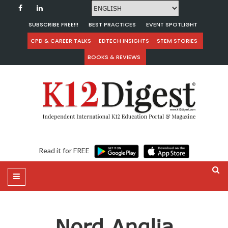
SUBSCRIBE FREE!!!
BEST PRACTICES
EVENT SPOTLIGHT
CPD & CAREER TALKS
EDTECH INSIGHTS
STEM STORIES
BOOKS & REVIEWS
Read it for FREE
Nord Anglia