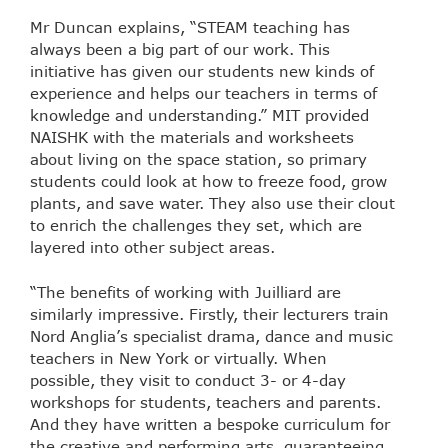
Mr Duncan explains, “STEAM teaching has
always been a big part of our work. This
initiative has given our students new kinds of
experience and helps our teachers in terms of
knowledge and understanding.” MIT provided
NAISHK with the materials and worksheets
about living on the space station, so primary
students could look at how to freeze food, grow
plants, and save water. They also use their clout
to enrich the challenges they set, which are
layered into other subject areas.
“The benefits of working with Juilliard are
similarly impressive. Firstly, their lecturers train
Nord Anglia’s specialist drama, dance and music
teachers in New York or virtually. When
possible, they visit to conduct 3- or 4-day
workshops for students, teachers and parents.
And they have written a bespoke curriculum for
the creative and performing arts, guaranteeing