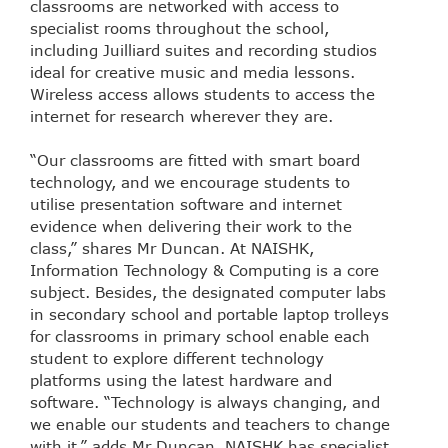
classrooms are networked with access to
specialist rooms throughout the school,
including Juilliard suites and recording studios
ideal for creative music and media lessons.
Wireless access allows students to access the
internet for research wherever they are.
“Our classrooms are fitted with smart board
technology, and we encourage students to
utilise presentation software and internet
evidence when delivering their work to the
class,” shares Mr Duncan. At NAISHK,
Information Technology & Computing is a core
subject. Besides, the designated computer labs
in secondary school and portable laptop trolleys
for classrooms in primary school enable each
student to explore different technology
platforms using the latest hardware and
software. “Technology is always changing, and
we enable our students and teachers to change
with it,” adds Mr Duncan. NAISHK has specialist