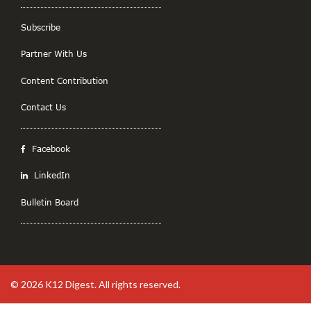
Subscribe
Partner With Us
Content Contribution
Contact Us
Facebook
LinkedIn
Bulletin Board
© 2026
K12 Digest
. All rights reserved.