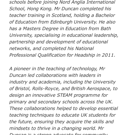
schools before joining Nord Anglia International
School, Hong Kong. Mr Duncan completed his
teacher training in Scotland, holding a Bachelor
of Education from Edinburgh University. He also
has a Masters Degree in Education from Bath
University, specialising in educational leadership,
partnership and development of educational
networks, and completed his National
Professional Qualification for Headship in 2011.
A pioneer in the teaching of technology, Mr
Duncan led collaborations with leaders in
industry and academia, including the University
of Bristol, Rolls-Royce, and British Aerospace, to
design an innovative STEAM programme for
primary and secondary schools across the UK.
These collaborations helped to develop essential
teaching techniques to educate UK students for
the future, ensuring they acquire the skills and
mindsets to thrive in a changing world. Mr
Duncan is a strong advocate for community