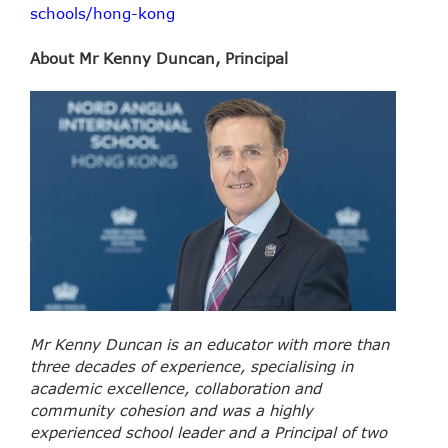
schools/hong-kong
About Mr Kenny Duncan, Principal
Mr Kenny Duncan is an educator with more than
three decades of experience, specialising in
academic excellence, collaboration and
community cohesion and was a highly
experienced school leader and a Principal of two