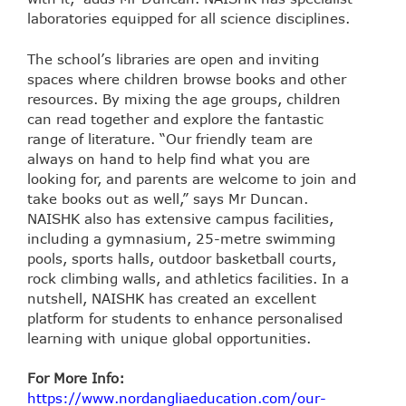
laboratories equipped for all science disciplines.
The school’s libraries are open and inviting
spaces where children browse books and other
resources. By mixing the age groups, children
can read together and explore the fantastic
range of literature. “Our friendly team are
always on hand to help find what you are
looking for, and parents are welcome to join and
take books out as well,” says Mr Duncan.
NAISHK also has extensive campus facilities,
including a gymnasium, 25-metre swimming
pools, sports halls, outdoor basketball courts,
rock climbing walls, and athletics facilities. In a
nutshell, NAISHK has created an excellent
platform for students to enhance personalised
learning with unique global opportunities.
For More Info:
https://www.nordangliaeducation.com/our-