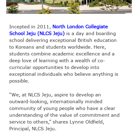
Incepted in 2011,
North London Collegiate
School Jeju (NLCS Jeju)
is a day and boarding
school delivering exceptional British education
to Koreans and students worldwide. Here,
students combine academic excellence and a
deep love of learning with a wealth of co-
curricular opportunities to develop into
exceptional individuals who believe anything is
possible.
“We, at NLCS Jeju, aspire to develop an
outward-looking, internationally minded
community of young people who have a clear
understanding of the value of commitment and
service to others,” shares Lynne Oldfield,
Principal, NLCS Jeju.