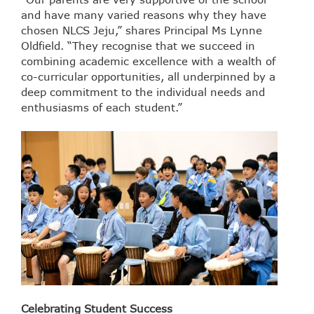
and have many varied reasons why they have
chosen NLCS Jeju,” shares Principal Ms Lynne
Oldfield. “They recognise that we succeed in
combining academic excellence with a wealth of
co-curricular opportunities, all underpinned by a
deep commitment to the individual needs and
enthusiasms of each student.”
Celebrating Student Success