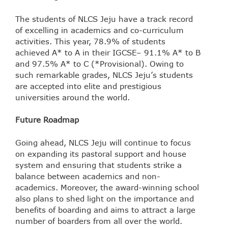
The students of NLCS Jeju have a track record
of excelling in academics and co-curriculum
activities. This year, 78.9% of students
achieved A* to A in their IGCSE– 91.1% A* to B
and 97.5% A* to C (*Provisional). Owing to
such remarkable grades, NLCS Jeju’s students
are accepted into elite and prestigious
universities around the world.
Future Roadmap
Going ahead, NLCS Jeju will continue to focus
on expanding its pastoral support and house
system and ensuring that students strike a
balance between academics and non-
academics. Moreover, the award-winning school
also plans to shed light on the importance and
benefits of boarding and aims to attract a large
number of boarders from all over the world.