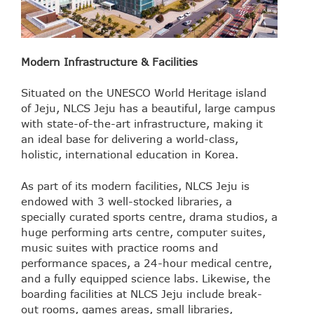
Modern Infrastructure & Facilities
Situated on the UNESCO World Heritage island
of Jeju, NLCS Jeju has a beautiful, large campus
with state-of-the-art infrastructure, making it
an ideal base for delivering a world-class,
holistic, international education in Korea.
As part of its modern facilities, NLCS Jeju is
endowed with 3 well-stocked libraries, a
specially curated sports centre, drama studios, a
huge performing arts centre, computer suites,
music suites with practice rooms and
performance spaces, a 24-hour medical centre,
and a fully equipped science labs. Likewise, the
boarding facilities at NLCS Jeju include break-
out rooms, games areas, small libraries,