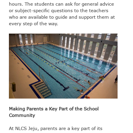
hours. The students can ask for general advice
or subject-specific questions to the teachers
who are available to guide and support them at
every step of the way.
Making Parents a Key Part of the School
Community
At NLCS Jeju, parents are a key part of its