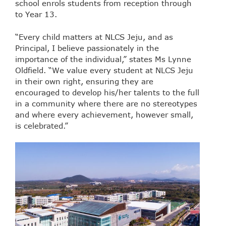
school enrols students from reception through
to Year 13.
“Every child matters at NLCS Jeju, and as
Principal, I believe passionately in the
importance of the individual,” states Ms Lynne
Oldfield. “We value every student at NLCS Jeju
in their own right, ensuring they are
encouraged to develop his/her talents to the full
in a community where there are no stereotypes
and where every achievement, however small,
is celebrated.”