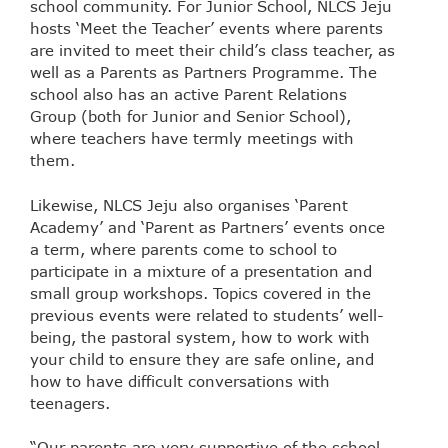
school community. For Junior School, NLCS Jeju
hosts ‘Meet the Teacher’ events where parents
are invited to meet their child’s class teacher, as
well as a Parents as Partners Programme. The
school also has an active Parent Relations
Group (both for Junior and Senior School),
where teachers have termly meetings with
them.
Likewise, NLCS Jeju also organises ‘Parent
Academy’ and ‘Parent as Partners’ events once
a term, where parents come to school to
participate in a mixture of a presentation and
small group workshops. Topics covered in the
previous events were related to students’ well-
being, the pastoral system, how to work with
your child to ensure they are safe online, and
how to have difficult conversations with
teenagers.
“Our parents are very supportive of the school