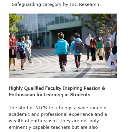
Safeguarding category by ISC Research.
Highly Qualified Faculty Inspiring Passion &
Enthusiasm for Learning in Students
The staff of NLCS Jeju brings a wide range of
academic and professional experience and a
wealth of enthusiasm. They are not only
eminently capable teachers but are also