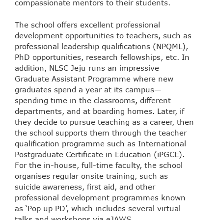
compassionate mentors to their students.
The school offers excellent professional
development opportunities to teachers, such as
professional leadership qualifications (NPQML),
PhD opportunities, research fellowships, etc. In
addition, NLSC Jeju runs an impressive
Graduate Assistant Programme where new
graduates spend a year at its campus—
spending time in the classrooms, different
departments, and at boarding homes. Later, if
they decide to pursue teaching as a career, then
the school supports them through the teacher
qualification programme such as International
Postgraduate Certificate in Education (iPGCE).
For the in-house, full-time faculty, the school
organises regular onsite training, such as
suicide awareness, first aid, and other
professional development programmes known
as ‘Pop up PD’, which includes several virtual
talks and workshops via eJAWS.