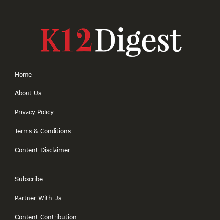
Home
About Us
Privacy Policy
Terms & Conditions
Content Disclaimer
Subscribe
Partner With Us
Content Contribution