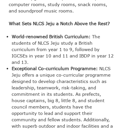
computer rooms, study rooms, snack rooms,
and soundproof music rooms.
What Sets NLCS Jeju a Notch Above the Rest?
World-renowned British Curriculum:
The
students of NLCS Jeju study a British
curriculum from year 1 to 9, followed by
IGCSEs in year 10 and 11 and IBDP in year 12
and 13.
Exceptional Co-curriculum Programme:
NLCS
Jeju offers a unique co-curricular programme
designed to develop characteristics such as
leadership, teamwork, risk-taking, and
commitment in its students. As prefects,
house captains, big 8, little 8, and student
council members, students have the
opportunity to lead and support their
community and fellow students. Additionally,
with superb outdoor and indoor facilities and a