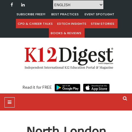
SUBSCRIBE FREE!!!
BEST PRACTICES
EVENT SPOTLIGHT
CPD & CAREER TALKS
EDTECH INSIGHTS
STEM STORIES
BOOKS & REVIEWS
Read it for FREE
North London