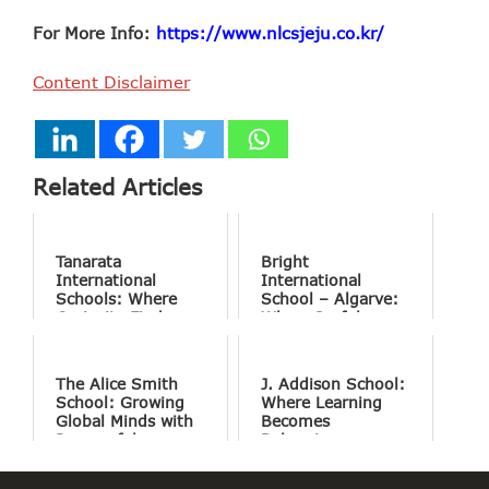
For More Info:
https://www.nlcsjeju.co.kr/
Content Disclaimer
Related Articles
Tanarata
Bright
International
International
Schools: Where
School – Algarve:
Curiosity Finds
Where Joyful
Purpose
Learning Drives
Natural Excellence
The Alice Smith
J. Addison School:
School: Growing
Where Learning
Global Minds with
Becomes
Purposeful
Belonging
Education