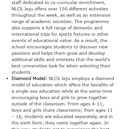
staff dedicated to co-curricular enrichment,
NLCS Jeju offers over 150 different activities
throughout the week, as well as an extensive
range of academic societies. The programme
also supports a full range of domestic and
international trips for sports fixtures or other
events of educational value. As a result, the
school encourages students to discover new
passions and helps them grow and develop
additional skills and interests that the world’s
best universities look for when selecting their
students.
Diamond Model:
NLCS Jeju employs a diamond
model of education which offers the benefits of
a single-sex education while at the same time
encouraging boys and girls to grow together
outside of the classroom. From ages 4-11,
boys and girls share classrooms; from ages 11
– 16, students are educated separately, and in
the sixth form, they come together again. In
this way, students get to experience the best