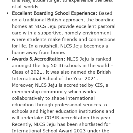
of all worlds.
Excellent Boarding School Experience:
Based
on a traditional British approach, the boarding
homes at NLCS Jeju provide excellent pastoral
care with a supportive, homely environment
where students make friends and connections
for life. In a nutshell, NLCS Jeju becomes a
home away from home.
Awards & Accreditation:
NLCS Jeju is ranked
amongst the Top 50 IB schools in the world –
Class of 2021. It was also named the British
International School of the Year 2021.
Moreover, NLCS Jeju is accredited by CIS, a
membership community which works
collaboratively to shape international
education through professional services to
schools and higher education institutions and
will undertake COBIS accreditation this year.
Recently, NLCS Jeju has been shortlisted for
International School Award 2023 under the