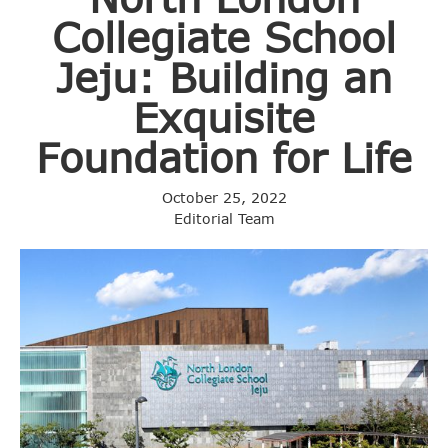
Collegiate School
Jeju: Building an
Exquisite
Foundation for Life
October 25, 2022
Editorial Team