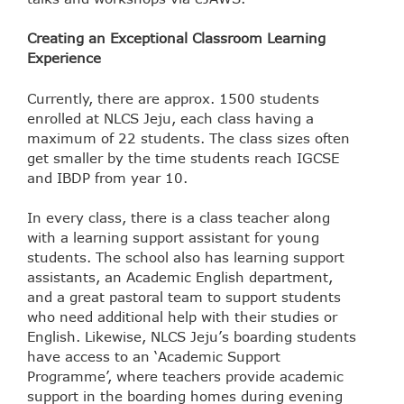
Creating an Exceptional Classroom Learning
Experience
Currently, there are approx. 1500 students
enrolled at NLCS Jeju, each class having a
maximum of 22 students. The class sizes often
get smaller by the time students reach IGCSE
and IBDP from year 10.
In every class, there is a class teacher along
with a learning support assistant for young
students. The school also has learning support
assistants, an Academic English department,
and a great pastoral team to support students
who need additional help with their studies or
English. Likewise, NLCS Jeju’s boarding students
have access to an ‘Academic Support
Programme’, where teachers provide academic
support in the boarding homes during evening