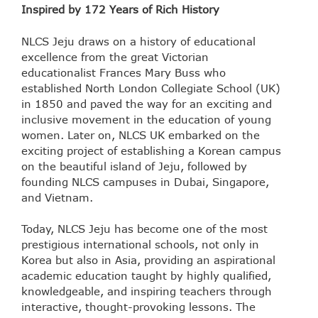
Inspired by 172 Years of Rich History
NLCS Jeju draws on a history of educational
excellence from the great Victorian
educationalist Frances Mary Buss who
established North London Collegiate School (UK)
in 1850 and paved the way for an exciting and
inclusive movement in the education of young
women. Later on, NLCS UK embarked on the
exciting project of establishing a Korean campus
on the beautiful island of Jeju, followed by
founding NLCS campuses in Dubai, Singapore,
and Vietnam.
Today, NLCS Jeju has become one of the most
prestigious international schools, not only in
Korea but also in Asia, providing an aspirational
academic education taught by highly qualified,
knowledgeable, and inspiring teachers through
interactive, thought-provoking lessons. The