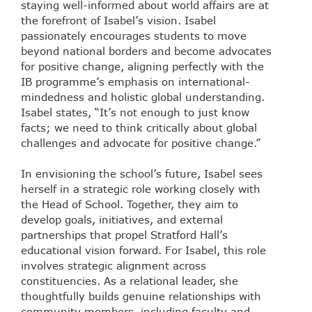
staying well-informed about world affairs are at
the forefront of Isabel’s vision. Isabel
passionately encourages students to move
beyond national borders and become advocates
for positive change, aligning perfectly with the
IB programme’s emphasis on international-
mindedness and holistic global understanding.
Isabel states, “It’s not enough to just know
facts; we need to think critically about global
challenges and advocate for positive change.”
In envisioning the school’s future, Isabel sees
herself in a strategic role working closely with
the Head of School. Together, they aim to
develop goals, initiatives, and external
partnerships that propel Stratford Hall’s
educational vision forward. For Isabel, this role
involves strategic alignment across
constituencies. As a relational leader, she
thoughtfully builds genuine relationships with
community members, including faculty and