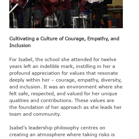
Cultivating a Culture of Courage, Empathy, and
Inclusion
For Isabel, the school she attended for twelve
years left an indelible mark, instilling in her a
profound appreciation for values that resonate
deeply within her – courage, empathy, diversity,
and inclusion. It was an environment where she
felt safe, respected, and valued for her unique
qualities and contributions. These values are
the foundation of her approach as she leads her
team and community.
Isabel’s leadership philosophy centres on
creating an atmosphere where taking risks is