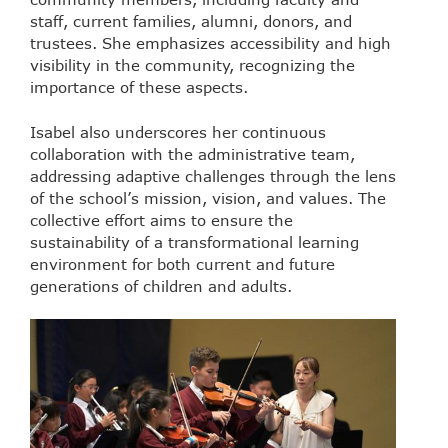
staff, current families, alumni, donors, and
trustees. She emphasizes accessibility and high
visibility in the community, recognizing the
importance of these aspects.
Isabel also underscores her continuous
collaboration with the administrative team,
addressing adaptive challenges through the lens
of the school’s mission, vision, and values. The
collective effort aims to ensure the
sustainability of a transformational learning
environment for both current and future
generations of children and adults.