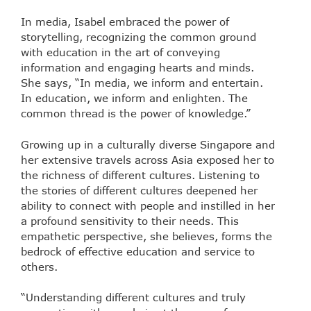
In media, Isabel embraced the power of
storytelling, recognizing the common ground
with education in the art of conveying
information and engaging hearts and minds.
She says, “In media, we inform and entertain.
In education, we inform and enlighten. The
common thread is the power of knowledge.”
Growing up in a culturally diverse Singapore and
her extensive travels across Asia exposed her to
the richness of different cultures. Listening to
the stories of different cultures deepened her
ability to connect with people and instilled in her
a profound sensitivity to their needs. This
empathetic perspective, she believes, forms the
bedrock of effective education and service to
others.
“Understanding different cultures and truly