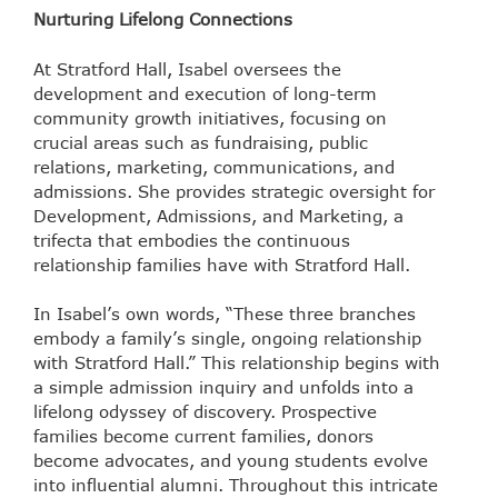
Nurturing Lifelong Connections
At Stratford Hall, Isabel oversees the
development and execution of long-term
community growth initiatives, focusing on
crucial areas such as fundraising, public
relations, marketing, communications, and
admissions. She provides strategic oversight for
Development, Admissions, and Marketing, a
trifecta that embodies the continuous
relationship families have with Stratford Hall.
In Isabel’s own words, “These three branches
embody a family’s single, ongoing relationship
with Stratford Hall.” This relationship begins with
a simple admission inquiry and unfolds into a
lifelong odyssey of discovery. Prospective
families become current families, donors
become advocates, and young students evolve
into influential alumni. Throughout this intricate