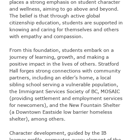
places a strong emphasis on student character
and wellness, aiming to go above and beyond.
The belief is that through active global
citizenship education, students are supported in
knowing and caring for themselves and others
with empathy and compassion.
From this foundation, students embark on a
journey of learning, growth, and making a
positive impact in the lives of others. Stratford
Hall forges strong connections with community
partners, including an elder’s home, a local
sibling school serving a vulnerable population,
the Immigrant Services Society of BC, MOSAIC
(providing settlement and employment services
for newcomers), and the New Fountain Shelter
(a Downtown Eastside low barrier homeless
shelter), among others.
Character development, guided by the IB
learner profile, permeates every element of the