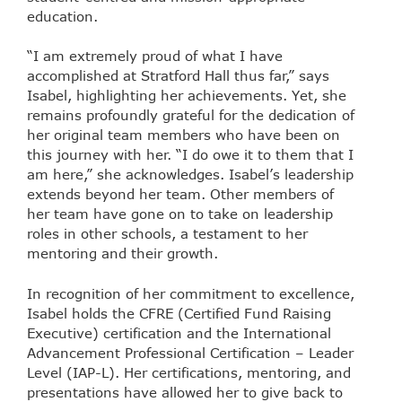
education.
“I am extremely proud of what I have
accomplished at Stratford Hall thus far,” says
Isabel, highlighting her achievements. Yet, she
remains profoundly grateful for the dedication of
her original team members who have been on
this journey with her. “I do owe it to them that I
am here,” she acknowledges. Isabel’s leadership
extends beyond her team. Other members of
her team have gone on to take on leadership
roles in other schools, a testament to her
mentoring and their growth.
In recognition of her commitment to excellence,
Isabel holds the CFRE (Certified Fund Raising
Executive) certification and the International
Advancement Professional Certification – Leader
Level (IAP-L). Her certifications, mentoring, and
presentations have allowed her to give back to