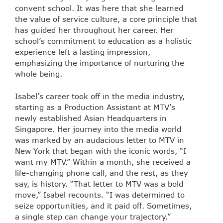
convent school. It was here that she learned
the value of service culture, a core principle that
has guided her throughout her career. Her
school’s commitment to education as a holistic
experience left a lasting impression,
emphasizing the importance of nurturing the
whole being.
Isabel’s career took off in the media industry,
starting as a Production Assistant at MTV’s
newly established Asian Headquarters in
Singapore. Her journey into the media world
was marked by an audacious letter to MTV in
New York that began with the iconic words, “I
want my MTV.” Within a month, she received a
life-changing phone call, and the rest, as they
say, is history. “That letter to MTV was a bold
move,” Isabel recounts. “I was determined to
seize opportunities, and it paid off. Sometimes,
a single step can change your trajectory.”