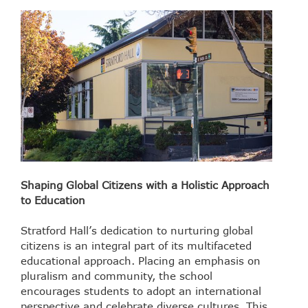
Shaping Global Citizens with a Holistic Approach
to Education
Stratford Hall’s dedication to nurturing global
citizens is an integral part of its multifaceted
educational approach. Placing an emphasis on
pluralism and community, the school
encourages students to adopt an international
perspective and celebrate diverse cultures. This