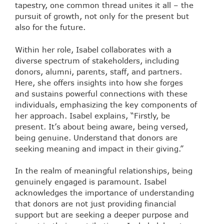
tapestry, one common thread unites it all – the
pursuit of growth, not only for the present but
also for the future.
Within her role, Isabel collaborates with a
diverse spectrum of stakeholders, including
donors, alumni, parents, staff, and partners.
Here, she offers insights into how she forges
and sustains powerful connections with these
individuals, emphasizing the key components of
her approach. Isabel explains, “Firstly, be
present. It’s about being aware, being versed,
being genuine. Understand that donors are
seeking meaning and impact in their giving.”
In the realm of meaningful relationships, being
genuinely engaged is paramount. Isabel
acknowledges the importance of understanding
that donors are not just providing financial
support but are seeking a deeper purpose and