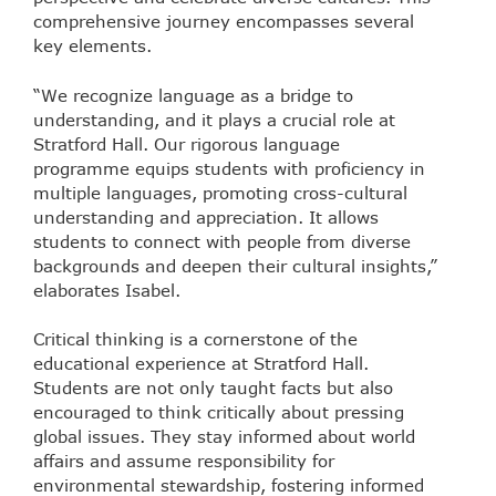
comprehensive journey encompasses several
key elements.
“We recognize language as a bridge to
understanding, and it plays a crucial role at
Stratford Hall. Our rigorous language
programme equips students with proficiency in
multiple languages, promoting cross-cultural
understanding and appreciation. It allows
students to connect with people from diverse
backgrounds and deepen their cultural insights,”
elaborates Isabel.
Critical thinking is a cornerstone of the
educational experience at Stratford Hall.
Students are not only taught facts but also
encouraged to think critically about pressing
global issues. They stay informed about world
affairs and assume responsibility for
environmental stewardship, fostering informed