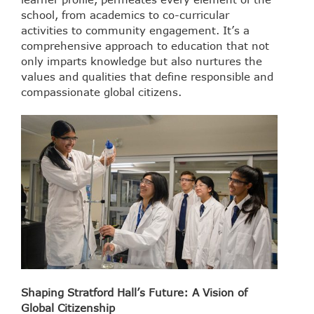
school, from academics to co-curricular
activities to community engagement. It’s a
comprehensive approach to education that not
only imparts knowledge but also nurtures the
values and qualities that define responsible and
compassionate global citizens.
Shaping Stratford Hall’s Future: A Vision of
Global Citizenship