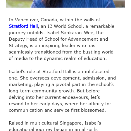
In Vancouver, Canada, within the walls of
Stratford Hall
, an IB World School, a remarkable
journey unfolds. Isabel Sankaran-Wee, the
Deputy Head of School for Advancement and
Strategy, is an inspiring leader who has
seamlessly transitioned from the bustling world
of media to the dynamic realm of education.
Isabel’s role at Stratford Hall is a multifaceted
one. She oversees development, admission, and
marketing, playing a pivotal part in the school’s
long-term community growth. But before
delving into her current endeavours, let’s
rewind to her early days, where her affinity for
communication and service first blossomed.
Raised in multicultural Singapore, Isabel’s
educational journey began in an all-girls