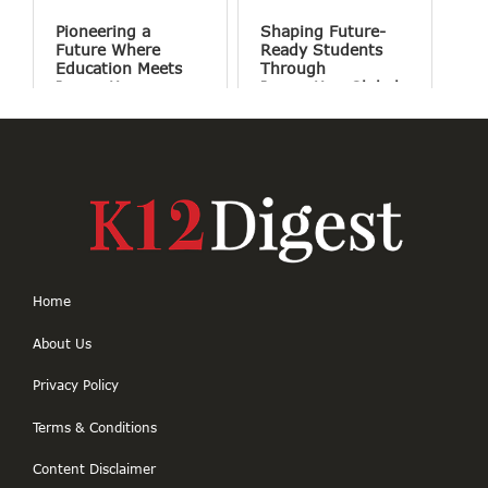
Pioneering a
Shaping Future-
Future Where
Ready Students
Education Meets
Through
Innovation
Innovation Global
Perspectives and
Holistic Education
Home
About Us
Privacy Policy
Terms & Conditions
Content Disclaimer