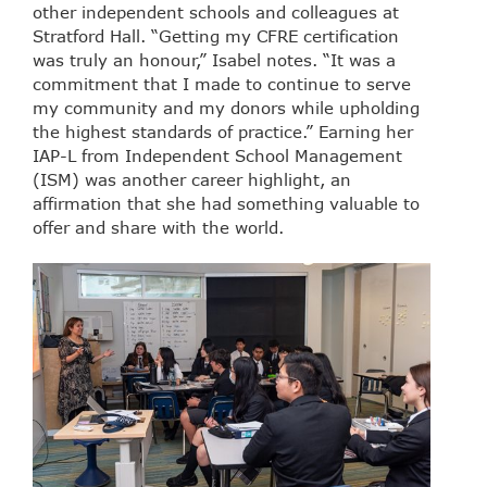
other independent schools and colleagues at
Stratford Hall. “Getting my CFRE certification
was truly an honour,” Isabel notes. “It was a
commitment that I made to continue to serve
my community and my donors while upholding
the highest standards of practice.” Earning her
IAP-L from Independent School Management
(ISM) was another career highlight, an
affirmation that she had something valuable to
offer and share with the world.