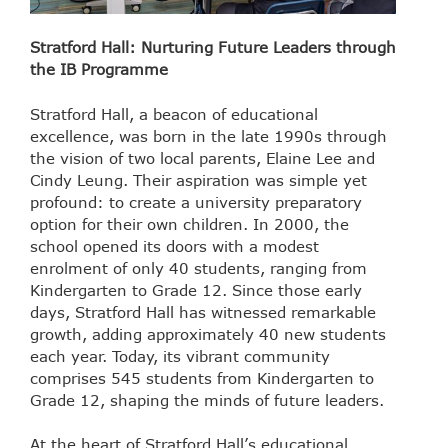
Stratford Hall: Nurturing Future Leaders through
the IB Programme
Stratford Hall, a beacon of educational
excellence, was born in the late 1990s through
the vision of two local parents, Elaine Lee and
Cindy Leung. Their aspiration was simple yet
profound: to create a university preparatory
option for their own children. In 2000, the
school opened its doors with a modest
enrolment of only 40 students, ranging from
Kindergarten to Grade 12. Since those early
days, Stratford Hall has witnessed remarkable
growth, adding approximately 40 new students
each year. Today, its vibrant community
comprises 545 students from Kindergarten to
Grade 12, shaping the minds of future leaders.
At the heart of Stratford Hall’s educational