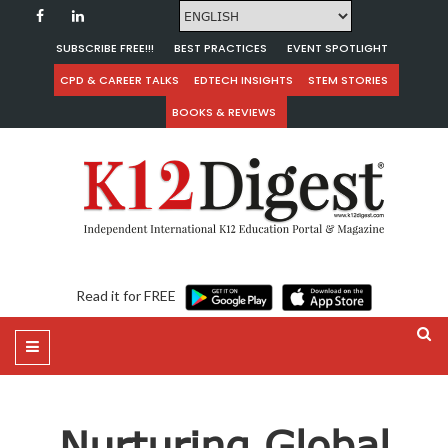
SUBSCRIBE FREE!!!
BEST PRACTICES
EVENT SPOTLIGHT
CPD & CAREER TALKS
EDTECH INSIGHTS
STEM STORIES
BOOKS & REVIEWS
Read it for FREE
Nurturing Global