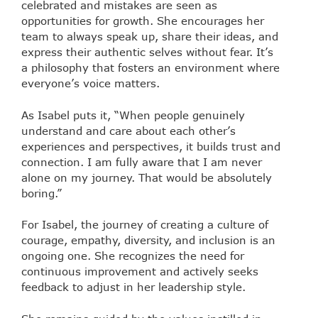
celebrated and mistakes are seen as
opportunities for growth. She encourages her
team to always speak up, share their ideas, and
express their authentic selves without fear. It’s
a philosophy that fosters an environment where
everyone’s voice matters.
As Isabel puts it, “When people genuinely
understand and care about each other’s
experiences and perspectives, it builds trust and
connection. I am fully aware that I am never
alone on my journey. That would be absolutely
boring.”
For Isabel, the journey of creating a culture of
courage, empathy, diversity, and inclusion is an
ongoing one. She recognizes the need for
continuous improvement and actively seeks
feedback to adjust in her leadership style.