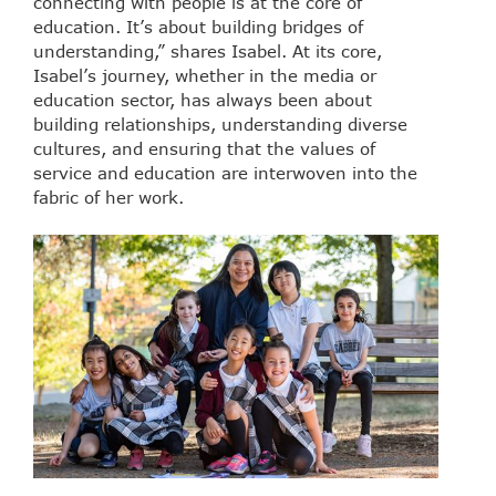
connecting with people is at the core of
education. It’s about building bridges of
understanding,” shares Isabel. At its core,
Isabel’s journey, whether in the media or
education sector, has always been about
building relationships, understanding diverse
cultures, and ensuring that the values of
service and education are interwoven into the
fabric of her work.