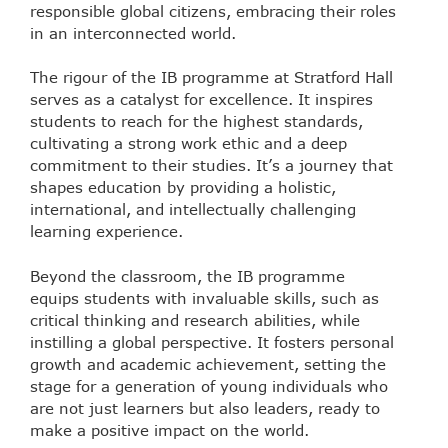
responsible global citizens, embracing their roles
in an interconnected world.
The rigour of the IB programme at Stratford Hall
serves as a catalyst for excellence. It inspires
students to reach for the highest standards,
cultivating a strong work ethic and a deep
commitment to their studies. It’s a journey that
shapes education by providing a holistic,
international, and intellectually challenging
learning experience.
Beyond the classroom, the IB programme
equips students with invaluable skills, such as
critical thinking and research abilities, while
instilling a global perspective. It fosters personal
growth and academic achievement, setting the
stage for a generation of young individuals who
are not just learners but also leaders, ready to
make a positive impact on the world.