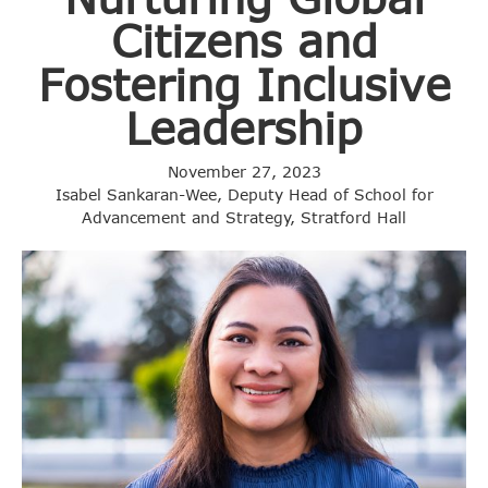
Citizens and
Fostering Inclusive
Leadership
November 27, 2023
Isabel Sankaran-Wee, Deputy Head of School for
Advancement and Strategy, Stratford Hall