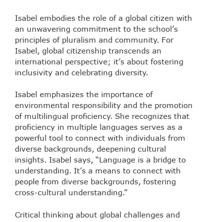
Isabel embodies the role of a global citizen with
an unwavering commitment to the school’s
principles of pluralism and community. For
Isabel, global citizenship transcends an
international perspective; it’s about fostering
inclusivity and celebrating diversity.
Isabel emphasizes the importance of
environmental responsibility and the promotion
of multilingual proficiency. She recognizes that
proficiency in multiple languages serves as a
powerful tool to connect with individuals from
diverse backgrounds, deepening cultural
insights. Isabel says, “Language is a bridge to
understanding. It’s a means to connect with
people from diverse backgrounds, fostering
cross-cultural understanding.”
Critical thinking about global challenges and