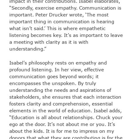
impact in their contributions. Isabel elaborates,
“Secondly, exercise empathy. Communication is
important. Peter Drucker wrote, ‘The most
important thing in communication is hearing
what isn’t said.’ This is where empathetic
listening becomes key. It’s as important to leave
a meeting with clarity as it is with
understanding.”
Isabel’s philosophy rests on empathy and
profound listening. In her view, effective
communication goes beyond words; it
encompasses the unspoken. By truly
understanding the needs and aspirations of
stakeholders, she ensures that each interaction
fosters clarity and comprehension, essential
elements in the world of education. Isabel adds,
“Education is all about relationships. Chuck your
ego at the door. It’s not about me or you. It’s
about the kids. It is for me to impress on my
donors that what they are contributing is for the