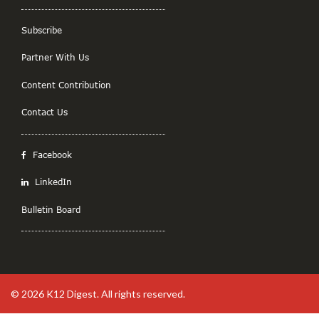
Subscribe
Partner With Us
Content Contribution
Contact Us
Facebook
LinkedIn
Bulletin Board
© 2026
K12 Digest
. All rights reserved.