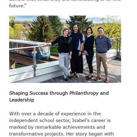
future.”
Shaping Success through Philanthropy and
Leadership
With over a decade of experience in the
independent school sector, Isabel’s career is
marked by remarkable achievements and
transformative projects. Her story began with