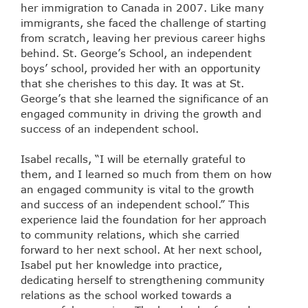
her immigration to Canada in 2007. Like many
immigrants, she faced the challenge of starting
from scratch, leaving her previous career highs
behind. St. George’s School, an independent
boys’ school, provided her with an opportunity
that she cherishes to this day. It was at St.
George’s that she learned the significance of an
engaged community in driving the growth and
success of an independent school.
Isabel recalls, “I will be eternally grateful to
them, and I learned so much from them on how
an engaged community is vital to the growth
and success of an independent school.” This
experience laid the foundation for her approach
to community relations, which she carried
forward to her next school. At her next school,
Isabel put her knowledge into practice,
dedicating herself to strengthening community
relations as the school worked towards a