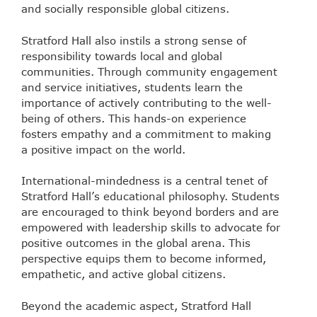
and socially responsible global citizens.
Stratford Hall also instils a strong sense of
responsibility towards local and global
communities. Through community engagement
and service initiatives, students learn the
importance of actively contributing to the well-
being of others. This hands-on experience
fosters empathy and a commitment to making
a positive impact on the world.
International-mindedness is a central tenet of
Stratford Hall’s educational philosophy. Students
are encouraged to think beyond borders and are
empowered with leadership skills to advocate for
positive outcomes in the global arena. This
perspective equips them to become informed,
empathetic, and active global citizens.
Beyond the academic aspect, Stratford Hall