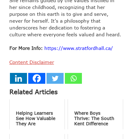
She remains guided by the values instilled in
her since childhood, recognizing that her
purpose on this earth is to give and serve,
never for herself. It’s a philosophy that
underscores her dedication to fostering a
culture where everyone feels valued and heard.
For More Info:
https://www.stratfordhall.ca/
Content Disclaimer
Related Articles
Helping Learners
Where Boys
See How Valuable
Thrive: The South
They Are
Kent Difference