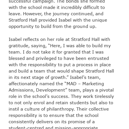
successful campaign. The bonds she formed
with the school made it incredibly difficult to
leave. However, the journey continued, and
Stratford Hall provided Isabel with the unique
opportunity to build from the ground up.
Isabel reflects on her role at Stratford Hall with
gratitude, saying, “Here, I was able to build my
team. I do not take it for granted that I was
blessed and privileged to have been entrusted
with the responsibility to put a process in place
and build a team that would shape Stratford Hall
in its next stage of growth.” Isabel’s team,
affectionately named the “MAD – Marketing
Admissions, Development” team, plays a pivotal
role in the school’s success. They work tirelessly
to not only enrol and retain students but also to
instil a culture of philanthropy. Their collective
responsibility is to ensure that the school
consistently delivers on its promise of a
student-centred and mission-appropriate