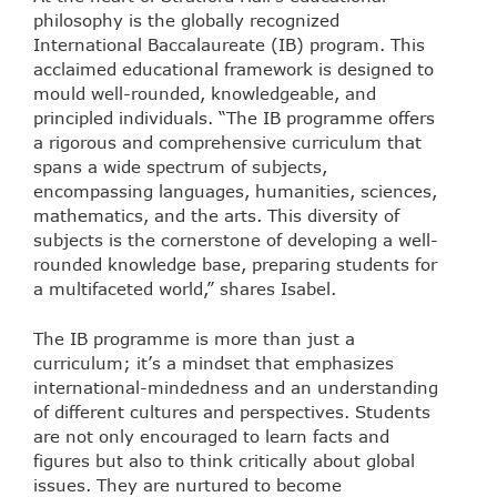
philosophy is the globally recognized
International Baccalaureate (IB) program. This
acclaimed educational framework is designed to
mould well-rounded, knowledgeable, and
principled individuals. “The IB programme offers
a rigorous and comprehensive curriculum that
spans a wide spectrum of subjects,
encompassing languages, humanities, sciences,
mathematics, and the arts. This diversity of
subjects is the cornerstone of developing a well-
rounded knowledge base, preparing students for
a multifaceted world,” shares Isabel.
The IB programme is more than just a
curriculum; it’s a mindset that emphasizes
international-mindedness and an understanding
of different cultures and perspectives. Students
are not only encouraged to learn facts and
figures but also to think critically about global
issues. They are nurtured to become