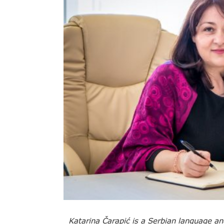
Katarina Čarapić is a Serbian language an