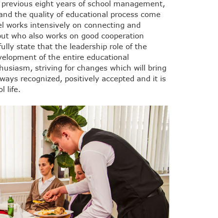
 previous eight years of school management,
d the quality of educational process come
el works intensively on connecting and
 but who also works on good cooperation
lly state that the leadership role of the
velopment of the entire educational
thusiasm, striving for changes which will bring
always recognized, positively accepted and it is
 life.