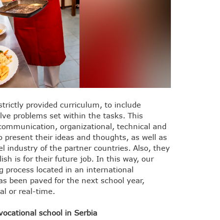
rictly provided curriculum, to include
lve problems set within the tasks. This
communication, organizational, technical and
o present their ideas and thoughts, as well as
 industry of the partner countries. Also, they
h is for their future job. In this way, our
g process located in an international
as been paved for the next school year,
al or real-time.
ocational school in Serbia