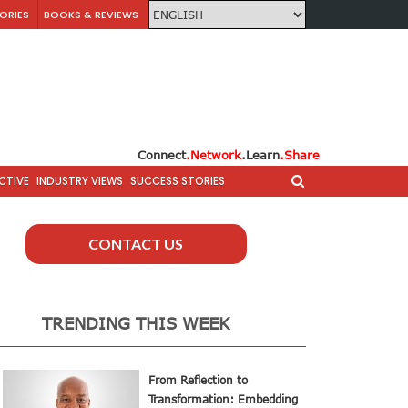
ORIES
BOOKS & REVIEWS
Connect
.Network
.Learn
.Share
CTIVE
INDUSTRY VIEWS
SUCCESS STORIES
CONTACT US
TRENDING THIS WEEK
From Reflection to
Transformation: Embedding