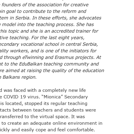
 founders of the association for creative
in goal to contribute to the reform and
em in Serbia. In these efforts, she advocates
ng model into the teaching process. She has
his topic and she is an accredited trainer for
ative teaching. For the last eight years,
condary vocational school in central Serbia,
ity workers, and is one of the initiators for
zed through eTwinning and Erasmus projects. At
ant to the EduBalkan teaching community and
re aimed at raising the quality of the education
n Balkans region.
d was faced with a completely new life
he COVID 19 virus. “Mionica” Secondary
is located, stopped its regular teaching
ntacts between teachers and students were
ansferred to the virtual space. It was
d to create an adequate online environment in
ckly and easily cope and feel comfortable.