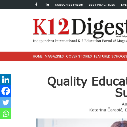
SUBSCRIBE FREE!!!
BEST PRACTICES
EVE
HOME
MAGAZINES
COVER STORIES
FEATURED SCHOOL
Quality Educa
S
Au
Katarina Čarapić, 