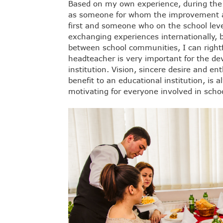
Based on my own experience, during the
as someone for whom the improvement an
first and someone who on the school lev
exchanging experiences internationally,
between school communities, I can rightfu
headteacher is very important for the de
institution. Vision, sincere desire and en
benefit to an educational institution, is 
motivating for everyone involved in school