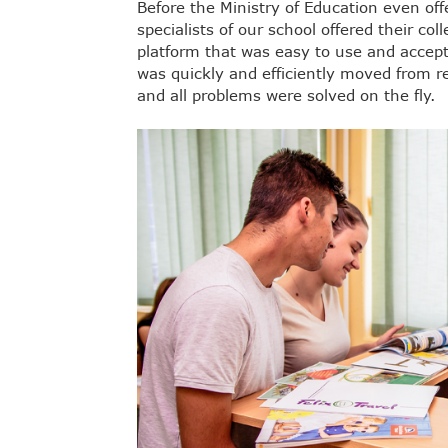
Before the Ministry of Education even off
specialists of our school offered their c
platform that was easy to use and accept
was quickly and efficiently moved from re
and all problems were solved on the fly.