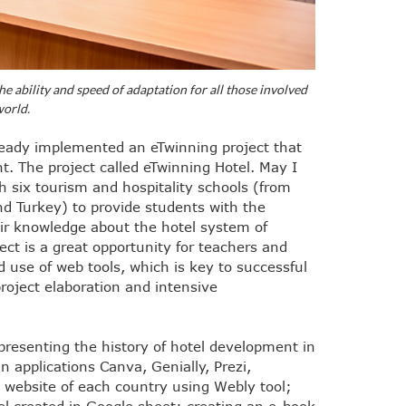
the ability and speed of adaptation for all those involved
world.
ready implemented an eTwinning project that
t. The project called eTwinning Hotel. May I
h six tourism and hospitality schools (from
nd Turkey) to provide students with the
ir knowledge about the hotel system of
ject is a great opportunity for teachers and
nd use of web tools, which is key to successful
roject elaboration and intensive
presenting the history of hotel development in
n applications Canva, Genially, Prezi,
el website of each country using Webly tool;