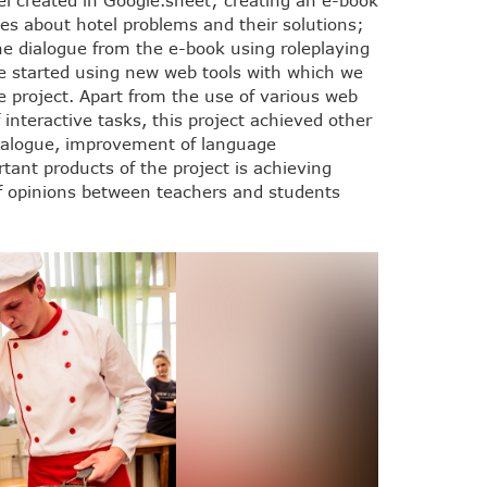
el created in Google.sheet; creating an e-book
ues about hotel problems and their solutions;
the dialogue from the e-book using roleplaying
 started using new web tools with which we
e project. Apart from the use of various web
f interactive tasks, this project achieved other
 dialogue, improvement of language
ant products of the project is achieving
 opinions between teachers and students