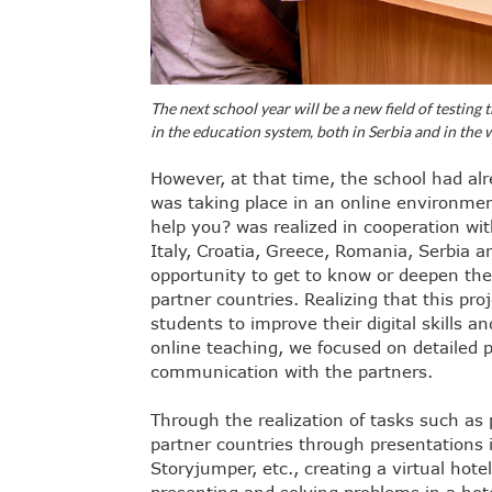
The next school year will be a new field of testing 
in the education system, both in Serbia and in the 
However, at that time, the school had al
was taking place in an online environmen
help you? was realized in cooperation wit
Italy, Croatia, Greece, Romania, Serbia a
opportunity to get to know or deepen the
partner countries. Realizing that this pro
students to improve their digital skills a
online teaching, we focused on detailed p
communication with the partners.
Through the realization of tasks such as 
partner countries through presentations i
Storyjumper, etc., creating a virtual hot