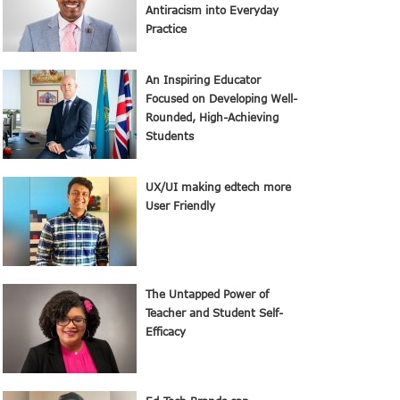
Antiracism into Everyday
Practice
An Inspiring Educator
Focused on Developing Well-
Rounded, High-Achieving
Students
UX/UI making edtech more
User Friendly
The Untapped Power of
Teacher and Student Self-
Efficacy