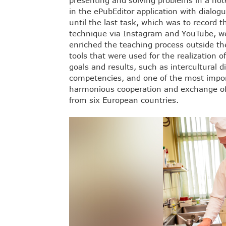
presenting and solving problems in a hot
in the ePubEditor application with dialog
until the last task, which was to record 
technique via Instagram and YouTube, we
enriched the teaching process outside th
tools that were used for the realization o
goals and results, such as intercultural
competencies, and one of the most import
harmonious cooperation and exchange of
from six European countries.