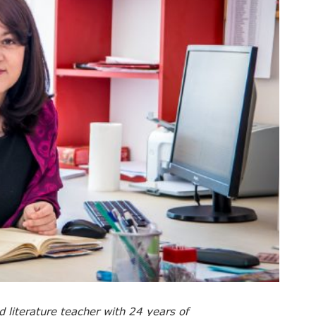
d literature teacher with 24 years of