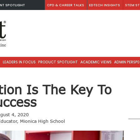
NT SPOTLIGHT
CPD & CAREER TALKS
EDTECH INSIGHTS
STEM ST
S
LEADERS IN FOCUS
PRODUCT SPOTLIGHT
ACADEMIC VIEWS
ADMIN PERSPE
tion Is The Key To
uccess
gust 4, 2020
Educator, Mionica High School