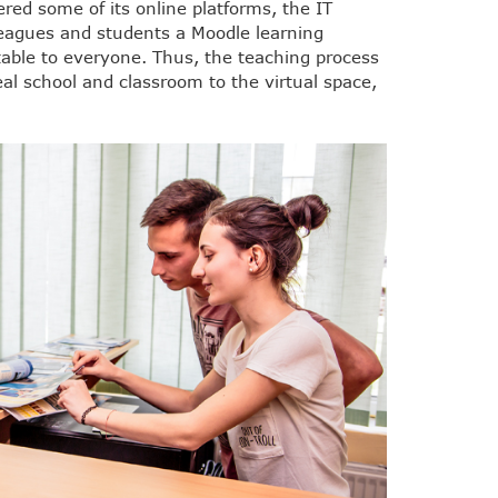
ered some of its online platforms, the IT
olleagues and students a Moodle learning
able to everyone. Thus, the teaching process
al school and classroom to the virtual space,