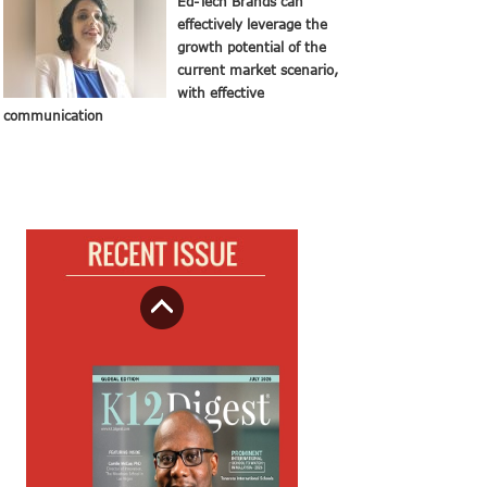
Ed-Tech Brands can
effectively leverage the
growth potential of the
current market scenario,
with effective
communication