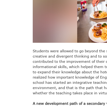
Students were allowed to go beyond the st
creative and divergent thinking and to so
contributed to the improvement of their 
informational skills, which helped them t
to expand their knowledge about the hotel
realized how important knowledge of Englis
school has started an integrative teachin
environment, and that is the path that h
whether the teaching takes place in virtu
A new development path of a secondary v