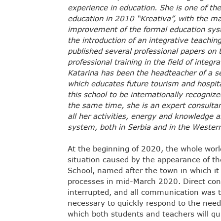
experience in education. She is one of the
education in 2010 “Kreativa”, with the ma
improvement of the formal education syst
the introduction of an integrative teachi
published several professional papers on t
professional training in the field of integr
Katarina has been the headteacher of a se
which educates future tourism and hospital
this school to be internationally recogni
the same time, she is an expert consult
all her activities, energy and knowledge a
system, both in Serbia and in the Wester
At the beginning of 2020, the whole worl
situation caused by the appearance of t
School, named after the town in which it 
processes in mid-March 2020. Direct co
interrupted, and all communication was tr
necessary to quickly respond to the nee
which both students and teachers will qui