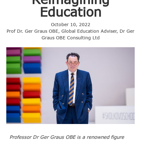
Education
October 10, 2022
Prof Dr. Ger Graus OBE, Global Education Adviser, Dr Ger
Graus OBE Consulting Ltd
Professor Dr Ger Graus OBE is a renowned figure