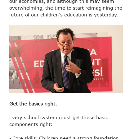
our economies, and although this may seem
overwhelming, the time to start reimagining the
future of our children’s education is yesterday.
Get the basics right.
Every school system must get these basic
components right:
▪ Core skills. Children need a strong foundation