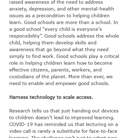
raised awareness of the need to address
anxiety, depression, and other mental-health
issues as a precondition to helping children
learn. Good schools are more than a school. In
a good school “every child is everyone’s
responsibility”. Good schools address the whole
child, helping them develop skills and
awareness that go beyond what they need
simply to find work. Good schools play a critical
role in helping children learn how to become
effective citizens, parents, workers, and
custodians of the planet. More than ever, we
need to enable and empower good schools.
Harness technology to scale access.
Research tells us that just handing out devices
to children doesn’t lead to improved learning.
COVID-19 has reminded us that lecturing on a
video call is rarely a substitute for face-to-face
learning. The challenge isn’t just to adopt new