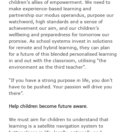
children’s allies of empowerment. We need to
make experience-based learning and
partnership our modus operandus, purpose our
watchword, high standards and a sense of
achievement our aim, and our children’s
wellbeing and preparedness for tomorrow our
promise. As school systems invest in solutions
for remote and hybrid learning, they can plan
for a future of this blended personalised learning
in and out with the classroom, utilising “the
environment as the third teacher”.
“If you have a strong purpose in life, you don’t
have to be pushed. Your passion will drive you
there”.
Help children become future aware
.
We must aim for children to understand that
learning is a satellite navigation system to