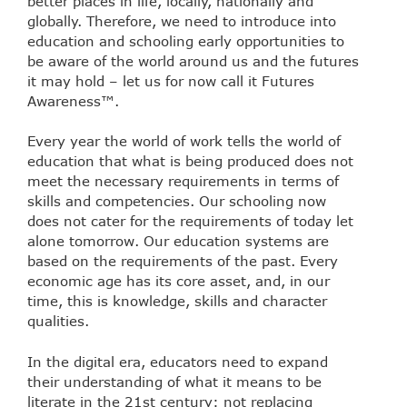
better places in life, locally, nationally and
globally. Therefore, we need to introduce into
education and schooling early opportunities to
be aware of the world around us and the futures
it may hold – let us for now call it Futures
Awareness™.
Every year the world of work tells the world of
education that what is being produced does not
meet the necessary requirements in terms of
skills and competencies. Our schooling now
does not cater for the requirements of today let
alone tomorrow. Our education systems are
based on the requirements of the past. Every
economic age has its core asset, and, in our
time, this is knowledge, skills and character
qualities.
In the digital era, educators need to expand
their understanding of what it means to be
literate in the 21st century: not replacing