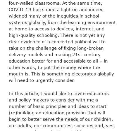
four-walled classrooms. At the same time,
COVID-19 has shone a light on and indeed
widened many of the inequities in school
systems globally, from the learning environment
at home to access to devices, internet, and
high-quality schooling. There is not yet any
clear evidence of a concerted political will to
take on the challenge of fixing long-broken
delivery models and making 21st century
education better for and accessible to all – in
other words, to put the money where the
mouth is. This is something electorates globally
will need to urgently consider.
In this article, I would like to invite educators
and policy makers to consider with me a
number of basic principles and ideas to start
(re)building an education provision that will
begin to better serve the needs of our children,
our adults, our communities, societies and, yes,