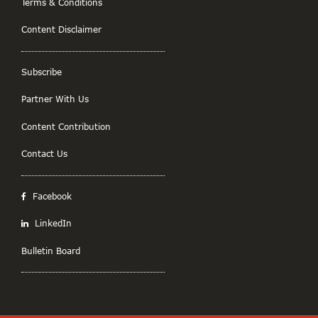
Terms & Conditions
Content Disclaimer
Subscribe
Partner With Us
Content Contribution
Contact Us
Facebook
LinkedIn
Bulletin Board