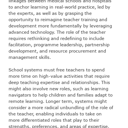
linkages between medical schools and hospitals
to anchor learning in real-world practice, led by
the experts, as well as by grasping the
opportunity to reimagine teacher training and
development more fundamentally by leveraging
advanced technology. The role of the teacher
requires rethinking and redefining to include
facilitation, programme leadership, partnership
development, and resource procurement and
management skills.
School systems must free teachers to spend
more time on high-value activities that require
deep teaching expertise and relationships. This
might also involve new roles, such as learning
navigators to help children and families adapt to
remote learning. Longer term, systems might
consider a more radical unbundling of the role of
the teacher, enabling individuals to take on
more differentiated roles that play to their
strengths, preferences, and areas of expertise.