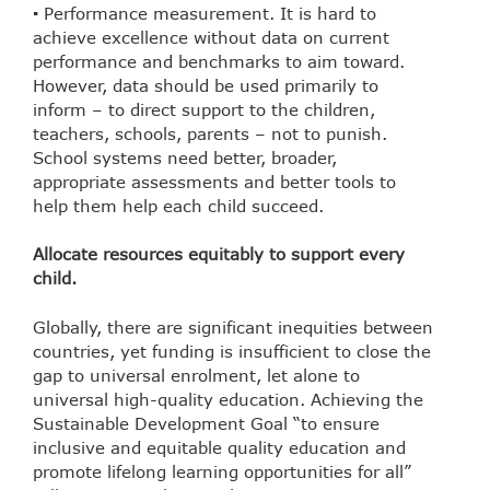
▪ Performance measurement. It is hard to
achieve excellence without data on current
performance and benchmarks to aim toward.
However, data should be used primarily to
inform – to direct support to the children,
teachers, schools, parents – not to punish.
School systems need better, broader,
appropriate assessments and better tools to
help them help each child succeed.
Allocate resources equitably to support every
child.
Globally, there are significant inequities between
countries, yet funding is insufficient to close the
gap to universal enrolment, let alone to
universal high-quality education. Achieving the
Sustainable Development Goal “to ensure
inclusive and equitable quality education and
promote lifelong learning opportunities for all”