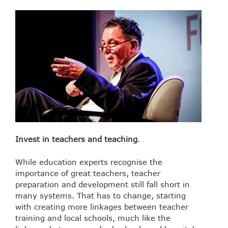
Invest in teachers and teaching
.
While education experts recognise the
importance of great teachers, teacher
preparation and development still fall short in
many systems. That has to change, starting
with creating more linkages between teacher
training and local schools, much like the