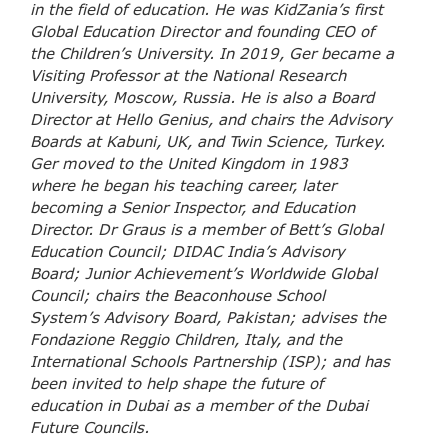
in the field of education. He was KidZania’s first
Global Education Director and founding CEO of
the Children’s University. In 2019, Ger became a
Visiting Professor at the National Research
University, Moscow, Russia. He is also a Board
Director at Hello Genius, and chairs the Advisory
Boards at Kabuni, UK, and Twin Science, Turkey.
Ger moved to the United Kingdom in 1983
where he began his teaching career, later
becoming a Senior Inspector, and Education
Director. Dr Graus is a member of Bett’s Global
Education Council; DIDAC India’s Advisory
Board; Junior Achievement’s Worldwide Global
Council; chairs the Beaconhouse School
System’s Advisory Board, Pakistan; advises the
Fondazione Reggio Children, Italy, and the
International Schools Partnership (ISP); and has
been invited to help shape the future of
education in Dubai as a member of the Dubai
Future Councils.