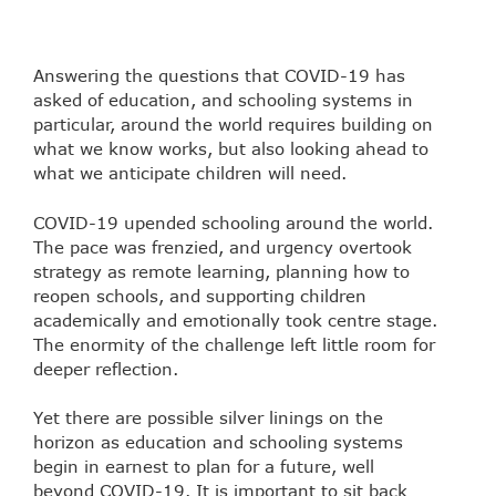
Answering the questions that COVID-19 has
asked of education, and schooling systems in
particular, around the world requires building on
what we know works, but also looking ahead to
what we anticipate children will need.
COVID-19 upended schooling around the world.
The pace was frenzied, and urgency overtook
strategy as remote learning, planning how to
reopen schools, and supporting children
academically and emotionally took centre stage.
The enormity of the challenge left little room for
deeper reflection.
Yet there are possible silver linings on the
horizon as education and schooling systems
begin in earnest to plan for a future, well
beyond COVID-19. It is important to sit back