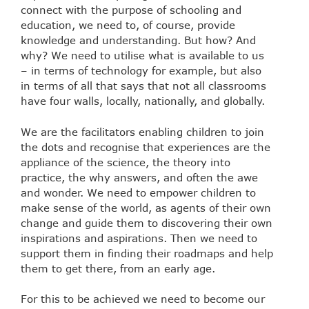
connect with the purpose of schooling and
education, we need to, of course, provide
knowledge and understanding. But how? And
why? We need to utilise what is available to us
– in terms of technology for example, but also
in terms of all that says that not all classrooms
have four walls, locally, nationally, and globally.
We are the facilitators enabling children to join
the dots and recognise that experiences are the
appliance of the science, the theory into
practice, the why answers, and often the awe
and wonder. We need to empower children to
make sense of the world, as agents of their own
change and guide them to discovering their own
inspirations and aspirations. Then we need to
support them in finding their roadmaps and help
them to get there, from an early age.
For this to be achieved we need to become our