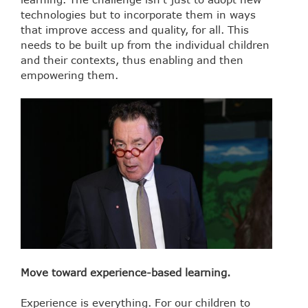
technologies but to incorporate them in ways
that improve access and quality, for all. This
needs to be built up from the individual children
and their contexts, thus enabling and then
empowering them.
Move toward experience-based learning.
Experience is everything. For our children to