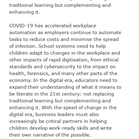
traditional learning but complementing and
enhancing it.
COVID-19 has accelerated workplace
automation as employers continue to automate
tasks to reduce costs and minimise the spread
of infection. School systems need to help
children adapt to changes in the workplace and
other impacts of rapid digitisation, from ethical
standards and cybersecurity to the impact on
health, forensics, and many other parts of the
economy. In the digital era, educators need to
expand their understanding of what it means to
be literate in the 21st century: not replacing
traditional learning but complementing and
enhancing it. With the speed of change in the
digital era, business leaders must also
increasingly be critical partners in helping
children develop work-ready skills and write
their own narrative of the possible.