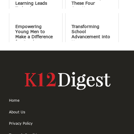
Learning Leads
These Four
Technology
Questions
Empowering
Transforming
Young Men to
School
Make a Difference
Advancement into
for Good
Human
Connections
Home
About Us
Privacy Policy