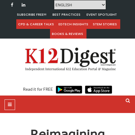
SUBSCRIBE FREE!!!
BEST PRACTICES
EVENT SPOTLIGHT
CPD & CAREER TALKS
EDTECH INSIGHTS
STEM STORIES
BOOKS & REVIEWS
Read it for FREE
Reimagining