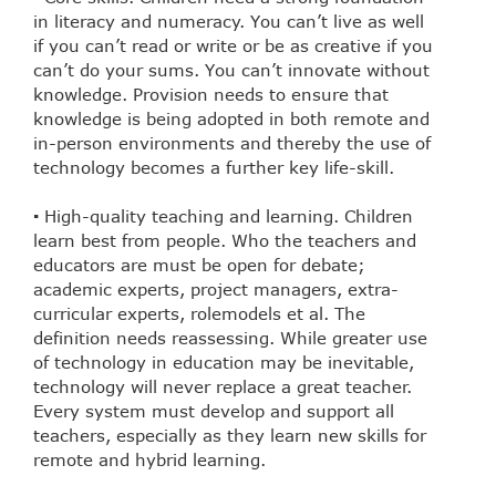
in literacy and numeracy. You can’t live as well
if you can’t read or write or be as creative if you
can’t do your sums. You can’t innovate without
knowledge. Provision needs to ensure that
knowledge is being adopted in both remote and
in-person environments and thereby the use of
technology becomes a further key life-skill.
▪ High-quality teaching and learning. Children
learn best from people. Who the teachers and
educators are must be open for debate;
academic experts, project managers, extra-
curricular experts, rolemodels et al. The
definition needs reassessing. While greater use
of technology in education may be inevitable,
technology will never replace a great teacher.
Every system must develop and support all
teachers, especially as they learn new skills for
remote and hybrid learning.