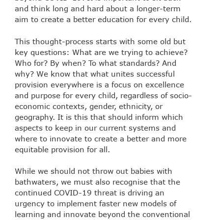
and think long and hard about a longer-term
aim to create a better education for every child.
This thought-process starts with some old but
key questions: What are we trying to achieve?
Who for? By when? To what standards? And
why? We know that what unites successful
provision everywhere is a focus on excellence
and purpose for every child, regardless of socio-
economic contexts, gender, ethnicity, or
geography. It is this that should inform which
aspects to keep in our current systems and
where to innovate to create a better and more
equitable provision for all.
While we should not throw out babies with
bathwaters, we must also recognise that the
continued COVID-19 threat is driving an
urgency to implement faster new models of
learning and innovate beyond the conventional