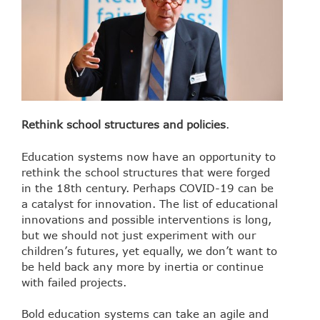
Rethink school structures and policies
.
Education systems now have an opportunity to
rethink the school structures that were forged
in the 18th century. Perhaps COVID-19 can be
a catalyst for innovation. The list of educational
innovations and possible interventions is long,
but we should not just experiment with our
children’s futures, yet equally, we don’t want to
be held back any more by inertia or continue
with failed projects.
Bold education systems can take an agile and