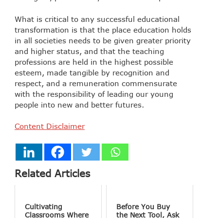
What is critical to any successful educational
transformation is that the place education holds
in all societies needs to be given greater priority
and higher status, and that the teaching
professions are held in the highest possible
esteem, made tangible by recognition and
respect, and a remuneration commensurate
with the responsibility of leading our young
people into new and better futures.
Content Disclaimer
Related Articles
Cultivating
Before You Buy
Classrooms Where
the Next Tool, Ask