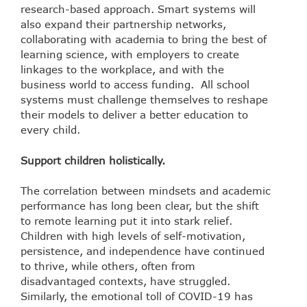
research-based approach. Smart systems will
also expand their partnership networks,
collaborating with academia to bring the best of
learning science, with employers to create
linkages to the workplace, and with the
business world to access funding. All school
systems must challenge themselves to reshape
their models to deliver a better education to
every child.
Support children holistically.
The correlation between mindsets and academic
performance has long been clear, but the shift
to remote learning put it into stark relief.
Children with high levels of self-motivation,
persistence, and independence have continued
to thrive, while others, often from
disadvantaged contexts, have struggled.
Similarly, the emotional toll of COVID-19 has