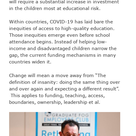
will require a substantial increase in investment
in the children most at educational risk.
Within countries, COVID-19 has laid bare the
inequities of access to high-quality education.
Those inequities emerge even before school
attendance begins. Instead of helping low-
income and disadvantaged children narrow the
gap, the current funding mechanisms in many
countries widen it.
Change will mean a move away from “The
definition of insanity: doing the same thing over
and over again and expecting a different result”.
This applies to funding, teaching, access,
boundaries, ownership, leadership et al.