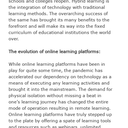
schools and colleges reopen. Hybrid learning is
the integration of technology with traditional
learning methods. The overarching success of
the same has brought its many benefits to the
forefront and will make its way into the fixed
curriculum of educational institutions the world
over.
The evolution of online learning platforms:
While online learning platforms have been in
play for quite some time, the pandemic has
accelerated our dependency on technology as a
means of executing any learning activities and
brought it into the mainstream. The demand for
physical isolation without missing a beat in
one’s learning journey has changed the entire
mode of operation resulting in remote learning.
Online learning platforms have truly stepped up
to the plate by offering a spate of learning tools
and resources such as webinars, unlimited