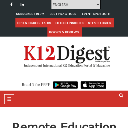
SUBSCRIBE FREE!!!
BEST PRACTICES
EVENT SPOTLIGHT
CPD & CAREER TALKS
EDTECH INSIGHTS
STEM STORIES
BOOKS & REVIEWS
Read it for FREE
Remote Education