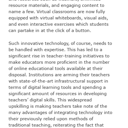
resource materials, and engaging content to
name a few. Virtual classrooms are now fully
equipped with virtual whiteboards, visual aids,
and even interactive exercises which students
can partake in at the click of a button.
Such innovative technology, of course, needs to
be handled with expertise. This has led to a
significant rise in teacher-training initiatives to
make educators more proficient in the number
of online educational tools available at their
disposal. Institutions are arming their teachers
with state-of-the-art infrastructural support in
terms of digital learning tools and spending a
significant amount of resources in developing
teachers’ digital skills. This widespread
upskilling is making teachers take note of the
many advantages of integrating technology into
their previously relied upon methods of
traditional teaching, reiterating the fact that