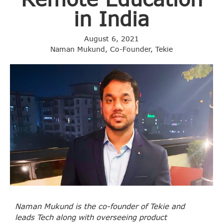
in India
August 6, 2021
Naman Mukund, Co-Founder, Tekie
Naman Mukund is the co-founder of Tekie and
leads Tech along with overseeing product