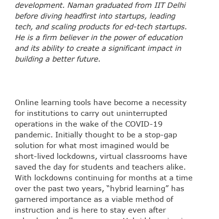
development. Naman graduated from IIT Delhi
before diving headfirst into startups, leading
tech, and scaling products for ed-tech startups.
He is a firm believer in the power of education
and its ability to create a significant impact in
building a better future.
Online learning tools have become a necessity
for institutions to carry out uninterrupted
operations in the wake of the COVID-19
pandemic. Initially thought to be a stop-gap
solution for what most imagined would be
short-lived lockdowns, virtual classrooms have
saved the day for students and teachers alike.
With lockdowns continuing for months at a time
over the past two years, “hybrid learning” has
garnered importance as a viable method of
instruction and is here to stay even after