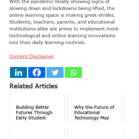
With the pandemic finally showing signs of
slowing down and lockdowns being lifted, the
online learning space is making great strides.
Students, teachers, parents, and educational
institutions alike are prime to implement more
technological and online learning innovations
into their daily learning routines.
Content Disclaimer
Related Articles
Building Better
Why the Future of
Futures Through
Educational
Early Student
Technology May
Success
Involve Fewer
Screens and More
Conversation