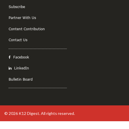
Subscribe
Partner With Us
Content Contribution
Contact Us
Facebook
LinkedIn
Bulletin Board
© 2026
K12 Digest
. All rights reserved.