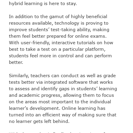
hybrid learning is here to stay.
In addition to the gamut of highly beneficial
resources available, technology is proving to
improve students’ test-taking ability, making
them feel better prepared for online exams.
With user-friendly, interactive tutorials on how
best to take a test on a particular platform,
students feel more in control and can perform
better.
Similarly, teachers can conduct as well as grade
tests better via integrated software that works
to assess and identify gaps in students’ learning
and academic progress, allowing them to focus
on the areas most important to the individual
learner’s development. Online learning has
turned into an efficient way of making sure that
no learner gets left behind.