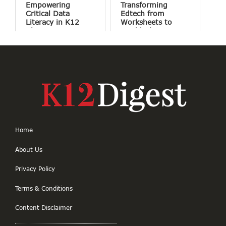
Empowering
Transforming
Critical Data
Edtech from
Literacy in K12
Worksheets to
Classrooms
World Changing
Projects
Home
About Us
Privacy Policy
Terms & Conditions
Content Disclaimer