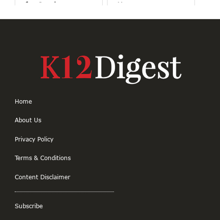
for Good
Human
Connections
Home
About Us
Privacy Policy
Terms & Conditions
Content Disclaimer
Subscribe