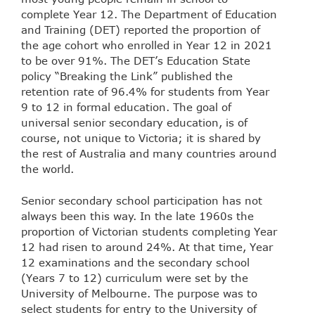
complete Year 12. The Department of Education
and Training (DET) reported the proportion of
the age cohort who enrolled in Year 12 in 2021
to be over 91%. The DET’s Education State
policy “Breaking the Link” published the
retention rate of 96.4% for students from Year
9 to 12 in formal education. The goal of
universal senior secondary education, is of
course, not unique to Victoria; it is shared by
the rest of Australia and many countries around
the world.
Senior secondary school participation has not
always been this way. In the late 1960s the
proportion of Victorian students completing Year
12 had risen to around 24%. At that time, Year
12 examinations and the secondary school
(Years 7 to 12) curriculum were set by the
University of Melbourne. The purpose was to
select students for entry to the University of