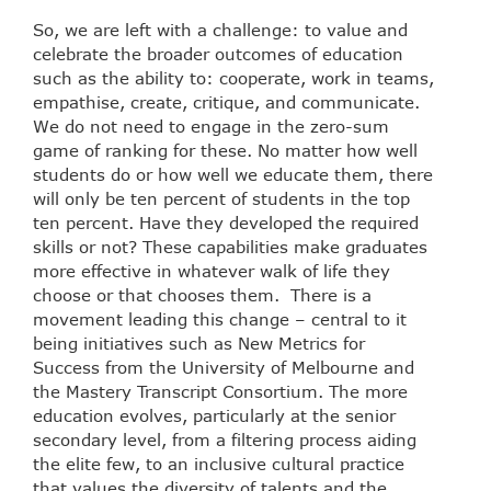
So, we are left with a challenge: to value and
celebrate the broader outcomes of education
such as the ability to: cooperate, work in teams,
empathise, create, critique, and communicate.
We do not need to engage in the zero-sum
game of ranking for these. No matter how well
students do or how well we educate them, there
will only be ten percent of students in the top
ten percent. Have they developed the required
skills or not? These capabilities make graduates
more effective in whatever walk of life they
choose or that chooses them. There is a
movement leading this change – central to it
being initiatives such as New Metrics for
Success from the University of Melbourne and
the Mastery Transcript Consortium. The more
education evolves, particularly at the senior
secondary level, from a filtering process aiding
the elite few, to an inclusive cultural practice
that values the diversity of talents and the