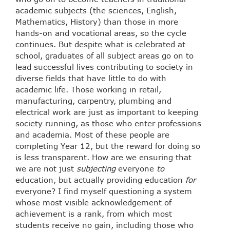
academic subjects (the sciences, English,
Mathematics, History) than those in more
hands-on and vocational areas, so the cycle
continues. But despite what is celebrated at
school, graduates of all subject areas go on to
lead successful lives contributing to society in
diverse fields that have little to do with
academic life. Those working in retail,
manufacturing, carpentry, plumbing and
electrical work are just as important to keeping
society running, as those who enter professions
and academia. Most of these people are
completing Year 12, but the reward for doing so
is less transparent. How are we ensuring that
we are not just
subjecting
everyone
to
education, but actually providing education
for
everyone? I find myself questioning a system
whose most visible acknowledgement of
achievement is a rank, from which most
students receive no gain, including those who