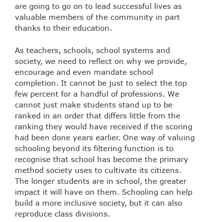
are going to go on to lead successful lives as
valuable members of the community in part
thanks to their education.
As teachers, schools, school systems and
society, we need to reflect on why we provide,
encourage and even mandate school
completion. It cannot be just to select the top
few percent for a handful of professions. We
cannot just make students stand up to be
ranked in an order that differs little from the
ranking they would have received if the scoring
had been done years earlier. One way of valuing
schooling beyond its filtering function is to
recognise that school has become the primary
method society uses to cultivate its citizens.
The longer students are in school, the greater
impact it will have on them. Schooling can help
build a more inclusive society, but it can also
reproduce class divisions.