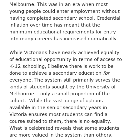
Melbourne. This was in an era when most
young people could enter employment without
having completed secondary school. Credential
inflation over time has meant that the
minimum educational requirements for entry
into many careers has increased dramatically.
While Victorians have nearly achieved equality
of educational opportunity in terms of access to
K-12 schooling, I believe there is work to be
done to achieve a secondary education
for
everyone. The system still primarily serves the
kinds of students sought by the University of
Melbourne – only a small proportion of the
cohort. While the vast range of options
available in the senior secondary years in
Victoria ensures most students can find a
course suited to them, there is no equality.
What is celebrated reveals that some students
are more valued in the system than others.