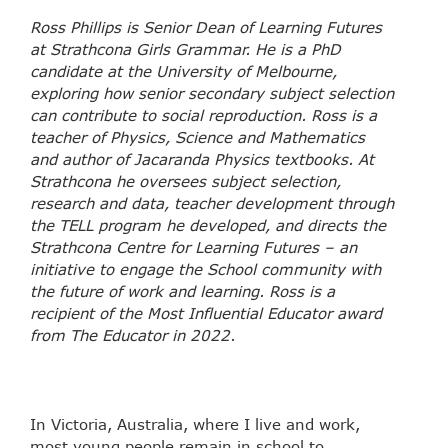
Ross Phillips is Senior Dean of Learning Futures
at Strathcona Girls Grammar. He is a PhD
candidate at the University of Melbourne,
exploring how senior secondary subject selection
can contribute to social reproduction. Ross is a
teacher of Physics, Science and Mathematics
and author of Jacaranda Physics textbooks. At
Strathcona he oversees subject selection,
research and data, teacher development through
the TELL program he developed, and directs the
Strathcona Centre for Learning Futures – an
initiative to engage the School community with
the future of work and learning. Ross is a
recipient of the Most Influential Educator award
from The Educator in 2022.
In Victoria, Australia, where I live and work,
most young people remain in school to