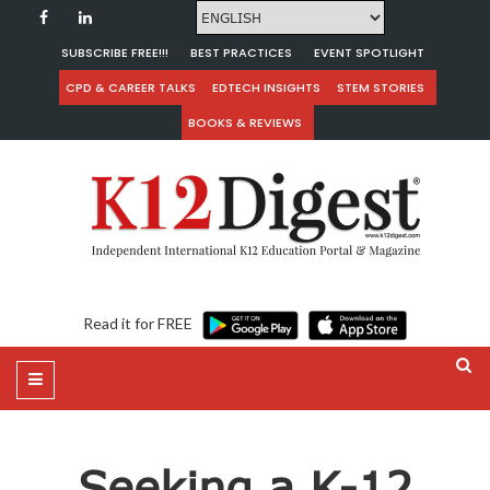
SUBSCRIBE FREE!!!
BEST PRACTICES
EVENT SPOTLIGHT
CPD & CAREER TALKS
EDTECH INSIGHTS
STEM STORIES
BOOKS & REVIEWS
Read it for FREE
Seeking a K-12