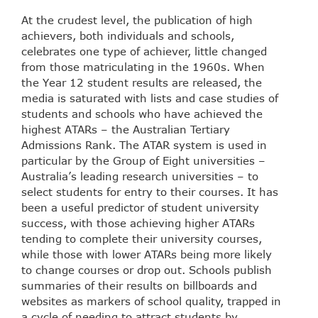
At the crudest level, the publication of high
achievers, both individuals and schools,
celebrates one type of achiever, little changed
from those matriculating in the 1960s. When
the Year 12 student results are released, the
media is saturated with lists and case studies of
students and schools who have achieved the
highest ATARs – the Australian Tertiary
Admissions Rank. The ATAR system is used in
particular by the Group of Eight universities –
Australia’s leading research universities – to
select students for entry to their courses. It has
been a useful predictor of student university
success, with those achieving higher ATARs
tending to complete their university courses,
while those with lower ATARs being more likely
to change courses or drop out. Schools publish
summaries of their results on billboards and
websites as markers of school quality, trapped in
a cycle of needing to attract students by