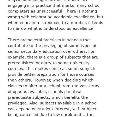
engaging in a practice that marks many school
completers as unsuccessful. There is nothing
wrong with celebrating academic excellence, but
when education is reduced to a number, it tends
to narrow what is understood as excellence.
There are several practices in schools that
contribute to the privileging of some types of
senior secondary education over others. For
example, there is a group of subjects that are
prerequisites for entry to some university
courses. This makes sense as some subjects
provide better preparation for those courses
than others. However, when deciding which
classes to offer at a school from the vast array
of options available, schools prioritise
prerequisite subjects, which benefits the
privileged. Also, subjects available in a school
can depend on student interest, with subjects
being cancelled due to low enrolments. The