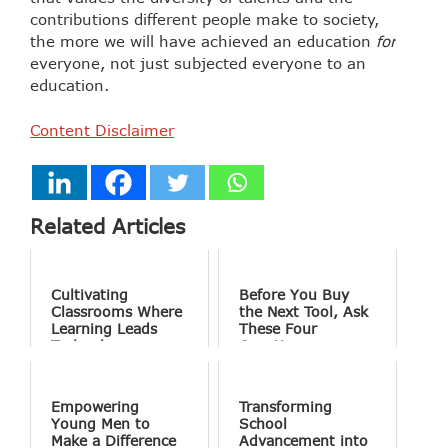
contributions different people make to society,
the more we will have achieved an education
for
everyone, not just subjected everyone to an
education.
Content Disclaimer
Related Articles
Cultivating
Before You Buy
Classrooms Where
the Next Tool, Ask
Learning Leads
These Four
Technology
Questions
Empowering
Transforming
Young Men to
School
Make a Difference
Advancement into