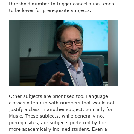
threshold number to trigger cancellation tends
to be lower for prerequisite subjects.
Other subjects are prioritised too. Language
classes often run with numbers that would not
justify a class in another subject. Similarly for
Music. These subjects, while generally not
prerequisites, are subjects preferred by the
more academically inclined student. Even a