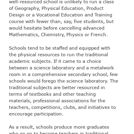
well-resourced school is unlikely to run a class
of Geography, Physical Education, Product
Design or a Vocational Education and Training
course with fewer than, say, five students, but
would hesitate before cancelling advanced
Mathematics, Chemistry, Physics or French.
Schools tend to be staffed and equipped with
the physical resources to run the traditional
academic subjects. If it came to a choice
between a science laboratory and a metalwork
room in a comprehensive secondary school, few
schools would forego the science laboratory. The
traditional subjects are better resourced in
terms of textbooks and other teaching
materials, professional associations for the
teachers, competitions, clubs, and initiatives to
encourage participation.
As a result, schools produce more graduates
who go on to become teachers in traditional