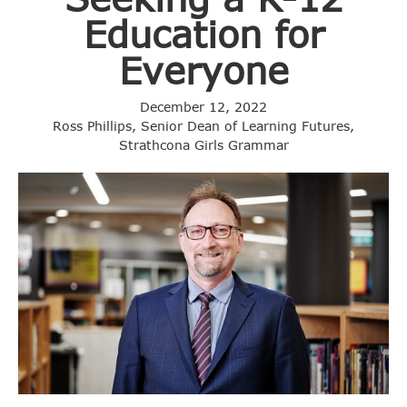
Education for
Everyone
December 12, 2022
Ross Phillips, Senior Dean of Learning Futures,
Strathcona Girls Grammar