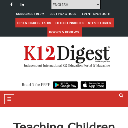
SUBSCRIBE FREE!!!
BEST PRACTICES
EVENT SPOTLIGHT
CPD & CAREER TALKS
EDTECH INSIGHTS
STEM STORIES
BOOKS & REVIEWS
Read it for FREE
Teaching Children