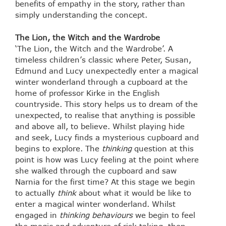
benefits of empathy in the story, rather than
simply understanding the concept.
The
Lion, the Witch and the Wardrobe
‘The Lion, the Witch and the Wardrobe’. A
timeless children’s classic where Peter, Susan,
Edmund and Lucy unexpectedly enter a magical
winter wonderland through a cupboard at the
home of professor Kirke in the English
countryside. This story helps us to dream of the
unexpected, to realise that anything is possible
and above all, to believe. Whilst playing hide
and seek, Lucy finds a mysterious cupboard and
begins to explore. The
thinking
question at this
point is how was Lucy feeling at the point where
she walked through the cupboard and saw
Narnia for the first time? At this stage we begin
to actually
think
about what it would be like to
enter a magical winter wonderland. Whilst
engaged in
thinking behaviours
we begin to feel
the magic and adventure of risk taking, then