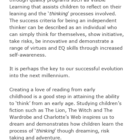
Learning that assists children to reflect on their
leaning and the ‘
thinking
’ processes involved.
The success criteria for being an independent
thinker can be described as an individual who
can simply think for themselves, show initiative,
take risks, be innovative and demonstrate a
range of virtues and EQ skills through increased
self-awareness.
It is perhaps the key to our successful evolution
into the next millennium.
Creating a love of reading from early
childhood is a good step in attaining the ability
to ‘think’ from an early age. Studying children’s
fiction such as The Lion, The Witch and The
Wardrobe and Charlotte’s Web inspires us to
dream and demonstrates how children learn the
process of ‘
thinking
’ though dreaming, risk
taking and adventure.