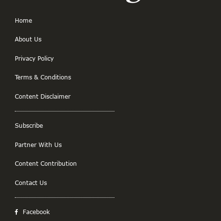
Home
About Us
Privacy Policy
Terms & Conditions
Content Disclaimer
Subscribe
Partner With Us
Content Contribution
Contact Us
Facebook