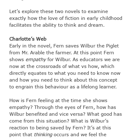
Let’s explore these two novels to examine
exactly how the love of fiction in early childhood
facilitates the ability to think and dream.
Charlotte’s Web
Early in the novel, Fern saves Wilbur the Piglet
from Mr. Arable the farmer. At this point Fern
shows
empathy
for Wilbur. As educators we are
now at the crossroads of what vs how, which
directly equates to what you need to know now
and how you need to think about this concept
to engrain this behaviour as a lifelong learner.
How is Fern feeling at the time she shows
empathy? Through the eyes of Fern, how has
Wilbur benefited and vice versa? What good has
come from this situation? What is Wilbur’s
reaction to being saved by Fern? It’s at this
point that
thinking
occurs and we feel the