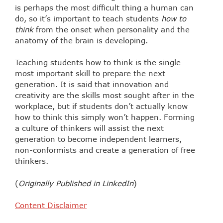
is perhaps the most difficult thing a human can
do, so it’s important to teach students
how to
think
from the onset when personality and the
anatomy of the brain is developing.
Teaching students how to think is the single
most important skill to prepare the next
generation. It is said that innovation and
creativity are the skills most sought after in the
workplace, but if students don’t actually know
how to think this simply won’t happen. Forming
a culture of thinkers will assist the next
generation to become independent learners,
non-conformists and create a generation of free
thinkers.
(
Originally Published in LinkedIn
)
Content Disclaimer