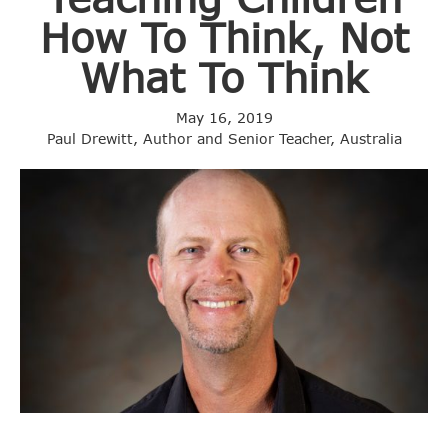
How To Think, Not
What To Think
May 16, 2019
Paul Drewitt, Author and Senior Teacher, Australia