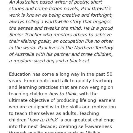
An Australian based writer of poetry, short
stories and crime fiction novels, Paul Drewitt’s
work is known as being creative and forthright,
always telling a worthwhile story that
engages
the senses and tweaks the mind. He is a proud
Senior Teacher who mentors
others to achieve
their lifelong goals; an occupation like no other
in the world. Paul lives in the Northern Territory
of Australia with his partner and three children,
a
medium-sized dog and a black cat
Education has come a long way in the past 50
years. From chalk and talk to quality teaching
and learning practices that are now verging on
teaching children
how to think
, with the
ultimate objective of producing lifelong learners
who are equipped with the skills and motivation
to teach themselves as adults. Teaching
children ‘
how to think
’ is our greatest challenge
into the next decade; creating self-awareness
through quality programs such as Visible