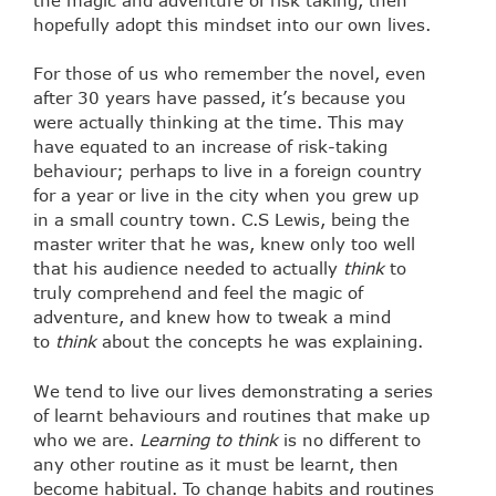
hopefully adopt this mindset into our own lives.
For those of us who remember the novel, even
after 30 years have passed, it’s because you
were actually thinking at the time. This may
have equated to an increase of risk-taking
behaviour; perhaps to live in a foreign country
for a year or live in the city when you grew up
in a small country town. C.S Lewis, being the
master writer that he was, knew only too well
that his audience needed to actually
think
to
truly comprehend and feel the magic of
adventure, and knew how to tweak a mind
to
think
about the concepts he was explaining.
We tend to live our lives demonstrating a series
of learnt behaviours and routines that make up
who we are.
Learning to think
is no different to
any other routine as it must be learnt, then
become habitual. To change habits and routines