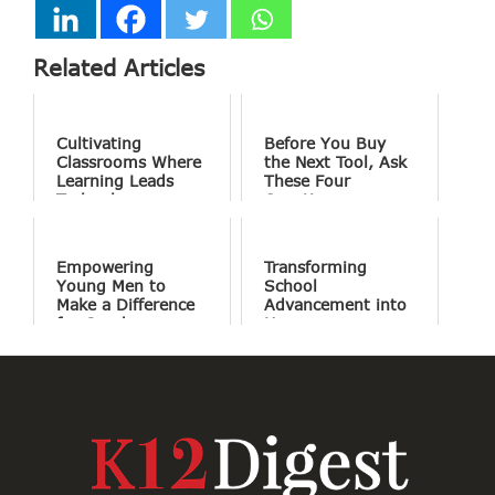
Related Articles
Cultivating
Before You Buy
Classrooms Where
the Next Tool, Ask
Learning Leads
These Four
Technology
Questions
Empowering
Transforming
Young Men to
School
Make a Difference
Advancement into
for Good
Human
Connections