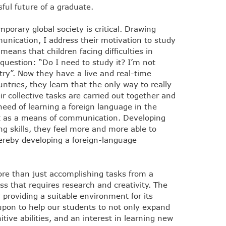
ul future of a graduate.
porary global society is critical. Drawing
unication, I address their motivation to study
 means that children facing difficulties in
question: “Do I need to study it? I’m not
try”. Now they have a live and real-time
tries, they learn that the only way to really
 collective tasks are carried out together and
need of learning a foreign language in the
it as a means of communication. Developing
ng skills, they feel more and more able to
reby developing a foreign-language
re than just accomplishing tasks from a
s that requires research and creativity. The
 providing a suitable environment for its
upon to help our students to not only expand
tive abilities, and an interest in learning new