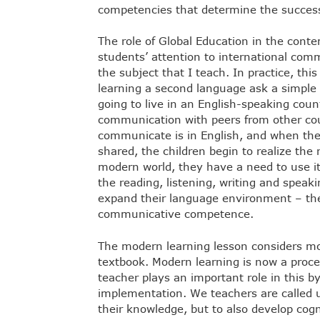
competencies that determine the successf
The role of Global Education in the contem
students’ attention to international comm
the subject that I teach. In practice, this
learning a second language ask a simple 
going to live in an English-speaking coun
communication with peers from other coun
communicate is in English, and when their
shared, the children begin to realize the 
modern world, they have a need to use 
the reading, listening, writing and speaki
expand their language environment – the
communicative competence.
The modern learning lesson considers mo
textbook. Modern learning is now a proces
teacher plays an important role in this by
implementation. We teachers are called 
their knowledge, but to also develop cogni