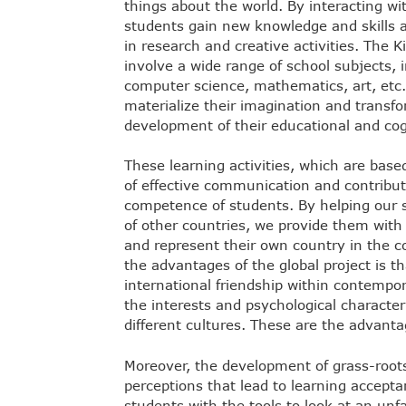
things about the world. By interacting wit
students gain new knowledge and skills
in research and creative activities. The K
involve a wide range of school subjects, i
computer science, mathematics, art, etc.
materialize their imagination and transfor
development of their educational and cog
These learning activities, which are base
of effective communication and contribut
competence of students. By helping our s
of other countries, we provide them with 
and represent their own country in the c
the advantages of the global project is t
international friendship within contemp
the interests and psychological characteri
different cultures. These are the advantag
Moreover, the development of grass-roots
perceptions that lead to learning accept
students with the tools to look at an un