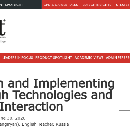
NT SPOTLIGHT
CPD & CAREER TALKS
EDTECH INSIGHTS
STEM ST
S
LEADERS IN FOCUS
PRODUCT SPOTLIGHT
ACADEMIC VIEWS
ADMIN PERSPE
sh and Implementing
gh Technologies and
Interaction
une 30, 2020
angiryan), English Teacher, Russia