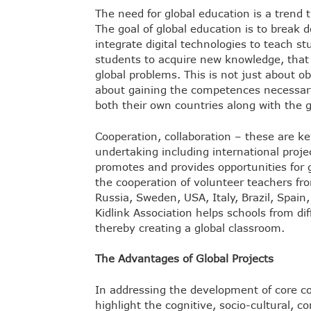
The need for global education is a trend 
The goal of global education is to break 
integrate digital technologies to teach s
students to acquire new knowledge, that 
global problems. This is not just about ob
about gaining the competences necessary 
both their own countries along with the 
Cooperation, collaboration – these are k
undertaking including international proje
promotes and provides opportunities for g
the cooperation of volunteer teachers fr
Russia, Sweden, USA, Italy, Brazil, Spain
Kidlink Association helps schools from di
thereby creating a global classroom.
The Advantages of Global Projects
In addressing the development of core co
highlight the cognitive, socio-cultural,