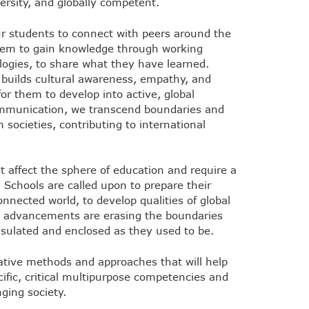
versity, and globally competent.
our students to connect with peers around the
 them to gain knowledge through working
logies, to share what they have learned.
n builds cultural awareness, empathy, and
for them to develop into active, global
communication, we transcend boundaries and
 societies, contributing to international
t affect the sphere of education and require a
 Schools are called upon to prepare their
onnected world, to develop qualities of global
al advancements are erasing the boundaries
sulated and enclosed as they used to be.
ative methods and approaches that will help
ific, critical multipurpose competencies and
ging society.