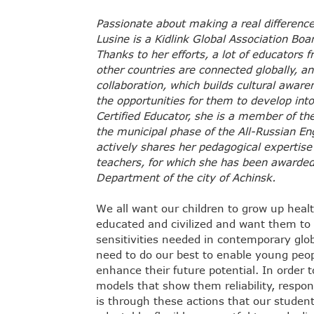
Passionate about making a real difference
Lusine is a Kidlink Global Association Bo
Thanks to her efforts, a lot of educators f
other countries are connected globally, an
collaboration, which builds cultural awar
the opportunities for them to develop into
Certified Educator, she is a member of t
the municipal phase of the All-Russian En
actively shares her pedagogical expertise
teachers, for which she has been awarded
Department of the city of Achinsk.
We all want our children to grow up healt
educated and civilized and want them to d
sensitivities needed in contemporary glob
need to do our best to enable young people
enhance their future potential. In order 
models that show them reliability, respon
is through these actions that our student