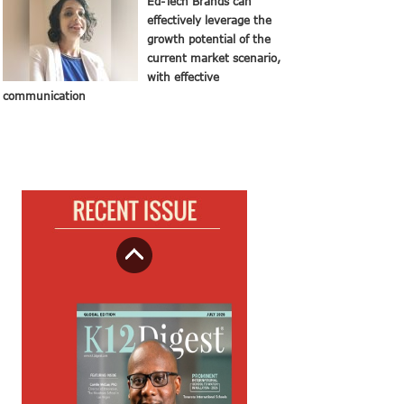
Ed-Tech Brands can
effectively leverage the
growth potential of the
current market scenario,
with effective
communication