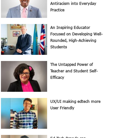
Antiracism into Everyday
Practice
An Inspiring Educator
Focused on Developing Well-
Rounded, High-Achieving
Students
The Untapped Power of
Teacher and Student Self-
Efficacy
UX/UI making edtech more
User Friendly