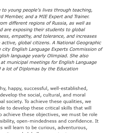
 to young people’s lives through teaching,
ard Member, and a MIE Expert and Trainer.
rom different regions of Russia, as well as
d are exposing their students to global
eness, empathy, and tolerance, and increases
 active, global citizens. A National Geographic
he city English Language Experts Commission of
glish language yearly Olimpiad. She also
 at municipal meetings for English Language
 a lot of Diplomas by the Education
hy, happy, successful, well-established,
evelop the social, cultural, and moral
al society. To achieve these qualities, we
 to develop these critical skills that will
to achieve these objectives, we must be role
sibility, open-mindedness and confidence. It
s will learn to be curious, adventurous,