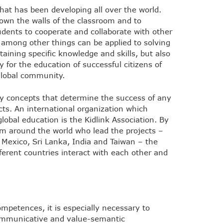
that has been developing all over the world.
down the walls of the classroom and to
tudents to cooperate and collaborate with other
among other things can be applied to solving
taining specific knowledge and skills, but also
for the education of successful citizens of
global community.
ey concepts that determine the success of any
cts. An international organization which
lobal education is the Kidlink Association. By
om around the world who lead the projects –
, Mexico, Sri Lanka, India and Taiwan – the
fferent countries interact with each other and
mpetences, it is especially necessary to
 communicative and value-semantic