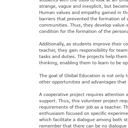
strange, vague and inexplicit, but become
Human values and empathy gained in thes
barriers that prevented the formation of a
communities. Thus, they develop value-
condition for the formation of the persona
Additionally, as students improve their c
teacher, they gain responsibility for team
tasks and duties. The projects help them a
thinking, enabling them to learn to be o
The goal of Global Education is not only 
other opportunities and advantages that
A cooperative project requires attention
support. Thus, this volunteer project re
requirements of their job as a teacher. Th
enthusiasm focused on specific experiment
which facilitate a dialogue among both stu
remember that there can be no dialogue b