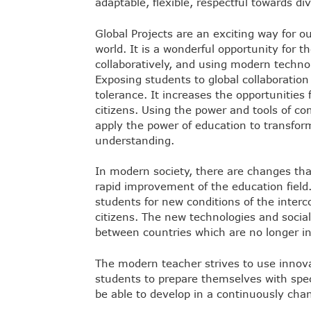
adaptable, flexible, respectful towards di
Global Projects are an exciting way for 
world. It is a wonderful opportunity for
collaboratively, and using modern techno
Exposing students to global collaboratio
tolerance. It increases the opportunities 
citizens. Using the power and tools of 
apply the power of education to transform
understanding.
In modern society, there are changes tha
rapid improvement of the education field.
students for new conditions of the interc
citizens. The new technologies and soci
between countries which are no longer in
The modern teacher strives to use innov
students to prepare themselves with spec
be able to develop in a continuously chan