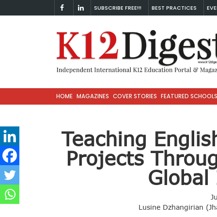
SUBSCRIBE FREE!!!
BEST PRACTICES
EVE
HOME
MAGAZINES
COVER STORIES
FEATURED SCHOOL
Teaching Engli
Projects Throu
Global 
J
Lusine Dzhangirian (Jh