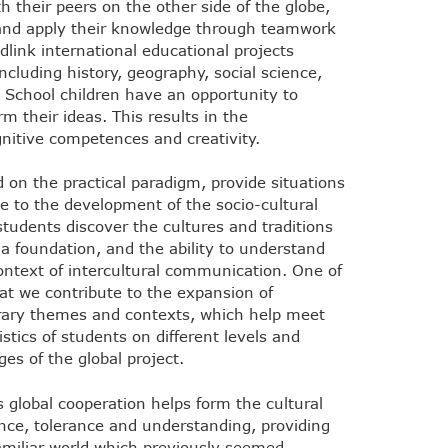
h their peers on the other side of the globe,
 and apply their knowledge through teamwork
idlink international educational projects
ncluding history, geography, social science,
 School children have an opportunity to
m their ideas. This results in the
nitive competences and creativity.
d on the practical paradigm, provide situations
e to the development of the socio-cultural
tudents discover the cultures and traditions
a foundation, and the ability to understand
ontext of intercultural communication. One of
hat we contribute to the expansion of
orary themes and contexts, which help meet
stics of students on different levels and
es of the global project.
 global cooperation helps form the cultural
ance, tolerance and understanding, providing
familiar world which previously seemed