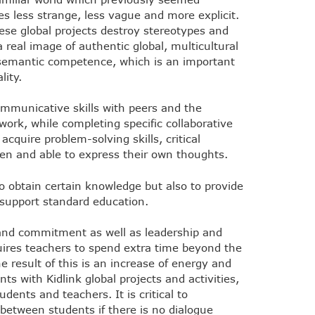
s less strange, less vague and more explicit.
e global projects destroy stereotypes and
 real image of authentic global, multicultural
semantic competence, which is an important
lity.
ommunicative skills with peers and the
work, while completing specific collaborative
cquire problem-solving skills, critical
pen and able to express their own thoughts.
to obtain certain knowledge but also to provide
 support standard education.
 and commitment as well as leadership and
quires teachers to spend extra time beyond the
e result of this is an increase of energy and
s with Kidlink global projects and activities,
dents and teachers. It is critical to
etween students if there is no dialogue