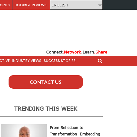
ORIES
BOOKS & REVIEWS
Connect
.Network
.Learn
.Share
CTIVE
INDUSTRY VIEWS
SUCCESS STORIES
CONTACT US
TRENDING THIS WEEK
From Reflection to
Transformation: Embedding