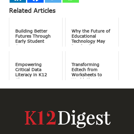
Related Articles
Building Better
Why the Future of
Futures Through
Educational
Early Student
Technology May
Success
Involve Fewer
Screens and More
Conversation
Empowering
Transforming
Critical Data
Edtech from
Literacy in K12
Worksheets to
Classrooms
World Changing
Projects