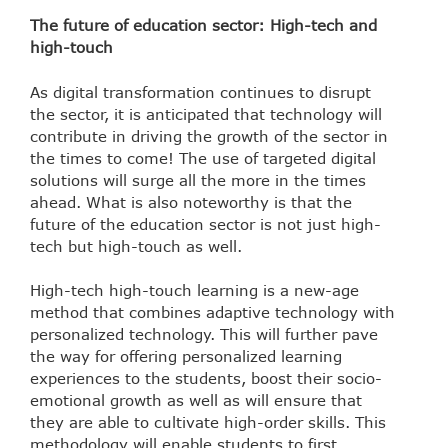
The future of education sector: High-tech and
high-touch
As digital transformation continues to disrupt
the sector, it is anticipated that technology will
contribute in driving the growth of the sector in
the times to come! The use of targeted digital
solutions will surge all the more in the times
ahead. What is also noteworthy is that the
future of the education sector is not just high-
tech but high-touch as well.
High-tech high-touch learning is a new-age
method that combines adaptive technology with
personalized technology. This will further pave
the way for offering personalized learning
experiences to the students, boost their socio-
emotional growth as well as will ensure that
they are able to cultivate high-order skills. This
methodology will enable students to first