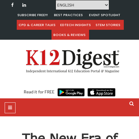
SUBSCRIBE FREE!!!
BEST PRACTICES
EVENT SPOTLIGHT
CPD & CAREER TALKS
EDTECH INSIGHTS
STEM STORIES
BOOKS & REVIEWS
Read it for FREE
The New Era of