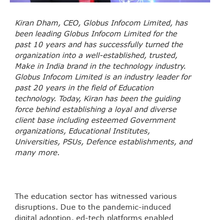
Kiran Dham, CEO, Globus Infocom Limited, has
been leading Globus Infocom Limited for the
past 10 years and has successfully turned the
organization into a well-established, trusted,
Make in India brand in the technology industry.
Globus Infocom Limited is an industry leader for
past 20 years in the field of Education
technology. Today, Kiran has been the guiding
force behind establishing a loyal and diverse
client base including esteemed Government
organizations, Educational Institutes,
Universities, PSUs, Defence establishments, and
many more.
The education sector has witnessed various
disruptions. Due to the pandemic-induced
digital adoption, ed-tech platforms enabled