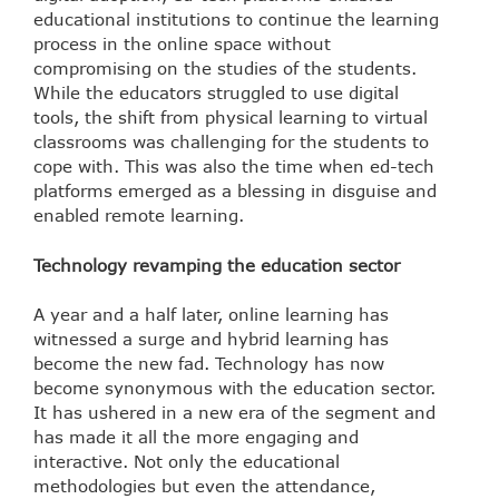
educational institutions to continue the learning
process in the online space without
compromising on the studies of the students.
While the educators struggled to use digital
tools, the shift from physical learning to virtual
classrooms was challenging for the students to
cope with. This was also the time when ed-tech
platforms emerged as a blessing in disguise and
enabled remote learning.
Technology revamping the education sector
A year and a half later, online learning has
witnessed a surge and hybrid learning has
become the new fad. Technology has now
become synonymous with the education sector.
It has ushered in a new era of the segment and
has made it all the more engaging and
interactive. Not only the educational
methodologies but even the attendance,