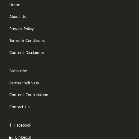
Home
About Us
Privacy Policy
Terms & Conditions
Content Disclaimer
Subscribe
Partner With Us
Content Contribution
Contact Us
Facebook
LinkedIn