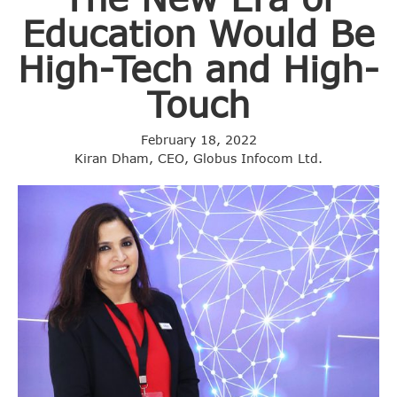
Education Would Be
High-Tech and High-
Touch
February 18, 2022
Kiran Dham, CEO, Globus Infocom Ltd.