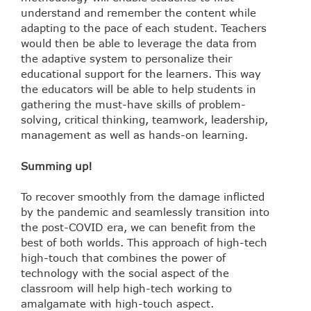
understand and remember the content while
adapting to the pace of each student. Teachers
would then be able to leverage the data from
the adaptive system to personalize their
educational support for the learners. This way
the educators will be able to help students in
gathering the must-have skills of problem-
solving, critical thinking, teamwork, leadership,
management as well as hands-on learning.
Summing up!
To recover smoothly from the damage inflicted
by the pandemic and seamlessly transition into
the post-COVID era, we can benefit from the
best of both worlds. This approach of high-tech
high-touch that combines the power of
technology with the social aspect of the
classroom will help high-tech working to
amalgamate with high-touch aspect.