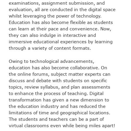
examinations, assignment submission, and
evaluation, all are conducted in the digital space
whilst leveraging the power of technology.
Education has also become flexible as students
can learn at their pace and convenience. Now,
they can also indulge in interactive and
immersive educational experiences by learning
through a variety of content formats.
Owing to technological advancements,
education has also become collaborative. On
the online forums, subject matter experts can
discuss and debate with students on specific
topics, review syllabus, and plan assessments
to enhance the process of teaching. Digital
transformation has given a new dimension to
the education industry and has reduced the
limitations of time and geographical locations.
The students and teachers can be a part of
virtual classrooms even while being miles apart!