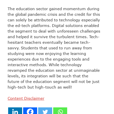
The education sector gained momentum during
the global pandemic crisis and the credit for this
can solely be attributed to technology especially
the ed-tech platforms. Digital solutions enabled
the segment to deal with unforeseen challenges
and helped it survive the turbulent times. Tech-
hesitant teachers eventually became tech-
savvy. Students that used to run away from
studying were now enjoying the learning
experiences due to the engaging tools and
interactive methods. While technology
revamped the education sector at unimaginable
levels, its integration will be such that the
future of the education segment will not be just
high-tech but high-touch as well!
Content Disclaimer