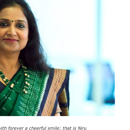
th forever a cheerful smile; that is Niru