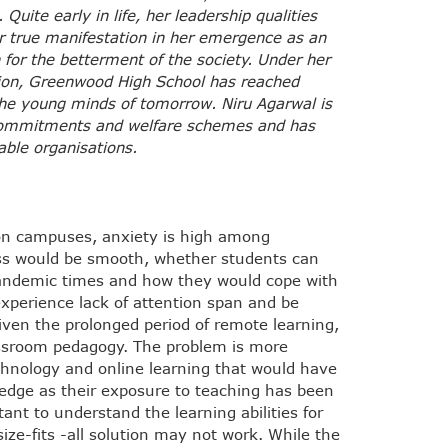
uite early in life, her leadership qualities
eir true manifestation in her emergence as an
 for the betterment of the society. Under her
ion, Greenwood High School has reached
the young minds of tomorrow. Niru Agarwal is
l commitments and welfare schemes and has
able organisations.
on campuses, anxiety is high among
ess would be smooth, whether students can
-pandemic times and how they would cope with
xperience lack of attention span and be
iven the prolonged period of remote learning,
assroom pedagogy. The problem is more
echnology and online learning that would have
edge as their exposure to teaching has been
ant to understand the learning abilities for
ize-fits -all solution may not work. While the