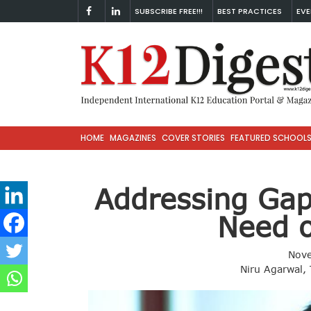
SUBSCRIBE FREE!!!
BEST PRACTICES
EVE
HOME
MAGAZINES
COVER STORIES
FEATURED SCHOOL
Addressing Gaps
Need o
Nov
Niru Agarwal,