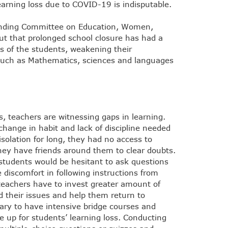
earning loss due to COVID-19 is indisputable.
tanding Committee on Education, Women,
ut that prolonged school closure has had a
ies of the students, weakening their
such as Mathematics, sciences and languages
, teachers are witnessing gaps in learning.
 change in habit and lack of discipline needed
 isolation for long, they had no access to
they have friends around them to clear doubts.
 students would be hesitant to ask questions
 discomfort in following instructions from
 teachers have to invest greater amount of
d their issues and help them return to
ary to have intensive bridge courses and
 up for students’ learning loss. Conducting