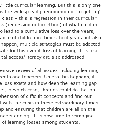
ittle curricular learning. But this is only one
g is the widespread phenomenon of ‘forgetting’
class – this is regression in their curricular
oss (regression or forgetting) of what children
to lead to a cumulative loss over the years,
nce of children in their school years but also
t happen, multiple strategies must be adopted
 for this overall loss of learning. It is also
ital access/literacy are also addressed.
nsive review of all issues including learning
ents and teachers. Unless this happens, it
he loss exists and how deep the learning gap
ks, in which case, libraries could do the job.
hension of difficult concepts and find out
 with the crisis in these extraordinary times.
ap and ensuring that children are all on the
nderstanding. It is now time to reimagine
 of learning losses among students.