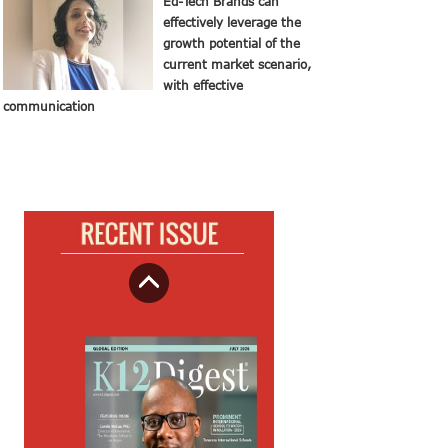
Ed-Tech Brands can
effectively leverage the
growth potential of the
current market scenario,
with effective
communication