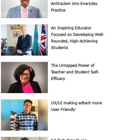
Antiracism into Everyday
Practice
An Inspiring Educator
Focused on Developing Well-
Rounded, High-Achieving
Students
The Untapped Power of
Teacher and Student Self-
Efficacy
UX/UI making edtech more
User Friendly