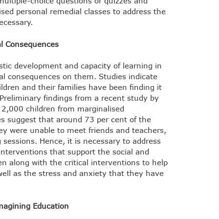
ultiple-choice questions or quizzes and
ed personal remedial classes to address the
ecessary.
nal Consequences
tic development and capacity of learning in
nal consequences on them. Studies indicate
ldren and their families have been finding it
 Preliminary findings from a recent study by
 2,000 children from marginalised
 suggest that around 73 per cent of the
ey were unable to meet friends and teachers,
 sessions. Hence, it is necessary to address
interventions that support the social and
n along with the critical interventions to help
 well as the stress and anxiety that they have
magining Education