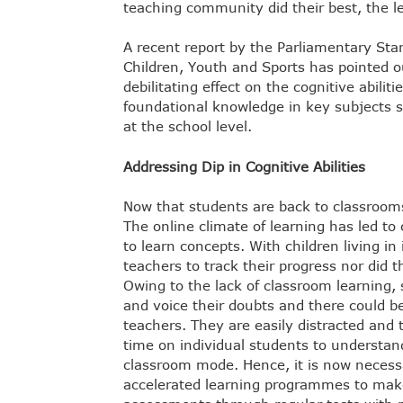
teaching community did their best, the l
A recent report by the Parliamentary S
Children, Youth and Sports has pointed o
debilitating effect on the cognitive abilit
foundational knowledge in key subjects 
at the school level.
Addressing Dip in Cognitive Abilities
Now that students are back to classrooms
The online climate of learning has led to
to learn concepts. With children living in
teachers to track their progress nor did 
Owing to the lack of classroom learning,
and voice their doubts and there could be
teachers. They are easily distracted and
time on individual students to understan
classroom mode. Hence, it is now necess
accelerated learning programmes to make