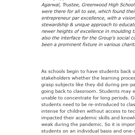
Agarwal, Trustee, Greenwood High School. Q
were there for all to see, which found th
entrepreneur par excellence, with a vision
stewardship & unique approach to educat
newer heights of excellence in moulding 
also the interface for the Group’s socia
been a prominent fixture in various charit
As schools begin to have students back 
stakeholders whether the learning proc
grasp subjects like they did during pre
going back to classroom. Students may e
unable to concentrate for long periods. G
students need to be re-introduced to cl
intense for children without access to t
impacted their academic skills and knowl
weak during the pandemic. So it is import
students on an individual basis and one-s