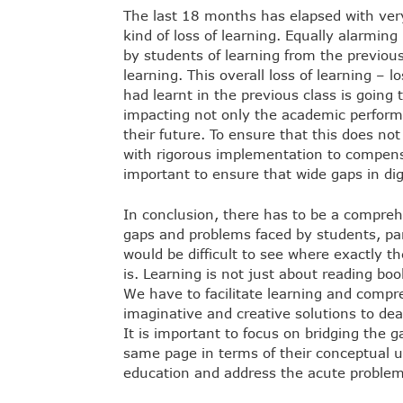
The last 18 months has elapsed with very l
kind of loss of learning. Equally alarmin
by students of learning from the previous 
learning. This overall loss of learning – l
had learnt in the previous class is going 
impacting not only the academic performa
their future. To ensure that this does no
with rigorous implementation to compensate
important to ensure that wide gaps in dig
In conclusion, there has to be a comprehe
gaps and problems faced by students, par
would be difficult to see where exactly t
is. Learning is not just about reading boo
We have to facilitate learning and compre
imaginative and creative solutions to deal
It is important to focus on bridging the g
same page in terms of their conceptual u
education and address the acute problem