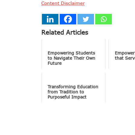
Content Disclaimer
Related Articles
Empowering Students
Empower
to Navigate Their Own
that Serv
Future
Transforming Education
from Tradition to
Purposeful Impact