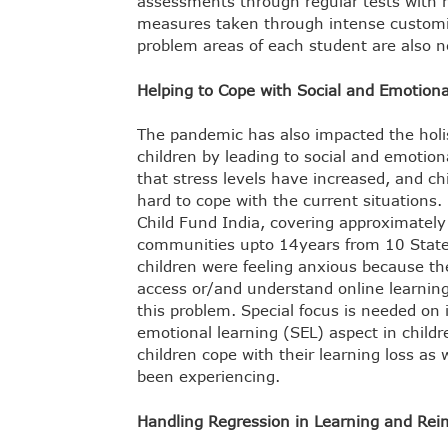
assessments through regular tests with m
measures taken through intense customis
problem areas of each student are also n
Helping to Cope with Social and Emotio
The pandemic has also impacted the holis
children by leading to social and emotio
that stress levels have increased, and chi
hard to cope with the current situations.
Child Fund India, covering approximately
communities upto 14years from 10 States
children were feeling anxious because th
access or/and understand online learning
this problem. Special focus is needed on 
emotional learning (SEL) aspect in childre
children cope with their learning loss as
been experiencing.
Handling Regression in Learning and Rei