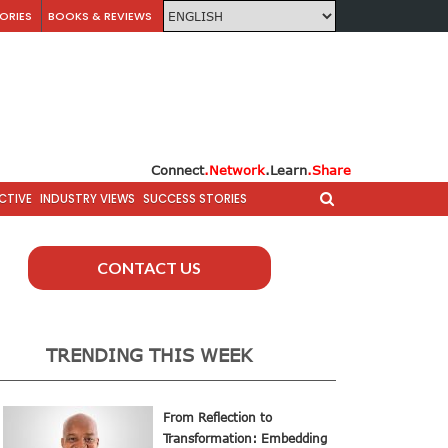
ORIES
BOOKS & REVIEWS
Connect
.Network
.Learn
.Share
CTIVE
INDUSTRY VIEWS
SUCCESS STORIES
CONTACT US
TRENDING THIS WEEK
From Reflection to
Transformation: Embedding