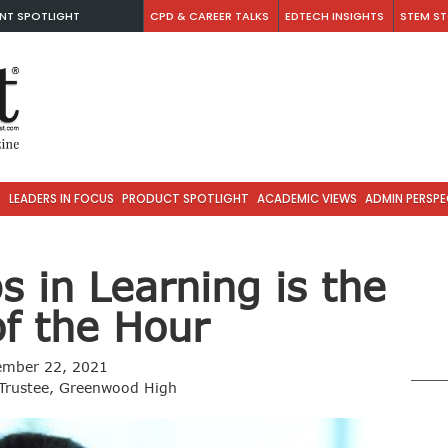
NT SPOTLIGHT
CPD & CAREER TALKS
EDTECH INSIGHTS
STEM ST
S
LEADERS IN FOCUS
PRODUCT SPOTLIGHT
ACADEMIC VIEWS
ADMIN PERSPE
 in Learning is the
f the Hour
ember 22, 2021
 Trustee, Greenwood High