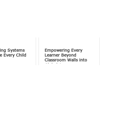
ing Systems
Empowering Every
e Every Child
Learner Beyond
Classroom Walls into
Global Access