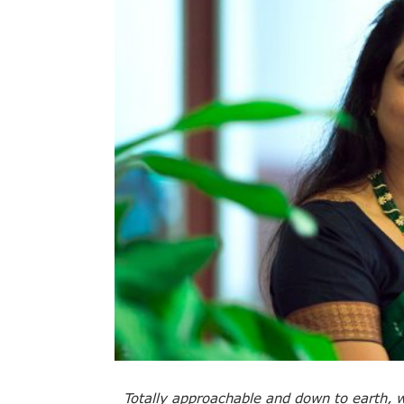
Totally approachable and down to earth, wi