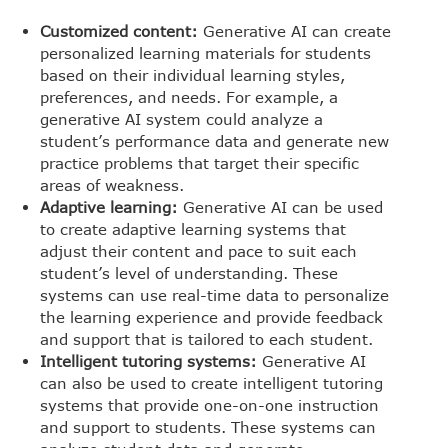
Customized content:
Generative AI can create
personalized learning materials for students
based on their individual learning styles,
preferences, and needs. For example, a
generative AI system could analyze a
student’s performance data and generate new
practice problems that target their specific
areas of weakness.
Adaptive learning:
Generative AI can be used
to create adaptive learning systems that
adjust their content and pace to suit each
student’s level of understanding. These
systems can use real-time data to personalize
the learning experience and provide feedback
and support that is tailored to each student.
Intelligent tutoring systems:
Generative AI
can also be used to create intelligent tutoring
systems that provide one-on-one instruction
and support to students. These systems can