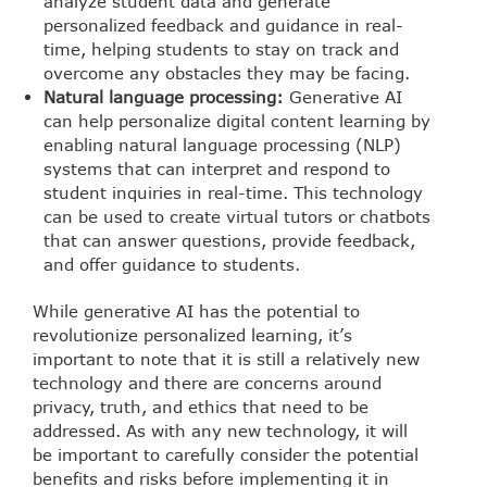
analyze student data and generate
personalized feedback and guidance in real-
time, helping students to stay on track and
overcome any obstacles they may be facing.
Natural language processing:
Generative AI
can help personalize digital content learning by
enabling natural language processing (NLP)
systems that can interpret and respond to
student inquiries in real-time. This technology
can be used to create virtual tutors or chatbots
that can answer questions, provide feedback,
and offer guidance to students.
While generative AI has the potential to
revolutionize personalized learning, it’s
important to note that it is still a relatively new
technology and there are concerns around
privacy, truth, and ethics that need to be
addressed. As with any new technology, it will
be important to carefully consider the potential
benefits and risks before implementing it in