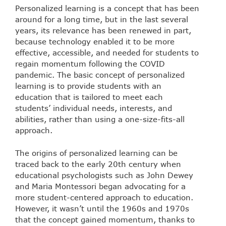
Personalized learning is a concept that has been
around for a long time, but in the last several
years, its relevance has been renewed in part,
because technology enabled it to be more
effective, accessible, and needed for students to
regain momentum following the COVID
pandemic. The basic concept of personalized
learning is to provide students with an
education that is tailored to meet each
students’ individual needs, interests, and
abilities, rather than using a one-size-fits-all
approach.
The origins of personalized learning can be
traced back to the early 20th century when
educational psychologists such as John Dewey
and Maria Montessori began advocating for a
more student-centered approach to education.
However, it wasn’t until the 1960s and 1970s
that the concept gained momentum, thanks to