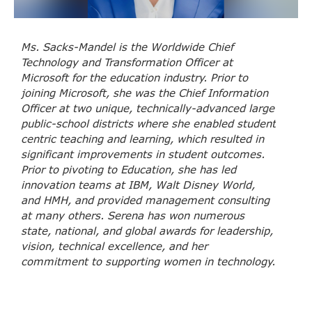
Ms. Sacks-Mandel is the Worldwide Chief
Technology and Transformation Officer at
Microsoft for the education industry. Prior to
joining Microsoft, she was the Chief Information
Officer at two unique, technically-advanced large
public-school districts where she enabled student
centric teaching and learning, which resulted in
significant improvements in student outcomes.
Prior to pivoting to Education, she has led
innovation teams at IBM, Walt Disney World,
and HMH, and provided management consulting
at many others. Serena has won numerous
state, national, and global awards for leadership,
vision, technical excellence, and her
commitment to supporting women in technology.