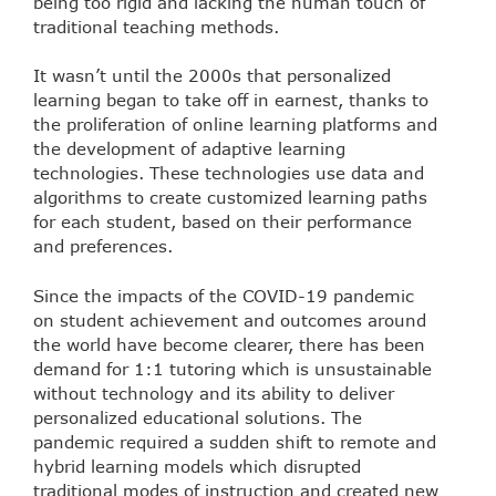
being too rigid and lacking the human touch of
traditional teaching methods.
It wasn’t until the 2000s that personalized
learning began to take off in earnest, thanks to
the proliferation of online learning platforms and
the development of adaptive learning
technologies. These technologies use data and
algorithms to create customized learning paths
for each student, based on their performance
and preferences.
Since the impacts of the COVID-19 pandemic
on student achievement and outcomes around
the world have become clearer, there has been
demand for 1:1 tutoring which is unsustainable
without technology and its ability to deliver
personalized educational solutions. The
pandemic required a sudden shift to remote and
hybrid learning models which disrupted
traditional modes of instruction and created new