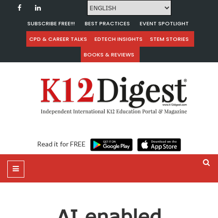
SUBSCRIBE FREE!!!
BEST PRACTICES
EVENT SPOTLIGHT
CPD & CAREER TALKS
EDTECH INSIGHTS
STEM STORIES
BOOKS & REVIEWS
Read it for FREE
AI enabled