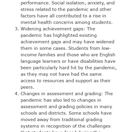
performance. Social isolation, anxiety, and
stress related to the pandemic and other
factors have all contributed to a rise in
mental health concerns among students.
Widening achievement gaps: The
pandemic has highlighted existing
achievement gaps and may have widened
them in some cases. Students from low-
income families and those who are English
language learners or have disabilities have
been particularly hard hit by the pandemic,
as they may not have had the same
access to resources and support as their
peers.
Changes in assessment and grading: The
pandemic has also led to changes in
assessment and grading policies in many
schools and districts. Some schools have
moved away from traditional grading
systems in recognition of the challenges