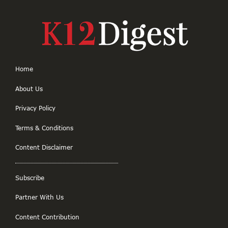
Home
About Us
Privacy Policy
Terms & Conditions
Content Disclaimer
Subscribe
Partner With Us
Content Contribution