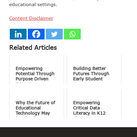
educational settings.
Content Disclaimer
Related Articles
Empowering
Building Better
Potential Through
Futures Through
Purpose Driven
Early Student
Education
Success
Why the Future of
Empowering
Educational
Critical Data
Technology May
Literacy in K12
Involve Fewer
Classrooms
Screens and More
Conversation