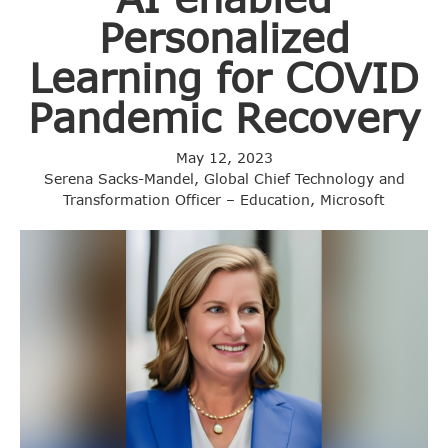
Personalized
Learning for COVID
Pandemic Recovery
May 12, 2023
Serena Sacks-Mandel, Global Chief Technology and
Transformation Officer – Education, Microsoft