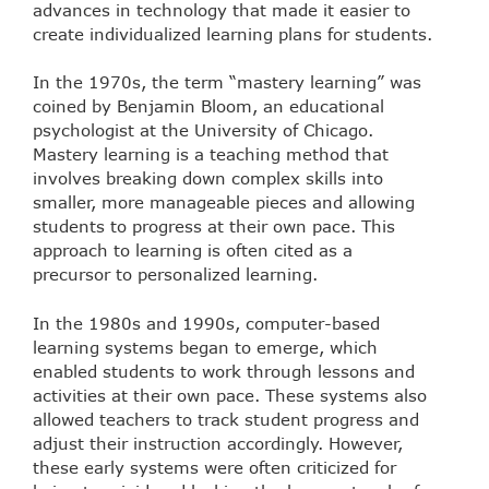
advances in technology that made it easier to
create individualized learning plans for students.
In the 1970s, the term “mastery learning” was
coined by Benjamin Bloom, an educational
psychologist at the University of Chicago.
Mastery learning is a teaching method that
involves breaking down complex skills into
smaller, more manageable pieces and allowing
students to progress at their own pace. This
approach to learning is often cited as a
precursor to personalized learning.
In the 1980s and 1990s, computer-based
learning systems began to emerge, which
enabled students to work through lessons and
activities at their own pace. These systems also
allowed teachers to track student progress and
adjust their instruction accordingly. However,
these early systems were often criticized for