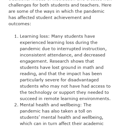
challenges for both students and teachers. Here
are some of the ways in which the pandemic
has affected student achievement and
outcomes:
Learning loss: Many students have
experienced learning loss during the
pandemic due to interrupted instruction,
inconsistent attendance, and decreased
engagement. Research shows that
students have lost ground in math and
reading, and that the impact has been
particularly severe for disadvantaged
students who may not have had access to
the technology or support they needed to
succeed in remote learning environments.
Mental health and wellbeing: The
pandemic has also taken a toll on
students’ mental health and wellbeing,
which can in turn affect their academic