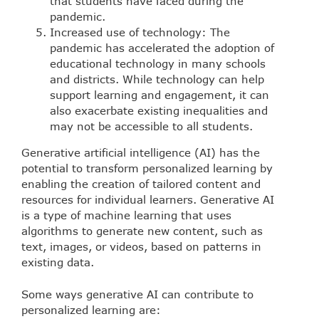
that students have faced during the
pandemic.
Increased use of technology: The
pandemic has accelerated the adoption of
educational technology in many schools
and districts. While technology can help
support learning and engagement, it can
also exacerbate existing inequalities and
may not be accessible to all students.
Generative artificial intelligence (AI) has the
potential to transform personalized learning by
enabling the creation of tailored content and
resources for individual learners. Generative AI
is a type of machine learning that uses
algorithms to generate new content, such as
text, images, or videos, based on patterns in
existing data.
Some ways generative AI can contribute to
personalized learning are: