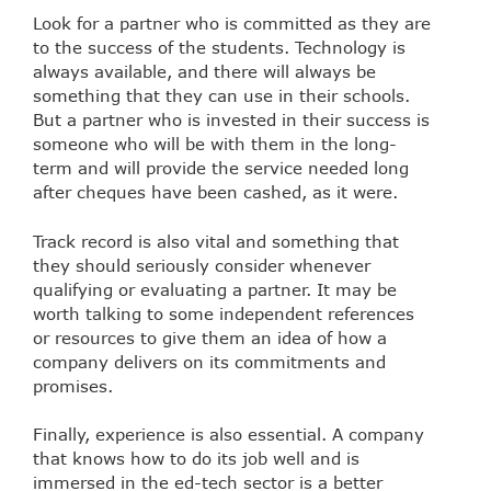
Look for a partner who is committed as they are
to the success of the students. Technology is
always available, and there will always be
something that they can use in their schools.
But a partner who is invested in their success is
someone who will be with them in the long-
term and will provide the service needed long
after cheques have been cashed, as it were.
Track record is also vital and something that
they should seriously consider whenever
qualifying or evaluating a partner. It may be
worth talking to some independent references
or resources to give them an idea of how a
company delivers on its commitments and
promises.
Finally, experience is also essential. A company
that knows how to do its job well and is
immersed in the ed-tech sector is a better