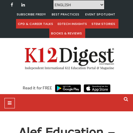
SUBSCRIBE FREE!!!
BEST PRACTICES
EVENT SPOTLIGHT
CPD & CAREER TALKS
EDTECH INSIGHTS
STEM STORIES
BOOKS & REVIEWS
Read it for FREE
Alef Education –