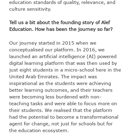
education standards of quality, relevance, and
culture sensitivity.
Tell us a bit about the founding story of Alef
Education. How has been the journey so far?
Our journey started in 2015 when we
conceptualised our platform. In 2016, we
launched an artificial intelligence (AI) powered
digital learning platform that was then used by
just eight students in a micro-school here in the
United Arab Emirates. The impact was
inspirational as the students were achieving
better learning outcomes, and their teachers
were becoming less burdened with non-
teaching tasks and were able to focus more on
their students. We realised that the platform
had the potential to become a transformational
agent for change, not just for schools but for
the education ecosystem.