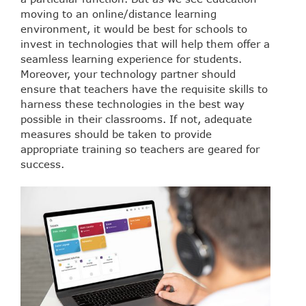
moving to an online/distance learning
environment, it would be best for schools to
invest in technologies that will help them offer a
seamless learning experience for students.
Moreover, your technology partner should
ensure that teachers have the requisite skills to
harness these technologies in the best way
possible in their classrooms. If not, adequate
measures should be taken to provide
appropriate training so teachers are geared for
success.