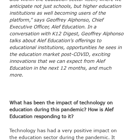
anticipate not just schools, but higher education
institutions as well becoming users of the
platform,” says Geoffrey Alphonso, Chief
Executive Officer, Alef Education. In a
conversation with K12 Digest, Geoffrey Alphonso
talks about Alef Education’s offerings to
educational institutions, opportunities he sees in
the education market post-COVID, exciting
innovations that we can expect from Alef
Education in the next 12 months, and much
more.
What has been the impact of technology on
education during this pandemic? How is Alef
Education responding to it?
Technology has had a very positive impact on
the education sector during the pandemic. It