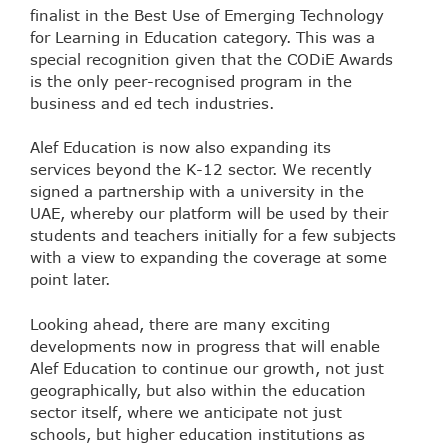
finalist in the Best Use of Emerging Technology
for Learning in Education category. This was a
special recognition given that the CODiE Awards
is the only peer-recognised program in the
business and ed tech industries.
Alef Education is now also expanding its
services beyond the K-12 sector. We recently
signed a partnership with a university in the
UAE, whereby our platform will be used by their
students and teachers initially for a few subjects
with a view to expanding the coverage at some
point later.
Looking ahead, there are many exciting
developments now in progress that will enable
Alef Education to continue our growth, not just
geographically, but also within the education
sector itself, where we anticipate not just
schools, but higher education institutions as