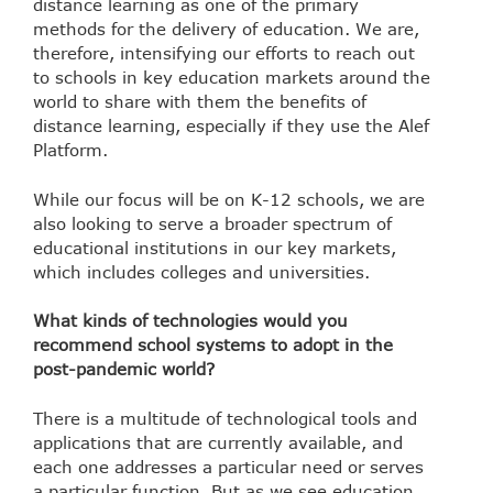
distance learning as one of the primary
methods for the delivery of education. We are,
therefore, intensifying our efforts to reach out
to schools in key education markets around the
world to share with them the benefits of
distance learning, especially if they use the Alef
Platform.
While our focus will be on K-12 schools, we are
also looking to serve a broader spectrum of
educational institutions in our key markets,
which includes colleges and universities.
What kinds of technologies would you
recommend school systems to adopt in the
post-pandemic world?
There is a multitude of technological tools and
applications that are currently available, and
each one addresses a particular need or serves
a particular function. But as we see education