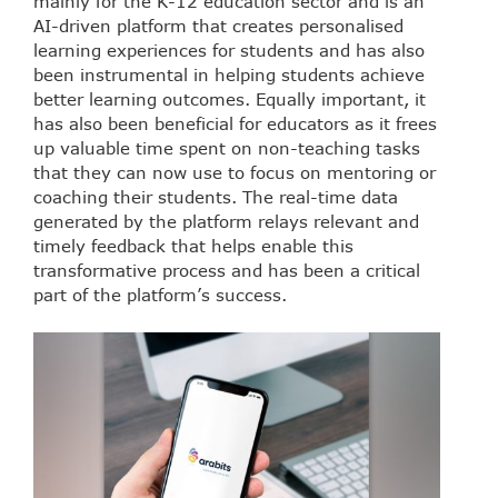
mainly for the K-12 education sector and is an
AI-driven platform that creates personalised
learning experiences for students and has also
been instrumental in helping students achieve
better learning outcomes. Equally important, it
has also been beneficial for educators as it frees
up valuable time spent on non-teaching tasks
that they can now use to focus on mentoring or
coaching their students. The real-time data
generated by the platform relays relevant and
timely feedback that helps enable this
transformative process and has been a critical
part of the platform’s success.