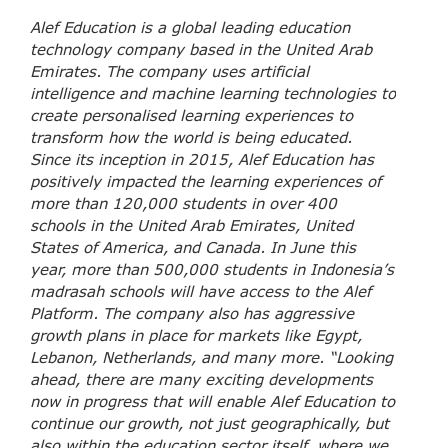
Alef Education is a global leading education
technology company based in the United Arab
Emirates. The company uses artificial
intelligence and machine learning technologies to
create personalised learning experiences to
transform how the world is being educated.
Since its inception in 2015, Alef Education has
positively impacted the learning experiences of
more than 120,000 students in over 400
schools in the United Arab Emirates, United
States of America, and Canada. In June this
year, more than 500,000 students in Indonesia’s
madrasah schools will have access to the Alef
Platform. The company also has aggressive
growth plans in place for markets like Egypt,
Lebanon, Netherlands, and many more. “Looking
ahead, there are many exciting developments
now in progress that will enable Alef Education to
continue our growth, not just geographically, but
also within the education sector itself, where we