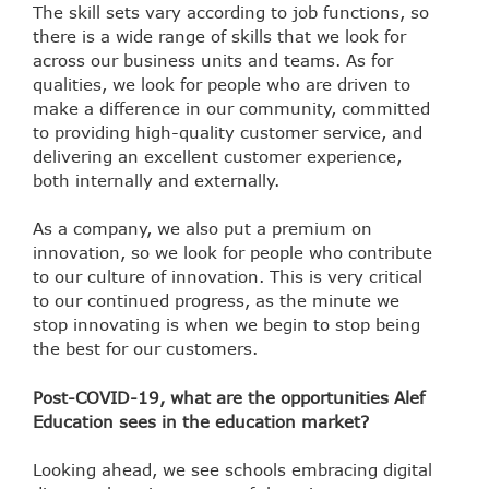
The skill sets vary according to job functions, so
there is a wide range of skills that we look for
across our business units and teams. As for
qualities, we look for people who are driven to
make a difference in our community, committed
to providing high-quality customer service, and
delivering an excellent customer experience,
both internally and externally.
As a company, we also put a premium on
innovation, so we look for people who contribute
to our culture of innovation. This is very critical
to our continued progress, as the minute we
stop innovating is when we begin to stop being
the best for our customers.
Post-COVID-19, what are the opportunities Alef
Education sees in the education market?
Looking ahead, we see schools embracing digital