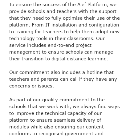
To ensure the success of the Alef Platform, we
provide schools and teachers with the support
that they need to fully optimise their use of the
platform. From IT installation and configuration
to training for teachers to help them adopt new
technology tools in their classrooms. Our
service includes end-to-end project
management to ensure schools can manage
their transition to digital distance learning.
Our commitment also includes a hotline that
teachers and parents can call if they have any
concerns or issues.
As part of our quality commitment to the
schools that we work with, we always find ways
to improve the technical capacity of our
platform to ensure seamless delivery of
modules while also ensuring our content
conforms to recognised government and