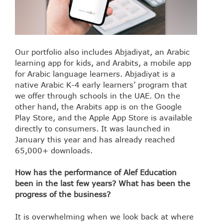
Our portfolio also includes Abjadiyat, an Arabic
learning app for kids, and Arabits, a mobile app
for Arabic language learners. Abjadiyat is a
native Arabic K-4 early learners’ program that
we offer through schools in the UAE. On the
other hand, the Arabits app is on the Google
Play Store, and the Apple App Store is available
directly to consumers. It was launched in
January this year and has already reached
65,000+ downloads.
How has the performance of Alef Education
been in the last few years? What has been the
progress of the business?
It is overwhelming when we look back at where