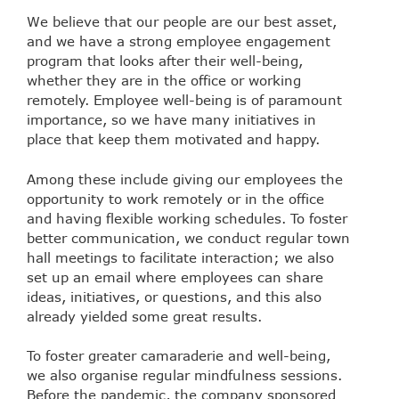
We believe that our people are our best asset,
and we have a strong employee engagement
program that looks after their well-being,
whether they are in the office or working
remotely. Employee well-being is of paramount
importance, so we have many initiatives in
place that keep them motivated and happy.
Among these include giving our employees the
opportunity to work remotely or in the office
and having flexible working schedules. To foster
better communication, we conduct regular town
hall meetings to facilitate interaction; we also
set up an email where employees can share
ideas, initiatives, or questions, and this also
already yielded some great results.
To foster greater camaraderie and well-being,
we also organise regular mindfulness sessions.
Before the pandemic, the company sponsored