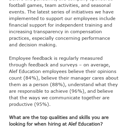
football games, team activities, and seasonal
events. The latest series of initiatives we have
implemented to support our employees include
financial support for independent training and
increasing transparency in compensation
practices, especially concerning performance
and decision making.
Employee feedback is regularly measured
through feedback and surveys – on average,
Alef Education employees believe their opinions
count (84%), believe their manager cares about
them as a person (88%), understand what they
are responsible to achieve (96%), and believe
that the ways we communicate together are
productive (95%).
What are the top qualities and skills you are
looking for when hiring at Alef Education?