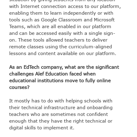
with Internet connection access to our platform,
enabling them to learn independently or with
tools such as Google Classroom and Microsoft
Teams, which are all enabled in our platform
and can be accessed easily with a single sign-
on. These tools allowed teachers to deliver
remote classes using the curriculum-aligned
lessons and content available on our platform.
As an EdTech company, what are the significant
challenges Alef Education faced when
educational institutions move to fully online
courses?
It mostly has to do with helping schools with
their technical infrastructure and onboarding
teachers who are sometimes not confident
enough that they have the right technical or
digital skills to implement it.