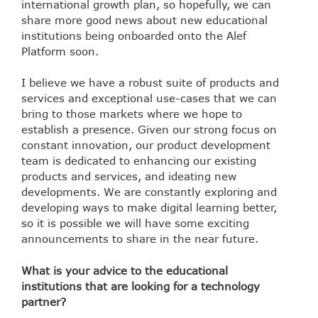
international growth plan, so hopefully, we can
share more good news about new educational
institutions being onboarded onto the Alef
Platform soon.
I believe we have a robust suite of products and
services and exceptional use-cases that we can
bring to those markets where we hope to
establish a presence. Given our strong focus on
constant innovation, our product development
team is dedicated to enhancing our existing
products and services, and ideating new
developments. We are constantly exploring and
developing ways to make digital learning better,
so it is possible we will have some exciting
announcements to share in the near future.
What is your advice to the educational
institutions that are looking for a technology
partner?