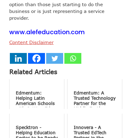
option than those just starting to do the
business or is just representing a service
provider.
www.alefeducation.com
Content Disclaimer
Related Articles
Edmentum:
Edmentum: A
Helping Latin
Trusted Technology
American Schools
Partner for the
with Cutting-Edge
Middle East’s
Technology
Educational
Solutions
Institutions
Specktron -
Innovera - A
Helping Education
Trusted EdTech
Sector to be Ready
Partner in the