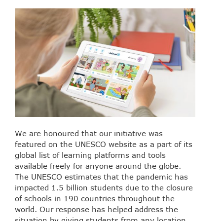
We are honoured that our initiative was
featured on the UNESCO website as a part of its
global list of learning platforms and tools
available freely for anyone around the globe.
The UNESCO estimates that the pandemic has
impacted 1.5 billion students due to the closure
of schools in 190 countries throughout the
world. Our response has helped address the
situation by giving students from any location