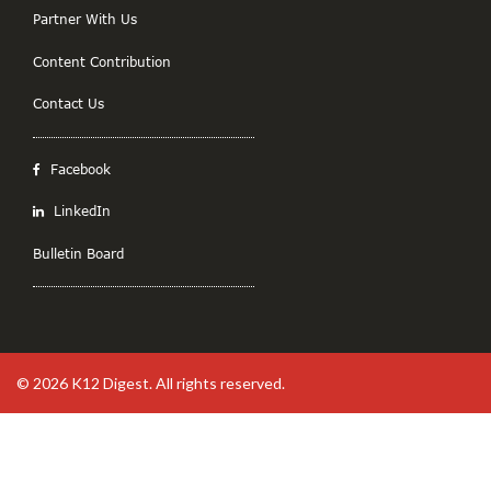
Partner With Us
Content Contribution
Contact Us
Facebook
LinkedIn
Bulletin Board
© 2026
K12 Digest
. All rights reserved.