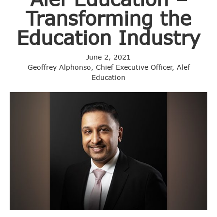
Transforming the
Education Industry
June 2, 2021
Geoffrey Alphonso, Chief Executive Officer, Alef
Education