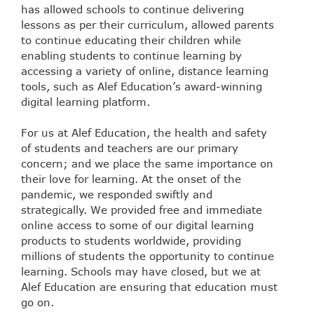
has allowed schools to continue delivering
lessons as per their curriculum, allowed parents
to continue educating their children while
enabling students to continue learning by
accessing a variety of online, distance learning
tools, such as Alef Education’s award-winning
digital learning platform.
For us at Alef Education, the health and safety
of students and teachers are our primary
concern; and we place the same importance on
their love for learning. At the onset of the
pandemic, we responded swiftly and
strategically. We provided free and immediate
online access to some of our digital learning
products to students worldwide, providing
millions of students the opportunity to continue
learning. Schools may have closed, but we at
Alef Education are ensuring that education must
go on.