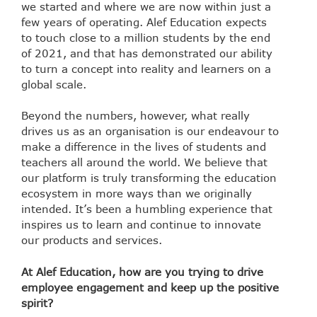
we started and where we are now within just a
few years of operating. Alef Education expects
to touch close to a million students by the end
of 2021, and that has demonstrated our ability
to turn a concept into reality and learners on a
global scale.
Beyond the numbers, however, what really
drives us as an organisation is our endeavour to
make a difference in the lives of students and
teachers all around the world. We believe that
our platform is truly transforming the education
ecosystem in more ways than we originally
intended. It’s been a humbling experience that
inspires us to learn and continue to innovate
our products and services.
At Alef Education, how are you trying to drive
employee engagement and keep up the positive
spirit?