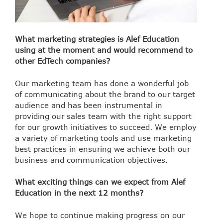
What marketing strategies is Alef Education
using at the moment and would recommend to
other EdTech companies?
Our marketing team has done a wonderful job
of communicating about the brand to our target
audience and has been instrumental in
providing our sales team with the right support
for our growth initiatives to succeed. We employ
a variety of marketing tools and use marketing
best practices in ensuring we achieve both our
business and communication objectives.
What exciting things can we expect from Alef
Education in the next 12 months?
We hope to continue making progress on our