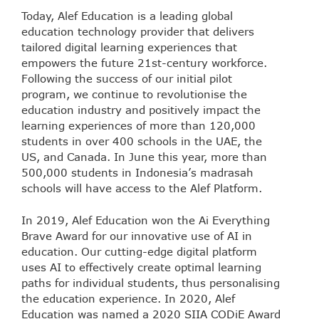
Today, Alef Education is a leading global
education technology provider that delivers
tailored digital learning experiences that
empowers the future 21st-century workforce.
Following the success of our initial pilot
program, we continue to revolutionise the
education industry and positively impact the
learning experiences of more than 120,000
students in over 400 schools in the UAE, the
US, and Canada. In June this year, more than
500,000 students in Indonesia’s madrasah
schools will have access to the Alef Platform.
In 2019, Alef Education won the Ai Everything
Brave Award for our innovative use of AI in
education. Our cutting-edge digital platform
uses AI to effectively create optimal learning
paths for individual students, thus personalising
the education experience. In 2020, Alef
Education was named a 2020 SIIA CODiE Award