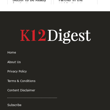
for the New
Middle East &
Normal
Africa
Home
About Us
Privacy Policy
Terms & Conditions
Content Disclaimer
Subscribe