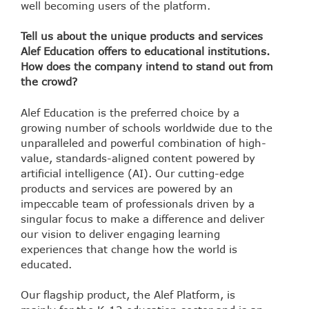
well becoming users of the platform.
Tell us about the unique products and services
Alef Education offers to educational institutions.
How does the company intend to stand out from
the crowd?
Alef Education is the preferred choice by a
growing number of schools worldwide due to the
unparalleled and powerful combination of high-
value, standards-aligned content powered by
artificial intelligence (AI). Our cutting-edge
products and services are powered by an
impeccable team of professionals driven by a
singular focus to make a difference and deliver
our vision to deliver engaging learning
experiences that change how the world is
educated.
Our flagship product, the Alef Platform, is