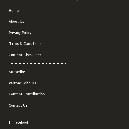
Home
About Us
Privacy Policy
Terms & Conditions
Content Disclaimer
Subscribe
Partner With Us
Content Contribution
Contact Us
Facebook