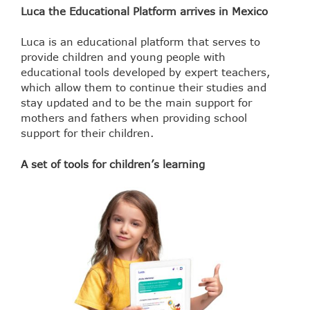
Luca the Educational Platform arrives in Mexico
Luca is an educational platform that serves to
provide children and young people with
educational tools developed by expert teachers,
which allow them to continue their studies and
stay updated and to be the main support for
mothers and fathers when providing school
support for their children.
A set of tools for children’s learning