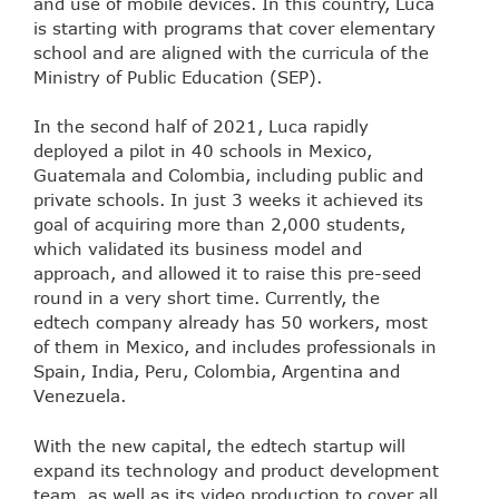
and use of mobile devices. In this country, Luca
is starting with programs that cover elementary
school and are aligned with the curricula of the
Ministry of Public Education (SEP).
In the second half of 2021, Luca rapidly
deployed a pilot in 40 schools in Mexico,
Guatemala and Colombia, including public and
private schools. In just 3 weeks it achieved its
goal of acquiring more than 2,000 students,
which validated its business model and
approach, and allowed it to raise this pre-seed
round in a very short time. Currently, the
edtech company already has 50 workers, most
of them in Mexico, and includes professionals in
Spain, India, Peru, Colombia, Argentina and
Venezuela.
With the new capital, the edtech startup will
expand its technology and product development
team, as well as its video production to cover all