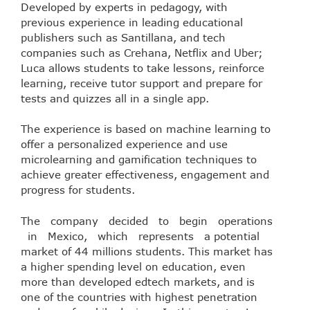
Developed by experts in pedagogy, with
previous experience in leading educational
publishers such as Santillana, and tech
companies such as Crehana, Netflix and Uber;
Luca allows students to take lessons, reinforce
learning, receive tutor support and prepare for
tests and quizzes all in a single app.
The experience is based on machine learning to
offer a personalized experience and use
microlearning and gamification techniques to
achieve greater effectiveness, engagement and
progress for students.
The company decided to begin operations
in Mexico, which represents a potential
market of 44 millions students. This market has
a higher spending level on education, even
more than developed edtech markets, and is
one of the countries with highest penetration