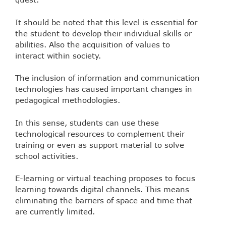
It should be noted that this level is essential for
the student to develop their individual skills or
abilities. Also the acquisition of values to
interact within society.
The inclusion of information and communication
technologies has caused important changes in
pedagogical methodologies.
In this sense, students can use these
technological resources to complement their
training or even as support material to solve
school activities.
E-learning or virtual teaching proposes to focus
learning towards digital channels. This means
eliminating the barriers of space and time that
are currently limited.