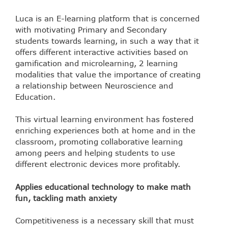
Luca is an E-learning platform that is concerned
with motivating Primary and Secondary
students towards learning, in such a way that it
offers different interactive activities based on
gamification and microlearning, 2 learning
modalities that value the importance of creating
a relationship between Neuroscience and
Education.
This virtual learning environment has fostered
enriching experiences both at home and in the
classroom, promoting collaborative learning
among peers and helping students to use
different electronic devices more profitably.
Applies educational technology to make math
fun, tackling math anxiety
Competitiveness is a necessary skill that must