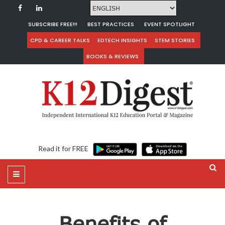
SUBSCRIBE FREE!!!
BEST PRACTICES
EVENT SPOTLIGHT
CPD & CAREER TALKS
EDTECH INSIGHTS
STEM STORIES
BOOKS & REVIEWS
Read it for FREE
Benefits of