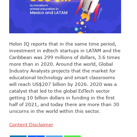
Holon IQ reports that in the same time period,
investment in edtech startups in LATAM and the
Caribbean was 299 millions of dollars, 3.6 times
more than in 2020. Around the world, Global
Industry Analysts projects that the market for
educational technology and smart classrooms
will reach US$207 billion by 2026. 2020 was a
catalyst that led to the global EdTech sector
getting 10 billion dollars in funding in the first
half of 2021, and today there are more than 30
unicorns in the world within this sector.
Content Disclaimer