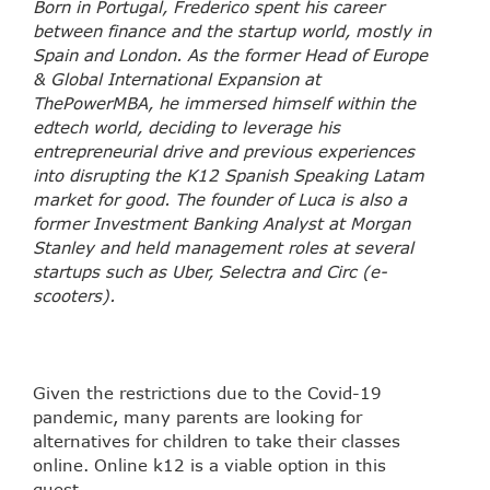
Born in Portugal, Frederico spent his career
between finance and the startup world, mostly in
Spain and London. As the former Head of Europe
& Global International Expansion at
ThePowerMBA, he immersed himself within the
edtech world, deciding to leverage his
entrepreneurial drive and previous experiences
into disrupting the K12 Spanish Speaking Latam
market for good. The founder of Luca is also a
former Investment Banking Analyst at Morgan
Stanley and held management roles at several
startups such as Uber, Selectra and Circ (e-
scooters).
Given the restrictions due to the Covid-19
pandemic, many parents are looking for
alternatives for children to take their classes
online. Online k12 is a viable option in this
quest.