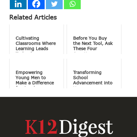
Related Articles
Cultivating
Before You Buy
Classrooms Where
the Next Tool, Ask
Learning Leads
These Four
Technology
Questions
Empowering
Transforming
Young Men to
School
Make a Difference
Advancement into
for Good
Human
Connections