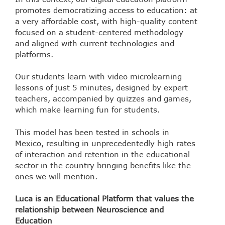
promotes democratizing access to education: at
a very affordable cost, with high-quality content
focused on a student-centered methodology
and aligned with current technologies and
platforms.
Our students learn with video microlearning
lessons of just 5 minutes, designed by expert
teachers, accompanied by quizzes and games,
which make learning fun for students.
This model has been tested in schools in
Mexico, resulting in unprecedentedly high rates
of interaction and retention in the educational
sector in the country bringing benefits like the
ones we will mention.
Luca is an Educational Platform that values the
relationship between Neuroscience and
Education