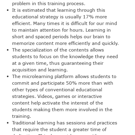
problem in this training process.
It is estimated that learning through this
educational strategy is usually 17% more
efficient. Many times it is difficult for our mind
to maintain attention for hours. Learning in
short and spaced periods helps our brain to
memorize content more efficiently and quickly.
The specialization of the contents allows
students to focus on the knowledge they need
at a given time, thus guaranteeing their
acquisition and learning.
The microlearning platform allows students to
commit and participate 50% more than with
other types of conventional educational
strategies. Videos, games or interactive
content help activate the interest of the
students making them more involved in the
training.
Traditional learning has sessions and practices
that require the student a greater time of