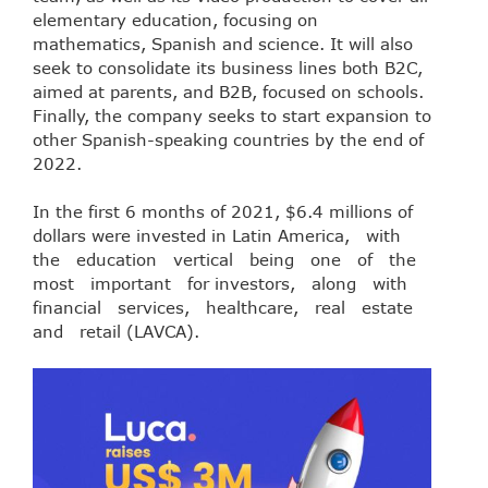
elementary education, focusing on
mathematics, Spanish and science. It will also
seek to consolidate its business lines both B2C,
aimed at parents, and B2B, focused on schools.
Finally, the company seeks to start expansion to
other Spanish-speaking countries by the end of
2022.
In the first 6 months of 2021, $6.4 millions of
dollars were invested in Latin America, with
the education vertical being one of the
most important for investors, along with
financial services, healthcare, real estate
and retail (LAVCA).