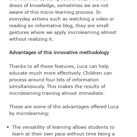
doses of knowledge, sometimes we are not
aware of this micro-learning process. In
everyday actions such as watching a video or
reading an informative blog, they are small
gestures where we apply microlearning almost
without realizing it.
Advantages of this innovative methodology
Thanks to all these features, Luca can help
educate much more effectively. Children can
process around four bits of information
simultaneously. This makes the results of
microlearning training almost immediate.
These are some of the advantages offered Luca
by microlearning:
The versatility of learning allows students to
learn at their own pace without time being a