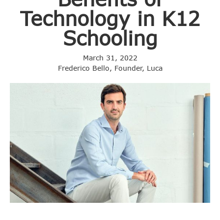
Technology in K12
Schooling
March 31, 2022
Frederico Bello, Founder, Luca