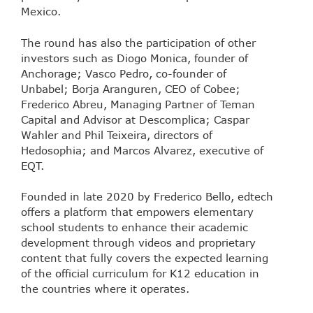
Mexico.
The round has also the participation of other
investors such as Diogo Monica, founder of
Anchorage; Vasco Pedro, co-founder of
Unbabel; Borja Aranguren, CEO of Cobee;
Frederico Abreu, Managing Partner of Teman
Capital and Advisor at Descomplica; Caspar
Wahler and Phil Teixeira, directors of
Hedosophia; and Marcos Alvarez, executive of
EQT.
Founded in late 2020 by Frederico Bello, edtech
offers a platform that empowers elementary
school students to enhance their academic
development through videos and proprietary
content that fully covers the expected learning
of the official curriculum for K12 education in
the countries where it operates.