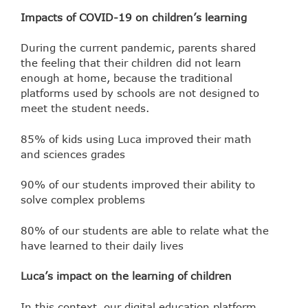
Impacts of COVID-19 on children’s learning
During the current pandemic, parents shared
the feeling that their children did not learn
enough at home, because the traditional
platforms used by schools are not designed to
meet the student needs.
85% of kids using Luca improved their math
and sciences grades
90% of our students improved their ability to
solve complex problems
80% of our students are able to relate what the
have learned to their daily lives
Luca’s impact on the learning of children
In this context, our digital education platform