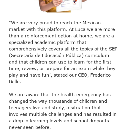
“We are very proud to reach the Mexican
market with this platform. At Luca we are more
than a reinforcement option at home, we are a
specialized academic platform that
comprehensively covers all the topics of the SEP
(Secretaría de Educación Pública) curriculum
and that children can use to learn for the first
time, review, or prepare for an exam while they
play and have fun”, stated our CEO, Frederico
Bello.
We are aware that the health emergency has
changed the way thousands of children and
teenagers live and study, a situation that
involves multiple challenges and has resulted in
a drop in learning levels and school dropouts
never seen before.