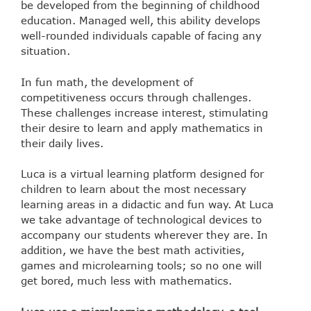
be developed from the beginning of childhood
education. Managed well, this ability develops
well-rounded individuals capable of facing any
situation.
In fun math, the development of
competitiveness occurs through challenges.
These challenges increase interest, stimulating
their desire to learn and apply mathematics in
their daily lives.
Luca is a virtual learning platform designed for
children to learn about the most necessary
learning areas in a didactic and fun way. At Luca
we take advantage of technological devices to
accompany our students wherever they are. In
addition, we have the best math activities,
games and microlearning tools; so no one will
get bored, much less with mathematics.