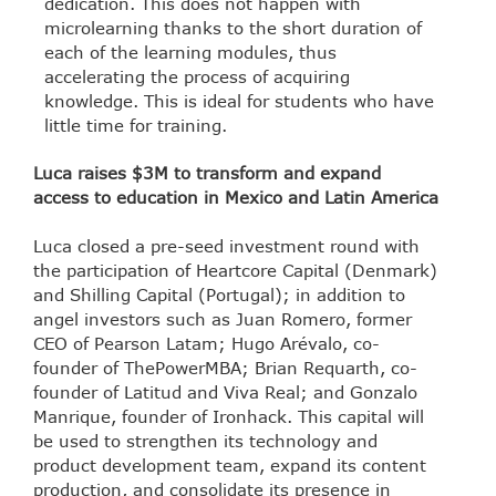
dedication. This does not happen with
microlearning thanks to the short duration of
each of the learning modules, thus
accelerating the process of acquiring
knowledge. This is ideal for students who have
little time for training.
Luca raises $3M to transform and expand
access to education in Mexico and Latin America
Luca closed a pre-seed investment round with
the participation of Heartcore Capital (Denmark)
and Shilling Capital (Portugal); in addition to
angel investors such as Juan Romero, former
CEO of Pearson Latam; Hugo Arévalo, co-
founder of ThePowerMBA; Brian Requarth, co-
founder of Latitud and Viva Real; and Gonzalo
Manrique, founder of Ironhack. This capital will
be used to strengthen its technology and
product development team, expand its content
production, and consolidate its presence in