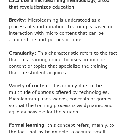
Luca use a microlearning methodology, a tool
that revolutionizes education
Brevity:
Microlearning is understood as a
process of short duration. Learning is based on
interaction with micro content that can be
acquired in short periods of time.
Granularity:
This characteristic refers to the fact
that this learning model focuses on unique
content or topics that specialize the training
that the student acquires.
Variety of content:
it is mainly due to the
multitude of options offered by technologies.
Microlearning uses videos, podcasts or games
so that the training process is as dynamic and
agile as possible for the student.
Formal learning:
this concept refers, mainly, to
the fact that by being able to acquire small