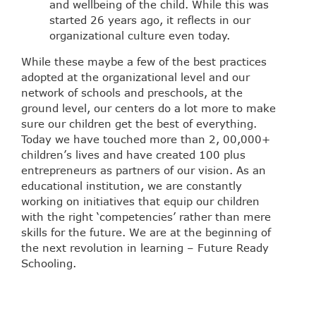
and wellbeing of the child. While this was
started 26 years ago, it reflects in our
organizational culture even today.
While these maybe a few of the best practices
adopted at the organizational level and our
network of schools and preschools, at the
ground level, our centers do a lot more to make
sure our children get the best of everything.
Today we have touched more than 2, 00,000+
children’s lives and have created 100 plus
entrepreneurs as partners of our vision. As an
educational institution, we are constantly
working on initiatives that equip our children
with the right ‘competencies’ rather than mere
skills for the future. We are at the beginning of
the next revolution in learning – Future Ready
Schooling.