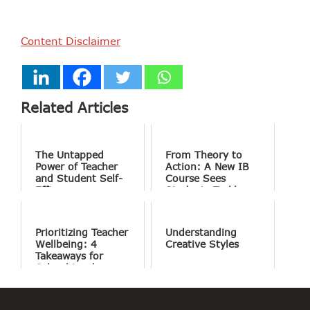
Content Disclaimer
Related Articles
The Untapped
From Theory to
Power of Teacher
Action: A New IB
and Student Self-
Course Sees
Efficacy
Students Tackle
the World’s Most
Complex Problems
Prioritizing Teacher
Understanding
Wellbeing: 4
Creative Styles
Takeaways for
School Leaders