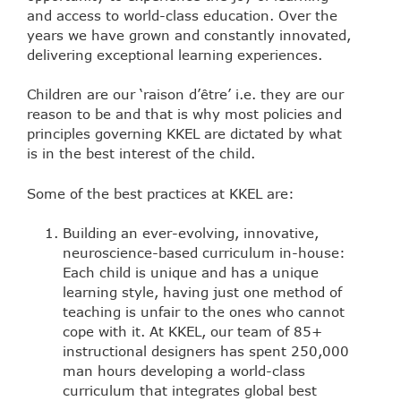
and access to world-class education. Over the
years we have grown and constantly innovated,
delivering exceptional learning experiences.
Children are our ‘raison d’être’ i.e. they are our
reason to be and that is why most policies and
principles governing KKEL are dictated by what
is in the best interest of the child.
Some of the best practices at KKEL are:
Building an ever-evolving, innovative,
neuroscience-based curriculum in-house:
Each child is unique and has a unique
learning style, having just one method of
teaching is unfair to the ones who cannot
cope with it. At KKEL, our team of 85+
instructional designers has spent 250,000
man hours developing a world-class
curriculum that integrates global best