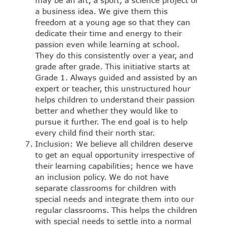
may be an art, a sport, a science project or
a business idea. We give them this
freedom at a young age so that they can
dedicate their time and energy to their
passion even while learning at school.
They do this consistently over a year, and
grade after grade. This initiative starts at
Grade 1. Always guided and assisted by an
expert or teacher, this unstructured hour
helps children to understand their passion
better and whether they would like to
pursue it further. The end goal is to help
every child find their north star.
Inclusion: We believe all children deserve
to get an equal opportunity irrespective of
their learning capabilities; hence we have
an inclusion policy. We do not have
separate classrooms for children with
special needs and integrate them into our
regular classrooms. This helps the children
with special needs to settle into a normal