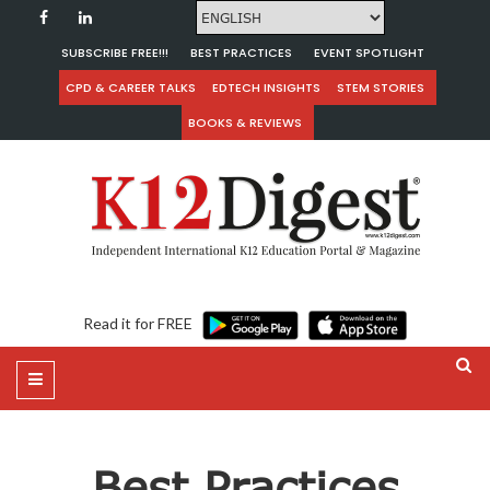
SUBSCRIBE FREE!!!
BEST PRACTICES
EVENT SPOTLIGHT
CPD & CAREER TALKS
EDTECH INSIGHTS
STEM STORIES
BOOKS & REVIEWS
Read it for FREE
Best Practices