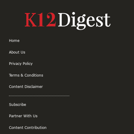
Home
About Us
Privacy Policy
Terms & Conditions
Content Disclaimer
Subscribe
Partner With Us
Content Contribution