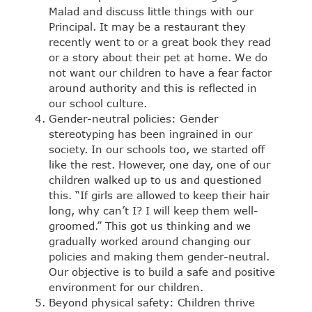
Malad and discuss little things with our
Principal. It may be a restaurant they
recently went to or a great book they read
or a story about their pet at home. We do
not want our children to have a fear factor
around authority and this is reflected in
our school culture.
Gender-neutral policies: Gender
stereotyping has been ingrained in our
society. In our schools too, we started off
like the rest. However, one day, one of our
children walked up to us and questioned
this. “If girls are allowed to keep their hair
long, why can’t I? I will keep them well-
groomed.” This got us thinking and we
gradually worked around changing our
policies and making them gender-neutral.
Our objective is to build a safe and positive
environment for our children.
Beyond physical safety: Children thrive