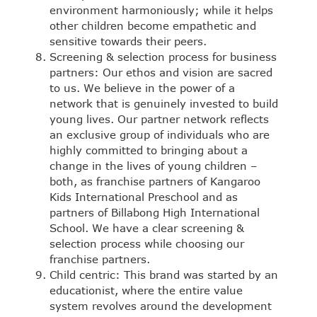
environment harmoniously; while it helps
other children become empathetic and
sensitive towards their peers.
Screening & selection process for business
partners: Our ethos and vision are sacred
to us. We believe in the power of a
network that is genuinely invested to build
young lives. Our partner network reflects
an exclusive group of individuals who are
highly committed to bringing about a
change in the lives of young children –
both, as franchise partners of Kangaroo
Kids International Preschool and as
partners of Billabong High International
School. We have a clear screening &
selection process while choosing our
franchise partners.
Child centric: This brand was started by an
educationist, where the entire value
system revolves around the development