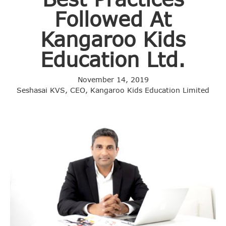
Followed At
Kangaroo Kids
Education Ltd.
November 14, 2019
Seshasai KVS, CEO, Kangaroo Kids Education Limited