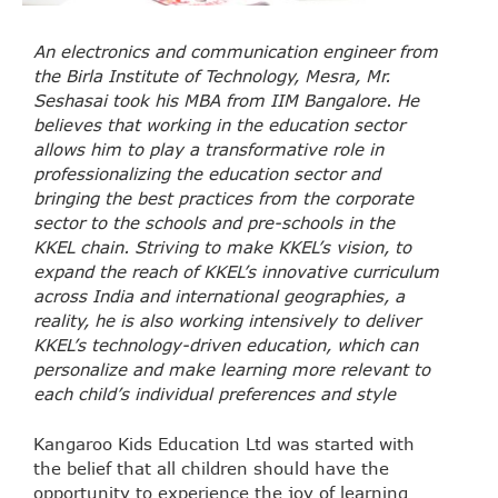
An electronics and communication engineer from
the Birla Institute of Technology, Mesra, Mr.
Seshasai took his MBA from IIM Bangalore. He
believes that working in the education sector
allows him to play a transformative role in
professionalizing the education sector and
bringing the best practices from the corporate
sector to the schools and pre-schools in the
KKEL chain. Striving to make KKEL’s vision, to
expand the reach of KKEL’s innovative curriculum
across India and international geographies, a
reality, he is also working intensively to deliver
KKEL’s technology-driven education, which can
personalize and make learning more relevant to
each child’s individual preferences and style
Kangaroo Kids Education Ltd was started with
the belief that all children should have the
opportunity to experience the joy of learning