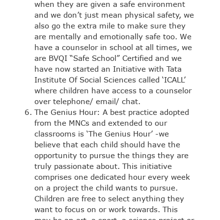
when they are given a safe environment
and we don’t just mean physical safety, we
also go the extra mile to make sure they
are mentally and emotionally safe too. We
have a counselor in school at all times, we
are BVQI “Safe School” Certified and we
have now started an Initiative with Tata
Institute Of Social Sciences called ‘ICALL’
where children have access to a counselor
over telephone/ email/ chat.
The Genius Hour: A best practice adopted
from the MNCs and extended to our
classrooms is ‘The Genius Hour’ -we
believe that each child should have the
opportunity to pursue the things they are
truly passionate about. This initiative
comprises one dedicated hour every week
on a project the child wants to pursue.
Children are free to select anything they
want to focus on or work towards. This