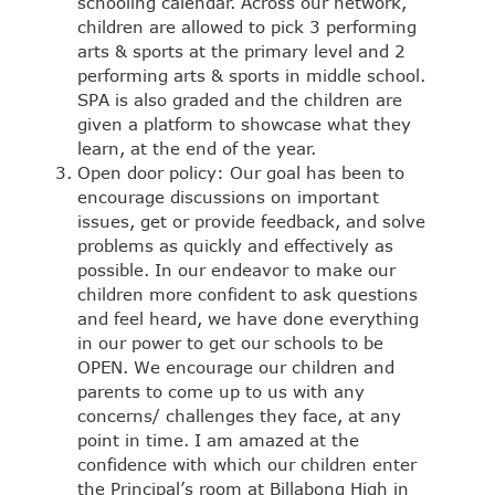
schooling calendar. Across our network,
children are allowed to pick 3 performing
arts & sports at the primary level and 2
performing arts & sports in middle school.
SPA is also graded and the children are
given a platform to showcase what they
learn, at the end of the year.
Open door policy: Our goal has been to
encourage discussions on important
issues, get or provide feedback, and solve
problems as quickly and effectively as
possible. In our endeavor to make our
children more confident to ask questions
and feel heard, we have done everything
in our power to get our schools to be
OPEN. We encourage our children and
parents to come up to us with any
concerns/ challenges they face, at any
point in time. I am amazed at the
confidence with which our children enter
the Principal’s room at Billabong High in