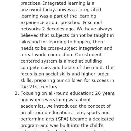
practices. Integrated learning is a
buzzword today, however, integrated
learning was a part of the learning
experience at our preschool & school
networks 2 decades ago. We have always
believed that subjects cannot be taught in
silos and for learning to happen, there
needs to be cross-subject integration and
a real-world connection. Our student-
centered system is aimed at building
competencies and habits of the mind. The
focus is on social skills and higher-order
skills, preparing our children for success in
the 21st century.
Focusing on all-round education: 26 years
ago when everything was about
academics, we introduced the concept of
an all-round education. Here, sports and
performing arts (SPA) became a dedicated
program and was built into the child’s