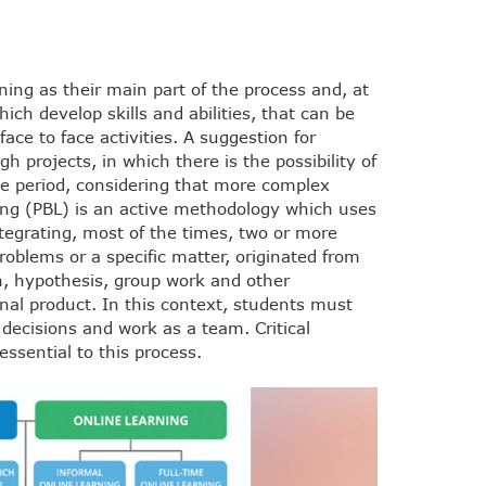
ing as their main part of the process and, at
hich develop skills and abilities, that can be
face to face activities. A suggestion for
h projects, in which there is the possibility of
ne period, considering that more complex
ing (PBL) is an active methodology which uses
ntegrating, most of the times, two or more
roblems or a specific matter, originated from
on, hypothesis, group work and other
inal product. In this context, students must
 decisions and work as a team. Critical
essential to this process.