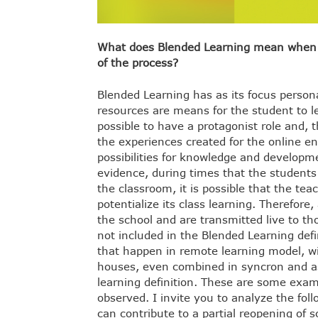
What does Blended Learning mean when we
of the process?
Blended Learning has as its focus personal
resources are means for the student to l
possible to have a protagonist role and, t
the experiences created for the online en
possibilities for knowledge and development
evidence, during times that the students 
the classroom, it is possible that the te
potentialize its class learning. Therefore,
the school and are transmitted live to 
not included in the Blended Learning defi
that happen in remote learning model, w
houses, even combined in syncron and a
learning definition. These are some exa
observed. I invite you to analyze the fo
can contribute to a partial reopening of s