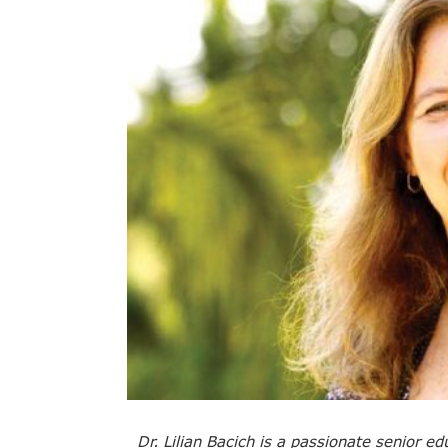
Dr. Lilian Bacich is a passionate senior e