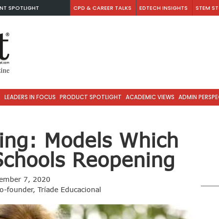
NT SPOTLIGHT
CPD & CAREER TALKS
EDTECH INSIGHTS
STEM ST
S
LEADERS IN FOCUS
PRODUCT SPOTLIGHT
ACADEMIC VIEWS
ADMIN PERSPE
ing: Models Which
Schools Reopening
ember 7, 2020
Co-founder, Tríade Educacional