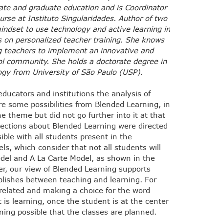
ate and graduate education and is Coordinator
urse at Instituto Singularidades. Author of two
indset to use technology and active learning in
s on personalized teacher training. She knows
ng teachers to implement an innovative and
ool community. She holds a doctorate degree in
y from University of São Paulo (USP).
ucators and institutions the analysis of
are some possibilities from Blended Learning, in
e theme but did not go further into it at that
flections about Blended Learning were directed
ble with all students present in the
s, which consider that not all students will
odel and A La Carte Model, as shown in the
r, our view of Blended Learning supports
ablishes between teaching and learning. For
 related and making a choice for the word
 is learning, once the student is at the center
rning possible that the classes are planned.