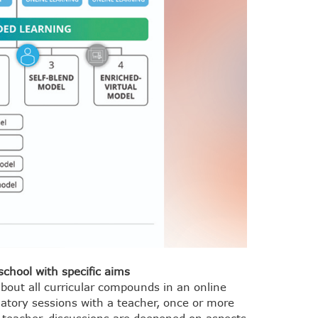
school with specific aims
about all curricular compounds in an online
datory sessions with a teacher, once or more