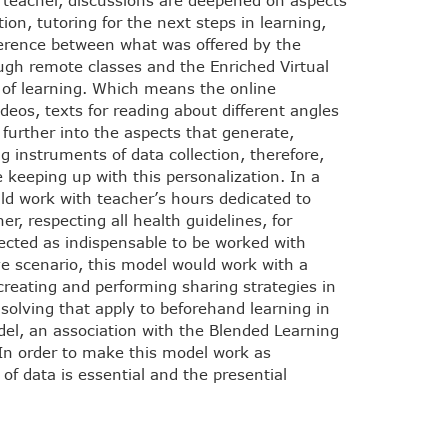
 teacher, discussions are deepened on aspects
tion, tutoring for the next steps in learning,
ference between what was offered by the
ugh remote classes and the Enriched Virtual
on of learning. Which means the online
eos, texts for reading about different angles
further into the aspects that generate,
 instruments of data collection, therefore,
e keeping up with this personalization. In a
ld work with teacher’s hours dedicated to
r, respecting all health guidelines, for
lected as indispensable to be worked with
ive scenario, this model would work with a
creating and performing sharing strategies in
solving that apply to beforehand learning in
del, an association with the Blended Learning
n order to make this model work as
 of data is essential and the presential