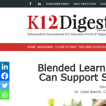
SUBSCRIBE FREE!!!
BEST PRACTICES
EVE
HOME
MAGAZINES
COVER STORIES
FEATURED SCHOOL
Blended Learn
Can Support 
Dec
Dr. Lilian Bacich, 