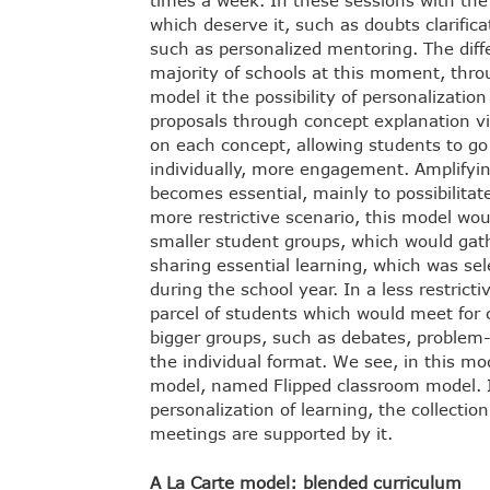
times a week. In these sessions with the
which deserve it, such as doubts clarifica
such as personalized mentoring. The dif
majority of schools at this moment, thro
model it the possibility of personalizati
proposals through concept explanation vid
on each concept, allowing students to go 
individually, more engagement. Amplifying
becomes essential, mainly to possibilitat
more restrictive scenario, this model wou
smaller student groups, which would gathe
sharing essential learning, which was se
during the school year. In a less restrict
parcel of students which would meet for 
bigger groups, such as debates, problem-
the individual format. We see, in this mo
model, named Flipped classroom model. I
personalization of learning, the collection
meetings are supported by it.
A La Carte model: blended curriculum