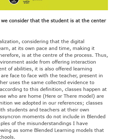
 consider that the student is at the center
ization, considering that the digital
earn, at its own pace and time, making it
herefore, is at the centre of the process. Thus,
vironment aside from offering interaction
 of abilities, it is also offered learning
are face to face with the teacher, present in
acher uses the same collected evidence to
 according to this definition, classes happen at
those who are home (Here or There model) are
nition we adopted in our references; classes
ith students and teachers at their own
ssyncron moments do not include in Blended
mples of the misunderstandings I have
llowing as some Blended Learning models that
chools.