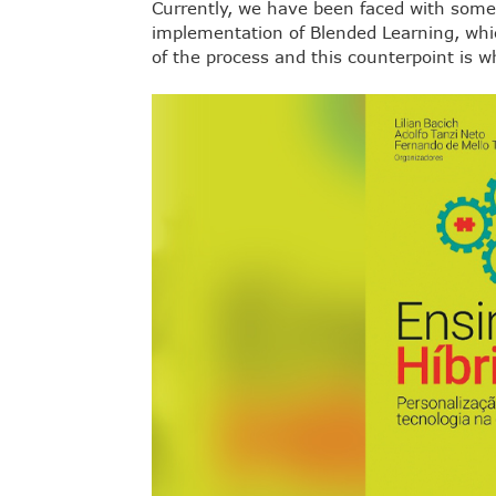
Currently, we have been faced with som
implementation of Blended Learning, whic
of the process and this counterpoint is wh