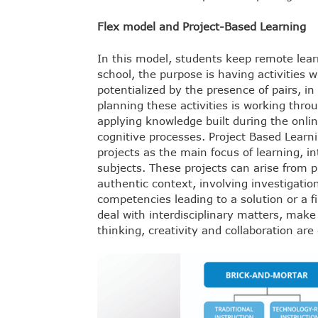
Flex model and Project-Based Learning
In this model, students keep remote learn
school, the purpose is having activities w
potentialized by the presence of pairs, in 
planning these activities is working throug
applying knowledge built during the onli
cognitive processes. Project Based Learn
projects as the main focus of learning, i
subjects. These projects can arise from p
authentic context, involving investigati
competencies leading to a solution or a f
deal with interdisciplinary matters, make
thinking, creativity and collaboration are 