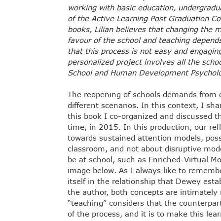
working with basic education, undergradu
of the Active Learning Post Graduation Co
books, Lilian believes that changing the m
favour of the school and teaching depend
that this process is not easy and engagi
personalized project involves all the sch
School and Human Development Psycholog
The reopening of schools demands from ed
different scenarios. In this context, I sh
this book I co-organized and discussed th
time, in 2015. In this production, our re
towards sustained attention models, possi
classroom, and not about disruptive model
be at school, such as Enriched-Virtual M
image below. As I always like to remembe
itself in the relationship that Dewey est
the author, both concepts are intimately
“teaching” considers that the counterpart
of the process, and it is to make this lea