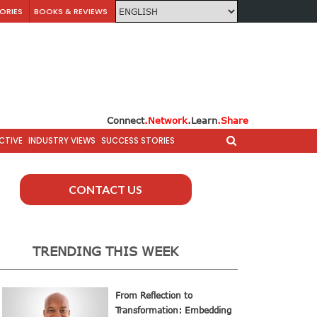
ORIES
BOOKS & REVIEWS
Connect
.Network
.Learn
.Share
CTIVE
INDUSTRY VIEWS
SUCCESS STORIES
CONTACT US
TRENDING THIS WEEK
From Reflection to
Transformation: Embedding