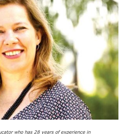
ducator who has 28 years of experience in