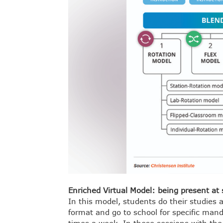
Enriched Virtual Model: being present at 
In this model, students do their studies 
format and go to school for specific man