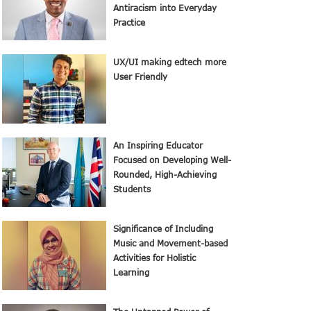
Antiracism into Everyday
Practice
UX/UI making edtech more
User Friendly
An Inspiring Educator
Focused on Developing Well-
Rounded, High-Achieving
Students
Significance of Including
Music and Movement-based
Activities for Holistic
Learning