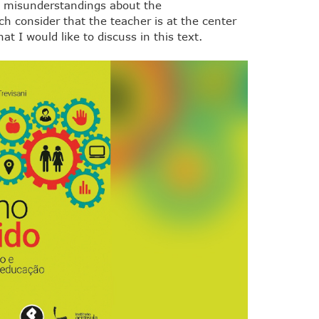
e misunderstandings about the
h consider that the teacher is at the center
at I would like to discuss in this text.