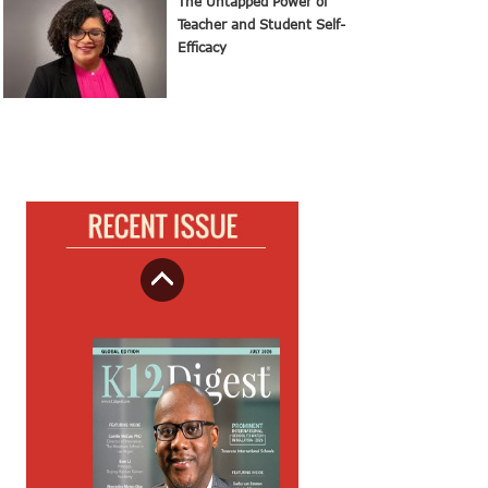
The Untapped Power of
Teacher and Student Self-
Efficacy