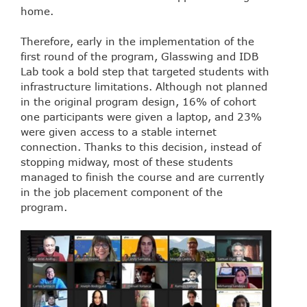
home.
Therefore, early in the implementation of the
first round of the program, Glasswing and IDB
Lab took a bold step that targeted students with
infrastructure limitations. Although not planned
in the original program design, 16% of cohort
one participants were given a laptop, and 23%
were given access to a stable internet
connection. Thanks to this decision, instead of
stopping midway, most of these students
managed to finish the course and are currently
in the job placement component of the
program.