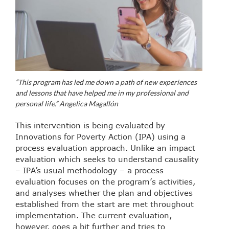
“This program has led me down a path of new experiences
and lessons that have helped me in my professional and
personal life.” Angelica Magallón
This intervention is being evaluated by
Innovations for Poverty Action (IPA) using a
process evaluation approach. Unlike an impact
evaluation which seeks to understand causality
– IPA’s usual methodology – a process
evaluation focuses on the program’s activities,
and analyses whether the plan and objectives
established from the start are met throughout
implementation. The current evaluation,
however, goes a bit further and tries to