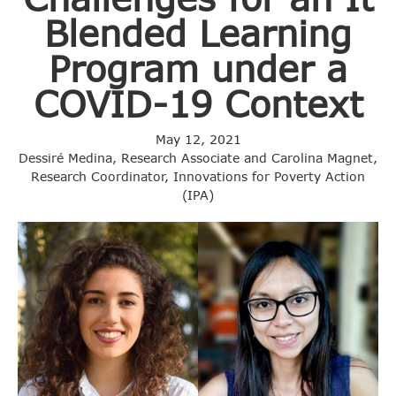
Blended Learning
Program under a
COVID-19 Context
May 12, 2021
Dessiré Medina, Research Associate and Carolina Magnet,
Research Coordinator, Innovations for Poverty Action
(IPA)