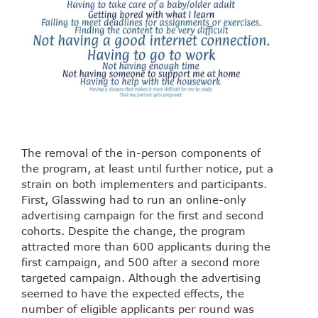
The removal of the in-person components of
the program, at least until further notice, put a
strain on both implementers and participants.
First, Glasswing had to run an online-only
advertising campaign for the first and second
cohorts. Despite the change, the program
attracted more than 600 applicants during the
first campaign, and 500 after a second more
targeted campaign. Although the advertising
seemed to have the expected effects, the
number of eligible applicants per round was