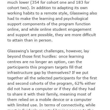
much lower (354 for cohort one and 183 for
cohort two). In addition to adapting its own
working habits to a remote style, Glasswing also
had to make the learning and psychological
support components of the program function
online, and while online student engagement
and support are possible, they are more difficult
to attain than in person.
Glasswing’s largest challenges, however, lay
beyond those first hurdles: once learning
centres are no longer an option, can the
participants this program targets fill that
infrastructure gap by themselves? If we put
together all the selected participants for the first
and second cohorts of the program, 62% either
did not have a computer or if they did they had
to share it with their family, meaning most of
them relied on a mobile device or a computer
with limited use. In terms of connectivity, while