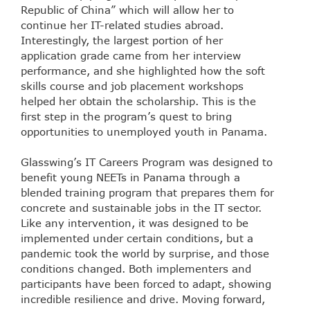
Republic of China” which will allow her to
continue her IT-related studies abroad.
Interestingly, the largest portion of her
application grade came from her interview
performance, and she highlighted how the soft
skills course and job placement workshops
helped her obtain the scholarship. This is the
first step in the program’s quest to bring
opportunities to unemployed youth in Panama.
Glasswing’s IT Careers Program was designed to
benefit young NEETs in Panama through a
blended training program that prepares them for
concrete and sustainable jobs in the IT sector.
Like any intervention, it was designed to be
implemented under certain conditions, but a
pandemic took the world by surprise, and those
conditions changed. Both implementers and
participants have been forced to adapt, showing
incredible resilience and drive. Moving forward,