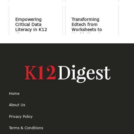
Success
Involve Fewer
Screens and More
Conversation
Empowering
Transforming
Critical Data
Edtech from
Literacy in K12
Worksheets to
Classrooms
World Changing
Projects
Home
About Us
Privacy Policy
Terms & Conditions