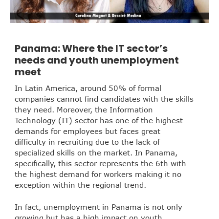
Panama: Where the IT sector’s
needs and youth unemployment
meet
In Latin America, around 50% of formal
companies cannot find candidates with the skills
they need. Moreover, the Information
Technology (IT) sector has one of the highest
demands for employees but faces great
difficulty in recruiting due to the lack of
specialized skills on the market. In Panama,
specifically, this sector represents the 6th with
the highest demand for workers making it no
exception within the regional trend.
In fact, unemployment in Panama is not only
growing but has a high impact on youth.