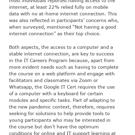
most individuals reported having access to the
internet, at least 22% relied fully on mobile
data with no at-home internet connection. This
was also reflected in participants’ concerns who,
when surveyed, mentioned “Not having a good
internet connection” as their top choice.
Both aspects, the access to a computer and a
stable internet connection, are key to success
in the IT Careers Program because, apart from
more evident needs such as having to complete
the course on a web platform and engage with
facilitators and classmates via Zoom or
Whatsapp, the Google IT Cert requires the use
of a computer with a keyboard for certain
modules and specific tasks. Part of adapting to
the new pandemic context, therefore, requires
seeking for solutions to help provide tools to
young participants who may be interested in
the course but don’t have the optimum
conditions for online and IT support learning at