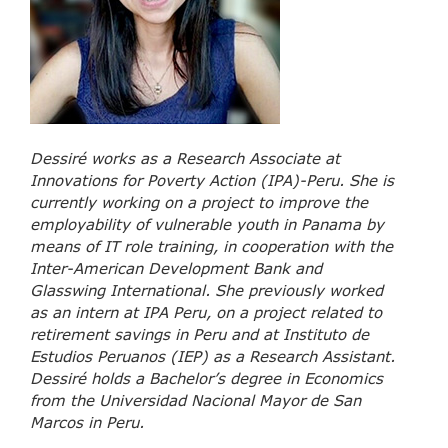
Dessiré works as a Research Associate at
Innovations for Poverty Action (IPA)-Peru. She is
currently working on a project to improve the
employability of vulnerable youth in Panama by
means of IT role training, in cooperation with the
Inter-American Development Bank and
Glasswing International. She previously worked
as an intern at IPA Peru, on a project related to
retirement savings in Peru and at Instituto de
Estudios Peruanos (IEP) as a Research Assistant.
Dessiré holds a Bachelor’s degree in Economics
from the Universidad Nacional Mayor de San
Marcos in Peru.