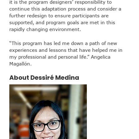
it is the program designers’ responsibility to
continue this adaptation process and consider a
further redesign to ensure participants are
supported, and program goals are met in this
rapidly changing environment.
“This program has led me down a path of new
experiences and lessons that have helped me in
my professional and personal life.” Angelica
Magallón.
About Dessiré Medina