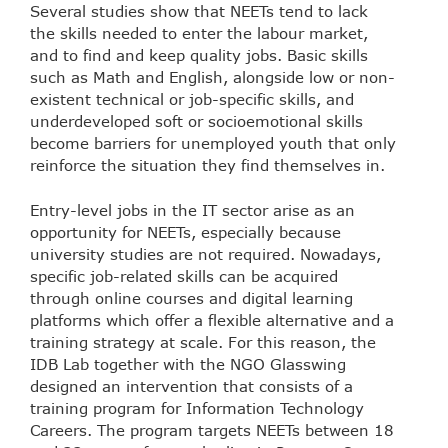
Several studies show that NEETs tend to lack
the skills needed to enter the labour market,
and to find and keep quality jobs. Basic skills
such as Math and English, alongside low or non-
existent technical or job-specific skills, and
underdeveloped soft or socioemotional skills
become barriers for unemployed youth that only
reinforce the situation they find themselves in.
Entry-level jobs in the IT sector arise as an
opportunity for NEETs, especially because
university studies are not required. Nowadays,
specific job-related skills can be acquired
through online courses and digital learning
platforms which offer a flexible alternative and a
training strategy at scale. For this reason, the
IDB Lab together with the NGO Glasswing
designed an intervention that consists of a
training program for Information Technology
Careers. The program targets NEETs between 18