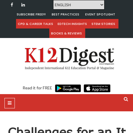
SUBSCRIBE FREE!!!
BEST PRACTICES
EVENT SPOTLIGHT
CPD & CAREER TALKS
EDTECH INSIGHTS
STEM STORIES
BOOKS & REVIEWS
Read it for FREE
Challenges for an It