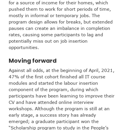
for a source of income for their homes, which
pushed them to work for short periods of time,
mostly in informal or temporary jobs. The
program design allows for breaks, but extended
pauses can create an imbalance in completion
rates, causing some participants to lag and
potentially miss out on job insertion
opportunities.
Moving forward
Against all odds, at the beginning of April, 2021,
47% of the first cohort finished all IT course
modules and started the labour insertion
component of the program, during which
participants have been learning to improve their
CV and have attended online interview
workshops. Although the program is still at an
early stage, a success story has already
emerged; a graduate participant won the
“Scholarship program to study in the People’s