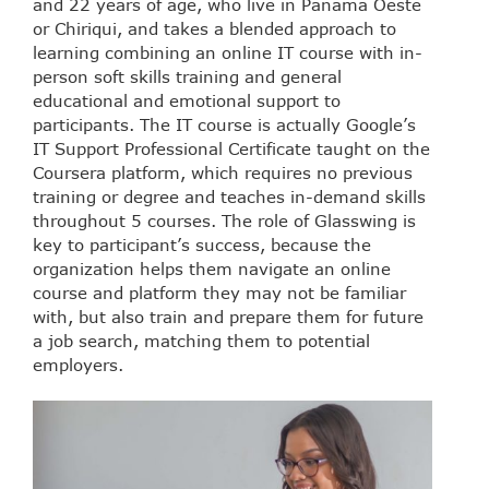
and 22 years of age, who live in Panama Oeste
or Chiriqui, and takes a blended approach to
learning combining an online IT course with in-
person soft skills training and general
educational and emotional support to
participants. The IT course is actually Google’s
IT Support Professional Certificate taught on the
Coursera platform, which requires no previous
training or degree and teaches in-demand skills
throughout 5 courses. The role of Glasswing is
key to participant’s success, because the
organization helps them navigate an online
course and platform they may not be familiar
with, but also train and prepare them for future
a job search, matching them to potential
employers.