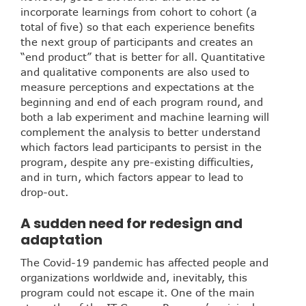
incorporate learnings from cohort to cohort (a
total of five) so that each experience benefits
the next group of participants and creates an
“end product” that is better for all. Quantitative
and qualitative components are also used to
measure perceptions and expectations at the
beginning and end of each program round, and
both a lab experiment and machine learning will
complement the analysis to better understand
which factors lead participants to persist in the
program, despite any pre-existing difficulties,
and in turn, which factors appear to lead to
drop-out.
A sudden need for redesign and
adaptation
The Covid-19 pandemic has affected people and
organizations worldwide and, inevitably, this
program could not escape it. One of the main