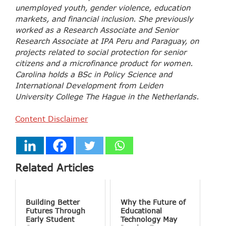
unemployed youth, gender violence, education
markets, and financial inclusion. She previously
worked as a Research Associate and Senior
Research Associate at IPA Peru and Paraguay, on
projects related to social protection for senior
citizens and a microfinance product for women.
Carolina holds a BSc in Policy Science and
International Development from Leiden
University College The Hague in the Netherlands.
Content Disclaimer
Related Articles
Building Better
Why the Future of
Futures Through
Educational
Early Student
Technology May