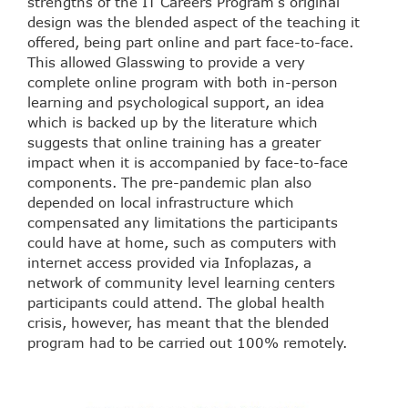
strengths of the IT Careers Program’s original
design was the blended aspect of the teaching it
offered, being part online and part face-to-face.
This allowed Glasswing to provide a very
complete online program with both in-person
learning and psychological support, an idea
which is backed up by the literature which
suggests that online training has a greater
impact when it is accompanied by face-to-face
components. The pre-pandemic plan also
depended on local infrastructure which
compensated any limitations the participants
could have at home, such as computers with
internet access provided via Infoplazas, a
network of community level learning centers
participants could attend. The global health
crisis, however, has meant that the blended
program had to be carried out 100% remotely.