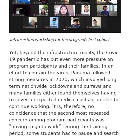
Job insertion workshop for the program’s first cohort
Yet, beyond the infrastructure reality, the Covid-
19 pandemic has put even more pressure on
program participants and their families. In an
effort to contain the virus, Panama followed
strong measures in 2020, which involved long
term nationwide lockdowns and curfews and
many families either found themselves having
to cover unexpected medical costs or unable to
continue working. It is, therefore, no
coincidence that the second most repeated
concern among program participants was
“having to go to work”. During the training
period, some students had to pause and search