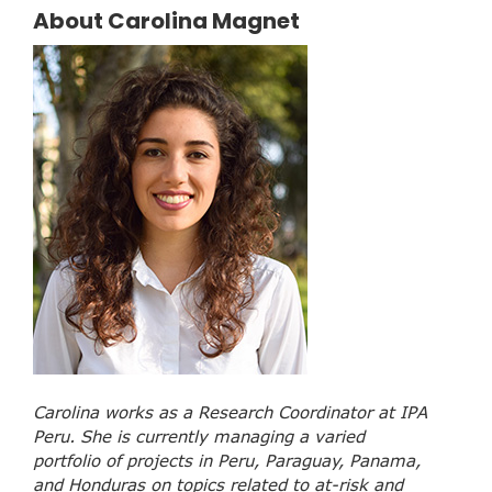
About Carolina Magnet
Carolina works as a Research Coordinator at IPA
Peru. She is currently managing a varied
portfolio of projects in Peru, Paraguay, Panama,
and Honduras on topics related to at-risk and