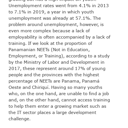
Unemployment rates went from 4.1% in 2013
to 7.1% in 2019, a year in which youth
unemployment was already at 57.1%. The
problem around unemployment, however, is
even more complex because a lack of
employability is often accompanied by a lack of
training. If we look at the proportion of
Panamanian NEETs (Not in Education,
Employment, or Training), according to a study
by the Ministry of Labor and Development in
2017, these represent around 17% of young
people and the provinces with the highest
percentage of NEETs are Panama, Panamá
Oeste and Chiriquí. Having so many youths
who, on the one hand, are unable to find a job
and, on the other hand, cannot access training
to help them enter a growing market such as
the IT sector places a large development
challenge.