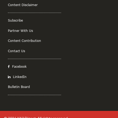
Content Disclaimer
Subscribe
Partner With Us
Content Contribution
Contact Us
Facebook
LinkedIn
Bulletin Board