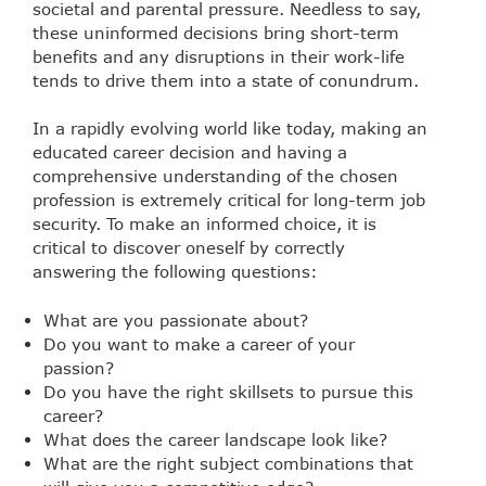
societal and parental pressure. Needless to say,
these uninformed decisions bring short-term
benefits and any disruptions in their work-life
tends to drive them into a state of conundrum.
In a rapidly evolving world like today, making an
educated career decision and having a
comprehensive understanding of the chosen
profession is extremely critical for long-term job
security. To make an informed choice, it is
critical to discover oneself by correctly
answering the following questions:
What are you passionate about?
Do you want to make a career of your
passion?
Do you have the right skillsets to pursue this
career?
What does the career landscape look like?
What are the right subject combinations that