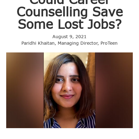
Counselling Save
Some Lost Jobs?
August 9, 2021
Paridhi Khaitan, Managing Director, ProTeen