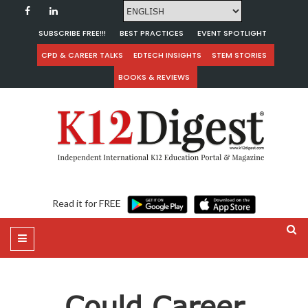
SUBSCRIBE FREE!!!
BEST PRACTICES
EVENT SPOTLIGHT
CPD & CAREER TALKS
EDTECH INSIGHTS
STEM STORIES
BOOKS & REVIEWS
Read it for FREE
Could Career