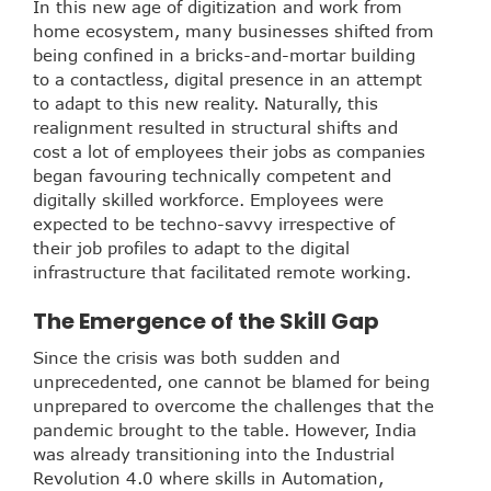
In this new age of digitization and work from
home ecosystem, many businesses shifted from
being confined in a bricks-and-mortar building
to a contactless, digital presence in an attempt
to adapt to this new reality. Naturally, this
realignment resulted in structural shifts and
cost a lot of employees their jobs as companies
began favouring technically competent and
digitally skilled workforce. Employees were
expected to be techno-savvy irrespective of
their job profiles to adapt to the digital
infrastructure that facilitated remote working.
The Emergence of the Skill Gap
Since the crisis was both sudden and
unprecedented, one cannot be blamed for being
unprepared to overcome the challenges that the
pandemic brought to the table. However, India
was already transitioning into the Industrial
Revolution 4.0 where skills in Automation,