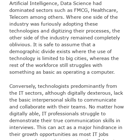
Artificial Intelligence, Data Science had
dominated sectors such as FMCG, Healthcare,
Telecom among others. Where one side of the
industry was furiously adopting these
technologies and digitizing their processes, the
other side of the industry remained completely
oblivious. It is safe to assume that a
demographic divide exists where the use of
technology is limited to big cities, whereas the
rest of the workforce still struggles with
something as basic as operating a computer.
Conversely, technologists predominantly from
the IT sectors, although digitally dexterous, lack
the basic interpersonal skills to communicate
and collaborate with their teams. No matter how
digitally able, IT professionals struggle to
demonstrate their true communication skills in
interviews. This can act as a major hindrance in
their growth opportunities as most IT jobs