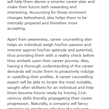
will help them devise a smarter career plan and
make their future both rewarding and
interesting. Accounting for these imminent
changes beforehand, also helps them to be
mentally prepared and therefore more
accepting.
Apart from awareness, career counselling also
helps an individual weigh his/her passion and
interest against his/her aptitude and potential,
thus providing them with a reality check before
they embark upon their career journey. Also,
having a thorough understanding of the career
demands will incite them to proactively indulge
in upskilling their profiles. A career counselling
expert will be able to locate the most suitable,
sought-after skillsets for an individual and help
them become future-ready by honing 21st-
century skills thereby propagating their career
progression. Naturally, a company will fancy
retaining an employee who has the relevant