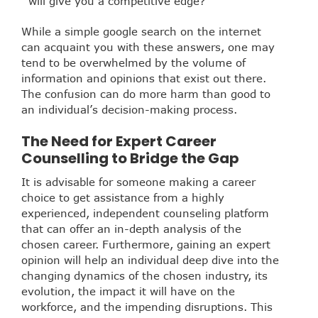
will give you a competitive edge?
While a simple google search on the internet
can acquaint you with these answers, one may
tend to be overwhelmed by the volume of
information and opinions that exist out there.
The confusion can do more harm than good to
an individual’s decision-making process.
The Need for Expert Career
Counselling to Bridge the Gap
It is advisable for someone making a career
choice to get assistance from a highly
experienced, independent counseling platform
that can offer an in-depth analysis of the
chosen career. Furthermore, gaining an expert
opinion will help an individual deep dive into the
changing dynamics of the chosen industry, its
evolution, the impact it will have on the
workforce, and the impending disruptions. This