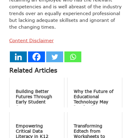
competencies and is well abreast of the industry
trends over an equally experienced professional
but lacking adequate skillsets and ignorant of
the changing times.
Content Disclaimer
Related Articles
Building Better
Why the Future of
Futures Through
Educational
Early Student
Technology May
Success
Involve Fewer
Screens and More
Conversation
Empowering
Transforming
Critical Data
Edtech from
Literacy in K12
Worksheets to