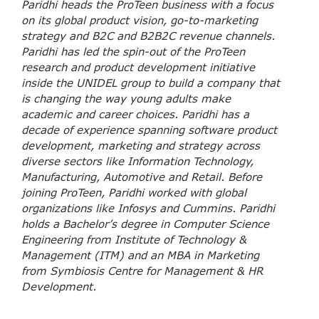
Paridhi heads the ProTeen business with a focus
on its global product vision, go-to-marketing
strategy and B2C and B2B2C revenue channels.
Paridhi has led the spin-out of the ProTeen
research and product development initiative
inside the UNIDEL group to build a company that
is changing the way young adults make
academic and career choices. Paridhi has a
decade of experience spanning software product
development, marketing and strategy across
diverse sectors like Information Technology,
Manufacturing, Automotive and Retail. Before
joining ProTeen, Paridhi worked with global
organizations like Infosys and Cummins. Paridhi
holds a Bachelor’s degree in Computer Science
Engineering from Institute of Technology &
Management (ITM) and an MBA in Marketing
from Symbiosis Centre for Management & HR
Development.