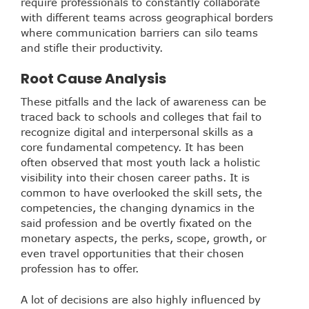
require professionals to constantly collaborate
with different teams across geographical borders
where communication barriers can silo teams
and stifle their productivity.
Root Cause Analysis
These pitfalls and the lack of awareness can be
traced back to schools and colleges that fail to
recognize digital and interpersonal skills as a
core fundamental competency. It has been
often observed that most youth lack a holistic
visibility into their chosen career paths. It is
common to have overlooked the skill sets, the
competencies, the changing dynamics in the
said profession and be overtly fixated on the
monetary aspects, the perks, scope, growth, or
even travel opportunities that their chosen
profession has to offer.
A lot of decisions are also highly influenced by