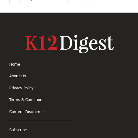
Classrooms
World Changing
Projects
Home
About Us
Privacy Policy
Terms & Conditions
Content Disclaimer
Subscribe