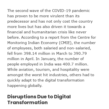
The second wave of the COVID-19 pandemic
has proven to be more virulent than its
predecessor and has not only cost the country
more lives but has also driven it towards a
financial and humanitarian crisis like never
before. According to a report from the Centre for
Monitoring Indian Economy (CMIE), the number
of employees, both salaried and non-salaried,
fell from 398.14 million in March to 390.79
million in April. In January, the number of
people employed in India was 400.7 million.
While aviation, tourism, and hospitality were
amongst the worst hit industries, others had to
quickly adapt to the digital transformation
happening globally.
Disruptions Due to Digital
Transformation