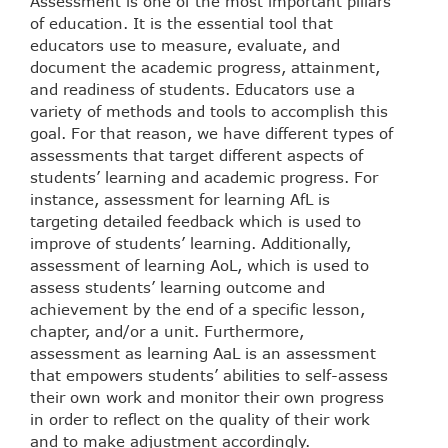
Assessment is one of the most important pillars
of education. It is the essential tool that
educators use to measure, evaluate, and
document the academic progress, attainment,
and readiness of students. Educators use a
variety of methods and tools to accomplish this
goal. For that reason, we have different types of
assessments that target different aspects of
students’ learning and academic progress. For
instance, assessment for learning AfL is
targeting detailed feedback which is used to
improve of students’ learning. Additionally,
assessment of learning AoL, which is used to
assess students’ learning outcome and
achievement by the end of a specific lesson,
chapter, and/or a unit. Furthermore,
assessment as learning AaL is an assessment
that empowers students’ abilities to self-assess
their own work and monitor their own progress
in order to reflect on the quality of their work
and to make adjustment accordingly.