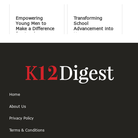
Empowering
Transforming
Young Men to
School
Make a Difference
Advancement into
for Good
Human
Connections
Home
About Us
Privacy Policy
Terms & Conditions