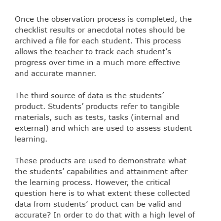
Once the observation process is completed, the
checklist results or anecdotal notes should be
archived a file for each student. This process
allows the teacher to track each student’s
progress over time in a much more effective
and accurate manner.
The third source of data is the students’
product. Students’ products refer to tangible
materials, such as tests, tasks (internal and
external) and which are used to assess student
learning.
These products are used to demonstrate what
the students’ capabilities and attainment after
the learning process. However, the critical
question here is to what extent these collected
data from students’ product can be valid and
accurate? In order to do that with a high level of