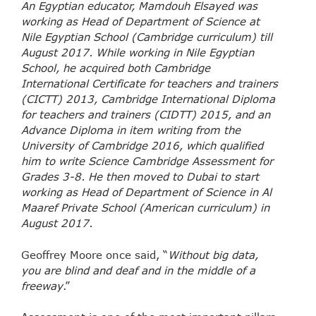
An Egyptian educator, Mamdouh Elsayed was
working as Head of Department of Science at
Nile Egyptian School (Cambridge curriculum) till
August 2017. While working in Nile Egyptian
School, he acquired both Cambridge
International Certificate for teachers and trainers
(CICTT) 2013, Cambridge International Diploma
for teachers and trainers (CIDTT) 2015, and an
Advance Diploma in item writing from the
University of Cambridge 2016, which qualified
him to write Science Cambridge Assessment for
Grades 3-8. He then moved to Dubai to start
working as Head of Department of Science in Al
Maaref Private School (American curriculum) in
August 2017.
Geoffrey Moore once said, “
Without big data,
you are blind and deaf and in the middle of a
freeway
.”