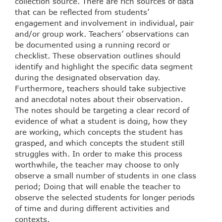
collection source. There are rich sources of data
that can be reflected from students’
engagement and involvement in individual, pair
and/or group work. Teachers’ observations can
be documented using a running record or
checklist. These observation outlines should
identify and highlight the specific data segment
during the designated observation day.
Furthermore, teachers should take subjective
and anecdotal notes about their observation.
The notes should be targeting a clear record of
evidence of what a student is doing, how they
are working, which concepts the student has
grasped, and which concepts the student still
struggles with. In order to make this process
worthwhile, the teacher may choose to only
observe a small number of students in one class
period; Doing that will enable the teacher to
observe the selected students for longer periods
of time and during different activities and
contexts.