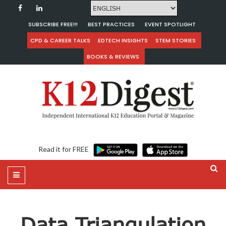
SUBSCRIBE FREE!!!
BEST PRACTICES
EVENT SPOTLIGHT
CPD & CAREER TALKS
EDTECH INSIGHTS
STEM STORIES
BOOKS & REVIEWS
Read it for FREE
Data Triangulation