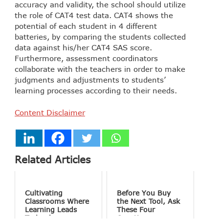
accuracy and validity, the school should utilize
the role of CAT4 test data. CAT4 shows the
potential of each student in 4 different
batteries, by comparing the students collected
data against his/her CAT4 SAS score.
Furthermore, assessment coordinators
collaborate with the teachers in order to make
judgments and adjustments to students’
learning processes according to their needs.
Content Disclaimer
Related Articles
Cultivating
Before You Buy
Classrooms Where
the Next Tool, Ask
Learning Leads
These Four
Technology
Questions