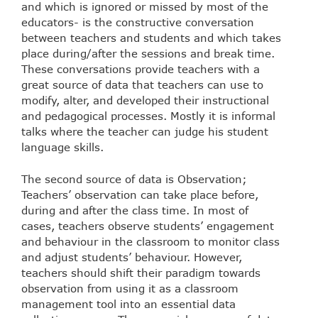
and which is ignored or missed by most of the
educators- is the constructive conversation
between teachers and students and which takes
place during/after the sessions and break time.
These conversations provide teachers with a
great source of data that teachers can use to
modify, alter, and developed their instructional
and pedagogical processes. Mostly it is informal
talks where the teacher can judge his student
language skills.
The second source of data is Observation;
Teachers’ observation can take place before,
during and after the class time. In most of
cases, teachers observe students’ engagement
and behaviour in the classroom to monitor class
and adjust students’ behaviour. However,
teachers should shift their paradigm towards
observation from using it as a classroom
management tool into an essential data