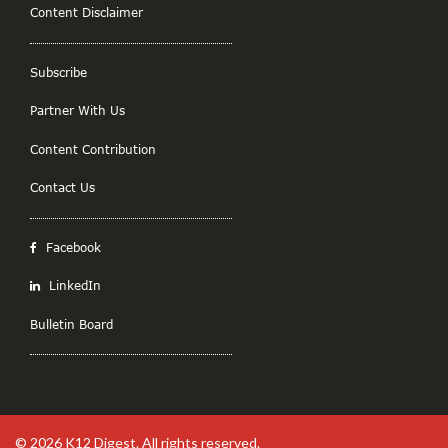
Content Disclaimer
Subscribe
Partner With Us
Content Contribution
Contact Us
Facebook
LinkedIn
Bulletin Board
© 2026
K12 Digest
. All rights reserved.