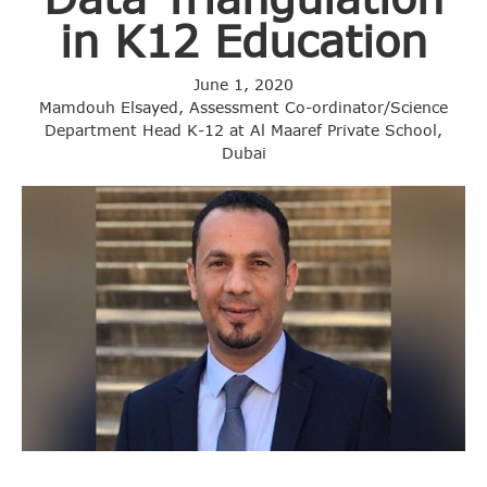
in K12 Education
June 1, 2020
Mamdouh Elsayed, Assessment Co-ordinator/Science
Department Head K-12 at Al Maaref Private School,
Dubai