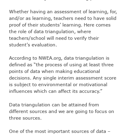
Whether having an assessment of learning, for,
and/or as learning, teachers need to have solid
proof of their students’ learning. Here comes
the role of data triangulation, where
teachers/school will need to verify their
student’s evaluation.
According to NWEA.org, data triangulation is
defined as “the process of using at least three
points of data when making educational
decisions. Any single interim assessment score
is subject to environmental or motivational
influences which can affect its accuracy.”
Data triangulation can be attained from
different sources and we are going to focus on
three sources.
One of the most important sources of data –