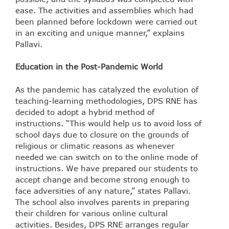
ease. The activities and assemblies which had
been planned before lockdown were carried out
in an exciting and unique manner,” explains
Pallavi.
Education in the Post-Pandemic World
As the pandemic has catalyzed the evolution of
teaching-learning methodologies, DPS RNE has
decided to adopt a hybrid method of
instructions. “This would help us to avoid loss of
school days due to closure on the grounds of
religious or climatic reasons as whenever
needed we can switch on to the online mode of
instructions. We have prepared our students to
accept change and become strong enough to
face adversities of any nature,” states Pallavi.
The school also involves parents in preparing
their children for various online cultural
activities. Besides, DPS RNE arranges regular