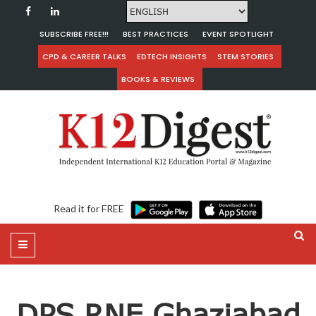
SUBSCRIBE FREE!!!
BEST PRACTICES
EVENT SPOTLIGHT
CPD & CAREER TALKS
EDTECH INSIGHTS
STEM STORIES
BOOKS & REVIEWS
Read it for FREE
DPS RNE Ghaziabad