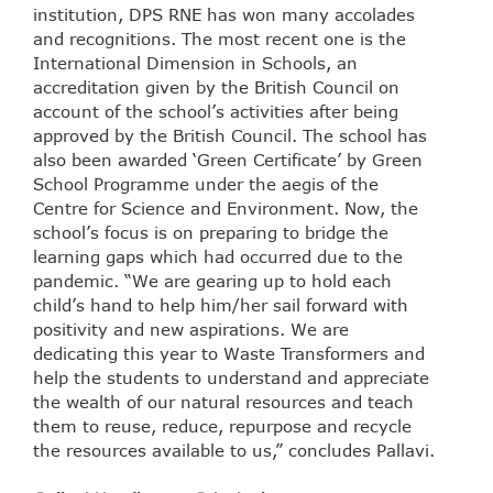
institution, DPS RNE has won many accolades
and recognitions. The most recent one is the
International Dimension in Schools, an
accreditation given by the British Council on
account of the school’s activities after being
approved by the British Council. The school has
also been awarded ‘Green Certificate’ by Green
School Programme under the aegis of the
Centre for Science and Environment. Now, the
school’s focus is on preparing to bridge the
learning gaps which had occurred due to the
pandemic. “We are gearing up to hold each
child’s hand to help him/her sail forward with
positivity and new aspirations. We are
dedicating this year to Waste Transformers and
help the students to understand and appreciate
the wealth of our natural resources and teach
them to reuse, reduce, repurpose and recycle
the resources available to us,” concludes Pallavi.