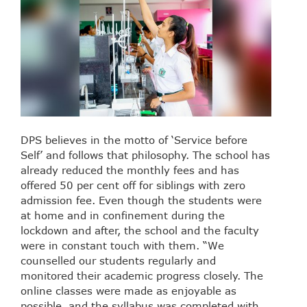
DPS believes in the motto of ‘Service before
Self’ and follows that philosophy. The school has
already reduced the monthly fees and has
offered 50 per cent off for siblings with zero
admission fee. Even though the students were
at home and in confinement during the
lockdown and after, the school and the faculty
were in constant touch with them. “We
counselled our students regularly and
monitored their academic progress closely. The
online classes were made as enjoyable as
possible, and the syllabus was completed with