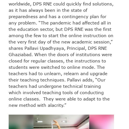
worldwide, DPS RNE could quickly find solutions,
as it has always been in the state of
preparedness and has a contingency plan for
any problem. “The pandemic had affected all in
the education sector, but DPS RNE was the first
among the few to start the online instruction on
the very first day of the new academic session,”
shares Pallavi Upadhyaya, Principal, DPS RNE
Ghaziabad. When the doors of institutions were
closed for regular classes, the instructions to
students were switched to online mode. The
teachers had to unlearn, relearn and upgrade
their teaching techniques. Pallavi adds, “Our
teachers had undergone technical training
which involved teaching tools of conducting
online classes. They were able to adapt to the
new method with alacrity.”