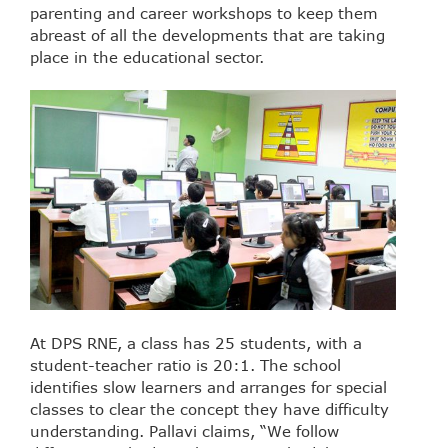
parenting and career workshops to keep them
abreast of all the developments that are taking
place in the educational sector.
At DPS RNE, a class has 25 students, with a
student-teacher ratio is 20:1. The school
identifies slow learners and arranges for special
classes to clear the concept they have difficulty
understanding. Pallavi claims, “We follow