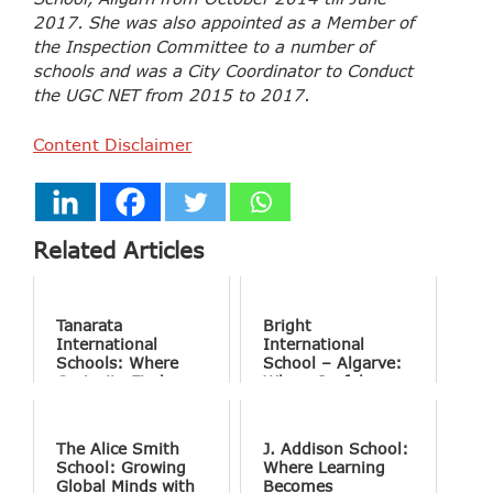
2017. She was also appointed as a Member of
the Inspection Committee to a number of
schools and was a City Coordinator to Conduct
the UGC NET from 2015 to 2017.
Content Disclaimer
Related Articles
Tanarata
Bright
International
International
Schools: Where
School – Algarve:
Curiosity Finds
Where Joyful
Purpose
Learning Drives
Natural Excellence
The Alice Smith
J. Addison School:
School: Growing
Where Learning
Global Minds with
Becomes