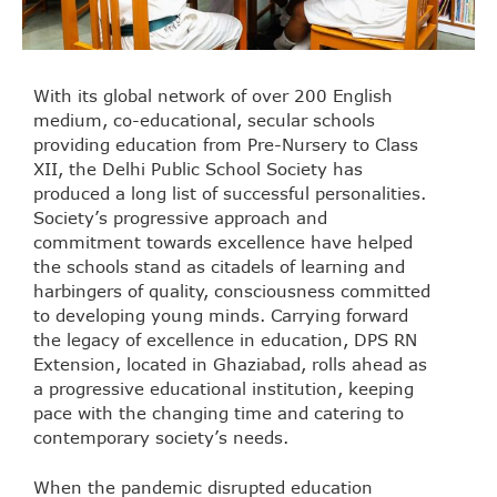
With its global network of over 200 English
medium, co-educational, secular schools
providing education from Pre-Nursery to Class
XII, the Delhi Public School Society has
produced a long list of successful personalities.
Society’s progressive approach and
commitment towards excellence have helped
the schools stand as citadels of learning and
harbingers of quality, consciousness committed
to developing young minds. Carrying forward
the legacy of excellence in education, DPS RN
Extension, located in Ghaziabad, rolls ahead as
a progressive educational institution, keeping
pace with the changing time and catering to
contemporary society’s needs.
When the pandemic disrupted education