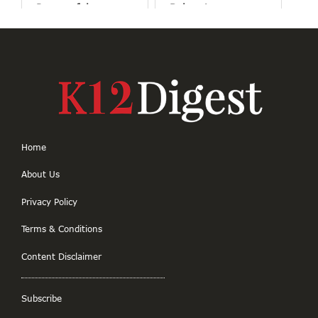
Purposeful
Belonging
Education
Home
About Us
Privacy Policy
Terms & Conditions
Content Disclaimer
Subscribe