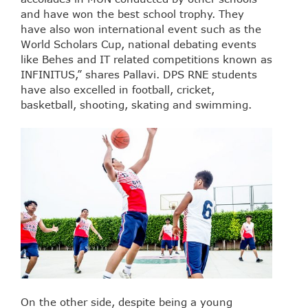
and have won the best school trophy. They
have also won international event such as the
World Scholars Cup, national debating events
like Behes and IT related competitions known as
INFINITUS,” shares Pallavi. DPS RNE students
have also excelled in football, cricket,
basketball, shooting, skating and swimming.
On the other side, despite being a young