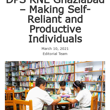
– Making Self-
Reliant and
Productive
Individuals
March 10, 2021
Editorial Team