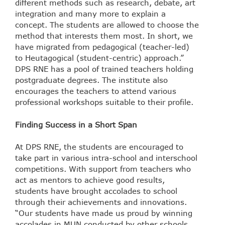
different methods such as research, debate, art
integration and many more to explain a
concept. The students are allowed to choose the
method that interests them most. In short, we
have migrated from pedagogical (teacher-led)
to Heutagogical (student-centric) approach.”
DPS RNE has a pool of trained teachers holding
postgraduate degrees. The institute also
encourages the teachers to attend various
professional workshops suitable to their profile.
Finding Success in a Short Span
At DPS RNE, the students are encouraged to
take part in various intra-school and interschool
competitions. With support from teachers who
act as mentors to achieve good results,
students have brought accolades to school
through their achievements and innovations.
“Our students have made us proud by winning
accolades in MUN conducted by other schools