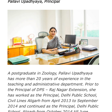
Pallavi Upadhyaya, Principal
A postgraduate in Zoology, Pallavi Upadhyaya
has more than 20 years of experience in the
teaching and administrative department. Prior to
the Principal of DPS – Raj Nagar Extension, she
has worked as the Principal, Delhi Public School,
Civil Lines Aligarh from April 2013 to September
2014 and continued as the Principal, Delhi Public
School, Aligarh from October 2014 till June