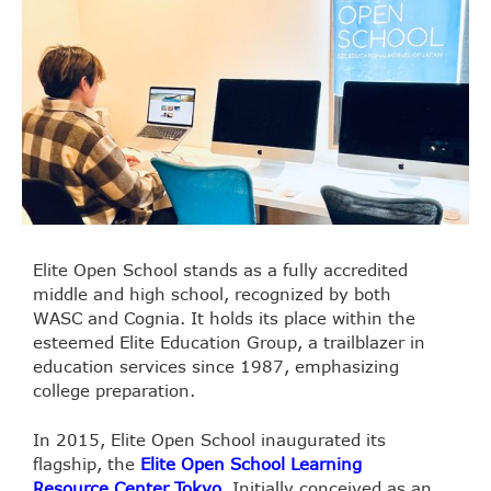
Elite Open School stands as a fully accredited
middle and high school, recognized by both
WASC and Cognia. It holds its place within the
esteemed Elite Education Group, a trailblazer in
education services since 1987, emphasizing
college preparation.
In 2015, Elite Open School inaugurated its
flagship, the
Elite Open School Learning
Resource Center Tokyo
. Initially conceived as an