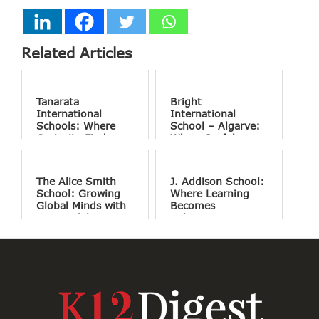
Related Articles
Tanarata
Bright
International
International
Schools: Where
School – Algarve:
Curiosity Finds
Where Joyful
Purpose
Learning Drives
Natural Excellence
The Alice Smith
J. Addison School:
School: Growing
Where Learning
Global Minds with
Becomes
Purposeful
Belonging
Education