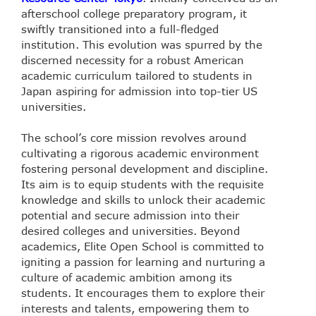
afterschool college preparatory program, it
swiftly transitioned into a full-fledged
institution. This evolution was spurred by the
discerned necessity for a robust American
academic curriculum tailored to students in
Japan aspiring for admission into top-tier US
universities.
The school’s core mission revolves around
cultivating a rigorous academic environment
fostering personal development and discipline.
Its aim is to equip students with the requisite
knowledge and skills to unlock their academic
potential and secure admission into their
desired colleges and universities. Beyond
academics, Elite Open School is committed to
igniting a passion for learning and nurturing a
culture of academic ambition among its
students. It encourages them to explore their
interests and talents, empowering them to