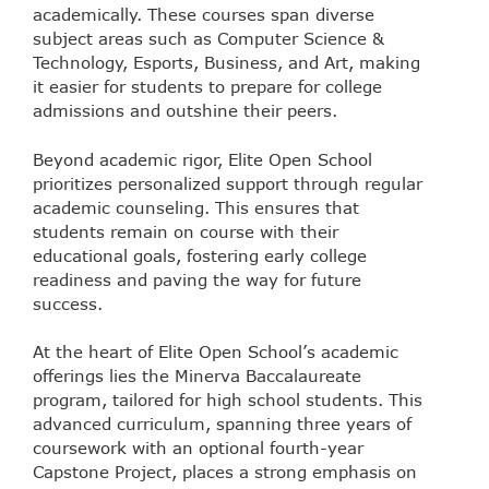
academically. These courses span diverse
subject areas such as Computer Science &
Technology, Esports, Business, and Art, making
it easier for students to prepare for college
admissions and outshine their peers.
Beyond academic rigor, Elite Open School
prioritizes personalized support through regular
academic counseling. This ensures that
students remain on course with their
educational goals, fostering early college
readiness and paving the way for future
success.
At the heart of Elite Open School’s academic
offerings lies the Minerva Baccalaureate
program, tailored for high school students. This
advanced curriculum, spanning three years of
coursework with an optional fourth-year
Capstone Project, places a strong emphasis on