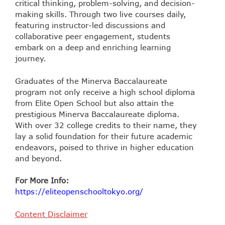
critical thinking, problem-solving, and decision-
making skills. Through two live courses daily,
featuring instructor-led discussions and
collaborative peer engagement, students
embark on a deep and enriching learning
journey.
Graduates of the Minerva Baccalaureate
program not only receive a high school diploma
from Elite Open School but also attain the
prestigious Minerva Baccalaureate diploma.
With over 32 college credits to their name, they
lay a solid foundation for their future academic
endeavors, poised to thrive in higher education
and beyond.
For More Info:
https://eliteopenschooltokyo.org/
Content Disclaimer