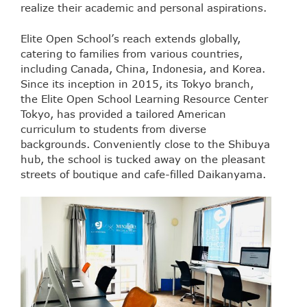
realize their academic and personal aspirations.
Elite Open School’s reach extends globally,
catering to families from various countries,
including Canada, China, Indonesia, and Korea.
Since its inception in 2015, its Tokyo branch,
the Elite Open School Learning Resource Center
Tokyo, has provided a tailored American
curriculum to students from diverse
backgrounds. Conveniently close to the Shibuya
hub, the school is tucked away on the pleasant
streets of boutique and cafe-filled Daikanyama.