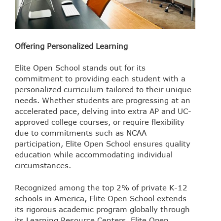
Offering Personalized Learning
Elite Open School stands out for its
commitment to providing each student with a
personalized curriculum tailored to their unique
needs. Whether students are progressing at an
accelerated pace, delving into extra AP and UC-
approved college courses, or require flexibility
due to commitments such as NCAA
participation, Elite Open School ensures quality
education while accommodating individual
circumstances.
Recognized among the top 2% of private K-12
schools in America, Elite Open School extends
its rigorous academic program globally through
its Learning Resource Centers. Elite Open