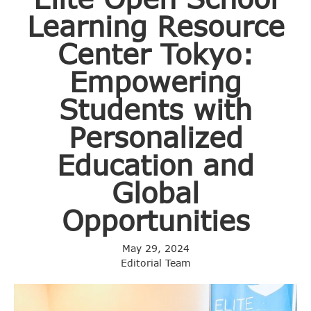
Learning Resource
Center Tokyo:
Empowering
Students with
Personalized
Education and
Global
Opportunities
May 29, 2024
Editorial Team