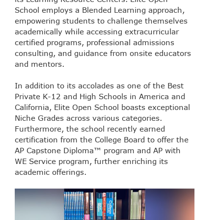
School employs a Blended Learning approach,
empowering students to challenge themselves
academically while accessing extracurricular
certified programs, professional admissions
consulting, and guidance from onsite educators
and mentors.
In addition to its accolades as one of the Best
Private K-12 and High Schools in America and
California, Elite Open School boasts exceptional
Niche Grades across various categories.
Furthermore, the school recently earned
certification from the College Board to offer the
AP Capstone Diploma™ program and AP with
WE Service program, further enriching its
academic offerings.