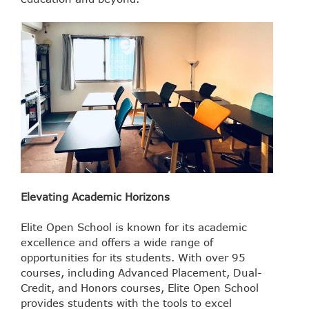
Elevating Academic Horizons
Elite Open School is known for its academic
excellence and offers a wide range of
opportunities for its students. With over 95
courses, including Advanced Placement, Dual-
Credit, and Honors courses, Elite Open School
provides students with the tools to excel