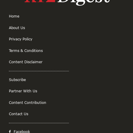
Home
About Us
Privacy Policy
Terms & Conditions
Content Disclaimer
Subscribe
Partner With Us
Content Contribution
Contact Us
Facebook