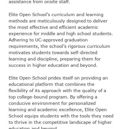
assistance from onsite staff.
Elite Open School’s curriculum and learning
methods are meticulously designed to deliver
the most effective and efficient academic
experience for middle and high school students.
Adhering to UC-approved graduation
requirements, the school’s rigorous curriculum
motivates students towards self-directed
learning and discipline, preparing them for
success in higher education and beyond.
Elite Open School prides itself on providing an
educational platform that combines the
flexibility of its approach with the quality of a
top college-bound program. By offering a
conducive environment for personalized
learning and academic excellence, Elite Open
School equips students with the tools they need
to thrive in the competitive landscape of higher
education and beyond.