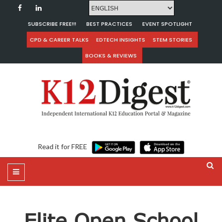
SUBSCRIBE FREE!!!
BEST PRACTICES
EVENT SPOTLIGHT
CPD & CAREER TALKS
EDTECH INSIGHTS
STEM STORIES
BOOKS & REVIEWS
Read it for FREE
Elite Open School