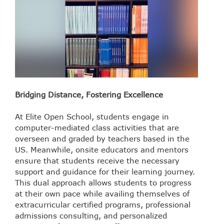
Bridging Distance, Fostering Excellence
At Elite Open School, students engage in
computer-mediated class activities that are
overseen and graded by teachers based in the
US. Meanwhile, onsite educators and mentors
ensure that students receive the necessary
support and guidance for their learning journey.
This dual approach allows students to progress
at their own pace while availing themselves of
extracurricular certified programs, professional
admissions consulting, and personalized