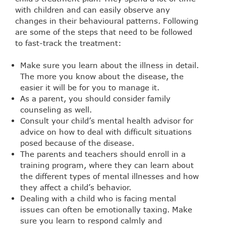
with children and can easily observe any
changes in their behavioural patterns. Following
are some of the steps that need to be followed
to fast-track the treatment:
Make sure you learn about the illness in detail.
The more you know about the disease, the
easier it will be for you to manage it.
As a parent, you should consider family
counseling as well.
Consult your child’s mental health advisor for
advice on how to deal with difficult situations
posed because of the disease.
The parents and teachers should enroll in a
training program, where they can learn about
the different types of mental illnesses and how
they affect a child’s behavior.
Dealing with a child who is facing mental
issues can often be emotionally taxing. Make
sure you learn to respond calmly and