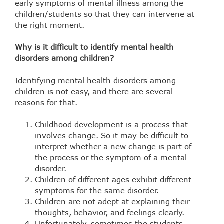
early symptoms of mental illness among the
children/students so that they can intervene at
the right moment.
Why is it difficult to identify mental health
disorders among children?
Identifying mental health disorders among
children is not easy, and there are several
reasons for that.
Childhood development is a process that
involves change. So it may be difficult to
interpret whether a new change is part of
the process or the symptom of a mental
disorder.
Children of different ages exhibit different
symptoms for the same disorder.
Children are not adept at explaining their
thoughts, behavior, and feelings clearly.
Unfortunately, sometimes the students