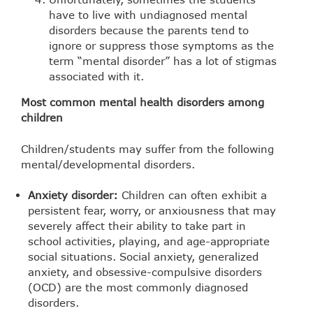
have to live with undiagnosed mental
disorders because the parents tend to
ignore or suppress those symptoms as the
term “mental disorder” has a lot of stigmas
associated with it.
Most common mental health disorders among
children
Children/students may suffer from the following
mental/developmental disorders.
Anxiety disorder:
Children can often exhibit a
persistent fear, worry, or anxiousness that may
severely affect their ability to take part in
school activities, playing, and age-appropriate
social situations. Social anxiety, generalized
anxiety, and obsessive-compulsive disorders
(OCD) are the most commonly diagnosed
disorders.