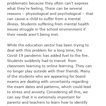
problematic because they often can’t express
what they’re feeling. There can be several
reasons – physiological and psychological – that
can cause a child to suffer from a mental
illness. Students suffering from mental health
issues struggle in the school environment if
their needs aren’t being met.
While the education sector has been trying to
deal with this problem for a long time, the
Covid-19 pandemic has added fuel to the fire.
Students suddenly had to transit from
classroom learning to online learning. They can
no longer play outside with their friends. Many
of the students who are appearing for board
exams are dealing with uncertainty regarding
the exam dates and patterns, which could lead
to stress and anxiety. Considering all this, we
can say that it is extremely important for
parents and teachers to learn how to identify