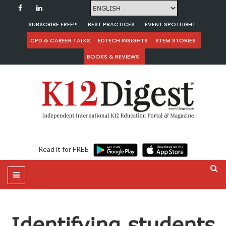
SUBSCRIBE FREE!!!
BEST PRACTICES
EVENT SPOTLIGHT
CPD & CAREER TALKS
EDTECH INSIGHTS
STEM STORIES
BOOKS & REVIEWS
Read it for FREE
Identifying students