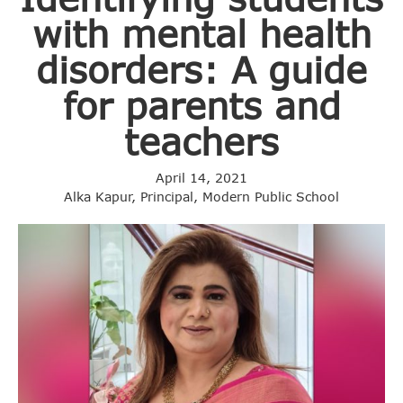
with mental health
disorders: A guide
for parents and
teachers
April 14, 2021
Alka Kapur, Principal, Modern Public School