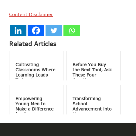
Content Disclaimer
Related Articles
Cultivating
Before You Buy
Classrooms Where
the Next Tool, Ask
Learning Leads
These Four
Technology
Questions
Empowering
Transforming
Young Men to
School
Make a Difference
Advancement into
for Good
Human
Connections