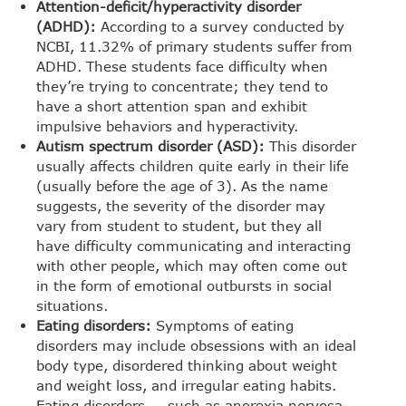
Attention-deficit/hyperactivity disorder
(ADHD):
According to a survey conducted by
NCBI, 11.32% of primary students suffer from
ADHD. These students face difficulty when
they’re trying to concentrate; they tend to
have a short attention span and exhibit
impulsive behaviors and hyperactivity.
Autism spectrum disorder (ASD):
This disorder
usually affects children quite early in their life
(usually before the age of 3). As the name
suggests, the severity of the disorder may
vary from student to student, but they all
have difficulty communicating and interacting
with other people, which may often come out
in the form of emotional outbursts in social
situations.
Eating disorders:
Symptoms of eating
disorders may include obsessions with an ideal
body type, disordered thinking about weight
and weight loss, and irregular eating habits.
Eating disorders — such as anorexia nervosa,