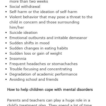
more than two weeks
Social withdrawal
Self-harm or the ideation of self-harm
Violent behavior that may pose a threat to the
child in concern and those surrounding
him/her
Suicide ideation
Emotional outbursts and irritable demeanor
Sudden shifts in mood
Sudden changes in eating habits
Sudden loss or gain of weight
Insomnia
Frequent headaches or stomachaches
Trouble focusing and concentrating
Degradation of academic performance
Avoiding school and friends
How to help children cope with mental disorders
Parents and teachers can play a huge role in a
child’s treatment plan. They spend a lot of time