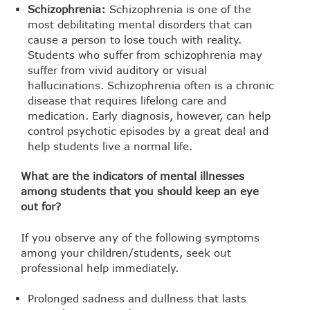
Schizophrenia:
Schizophrenia is one of the
most debilitating mental disorders that can
cause a person to lose touch with reality.
Students who suffer from schizophrenia may
suffer from vivid auditory or visual
hallucinations. Schizophrenia often is a chronic
disease that requires lifelong care and
medication. Early diagnosis, however, can help
control psychotic episodes by a great deal and
help students live a normal life.
What are the indicators of mental illnesses
among students that you should keep an eye
out for?
If you observe any of the following symptoms
among your children/students, seek out
professional help immediately.
Prolonged sadness and dullness that lasts