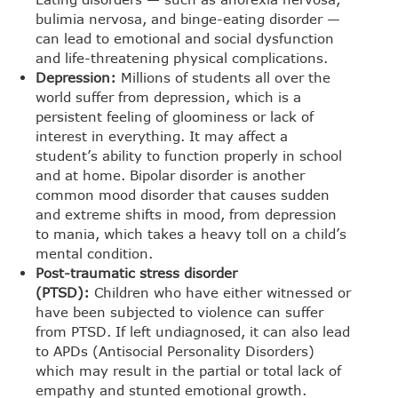
bulimia nervosa, and binge-eating disorder —
can lead to emotional and social dysfunction
and life-threatening physical complications.
Depression:
Millions of students all over the
world suffer from depression, which is a
persistent feeling of gloominess or lack of
interest in everything. It may affect a
student’s ability to function properly in school
and at home. Bipolar disorder is another
common mood disorder that causes sudden
and extreme shifts in mood, from depression
to mania, which takes a heavy toll on a child’s
mental condition.
Post-traumatic stress disorder
(PTSD):
Children who have either witnessed or
have been subjected to violence can suffer
from PTSD. If left undiagnosed, it can also lead
to APDs (Antisocial Personality Disorders)
which may result in the partial or total lack of
empathy and stunted emotional growth.