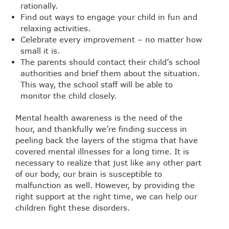
rationally.
Find out ways to engage your child in fun and
relaxing activities.
Celebrate every improvement – no matter how
small it is.
The parents should contact their child’s school
authorities and brief them about the situation.
This way, the school staff will be able to
monitor the child closely.
Mental health awareness is the need of the
hour, and thankfully we’re finding success in
peeling back the layers of the stigma that have
covered mental illnesses for a long time. It is
necessary to realize that just like any other part
of our body, our brain is susceptible to
malfunction as well. However, by providing the
right support at the right time, we can help our
children fight these disorders.