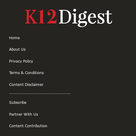
Home
About Us
Privacy Policy
Terms & Conditions
Content Disclaimer
Subscribe
Partner With Us
Content Contribution