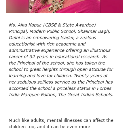
Ms. Alka Kapur, (CBSE & State Awardee)
Principal, Modern Public School, Shalimar Bagh,
Delhi is an empowering leader, a zealous
educationist with rich academic and
administrative experience offering an illustrious
career of 32 years in educational research. As
the Principal of the school, she has taken the
school to great heights through open attitude for
learning and love for children. Twenty years of
her sedulous selfless service as the Principal has
accorded the school a priceless status in Forbes
India Marquee Edition, The Great Indian Schools.
Much like adults, mental illnesses can affect the
children too, and it can be even more