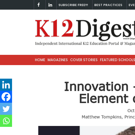
SUBSCRIBE FREE!!!
BEST PRACTICES
EVE
HOME
MAGAZINES
COVER STORIES
FEATURED SCHOOL
Innovation
Element 
Oct
Matthew Tompkins, Princ