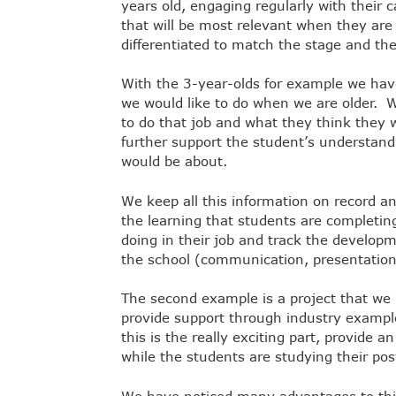
years old, engaging regularly with their c
that will be most relevant when they ar
differentiated to match the stage and th
With the 3-year-olds for example we hav
we would like to do when we are older. 
to do that job and what they think they w
further support the student’s understandi
would be about.
We keep all this information on record a
the learning that students are completing
doing in their job and track the developm
the school (communication, presentation,
The second example is a project that w
provide support through industry exampl
this is the really exciting part, provide 
while the students are studying their po
We have noticed many advantages to this