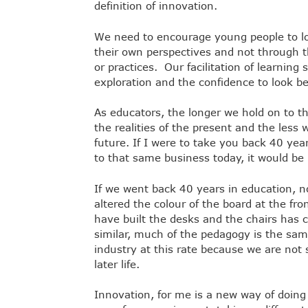
definition of innovation.
We need to encourage young people to lo
their own perspectives and not through th
or practices. Our facilitation of learnin
exploration and the confidence to look b
As educators, the longer we hold on to 
the realities of the present and the less w
future. If I were to take you back 40 ye
to that same business today, it would be
If we went back 40 years in education, n
altered the colour of the board at the fr
have built the desks and the chairs has 
similar, much of the pedagogy is the sam
industry at this rate because we are not 
later life.
Innovation, for me is a new way of doin