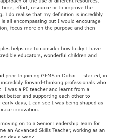
 approach or the use of different resources.
time, effort, resource or to improve the
. I do realise that my definition is incredibly
t is all encompassing but I would encourage
ition, focus more on the purpose and then
mples helps me to consider how lucky I have
redible educators, wonderful children and
 prior to joining GEMS in Dubai. I started, in
 incredibly forward-thinking professionals who
er. I was a PE teacher and learnt from a
et better and supporting each other to
e early days, I can see I was being shaped as
mbrace innovation.
moving on to a Senior Leadership Team for
me an Advanced Skills Teacher, working as an
l one day a week.