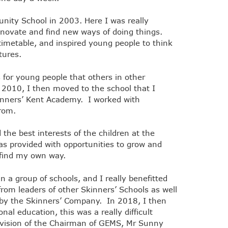
nity School in 2003. Here I was really
innovate and find new ways of doing things.
imetable, and inspired young people to think
utures.
 for young people that others in other
In 2010, I then moved to the school that I
kinners’ Kent Academy. I worked with
 from.
the best interests of the children at the
as provided with opportunities to grow and
 find my own way.
n a group of schools, and I really benefitted
rom leaders of other Skinners’ Schools as well
 by the Skinners’ Company. In 2018, I then
al education, this was a really difficult
e vision of the Chairman of GEMS, Mr Sunny