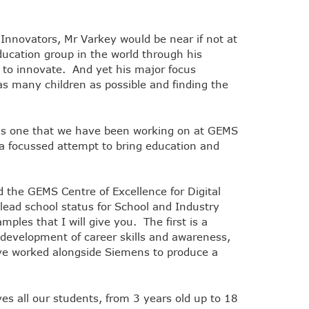
 Innovators, Mr Varkey would be near if not at
ucation group in the world through his
 to innovate. And yet his major focus
as many children as possible and finding the
 is one that we have been working on at GEMS
s a focussed attempt to bring education and
 the GEMS Centre of Excellence for Digital
ad school status for School and Industry
ples that I will give you. The first is a
development of career skills and awareness,
ve worked alongside Siemens to produce a
es all our students, from 3 years old up to 18