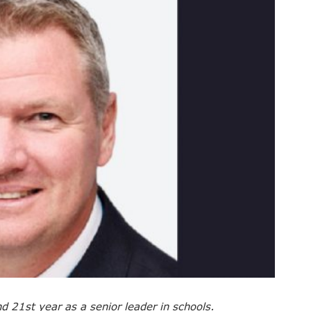
nd 21st year as a senior leader in schools.