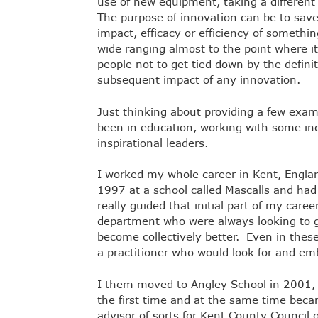
use of new equipment, taking a different
The purpose of innovation can be to save 
impact, efficacy or efficiency of something
wide ranging almost to the point where i
people not to get tied down by the defin
subsequent impact of any innovation.
Just thinking about providing a few exa
been in education, working with some inc
inspirational leaders.
I worked my whole career in Kent, England
1997 at a school called Mascalls and had
really guided that initial part of my care
department who were always looking to g
become collectively better. Even in thes
a practitioner who would look for and e
I them moved to Angley School in 2001, 
the first time and at the same time beca
advisor of sorts for Kent County Counci