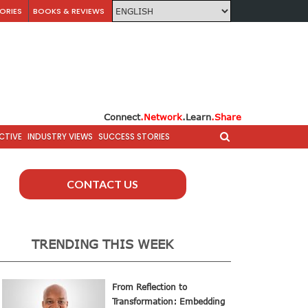
ORIES
BOOKS & REVIEWS
Connect
.Network
.Learn
.Share
CTIVE
INDUSTRY VIEWS
SUCCESS STORIES
CONTACT US
TRENDING THIS WEEK
From Reflection to
Transformation: Embedding