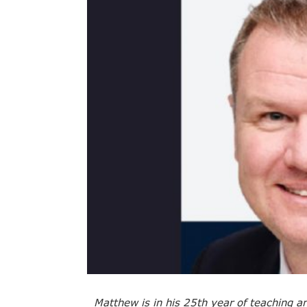
Matthew is in his 25th year of teaching a