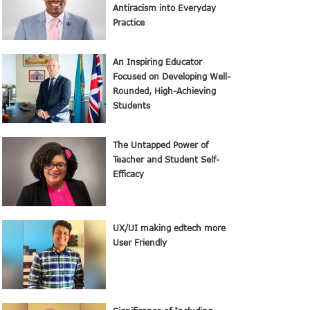
Antiracism into Everyday
Practice
An Inspiring Educator
Focused on Developing Well-
Rounded, High-Achieving
Students
The Untapped Power of
Teacher and Student Self-
Efficacy
UX/UI making edtech more
User Friendly