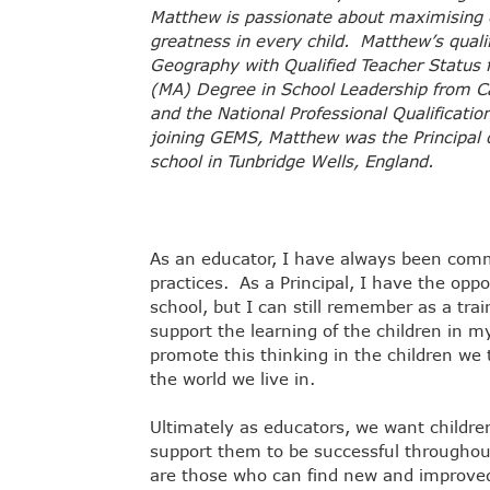
Matthew is passionate about maximising e
greatness in every child. Matthew’s quali
Geography with Qualified Teacher Status 
(MA) Degree in School Leadership from Ca
and the National Professional Qualificati
joining GEMS, Matthew was the Principal 
school in Tunbridge Wells, England.
As an educator, I have always been comm
practices. As a Principal, I have the oppor
school, but I can still remember as a tra
support the learning of the children in my
promote this thinking in the children we
the world we live in.
Ultimately as educators, we want children 
support them to be successful throughou
are those who can find new and improved 