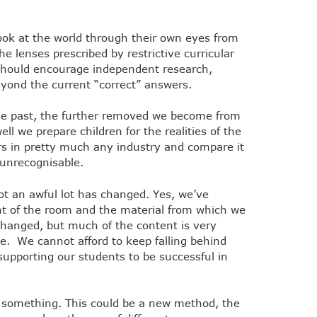
ok at the world through their own eyes from
e lenses prescribed by restrictive curricular
g should encourage independent research,
eyond the current “correct” answers.
the past, the further removed we become from
ell we prepare children for the realities of the
ars in pretty much any industry and compare it
 unrecognisable.
ot an awful lot has changed. Yes, we’ve
ont of the room and the material from which we
changed, but much of the content is very
e. We cannot afford to keep falling behind
supporting our students to be successful in
g something. This could be a new method, the