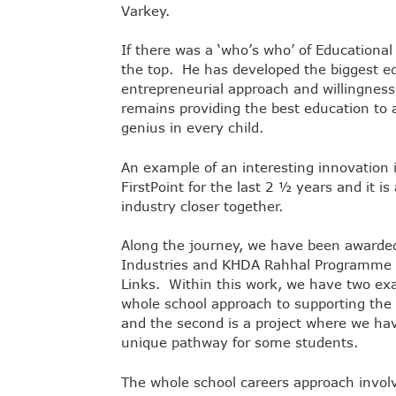
Varkey.
If there was a ‘who’s who’ of Educational
the top. He has developed the biggest ed
entrepreneurial approach and willingness
remains providing the best education to 
genius in every child.
An example of an interesting innovation
FirstPoint for the last 2 ½ years and it i
industry closer together.
Along the journey, we have been awarded
Industries and KHDA Rahhal Programme le
Links. Within this work, we have two exam
whole school approach to supporting the 
and the second is a project where we ha
unique pathway for some students.
The whole school careers approach involv