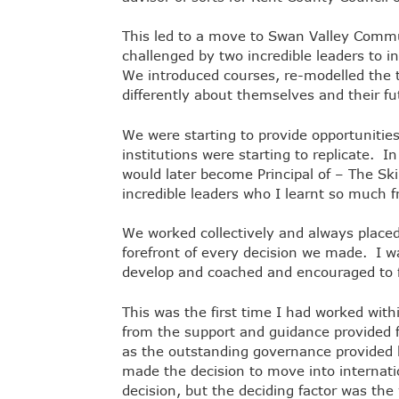
This led to a move to Swan Valley Commu
challenged by two incredible leaders to 
We introduced courses, re-modelled the t
differently about themselves and their f
We were starting to provide opportunities
institutions were starting to replicate. 
would later become Principal of – The S
incredible leaders who I learnt so much
We worked collectively and always placed 
forefront of every decision we made. I w
develop and coached and encouraged to
This was the first time I had worked withi
from the support and guidance provided f
as the outstanding governance provided
made the decision to move into internation
decision, but the deciding factor was th