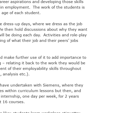
areer aspirations and developing those skills
e in employment. The work of the students is
e age of each student.
e dress-up days, where we dress as the job
We then hold discussions about why they want
ill be doing each day. Activities and role-play
ng of what their job and their peers’ jobs
nd make further use of it to add importance to
 – relating it back to the work they would be
ent of their employability skills throughout
 analysis etc.).
e have undertaken with Siemens, where they
es within curriculum lessons but then, and
an internship, one day per week, for 2 years
st 16 courses.
 like: students learn workplace etiquette;