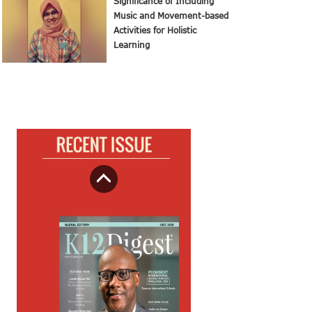
Significance of Including
Music and Movement-based
Activities for Holistic
Learning