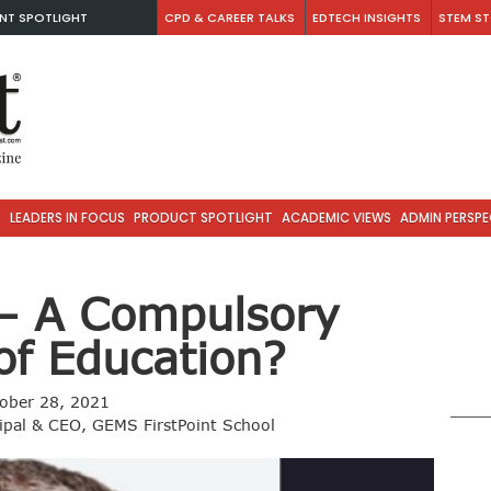
NT SPOTLIGHT
CPD & CAREER TALKS
EDTECH INSIGHTS
STEM ST
S
LEADERS IN FOCUS
PRODUCT SPOTLIGHT
ACADEMIC VIEWS
ADMIN PERSPE
 – A Compulsory
of Education?
ober 28, 2021
ipal & CEO, GEMS FirstPoint School