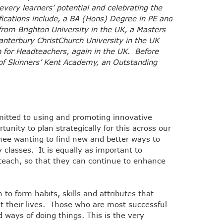
very learners’ potential and celebrating the
fications include, a BA (Hons) Degree in PE and
from Brighton University in the UK, a Masters
nterbury ChristChurch University in the UK
on for Headteachers, again in the UK. Before
of Skinners’ Kent Academy, an Outstanding
itted to using and promoting innovative
tunity to plan strategically for this across our
inee wanting to find new and better ways to
 classes. It is equally as important to
 teach, so that they can continue to enhance
to form habits, skills and attributes that
t their lives. Those who are most successful
ways of doing things. This is the very