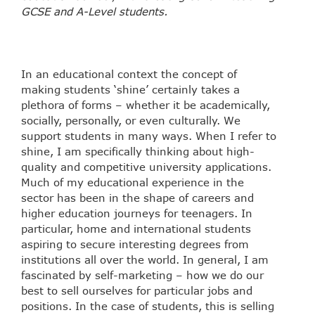
GCSE and A-Level students.
In an educational context the concept of
making students ‘shine’ certainly takes a
plethora of forms – whether it be academically,
socially, personally, or even culturally. We
support students in many ways. When I refer to
shine, I am specifically thinking about high-
quality and competitive university applications.
Much of my educational experience in the
sector has been in the shape of careers and
higher education journeys for teenagers. In
particular, home and international students
aspiring to secure interesting degrees from
institutions all over the world. In general, I am
fascinated by self-marketing – how we do our
best to sell ourselves for particular jobs and
positions. In the case of students, this is selling