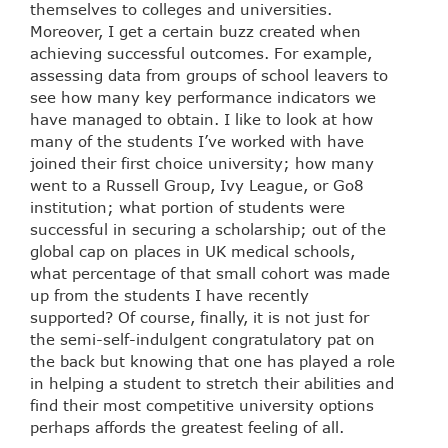
themselves to colleges and universities.
Moreover, I get a certain buzz created when
achieving successful outcomes. For example,
assessing data from groups of school leavers to
see how many key performance indicators we
have managed to obtain. I like to look at how
many of the students I’ve worked with have
joined their first choice university; how many
went to a Russell Group, Ivy League, or Go8
institution; what portion of students were
successful in securing a scholarship; out of the
global cap on places in UK medical schools,
what percentage of that small cohort was made
up from the students I have recently
supported? Of course, finally, it is not just for
the semi-self-indulgent congratulatory pat on
the back but knowing that one has played a role
in helping a student to stretch their abilities and
find their most competitive university options
perhaps affords the greatest feeling of all.