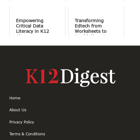
Success
Involve Fewer
Screens and More
Conversation
Empowering
Transforming
Critical Data
Edtech from
Literacy in K12
Worksheets to
Classrooms
World Changing
Projects
Home
About Us
Privacy Policy
Terms & Conditions