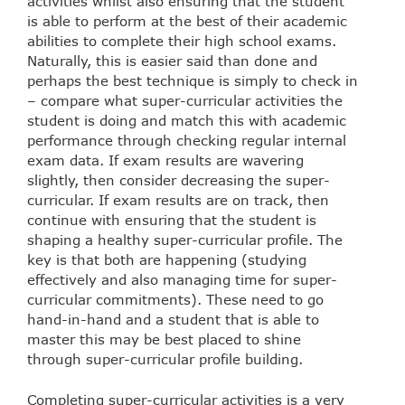
activities whilst also ensuring that the student
is able to perform at the best of their academic
abilities to complete their high school exams.
Naturally, this is easier said than done and
perhaps the best technique is simply to check in
– compare what super-curricular activities the
student is doing and match this with academic
performance through checking regular internal
exam data. If exam results are wavering
slightly, then consider decreasing the super-
curricular. If exam results are on track, then
continue with ensuring that the student is
shaping a healthy super-curricular profile. The
key is that both are happening (studying
effectively and also managing time for super-
curricular commitments). These need to go
hand-in-hand and a student that is able to
master this may be best placed to shine
through super-curricular profile building.
Completing super-curricular activities is a very