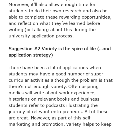
Moreover, it’ll also allow enough time for
students to do their own research and also be
able to complete these rewarding opportunities,
and reflect on what they’ve learned before
writing (or talking) about this during the
university application process.
Suggestion #2 Variety is the spice of life (…and
application strategy)
There have been a lot of applications where
students may have a good number of super-
curricular activities although the problem is that
there’s not enough variety. Often aspiring
medics will write about work experience,
historians on relevant books and business
students refer to podcasts illustrating the
journey of relevant entrepreneurs. All of these
are great. However, as part of this self-
marketing and promotion, variety helps to keep