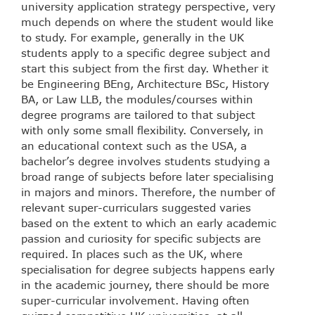
university application strategy perspective, very
much depends on where the student would like
to study. For example, generally in the UK
students apply to a specific degree subject and
start this subject from the first day. Whether it
be Engineering BEng, Architecture BSc, History
BA, or Law LLB, the modules/courses within
degree programs are tailored to that subject
with only some small flexibility. Conversely, in
an educational context such as the USA, a
bachelor’s degree involves students studying a
broad range of subjects before later specialising
in majors and minors. Therefore, the number of
relevant super-curriculars suggested varies
based on the extent to which an early academic
passion and curiosity for specific subjects are
required. In places such as the UK, where
specialisation for degree subjects happens early
in the academic journey, there should be more
super-curricular involvement. Having often