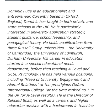
Dominic Fuge is an educationalist and
entrepreneur. Currently based in Oxford,
England, Dominic has taught in both private and
state schools in the UK. He is particularly
interested in university application strategy,
student guidance, school leadership, and
pedagogical theory. He holds qualifications from
three Russell Group universities – the University
of Cambridge; the University of Edinburgh;
Durham University. His career in education
started in a special educational needs
department, before then teaching A-Level and
GCSE Psychology. He has held various positions,
including “Head of University Engagement and
Alumni Relations” at the prestigious Oxford
International College (at the time ranked no.1 in
the UK for A-Level results). He is the Director of
Relaxed Snail, as well as a careers and higher
education adviser, with a background in teaching