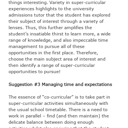
things interesting. Variety in super-curricular
experiences highlights to the university
admissions tutor that the student has explored
their subject of interest through a variety of
lenses. Thus, this further amplifies the
student’s insatiable thirst to learn more, a wide
range of knowledge, and also impeccable time
management to pursue all of these
opportunities in the first place. Therefore,
choose the main subject area of interest and
then identify a range of super-curricular
opportunities to pursue!
Suggestion #3 Managing time and expectations
The essence of “co-curricular” is to take part in
super-curricular activities simultaneously with
the usual school timetable. There is a need to
work in parallel – find (and then maintain) the
delicate balance between doing enough