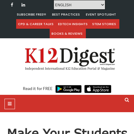
SUBSCRIBE FREE!!!
BEST PRACTICES
EVENT SPOTLIGHT
CPD & CAREER TALKS
EDTECH INSIGHTS
STEM STORIES
BOOKS & REVIEWS
Read it for FREE
Make Your Students