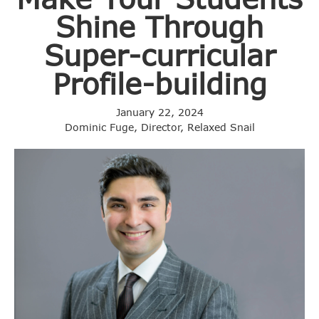
Shine Through
Super-curricular
Profile-building
January 22, 2024
Dominic Fuge, Director, Relaxed Snail