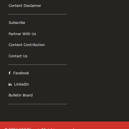
Content Disclaimer
Subscribe
Partner With Us
Content Contribution
Contact Us
Facebook
LinkedIn
Bulletin Board