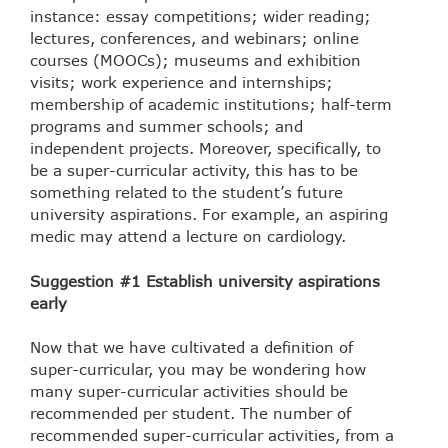
instance: essay competitions; wider reading;
lectures, conferences, and webinars; online
courses (MOOCs); museums and exhibition
visits; work experience and internships;
membership of academic institutions; half-term
programs and summer schools; and
independent projects. Moreover, specifically, to
be a super-curricular activity, this has to be
something related to the student’s future
university aspirations. For example, an aspiring
medic may attend a lecture on cardiology.
Suggestion #1 Establish university aspirations
early
Now that we have cultivated a definition of
super-curricular, you may be wondering how
many super-curricular activities should be
recommended per student. The number of
recommended super-curricular activities, from a