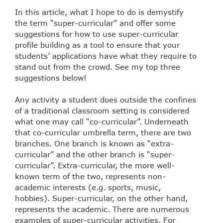
In this article, what I hope to do is demystify
the term “super-curricular” and offer some
suggestions for how to use super-curricular
profile building as a tool to ensure that your
students’ applications have what they require to
stand out from the crowd. See my top three
suggestions below!
Any activity a student does outside the confines
of a traditional classroom setting is considered
what one may call “co-curricular”. Underneath
that co-curricular umbrella term, there are two
branches. One branch is known as “extra-
curricular” and the other branch is “super-
curricular”. Extra-curricular, the more well-
known term of the two, represents non-
academic interests (e.g. sports, music,
hobbies). Super-curricular, on the other hand,
represents the academic. There are numerous
examples of super-curricular activities. For