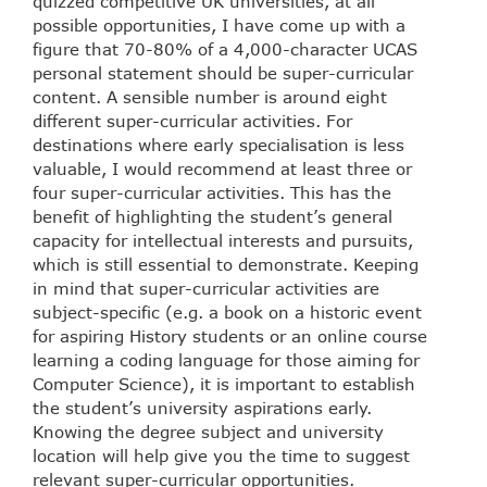
quizzed competitive UK universities, at all
possible opportunities, I have come up with a
figure that 70-80% of a 4,000-character UCAS
personal statement should be super-curricular
content. A sensible number is around eight
different super-curricular activities. For
destinations where early specialisation is less
valuable, I would recommend at least three or
four super-curricular activities. This has the
benefit of highlighting the student’s general
capacity for intellectual interests and pursuits,
which is still essential to demonstrate. Keeping
in mind that super-curricular activities are
subject-specific (e.g. a book on a historic event
for aspiring History students or an online course
learning a coding language for those aiming for
Computer Science), it is important to establish
the student’s university aspirations early.
Knowing the degree subject and university
location will help give you the time to suggest
relevant super-curricular opportunities.