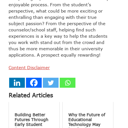
enjoyable process. From the student’s
perspective, what could be more exciting or
enthralling than engaging with their true
subject passion? From the perspective of the
counselor/school staff, helping find such
experiences is a key way to help the students
you work with stand out from the crowd and
thus be more memorable in their university
applications. A prospect equally rewarding!
Content Disclaimer
Related Articles
Building Better
Why the Future of
Futures Through
Educational
Early Student
Technology May