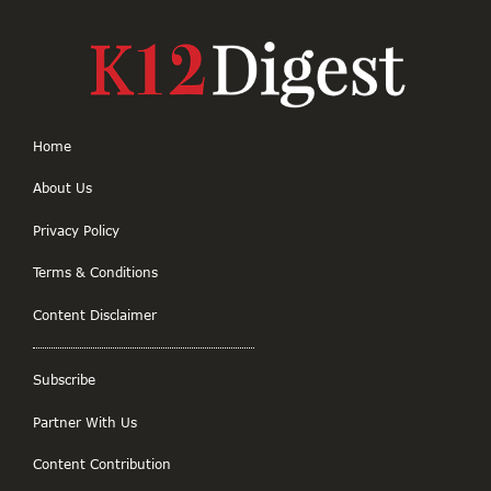
Home
About Us
Privacy Policy
Terms & Conditions
Content Disclaimer
Subscribe
Partner With Us
Content Contribution