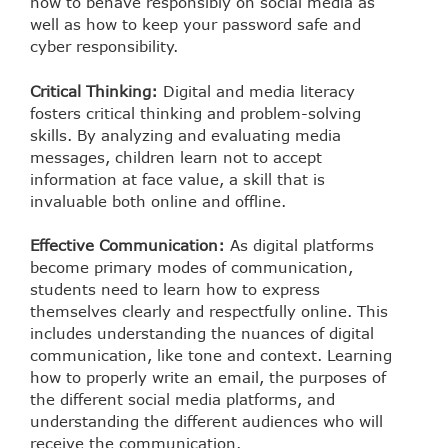
how to behave responsibly on social media as
well as how to keep your password safe and
cyber responsibility.
Critical Thinking:
Digital and media literacy
fosters critical thinking and problem-solving
skills. By analyzing and evaluating media
messages, children learn not to accept
information at face value, a skill that is
invaluable both online and offline.
Effective Communication:
As digital platforms
become primary modes of communication,
students need to learn how to express
themselves clearly and respectfully online. This
includes understanding the nuances of digital
communication, like tone and context. Learning
how to properly write an email, the purposes of
the different social media platforms, and
understanding the different audiences who will
receive the communication.