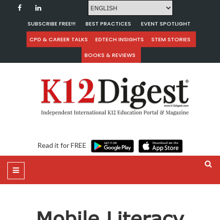
SUBSCRIBE FREE!!!
BEST PRACTICES
EVENT SPOTLIGHT
CPD & CAREER TALKS
EDTECH INSIGHTS
STEM STORIES
BOOKS & REVIEWS
Read it for FREE
Mobile Literacy