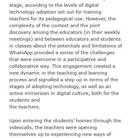
stage, according to the levels of digital
technology adoption set out for training
teachers for its pedagogical use. However, the
complexity of the context and the joint
discovery among the educators (in their weekly
meetings) and between educators and students
in classes about the potentials and limitations of
WhatsApp provided a sense of the challenges
that were overcome in a participative and
collaborative way. This engagement created a
new dynamic in the teaching and learning
process and signalled a step up in terms of the
stages of adopting technology, as well as an
active immersion in digital culture, both for the
students and
the teachers.
Upon entering the students’ homes through the
videocalls, the teachers were opening
themselves up to experiencing new ways of