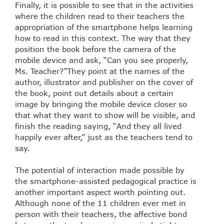
Finally, it is possible to see that in the activities
where the children read to their teachers the
appropriation of the smartphone helps learning
how to read in this context. The way that they
position the book before the camera of the
mobile device and ask, “Can you see properly,
Ms. Teacher?”They point at the names of the
author, illustrator and publisher on the cover of
the book, point out details about a certain
image by bringing the mobile device closer so
that what they want to show will be visible, and
finish the reading saying, “And they all lived
happily ever after,” just as the teachers tend to
say.
The potential of interaction made possible by
the smartphone-assisted pedagogical practice is
another important aspect worth pointing out.
Although none of the 11 children ever met in
person with their teachers, the affective bond