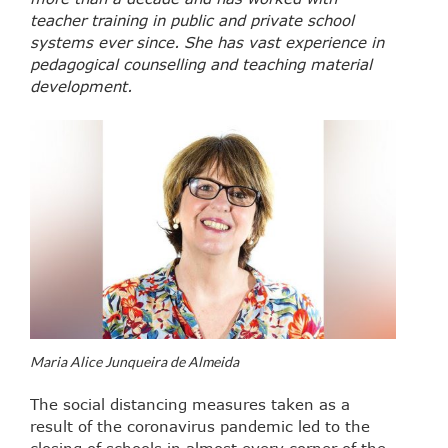
teacher training in public and private school
systems ever since. She has vast experience in
pedagogical counselling and teaching material
development.
Maria Alice Junqueira de Almeida
The social distancing measures taken as a
result of the coronavirus pandemic led to the
closing of schools in almost every corner of the