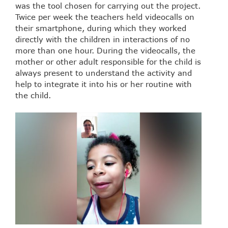
was the tool chosen for carrying out the project.
Twice per week the teachers held videocalls on
their smartphone, during which they worked
directly with the children in interactions of no
more than one hour. During the videocalls, the
mother or other adult responsible for the child is
always present to understand the activity and
help to integrate it into his or her routine with
the child.