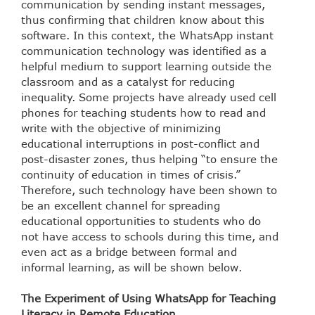
communication by sending instant messages,
thus confirming that children know about this
software. In this context, the WhatsApp instant
communication technology was identified as a
helpful medium to support learning outside the
classroom and as a catalyst for reducing
inequality. Some projects have already used cell
phones for teaching students how to read and
write with the objective of minimizing
educational interruptions in post-conflict and
post-disaster zones, thus helping “to ensure the
continuity of education in times of crisis.”
Therefore, such technology have been shown to
be an excellent channel for spreading
educational opportunities to students who do
not have access to schools during this time, and
even act as a bridge between formal and
informal learning, as will be shown below.
The Experiment of Using WhatsApp for Teaching
Literacy in Remote Education