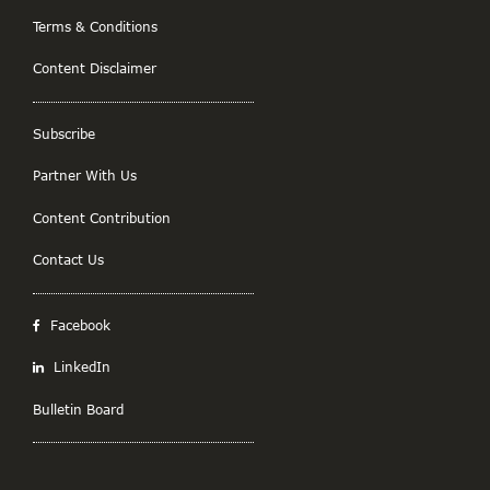
Terms & Conditions
Content Disclaimer
Subscribe
Partner With Us
Content Contribution
Contact Us
Facebook
LinkedIn
Bulletin Board