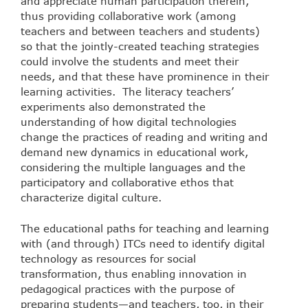
and appreciate human participation therein,
thus providing collaborative work (among
teachers and between teachers and students)
so that the jointly-created teaching strategies
could involve the students and meet their
needs, and that these have prominence in their
learning activities. The literacy teachers’
experiments also demonstrated the
understanding of how digital technologies
change the practices of reading and writing and
demand new dynamics in educational work,
considering the multiple languages and the
participatory and collaborative ethos that
characterize digital culture.
The educational paths for teaching and learning
with (and through) ITCs need to identify digital
technology as resources for social
transformation, thus enabling innovation in
pedagogical practices with the purpose of
preparing students—and teachers, too, in their