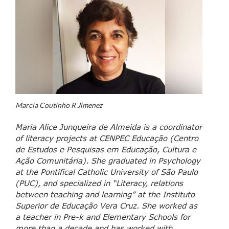
Marcia Coutinho R Jimenez
Maria Alice Junqueira de Almeida is a coordinator
of literacy projects at CENPEC Educação (Centro
de Estudos e Pesquisas em Educação, Cultura e
Ação Comunitária). She graduated in Psychology
at the Pontifical Catholic University of São Paulo
(PUC), and specialized in “Literacy, relations
between teaching and learning” at the Instituto
Superior de Educação Vera Cruz. She worked as
a teacher in Pre-k and Elementary Schools for
more than a decade and has worked with