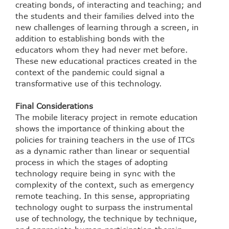
creating bonds, of interacting and teaching; and
the students and their families delved into the
new challenges of learning through a screen, in
addition to establishing bonds with the
educators whom they had never met before.
These new educational practices created in the
context of the pandemic could signal a
transformative use of this technology.
Final Considerations
The mobile literacy project in remote education
shows the importance of thinking about the
policies for training teachers in the use of ITCs
as a dynamic rather than linear or sequential
process in which the stages of adopting
technology require being in sync with the
complexity of the context, such as emergency
remote teaching. In this sense, appropriating
technology ought to surpass the instrumental
use of technology, the technique by technique,