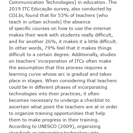
Communication Technologies) in education. The
2019 ITC Educação survey, also conducted by
CGI.br, found that for 53% of teachers (who
teach in urban schools) the absence
of specific courses on how to use the internet
makes their work with students really difficult,
and for another 26%, it makes it a little difficult.
In other words, 79% feel that it makes things
difficult to a certain degree. Additionally, studies
on teachers’ incorporation of ITCs often make
the assumption that this process requires a
learning curve whose arc is gradual and takes
place in stages. When considering that teachers
could be in different phases of incorporating
technologies into their practices, it often
becomes necessary to undergo a checklist to
ascertain what point the teachers are at in order
to organize training opportunities that help
them to make progress in their training.
According to UNESCO (2009), organizing
standards or integrating technology into