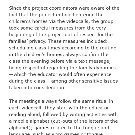
Since the project coordinators were aware of the
fact that the project entailed entering the
children’s homes via the videocalls, the group
took some careful measures from the very
beginning of the project out of respect for the
families’ privacy. These measures included:
scheduling class times according to the routine
in the children’s homes, always confirm the
class the evening before via a text message,
being respectful regarding the family dynamics
—which the educator would often experience
during the class— among other sensitive issues
taken into consideration.
The meetings always follow the same ritual in
each videocall. They start with the educator
reading aloud, followed by writing activities with
a mobile alphabet (cut-outs of the letters of the
alphabet); games related to the tongue and
language, such as word games or tongue