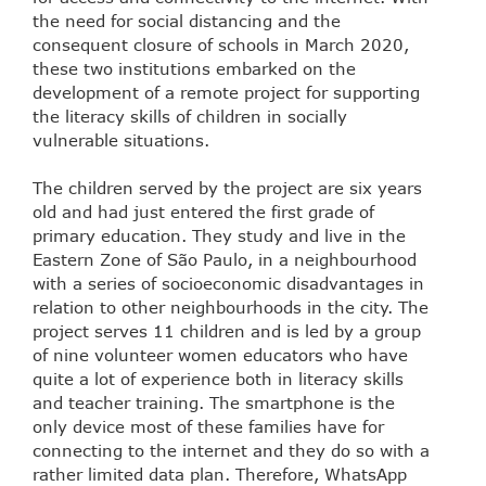
the need for social distancing and the
consequent closure of schools in March 2020,
these two institutions embarked on the
development of a remote project for supporting
the literacy skills of children in socially
vulnerable situations.
The children served by the project are six years
old and had just entered the first grade of
primary education. They study and live in the
Eastern Zone of São Paulo, in a neighbourhood
with a series of socioeconomic disadvantages in
relation to other neighbourhoods in the city. The
project serves 11 children and is led by a group
of nine volunteer women educators who have
quite a lot of experience both in literacy skills
and teacher training. The smartphone is the
only device most of these families have for
connecting to the internet and they do so with a
rather limited data plan. Therefore, WhatsApp