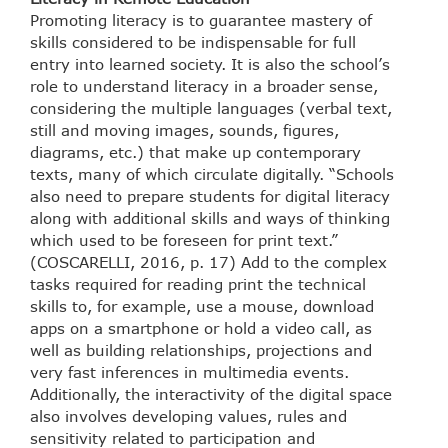
Promoting literacy is to guarantee mastery of
skills considered to be indispensable for full
entry into learned society. It is also the school’s
role to understand literacy in a broader sense,
considering the multiple languages (verbal text,
still and moving images, sounds, figures,
diagrams, etc.) that make up contemporary
texts, many of which circulate digitally. “Schools
also need to prepare students for digital literacy
along with additional skills and ways of thinking
which used to be foreseen for print text.”
(COSCARELLI, 2016, p. 17) Add to the complex
tasks required for reading print the technical
skills to, for example, use a mouse, download
apps on a smartphone or hold a video call, as
well as building relationships, projections and
very fast inferences in multimedia events.
Additionally, the interactivity of the digital space
also involves developing values, rules and
sensitivity related to participation and