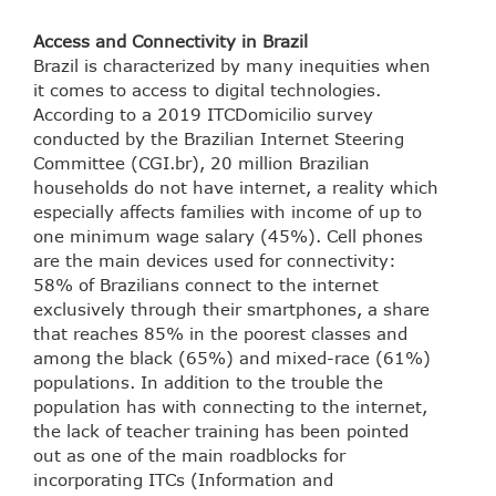
Access and Connectivity in Brazil
Brazil is characterized by many inequities when
it comes to access to digital technologies.
According to a 2019 ITCDomicilio survey
conducted by the Brazilian Internet Steering
Committee (CGI.br), 20 million Brazilian
households do not have internet, a reality which
especially affects families with income of up to
one minimum wage salary (45%). Cell phones
are the main devices used for connectivity:
58% of Brazilians connect to the internet
exclusively through their smartphones, a share
that reaches 85% in the poorest classes and
among the black (65%) and mixed-race (61%)
populations. In addition to the trouble the
population has with connecting to the internet,
the lack of teacher training has been pointed
out as one of the main roadblocks for
incorporating ITCs (Information and