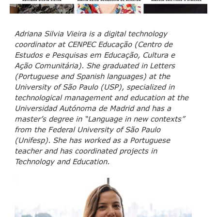
Adriana Silvia Vieira is a digital technology
coordinator at CENPEC Educação (Centro de
Estudos e Pesquisas em Educação, Cultura e
Ação Comunitária). She graduated in Letters
(Portuguese and Spanish languages) at the
University of São Paulo (USP), specialized in
technological management and education at the
Universidad Autónoma de Madrid and has a
master’s degree in “Language in new contexts”
from the Federal University of São Paulo
(Unifesp). She has worked as a Portuguese
teacher and has coordinated projects in
Technology and Education.