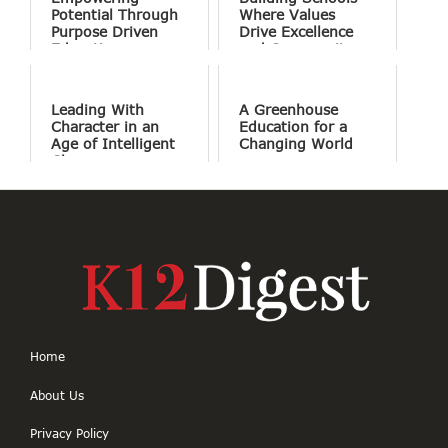
Potential Through
Where Values
Purpose Driven
Drive Excellence
Education
and Community
Shapes Learning
Leading With
A Greenhouse
Character in an
Education for a
Age of Intelligent
Changing World
Change
Home
About Us
Privacy Policy