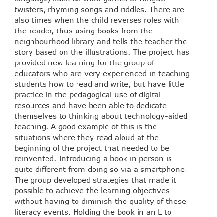
twisters, rhyming songs and riddles. There are
also times when the child reverses roles with
the reader, thus using books from the
neighbourhood library and tells the teacher the
story based on the illustrations. The project has
provided new learning for the group of
educators who are very experienced in teaching
students how to read and write, but have little
practice in the pedagogical use of digital
resources and have been able to dedicate
themselves to thinking about technology-aided
teaching. A good example of this is the
situations where they read aloud at the
beginning of the project that needed to be
reinvented. Introducing a book in person is
quite different from doing so via a smartphone.
The group developed strategies that made it
possible to achieve the learning objectives
without having to diminish the quality of these
literacy events. Holding the book in an L to