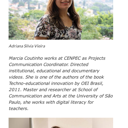
Adriana Silvia Vieira
Marcia Coutinho works at CENPEC as Projects
Communication Coordinator. Directed
institutional, educational and documentary
videos. She is one of the authors of the book
Techno-educational innovation by OEI Brasil,
2011. Master and researcher at School of
Communication and Arts at the University of São
Paulo, she works with digital literacy for
teachers.