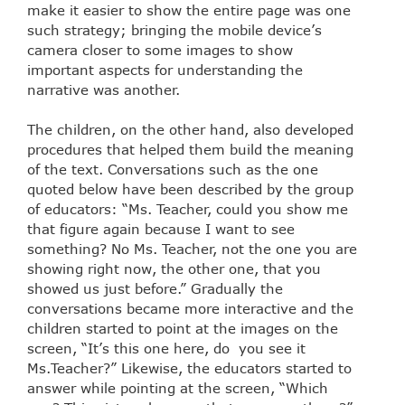
make it easier to show the entire page was one
such strategy; bringing the mobile device’s
camera closer to some images to show
important aspects for understanding the
narrative was another.
The children, on the other hand, also developed
procedures that helped them build the meaning
of the text. Conversations such as the one
quoted below have been described by the group
of educators: “Ms. Teacher, could you show me
that figure again because I want to see
something? No Ms. Teacher, not the one you are
showing right now, the other one, that you
showed us just before.” Gradually the
conversations became more interactive and the
children started to point at the images on the
screen, “It’s this one here, do you see it
Ms.Teacher?” Likewise, the educators started to
answer while pointing at the screen, “Which