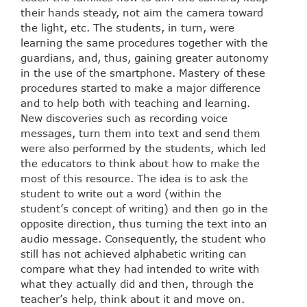
their hands steady, not aim the camera toward
the light, etc. The students, in turn, were
learning the same procedures together with the
guardians, and, thus, gaining greater autonomy
in the use of the smartphone. Mastery of these
procedures started to make a major difference
and to help both with teaching and learning.
New discoveries such as recording voice
messages, turn them into text and send them
were also performed by the students, which led
the educators to think about how to make the
most of this resource. The idea is to ask the
student to write out a word (within the
student’s concept of writing) and then go in the
opposite direction, thus turning the text into an
audio message. Consequently, the student who
still has not achieved alphabetic writing can
compare what they had intended to write with
what they actually did and then, through the
teacher’s help, think about it and move on.