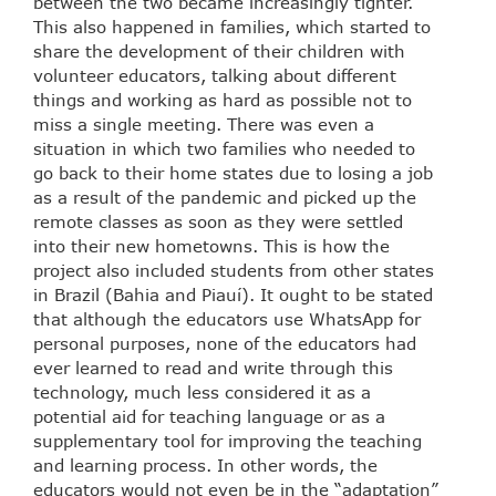
between the two became increasingly tighter.
This also happened in families, which started to
share the development of their children with
volunteer educators, talking about different
things and working as hard as possible not to
miss a single meeting. There was even a
situation in which two families who needed to
go back to their home states due to losing a job
as a result of the pandemic and picked up the
remote classes as soon as they were settled
into their new hometowns. This is how the
project also included students from other states
in Brazil (Bahia and Piauí). It ought to be stated
that although the educators use WhatsApp for
personal purposes, none of the educators had
ever learned to read and write through this
technology, much less considered it as a
potential aid for teaching language or as a
supplementary tool for improving the teaching
and learning process. In other words, the
educators would not even be in the “adaptation”