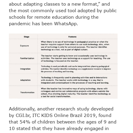
about adapting classes to a new format,” and
the most commonly used tool adopted by public
schools for remote education during the
pandemic has been WhatsApp.
Additionally, another research study developed
by CGI.br, ITC KIDS Online Brazil 2019, found
that 54% of children between the ages of 9 and
10 stated that they have already engaged in