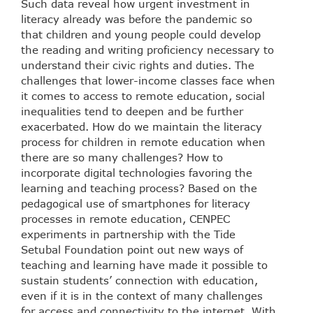
Such data reveal how urgent investment in
literacy already was before the pandemic so
that children and young people could develop
the reading and writing proficiency necessary to
understand their civic rights and duties. The
challenges that lower-income classes face when
it comes to access to remote education, social
inequalities tend to deepen and be further
exacerbated. How do we maintain the literacy
process for children in remote education when
there are so many challenges? How to
incorporate digital technologies favoring the
learning and teaching process? Based on the
pedagogical use of smartphones for literacy
processes in remote education, CENPEC
experiments in partnership with the Tide
Setubal Foundation point out new ways of
teaching and learning have made it possible to
sustain students’ connection with education,
even if it is in the context of many challenges
for access and connectivity to the internet. With