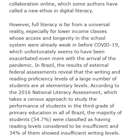
collaboration online, which some authors have
called a new ethos in digital literacy.
However, full literacy is far from a universal
reality, especially for lower income classes
whose access and longevity in the school
system were already weak in before COVID-19,
which unfortunately seems to have been
exacerbated even more with the arrival of the
pandemic. In Brazil, the results of external
federal assessments reveal that the writing and
reading proficiency levels of a large number of
students are at elementary levels. According to
the 2016 National Literacy Assessment, which
takes a census approach to study the
performance of students in the third grade of
primary education in all of Brazil, the majority of
students (54.7%) were classified as having
reading levels considered to be insufficient and
34% of them showed insufficient writing levels.