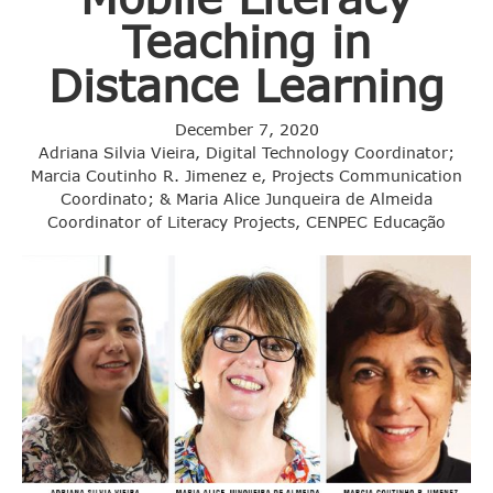
Teaching in
Distance Learning
December 7, 2020
Adriana Silvia Vieira, Digital Technology Coordinator;
Marcia Coutinho R. Jimenez e, Projects Communication
Coordinato; & Maria Alice Junqueira de Almeida
Coordinator of Literacy Projects, CENPEC Educação