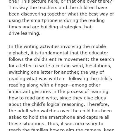
one? This picture here, or that one over there?”
This way the teachers and the children have
been discovering together what the best way of
using the smartphone is during the reading
times and are building strategies that
drive learning.
In the writing activities involving the mobile
alphabet, it is fundamental that the educator
follows the child’s entire movement: the search
for a letter to write a certain word, hesitations,
switching one letter for another, the way of
reading what was written—following the child’s
reading along with a finger—among other
important gestures in the process of learning
how to read and write, since they give clues
about the child’s logical reasoning. Therefore,
the adult who watches over the child has been
asked to hold the smartphone and capture all
these situations. Thus, it was necessary to
teach the families how to aim the camera, keep