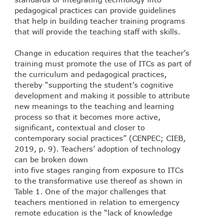
pedagogical practices can provide guidelines
that help in building teacher training programs
that will provide the teaching staff with skills.
Change in education requires that the teacher’s
training must promote the use of ITCs as part of
the curriculum and pedagogical practices,
thereby “supporting the student’s cognitive
development and making it possible to attribute
new meanings to the teaching and learning
process so that it becomes more active,
significant, contextual and closer to
contemporary social practices” (CENPEC; CIEB,
2019, p. 9). Teachers’ adoption of technology
can be broken down
into five stages ranging from exposure to ITCs
to the transformative use thereof as shown in
Table 1. One of the major challenges that
teachers mentioned in relation to emergency
remote education is the “lack of knowledge