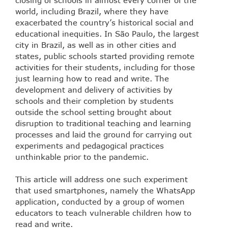
world, including Brazil, where they have
exacerbated the country’s historical social and
educational inequities. In São Paulo, the largest
city in Brazil, as well as in other cities and
states, public schools started providing remote
activities for their students, including for those
just learning how to read and write. The
development and delivery of activities by
schools and their completion by students
outside the school setting brought about
disruption to traditional teaching and learning
processes and laid the ground for carrying out
experiments and pedagogical practices
unthinkable prior to the pandemic.
This article will address one such experiment
that used smartphones, namely the WhatsApp
application, conducted by a group of women
educators to teach vulnerable children how to
read and write.