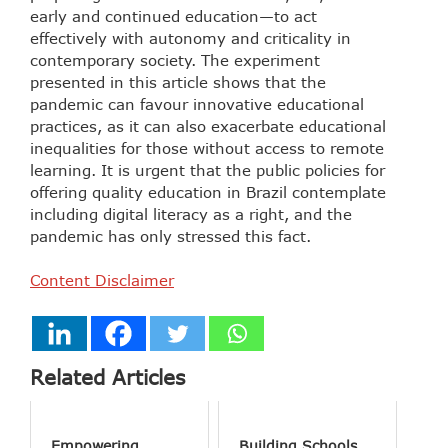
early and continued education—to act
effectively with autonomy and criticality in
contemporary society. The experiment
presented in this article shows that the
pandemic can favour innovative educational
practices, as it can also exacerbate educational
inequalities for those without access to remote
learning. It is urgent that the public policies for
offering quality education in Brazil contemplate
including digital literacy as a right, and the
pandemic has only stressed this fact.
Content Disclaimer
Related Articles
Empowering
Building Schools