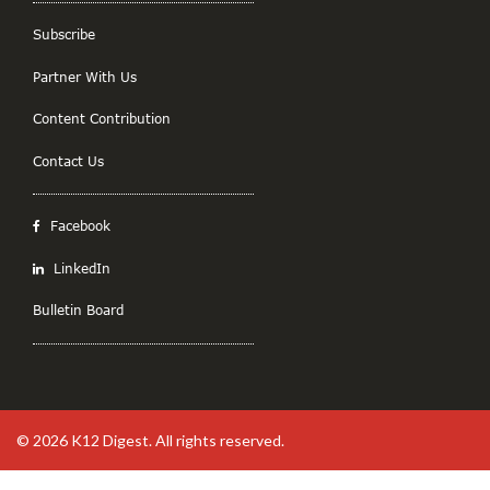
Subscribe
Partner With Us
Content Contribution
Contact Us
Facebook
LinkedIn
Bulletin Board
© 2026
K12 Digest
. All rights reserved.