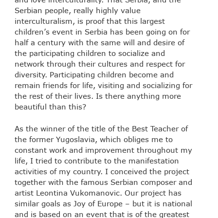
Serbian people, really highly value
interculturalism, is proof that this largest
children’s event in Serbia has been going on for
half a century with the same will and desire of
the participating children to socialize and
network through their cultures and respect for
diversity. Participating children become and
remain friends for life, visiting and socializing for
the rest of their lives. Is there anything more
beautiful than this?
As the winner of the title of the Best Teacher of
the former Yugoslavia, which obliges me to
constant work and improvement throughout my
life, I tried to contribute to the manifestation
activities of my country. I conceived the project
together with the famous Serbian composer and
artist Leontina Vukomanovic. Our project has
similar goals as Joy of Europe – but it is national
and is based on an event that is of the greatest