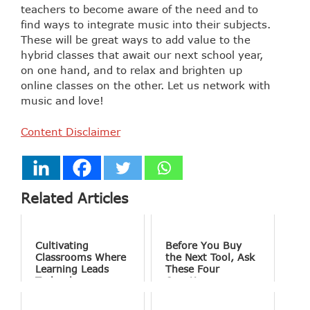
teachers to become aware of the need and to
find ways to integrate music into their subjects.
These will be great ways to add value to the
hybrid classes that await our next school year,
on one hand, and to relax and brighten up
online classes on the other. Let us network with
music and love!
Content Disclaimer
Related Articles
Cultivating
Before You Buy
Classrooms Where
the Next Tool, Ask
Learning Leads
These Four
Technology
Questions