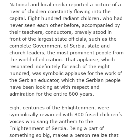
National and local media reported a picture of a
river of children constantly flowing into the
capital. Eight hundred radiant children, who had
never seen each other before, accompanied by
their teachers, conductors, bravely stood in
front of the largest state officials, such as the
complete Government of Serbia, state and
church leaders, the most prominent people from
the world of education. That applause, which
resonated indefinitely for each of the eight
hundred, was symbolic applause for the work of
the Serbian educator, which the Serbian people
have been looking at with respect and
admiration for the entire 800 years.
Eight centuries of the Enlightenment were
symbolically rewarded with 800 fused children’s
voices who sang the anthem to the
Enlightenment of Serbia. Being a part of
something so big, makes a person realize that