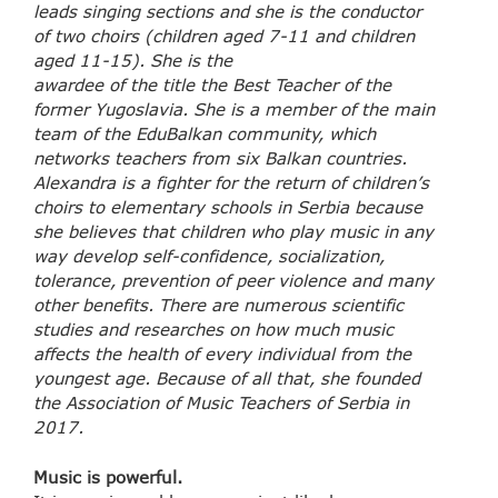
leads singing sections and she is the conductor
of two choirs (children aged 7-11 and children
aged 11-15). She is the
awardee of the title the Best Teacher of the
former Yugoslavia. She is a member of the main
team of the EduBalkan community, which
networks teachers from six Balkan countries.
Alexandra is a fighter for the return of children’s
choirs to elementary schools in Serbia because
she believes that children who play music in any
way develop self-confidence, socialization,
tolerance, prevention of peer violence and many
other benefits. There are numerous scientific
studies and researches on how much music
affects the health of every individual from the
youngest age. Because of all that, she founded
the Association of Music Teachers of Serbia in
2017.
Music is powerful.