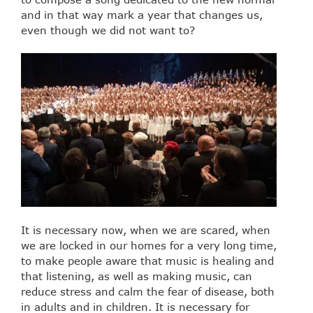
and in that way mark a year that changes us,
even though we did not want to?
It is necessary now, when we are scared, when
we are locked in our homes for a very long time,
to make people aware that music is healing and
that listening, as well as making music, can
reduce stress and calm the fear of disease, both
in adults and in children. It is necessary for