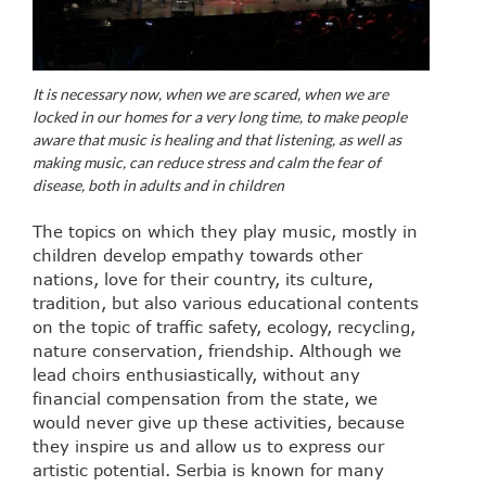
It is necessary now, when we are scared, when we are
locked in our homes for a very long time, to make people
aware that music is healing and that listening, as well as
making music, can reduce stress and calm the fear of
disease, both in adults and in children
The topics on which they play music, mostly in
children develop empathy towards other
nations, love for their country, its culture,
tradition, but also various educational contents
on the topic of traffic safety, ecology, recycling,
nature conservation, friendship. Although we
lead choirs enthusiastically, without any
financial compensation from the state, we
would never give up these activities, because
they inspire us and allow us to express our
artistic potential. Serbia is known for many