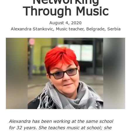
Through Music
August 4, 2020
Alexandra Stankovic, Music teacher, Belgrade, Serbia
Alexandra has been working at the same school
for 32 years. She teaches music at school; she