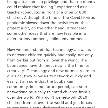
being a teacher is a privilege and that no money
could replace that feeling I experienced as a
teacher-conductor in front of a choir of 800
children. Although the time of the Covid19 virus
pandemic slowed down the activities on this
project a bit, on the other hand, it triggered
some other ideas that are now feasible in a
different environment, online environment.
Now we understand that technology allows us
to network children quickly and easily, not only
from Serbia but from all over the world. The
boundaries have thinned, now is the time for
creativity! Technology and new normality are on
our side, they allow us to network quickly and
easily. I am sure that the EduBalkan
community, in some future period, can start
networking musically talented children from all
over the world. Why don’t we network 2020
children from all over the world and join forces
to compose a song dedicated to the new normal