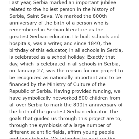
Last year, Serbia marked an important jubilee
related to the holiest person in the history of
Serbia, Saint Sava. We marked the 800th
anniversary of the birth of a person who is
remembered in Serbian literature as the
greatest Serbian educator. He built schools and
hospitals, was a writer, and since 1840, the
birthday of this educator, in all schools in Serbia,
is celebrated as a school holiday. Exactly that
day, which is celebrated in all schools in Serbia,
on January 27, was the reason for our project to
be recognized as nationally important and to be
financed by the Ministry of Culture of the
Republic of Serbia. Having provided funding, we
have symbolically networked 800 children from
all over Serbia to mark the 800th anniversary of
the birth of the greatest Serbian educator. The
goals that guided us through this project are to,
through the symbiosis of a large number of
different scientific fields, affirm young people
and their talents. We intended to nurture the