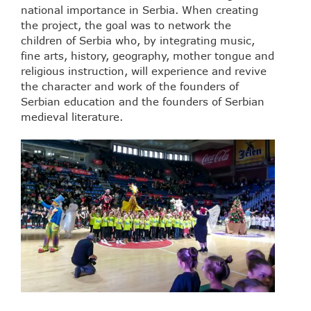
national importance in Serbia. When creating
the project, the goal was to network the
children of Serbia who, by integrating music,
fine arts, history, geography, mother tongue and
religious instruction, will experience and revive
the character and work of the founders of
Serbian education and the founders of Serbian
medieval literature.