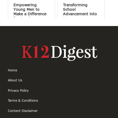
Empowering
Transforming
Young Men to
School
Make a Difference
Advancement into
for Good
Human
Connections
Home
About Us
Privacy Policy
Terms & Conditions
Content Disclaimer