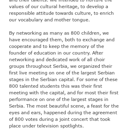
values of our cultural heritage, to develop a
responsible attitude towards culture, to enrich
our vocabulary and mother tongue.
By networking as many as 800 children, we
have encouraged them, both to exchange and
cooperate and to keep the memory of the
founder of education in our country. After
networking and dedicated work of all choir
groups throughout Serbia, we organized their
first live meeting on one of the largest Serbian
stages in the Serbian capital. For some of these
800 talented students this was their first
meeting with the capital, and for most their first
performance on one of the largest stages in
Serbia. The most beautiful scene, a feast for the
eyes and ears, happened during the agreement
of 800 votes during a joint concert that took
place under television spotlights.