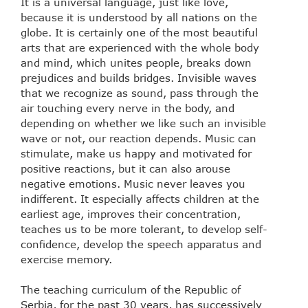
It is a universal language, just like love,
because it is understood by all nations on the
globe. It is certainly one of the most beautiful
arts that are experienced with the whole body
and mind, which unites people, breaks down
prejudices and builds bridges. Invisible waves
that we recognize as sound, pass through the
air touching every nerve in the body, and
depending on whether we like such an invisible
wave or not, our reaction depends. Music can
stimulate, make us happy and motivated for
positive reactions, but it can also arouse
negative emotions. Music never leaves you
indifferent. It especially affects children at the
earliest age, improves their concentration,
teaches us to be more tolerant, to develop self-
confidence, develop the speech apparatus and
exercise memory.
The teaching curriculum of the Republic of
Serbia, for the past 30 years, has successively