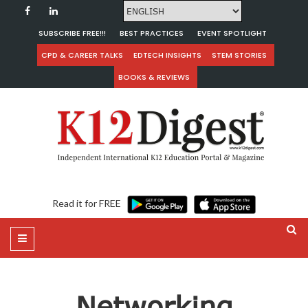
SUBSCRIBE FREE!!!
BEST PRACTICES
EVENT SPOTLIGHT
CPD & CAREER TALKS
EDTECH INSIGHTS
STEM STORIES
BOOKS & REVIEWS
Read it for FREE
Networking