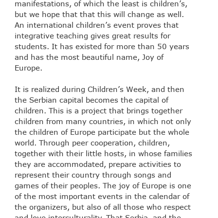
manifestations, of which the least is children’s,
but we hope that that this will change as well.
An international children’s event proves that
integrative teaching gives great results for
students. It has existed for more than 50 years
and has the most beautiful name, Joy of
Europe.
It is realized during Children’s Week, and then
the Serbian capital becomes the capital of
children. This is a project that brings together
children from many countries, in which not only
the children of Europe participate but the whole
world. Through peer cooperation, children,
together with their little hosts, in whose families
they are accommodated, prepare activities to
represent their country through songs and
games of their peoples. The joy of Europe is one
of the most important events in the calendar of
the organizers, but also of all those who respect
and love interculturality. That Serbia, and the