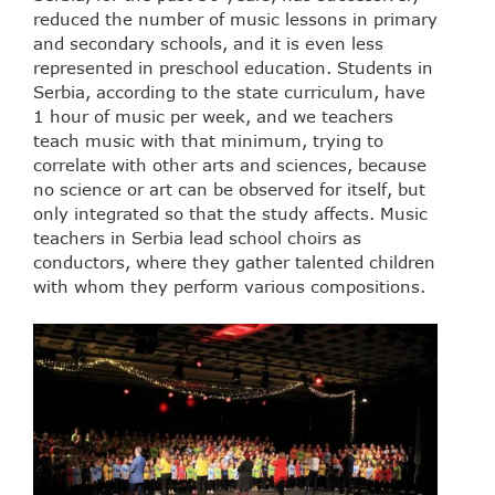
reduced the number of music lessons in primary
and secondary schools, and it is even less
represented in preschool education. Students in
Serbia, according to the state curriculum, have
1 hour of music per week, and we teachers
teach music with that minimum, trying to
correlate with other arts and sciences, because
no science or art can be observed for itself, but
only integrated so that the study affects. Music
teachers in Serbia lead school choirs as
conductors, where they gather talented children
with whom they perform various compositions.