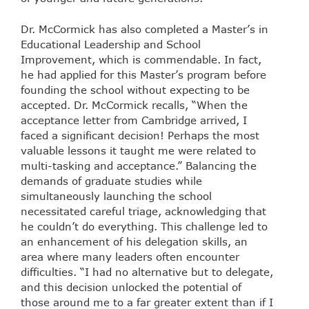
Dr. McCormick has also completed a Master’s in
Educational Leadership and School
Improvement, which is commendable. In fact,
he had applied for this Master’s program before
founding the school without expecting to be
accepted. Dr. McCormick recalls, “When the
acceptance letter from Cambridge arrived, I
faced a significant decision! Perhaps the most
valuable lessons it taught me were related to
multi-tasking and acceptance.” Balancing the
demands of graduate studies while
simultaneously launching the school
necessitated careful triage, acknowledging that
he couldn’t do everything. This challenge led to
an enhancement of his delegation skills, an
area where many leaders often encounter
difficulties. “I had no alternative but to delegate,
and this decision unlocked the potential of
those around me to a far greater extent than if I