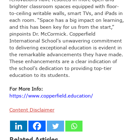
brighter classroom spaces equipped with floor-
to-ceiling writable walls, smart TVs, and iPads in
each room. “Space has a big impact on learning,
and this has been key for us from the start,”
pinpoints Dr. McCormick. Copperfield
International School’s unwavering commitment
to delivering exceptional education is evident in
the remarkable advancements they have made.
These enhancements are a clear indication of
the school’s dedication to providing top-tier
education to its students.
For More Info:
https://www.copperfield.education/
Content Disclaimer
Related Articles