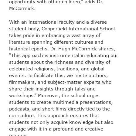
opportunity with other children,” adds Dr.
McCormick.
With an international faculty and a diverse
student body, Copperfield International School
takes pride in embracing a vast array of
literature spanning different cultures and
historical epochs. Dr. Hugh McCormick shares,
“This approach is instrumental in educating our
students about the richness and diversity of
celebrated religions, traditions, and global
events. To facilitate this, we invite authors,
filmmakers, and subject-matter experts who
share their insights through talks and
workshops.” Moreover, the school urges
students to create multimedia presentations,
podcasts, and short films directly tied to the
curriculum. This approach ensures that
students not only acquire knowledge but also
engage with it in a profound and creative
manner.