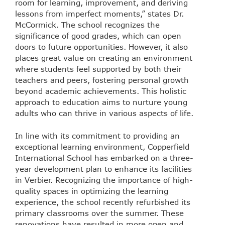
room for learning, improvement, and deriving
lessons from imperfect moments,” states Dr.
McCormick. The school recognizes the
significance of good grades, which can open
doors to future opportunities. However, it also
places great value on creating an environment
where students feel supported by both their
teachers and peers, fostering personal growth
beyond academic achievements. This holistic
approach to education aims to nurture young
adults who can thrive in various aspects of life.
In line with its commitment to providing an
exceptional learning environment, Copperfield
International School has embarked on a three-
year development plan to enhance its facilities
in Verbier. Recognizing the importance of high-
quality spaces in optimizing the learning
experience, the school recently refurbished its
primary classrooms over the summer. These
renovations have resulted in more open and