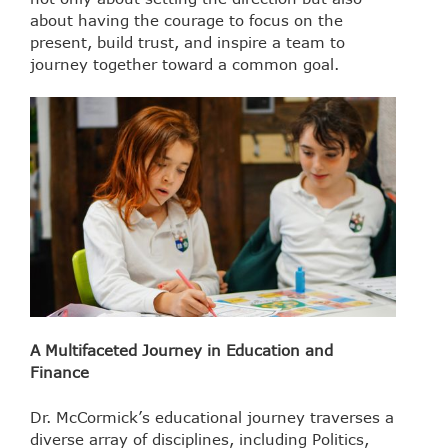
about having the courage to focus on the
present, build trust, and inspire a team to
journey together toward a common goal.
A Multifaceted Journey in Education and
Finance
Dr. McCormick’s educational journey traverses a
diverse array of disciplines, including Politics,