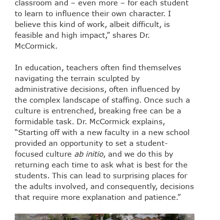
classroom and – even more – for each student
to learn to influence their own character. I
believe this kind of work, albeit difficult, is
feasible and high impact,” shares Dr.
McCormick.
In education, teachers often find themselves
navigating the terrain sculpted by
administrative decisions, often influenced by
the complex landscape of staffing. Once such a
culture is entrenched, breaking free can be a
formidable task. Dr. McCormick explains,
“Starting off with a new faculty in a new school
provided an opportunity to set a student-
focused culture
ab initio
, and we do this by
returning each time to ask what is best for the
students. This can lead to surprising places for
the adults involved, and consequently, decisions
that require more explanation and patience.”