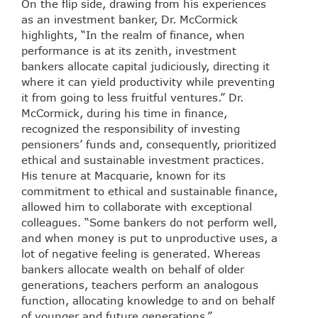
On the flip side, drawing from his experiences
as an investment banker, Dr. McCormick
highlights, “In the realm of finance, when
performance is at its zenith, investment
bankers allocate capital judiciously, directing it
where it can yield productivity while preventing
it from going to less fruitful ventures.” Dr.
McCormick, during his time in finance,
recognized the responsibility of investing
pensioners’ funds and, consequently, prioritized
ethical and sustainable investment practices.
His tenure at Macquarie, known for its
commitment to ethical and sustainable finance,
allowed him to collaborate with exceptional
colleagues. “Some bankers do not perform well,
and when money is put to unproductive uses, a
lot of negative feeling is generated. Whereas
bankers allocate wealth on behalf of older
generations, teachers perform an analogous
function, allocating knowledge to and on behalf
of younger and future generations.”