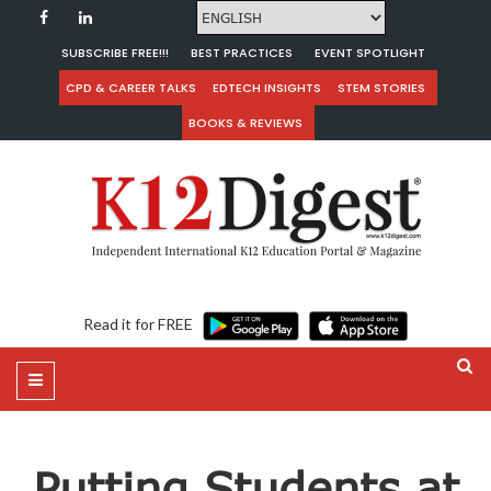
SUBSCRIBE FREE!!!
BEST PRACTICES
EVENT SPOTLIGHT
CPD & CAREER TALKS
EDTECH INSIGHTS
STEM STORIES
BOOKS & REVIEWS
Read it for FREE
Putting Students at