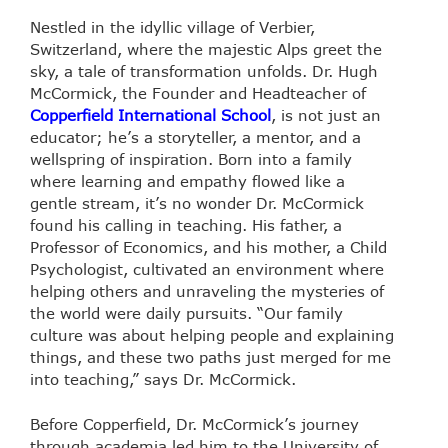
Nestled in the idyllic village of Verbier,
Switzerland, where the majestic Alps greet the
sky, a tale of transformation unfolds. Dr. Hugh
McCormick, the Founder and Headteacher of
Copperfield International School
, is not just an
educator; he’s a storyteller, a mentor, and a
wellspring of inspiration. Born into a family
where learning and empathy flowed like a
gentle stream, it’s no wonder Dr. McCormick
found his calling in teaching. His father, a
Professor of Economics, and his mother, a Child
Psychologist, cultivated an environment where
helping others and unraveling the mysteries of
the world were daily pursuits. “Our family
culture was about helping people and explaining
things, and these two paths just merged for me
into teaching,” says Dr. McCormick.
Before Copperfield, Dr. McCormick’s journey
through academia led him to the University of