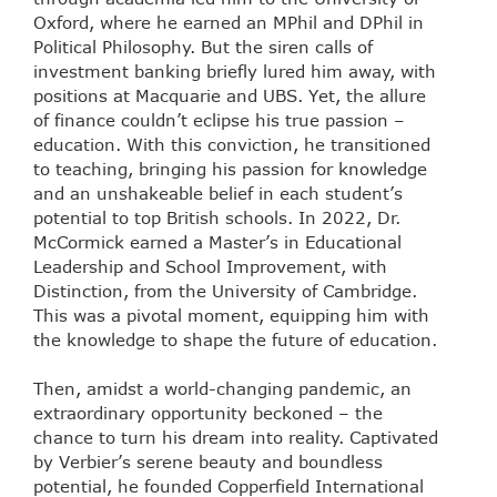
Oxford, where he earned an MPhil and DPhil in
Political Philosophy. But the siren calls of
investment banking briefly lured him away, with
positions at Macquarie and UBS. Yet, the allure
of finance couldn’t eclipse his true passion –
education. With this conviction, he transitioned
to teaching, bringing his passion for knowledge
and an unshakeable belief in each student’s
potential to top British schools. In 2022, Dr.
McCormick earned a Master’s in Educational
Leadership and School Improvement, with
Distinction, from the University of Cambridge.
This was a pivotal moment, equipping him with
the knowledge to shape the future of education.
Then, amidst a world-changing pandemic, an
extraordinary opportunity beckoned – the
chance to turn his dream into reality. Captivated
by Verbier’s serene beauty and boundless
potential, he founded Copperfield International