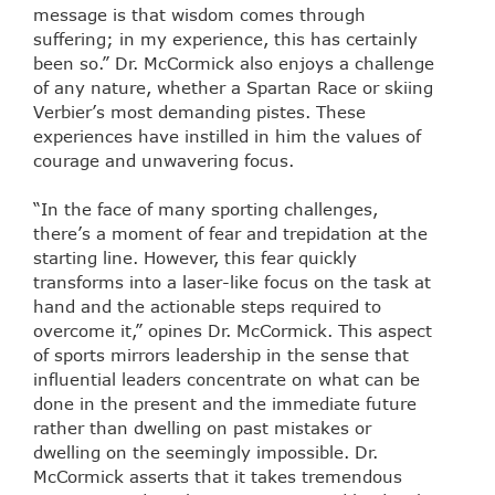
message is that wisdom comes through
suffering; in my experience, this has certainly
been so.” Dr. McCormick also enjoys a challenge
of any nature, whether a Spartan Race or skiing
Verbier’s most demanding pistes. These
experiences have instilled in him the values of
courage and unwavering focus.
“In the face of many sporting challenges,
there’s a moment of fear and trepidation at the
starting line. However, this fear quickly
transforms into a laser-like focus on the task at
hand and the actionable steps required to
overcome it,” opines Dr. McCormick. This aspect
of sports mirrors leadership in the sense that
influential leaders concentrate on what can be
done in the present and the immediate future
rather than dwelling on past mistakes or
dwelling on the seemingly impossible. Dr.
McCormick asserts that it takes tremendous