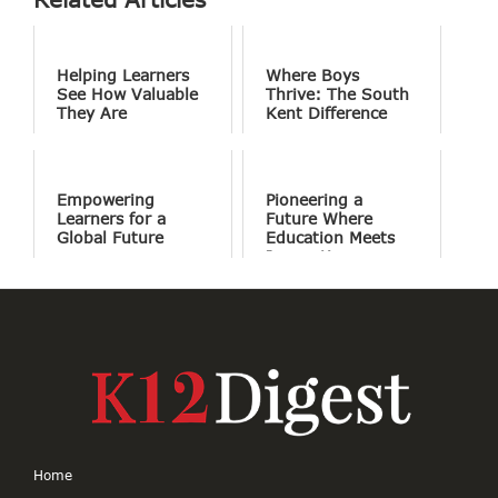
Helping Learners
Where Boys
See How Valuable
Thrive: The South
They Are
Kent Difference
Empowering
Pioneering a
Learners for a
Future Where
Global Future
Education Meets
Innovation
Home