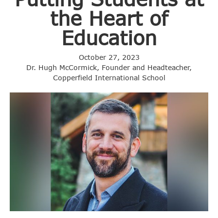
the Heart of
Education
October 27, 2023
Dr. Hugh McCormick, Founder and Headteacher,
Copperfield International School