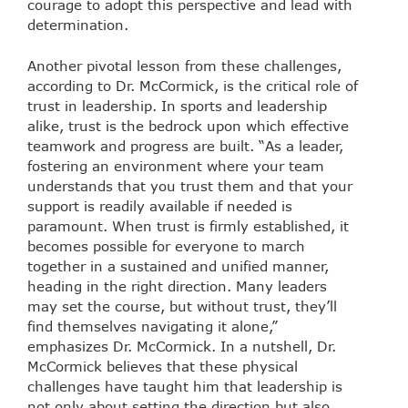
courage to adopt this perspective and lead with
determination.
Another pivotal lesson from these challenges,
according to Dr. McCormick, is the critical role of
trust in leadership. In sports and leadership
alike, trust is the bedrock upon which effective
teamwork and progress are built. “As a leader,
fostering an environment where your team
understands that you trust them and that your
support is readily available if needed is
paramount. When trust is firmly established, it
becomes possible for everyone to march
together in a sustained and unified manner,
heading in the right direction. Many leaders
may set the course, but without trust, they’ll
find themselves navigating it alone,”
emphasizes Dr. McCormick. In a nutshell, Dr.
McCormick believes that these physical
challenges have taught him that leadership is
not only about setting the direction but also