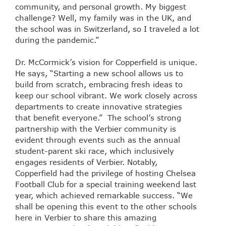
community, and personal growth. My biggest
challenge? Well, my family was in the UK, and
the school was in Switzerland, so I traveled a lot
during the pandemic.”
Dr. McCormick’s vision for Copperfield is unique.
He says, “Starting a new school allows us to
build from scratch, embracing fresh ideas to
keep our school vibrant. We work closely across
departments to create innovative strategies
that benefit everyone.” The school’s strong
partnership with the Verbier community is
evident through events such as the annual
student-parent ski race, which inclusively
engages residents of Verbier. Notably,
Copperfield had the privilege of hosting Chelsea
Football Club for a special training weekend last
year, which achieved remarkable success. “We
shall be opening this event to the other schools
here in Verbier to share this amazing