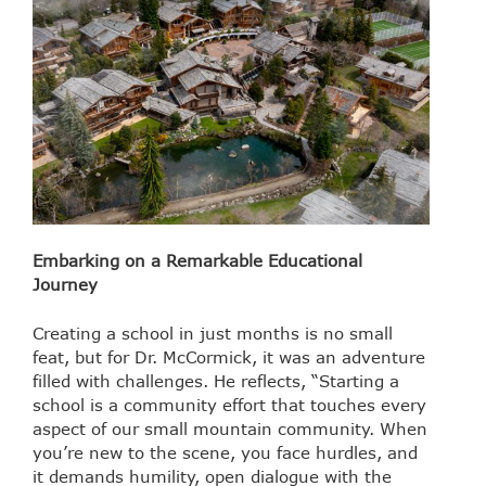
Embarking on a Remarkable Educational
Journey
Creating a school in just months is no small
feat, but for Dr. McCormick, it was an adventure
filled with challenges. He reflects, “Starting a
school is a community effort that touches every
aspect of our small mountain community. When
you’re new to the scene, you face hurdles, and
it demands humility, open dialogue with the