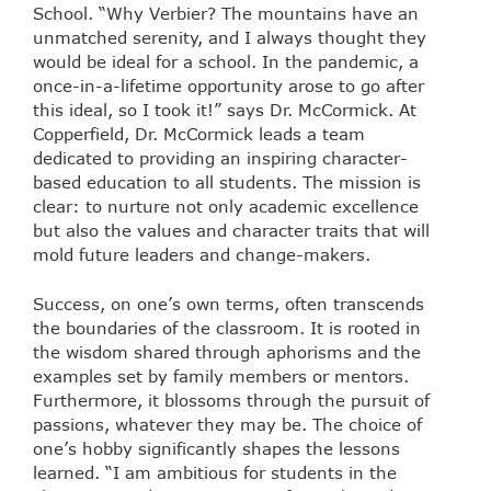
School. “Why Verbier? The mountains have an
unmatched serenity, and I always thought they
would be ideal for a school. In the pandemic, a
once-in-a-lifetime opportunity arose to go after
this ideal, so I took it!” says Dr. McCormick. At
Copperfield, Dr. McCormick leads a team
dedicated to providing an inspiring character-
based education to all students. The mission is
clear: to nurture not only academic excellence
but also the values and character traits that will
mold future leaders and change-makers.
Success, on one’s own terms, often transcends
the boundaries of the classroom. It is rooted in
the wisdom shared through aphorisms and the
examples set by family members or mentors.
Furthermore, it blossoms through the pursuit of
passions, whatever they may be. The choice of
one’s hobby significantly shapes the lessons
learned. “I am ambitious for students in the