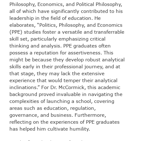
Philosophy, Economics, and Political Philosophy,
all of which have significantly contributed to his
leadership in the field of education. He
elaborates, “Politics, Philosophy, and Economics
(PPE) studies foster a versatile and transferrable
skill set, particularly emphasizing critical
thinking and analysis. PPE graduates often
possess a reputation for assertiveness. This
might be because they develop robust analytical
skills early in their professional journey, and at
that stage, they may lack the extensive
experience that would temper their analytical
inclinations.” For Dr. McCormick, this academic
background proved invaluable in navigating the
complexities of launching a school, covering
areas such as education, regulation,
governance, and business. Furthermore,
reflecting on the experiences of PPE graduates
has helped him cultivate humility.