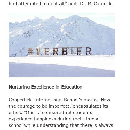
had attempted to do it all,” adds Dr. McCormick.
Nurturing Excellence in Education
Copperfield International School’s motto, ‘Have
the courage to be imperfect,’ encapsulates its
ethos. “Our is to ensure that students
experience happiness during their time at
school while understanding that there is always