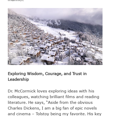
Exploring Wisdom, Courage, and Trust in
Leadership
Dr. McCormick loves exploring ideas with his
colleagues, watching brilliant films and reading
literature. ​He says, “Aside from the obvious
Charles Dickens, I am a big fan of epic novels
and cinema – Tolstoy being my favorite. His key