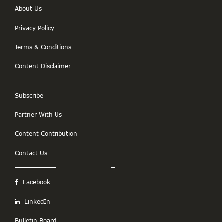
About Us
Privacy Policy
Terms & Conditions
Content Disclaimer
Subscribe
Partner With Us
Content Contribution
Contact Us
Facebook
LinkedIn
Bulletin Board