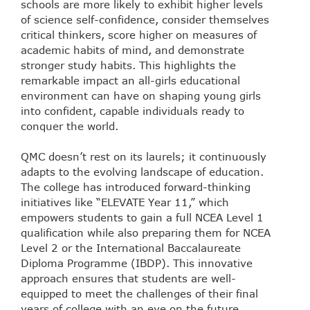
schools are more likely to exhibit higher levels
of science self-confidence, consider themselves
critical thinkers, score higher on measures of
academic habits of mind, and demonstrate
stronger study habits. This highlights the
remarkable impact an all-girls educational
environment can have on shaping young girls
into confident, capable individuals ready to
conquer the world.
QMC doesn’t rest on its laurels; it continuously
adapts to the evolving landscape of education.
The college has introduced forward-thinking
initiatives like “ELEVATE Year 11,” which
empowers students to gain a full NCEA Level 1
qualification while also preparing them for NCEA
Level 2 or the International Baccalaureate
Diploma Programme (IBDP). This innovative
approach ensures that students are well-
equipped to meet the challenges of their final
years of college with an eye on the future.