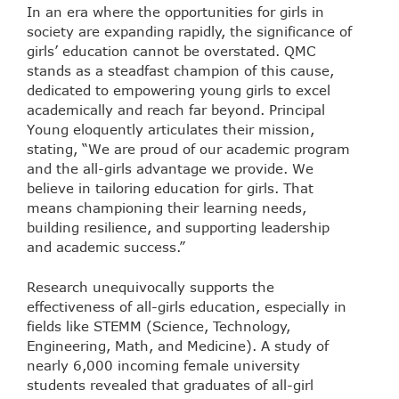
In an era where the opportunities for girls in
society are expanding rapidly, the significance of
girls’ education cannot be overstated. QMC
stands as a steadfast champion of this cause,
dedicated to empowering young girls to excel
academically and reach far beyond. Principal
Young eloquently articulates their mission,
stating, “We are proud of our academic program
and the all-girls advantage we provide. We
believe in tailoring education for girls. That
means championing their learning needs,
building resilience, and supporting leadership
and academic success.”
Research unequivocally supports the
effectiveness of all-girls education, especially in
fields like STEMM (Science, Technology,
Engineering, Math, and Medicine). A study of
nearly 6,000 incoming female university
students revealed that graduates of all-girl