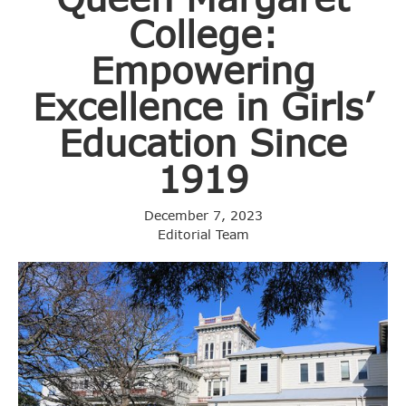
College:
Empowering
Excellence in Girls’
Education Since
1919
December 7, 2023
Editorial Team