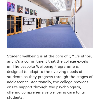
Student wellbeing is at the core of QMC’s ethos,
and it’s a commitment that the college excels
in. The bespoke Wellbeing Programme is
designed to adapt to the evolving needs of
students as they progress through the stages of
adolescence. Additionally, the college provides
onsite support through two psychologists,
offering comprehensive wellbeing care to its
students.