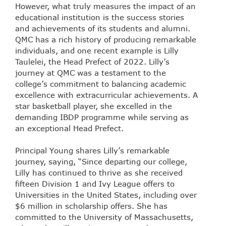
However, what truly measures the impact of an
educational institution is the success stories
and achievements of its students and alumni.
QMC has a rich history of producing remarkable
individuals, and one recent example is Lilly
Taulelei, the Head Prefect of 2022. Lilly’s
journey at QMC was a testament to the
college’s commitment to balancing academic
excellence with extracurricular achievements. A
star basketball player, she excelled in the
demanding IBDP programme while serving as
an exceptional Head Prefect.
Principal Young shares Lilly’s remarkable
journey, saying, “Since departing our college,
Lilly has continued to thrive as she received
fifteen Division 1 and Ivy League offers to
Universities in the United States, including over
$6 million in scholarship offers. She has
committed to the University of Massachusetts,