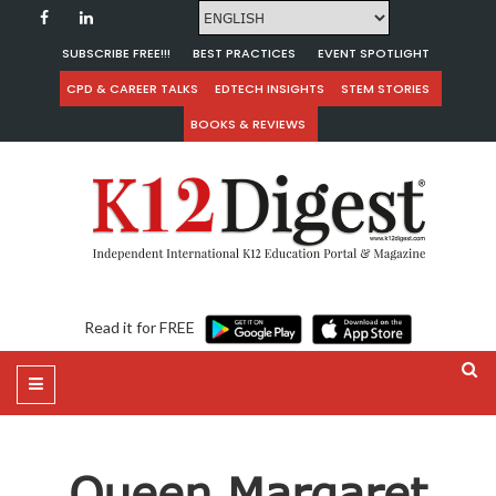
SUBSCRIBE FREE!!!
BEST PRACTICES
EVENT SPOTLIGHT
CPD & CAREER TALKS
EDTECH INSIGHTS
STEM STORIES
BOOKS & REVIEWS
Read it for FREE
Queen Margaret