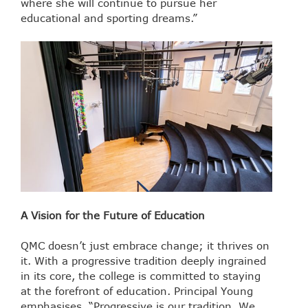
where she will continue to pursue her
educational and sporting dreams.”
A Vision for the Future of Education
QMC doesn’t just embrace change; it thrives on
it. With a progressive tradition deeply ingrained
in its core, the college is committed to staying
at the forefront of education. Principal Young
emphasises, “Progressive is our tradition. We