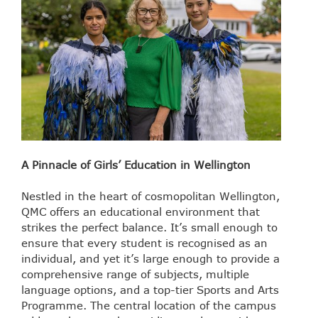
A Pinnacle of Girls’ Education in Wellington
Nestled in the heart of cosmopolitan Wellington,
QMC offers an educational environment that
strikes the perfect balance. It’s small enough to
ensure that every student is recognised as an
individual, and yet it’s large enough to provide a
comprehensive range of subjects, multiple
language options, and a top-tier Sports and Arts
Programme. The central location of the campus