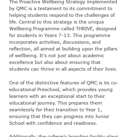
The Proactive Wellbeing Strategy implemented
by QMC is a testament to its commitment to
helping students respond to the challenges of
life. Central to this strategy is the unique
Wellbeing Programme called THRIVE, designed
for students in Years 7-13. This programme
incorporates activities, discussions, and
reflection, all aimed at building upon the pillars
of wellbeing. It’s not just about academic
excellence but also about ensuring that
students can thrive in all aspects of their lives.
One of the distinctive features of QMC is its co-
educational Preschool, which provides young
learners with an exceptional start to their
educational journey. This prepares them
seamlessly for their transition to Year 1,
ensuring that they can progress into Junior
School with confidence and readiness.
Additionally, the college’s boarding facility plays