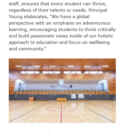
staff, ensures that every student can thrive,
regardless of their talents or needs. Principal
Young elaborates, “We have a global
perspective with an emphasis on adventurous
learning, encouraging students to think critically
and build passionate views inside of our holistic
approach to education and focus on wellbeing
and community.”