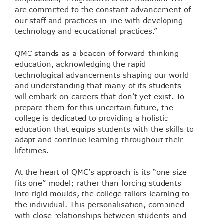
are committed to the constant advancement of
our staff and practices in line with developing
technology and educational practices.”
QMC stands as a beacon of forward-thinking
education, acknowledging the rapid
technological advancements shaping our world
and understanding that many of its students
will embark on careers that don’t yet exist. To
prepare them for this uncertain future, the
college is dedicated to providing a holistic
education that equips students with the skills to
adapt and continue learning throughout their
lifetimes.
At the heart of QMC’s approach is its “one size
fits one” model; rather than forcing students
into rigid moulds, the college tailors learning to
the individual. This personalisation, combined
with close relationships between students and