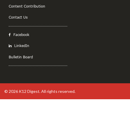
Content Contribution
Contact Us
Facebook
LinkedIn
Bulletin Board
© 2026
K12 Digest
. All rights reserved.