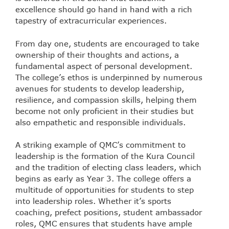
excellence should go hand in hand with a rich
tapestry of extracurricular experiences.
From day one, students are encouraged to take
ownership of their thoughts and actions, a
fundamental aspect of personal development.
The college’s ethos is underpinned by numerous
avenues for students to develop leadership,
resilience, and compassion skills, helping them
become not only proficient in their studies but
also empathetic and responsible individuals.
A striking example of QMC’s commitment to
leadership is the formation of the Kura Council
and the tradition of electing class leaders, which
begins as early as Year 3. The college offers a
multitude of opportunities for students to step
into leadership roles. Whether it’s sports
coaching, prefect positions, student ambassador
roles, QMC ensures that students have ample