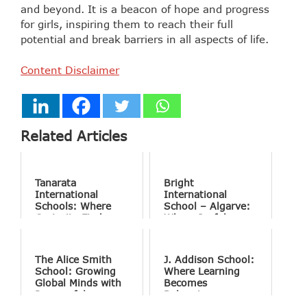
and beyond. It is a beacon of hope and progress
for girls, inspiring them to reach their full
potential and break barriers in all aspects of life.
Content Disclaimer
Related Articles
Tanarata
Bright
International
International
Schools: Where
School – Algarve:
Curiosity Finds
Where Joyful
Purpose
Learning Drives
Natural Excellence
The Alice Smith
J. Addison School:
School: Growing
Where Learning
Global Minds with
Becomes
Purposeful
Belonging
Education