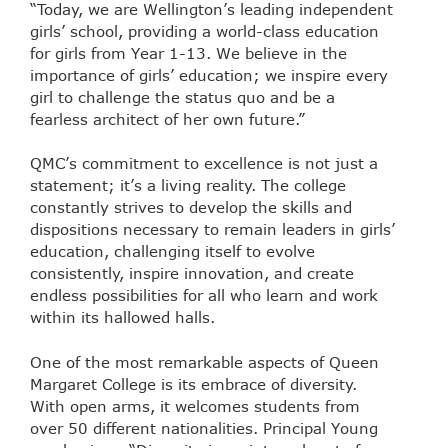
“Today, we are Wellington’s leading independent
girls’ school, providing a world-class education
for girls from Year 1-13. We believe in the
importance of girls’ education; we inspire every
girl to challenge the status quo and be a
fearless architect of her own future.”
QMC’s commitment to excellence is not just a
statement; it’s a living reality. The college
constantly strives to develop the skills and
dispositions necessary to remain leaders in girls’
education, challenging itself to evolve
consistently, inspire innovation, and create
endless possibilities for all who learn and work
within its hallowed halls.
One of the most remarkable aspects of Queen
Margaret College is its embrace of diversity.
With open arms, it welcomes students from
over 50 different nationalities. Principal Young