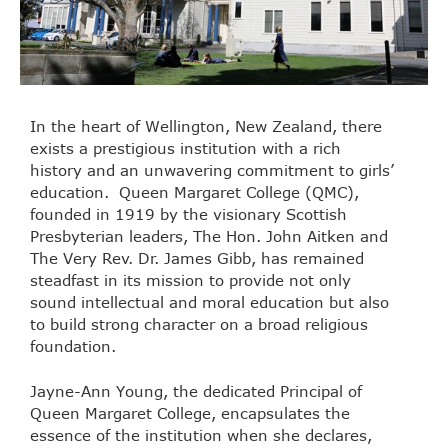
In the heart of Wellington, New Zealand, there
exists a prestigious institution with a rich
history and an unwavering commitment to girls’
education. Queen Margaret College (QMC),
founded in 1919 by the visionary Scottish
Presbyterian leaders, The Hon. John Aitken and
The Very Rev. Dr. James Gibb, has remained
steadfast in its mission to provide not only
sound intellectual and moral education but also
to build strong character on a broad religious
foundation.
Jayne-Ann Young, the dedicated Principal of
Queen Margaret College, encapsulates the
essence of the institution when she declares,