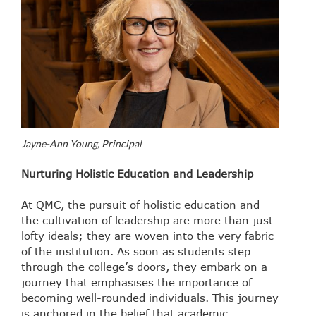
Jayne-Ann Young, Principal
Nurturing Holistic Education and Leadership
At QMC, the pursuit of holistic education and
the cultivation of leadership are more than just
lofty ideals; they are woven into the very fabric
of the institution. As soon as students step
through the college’s doors, they embark on a
journey that emphasises the importance of
becoming well-rounded individuals. This journey
is anchored in the belief that academic