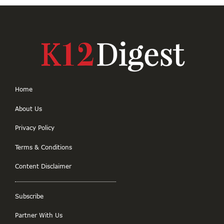
Home
About Us
Privacy Policy
Terms & Conditions
Content Disclaimer
Subscribe
Partner With Us