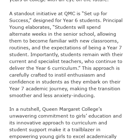
A standout initiative at QMC is “Set up for
Success,” designed for Year 6 students. Principal
Young elaborates, “Students will spend
alternate weeks in the senior school, allowing
them to become familiar with new classrooms,
routines, and the expectations of being a Year 7
student. Importantly, students remain with their
current and specialist teachers, who continue to
deliver the Year 6 curriculum.” This approach is
carefully crafted to instil enthusiasm and
confidence in students as they embark on their
Year 7 academic journey, making the transition
smoother and less anxiety-inducing.
In a nutshell, Queen Margaret College’s
unwavering commitment to girls’ education and
its innovative approach to curriculum and
student support make it a trailblazer in
empowering young girls to excel academically