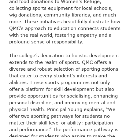
and food donations to Women’s Refuge,
collecting sports equipment for local schools,
wig donations, community libraries, and much
more. These initiatives beautifully illustrate how
QMC’s approach to education connects students
with the real world, fostering empathy and a
profound sense of responsibility.
The college’s dedication to holistic development
extends to the realm of sports. QMC offers a
diverse and robust selection of sporting options
that cater to every student’s interests and
abilities. These sports programmes not only
offer a platform for skill development but also
provide opportunities for socialising, enhancing
personal discipline, and improving mental and
physical health. Principal Young explains, “We
offer two sporting pathways for students no
matter their skill level or ability: participation
and performance.” The performance pathway is
designed for students who aspire to make the