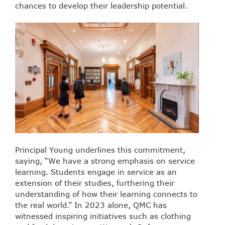
chances to develop their leadership potential.
Principal Young underlines this commitment,
saying, “We have a strong emphasis on service
learning. Students engage in service as an
extension of their studies, furthering their
understanding of how their learning connects to
the real world.” In 2023 alone, QMC has
witnessed inspiring initiatives such as clothing