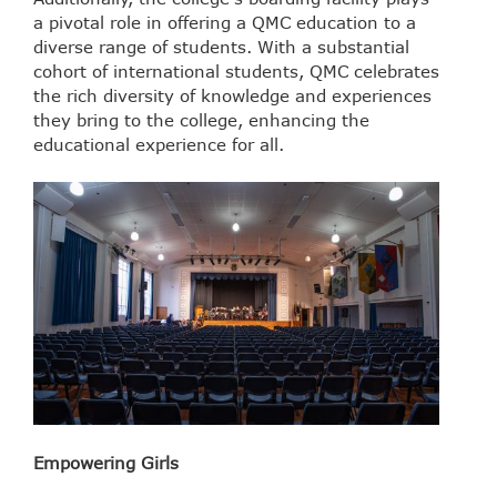
a pivotal role in offering a QMC education to a
diverse range of students. With a substantial
cohort of international students, QMC celebrates
the rich diversity of knowledge and experiences
they bring to the college, enhancing the
educational experience for all.
Empowering Girls