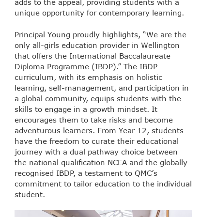
adds to the appeal, providing students with a
unique opportunity for contemporary learning.
Principal Young proudly highlights, “We are the
only all-girls education provider in Wellington
that offers the International Baccalaureate
Diploma Programme (IBDP).” The IBDP
curriculum, with its emphasis on holistic
learning, self-management, and participation in
a global community, equips students with the
skills to engage in a growth mindset. It
encourages them to take risks and become
adventurous learners. From Year 12, students
have the freedom to curate their educational
journey with a dual pathway choice between
the national qualification NCEA and the globally
recognised IBDP, a testament to QMC’s
commitment to tailor education to the individual
student.