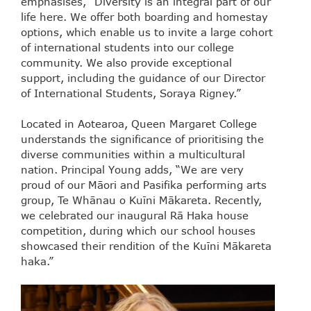
emphasises, “Diversity is an integral part of our
life here. We offer both boarding and homestay
options, which enable us to invite a large cohort
of international students into our college
community. We also provide exceptional
support, including the guidance of our Director
of International Students, Soraya Rigney.”
Located in Aotearoa, Queen Margaret College
understands the significance of prioritising the
diverse communities within a multicultural
nation. Principal Young adds, “We are very
proud of our Māori and Pasifika performing arts
group, Te Whānau o Kuīni Mākareta. Recently,
we celebrated our inaugural Rā Haka house
competition, during which our school houses
showcased their rendition of the Kuīni Mākareta
haka.”