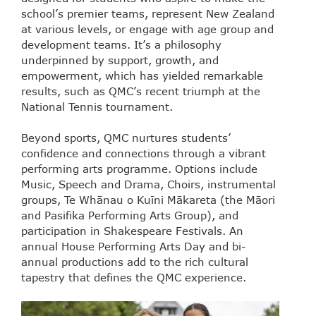
school’s premier teams, represent New Zealand
at various levels, or engage with age group and
development teams. It’s a philosophy
underpinned by support, growth, and
empowerment, which has yielded remarkable
results, such as QMC’s recent triumph at the
National Tennis tournament.
Beyond sports, QMC nurtures students’
confidence and connections through a vibrant
performing arts programme. Options include
Music, Speech and Drama, Choirs, instrumental
groups, Te Whānau o Kuīni Mākareta (the Māori
and Pasifika Performing Arts Group), and
participation in Shakespeare Festivals. An
annual House Performing Arts Day and bi-
annual productions add to the rich cultural
tapestry that defines the QMC experience.