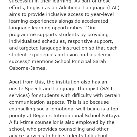
successful in their learning. As part of these
efforts, English as an Additional Language (EAL)
aims to provide inclusive access to year-level
learning experiences alongside accelerated
language learning opportunities. “Our
programme supports students by providing
individualised schedules, responsive support,
and targeted language instruction so that each
student experiences inclusion and academic
success,” mentions School Principal Sarah
Osborne-James.
Apart from this, the institution also has an
onsite Speech and Language Therapist (SALT
services) for students with difficulty with certain
communication aspects. This is so because
counselling social-emotional well-being is a top
priority at Regents International School Pattaya.
A full-time counsellor is also employed by the
school, who provides counselling and other
advice services to help students talk about