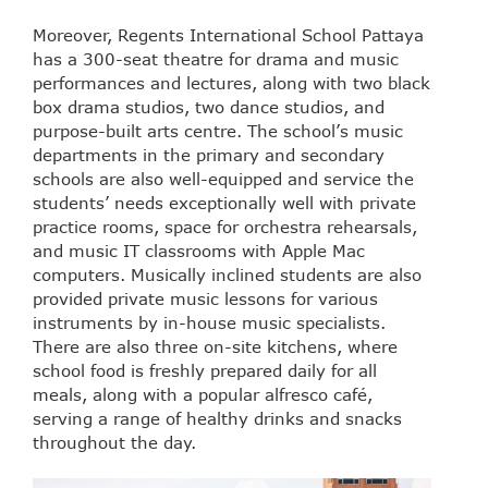
Moreover, Regents International School Pattaya
has a 300-seat theatre for drama and music
performances and lectures, along with two black
box drama studios, two dance studios, and
purpose-built arts centre. The school’s music
departments in the primary and secondary
schools are also well-equipped and service the
students’ needs exceptionally well with private
practice rooms, space for orchestra rehearsals,
and music IT classrooms with Apple Mac
computers. Musically inclined students are also
provided private music lessons for various
instruments by in-house music specialists.
There are also three on-site kitchens, where
school food is freshly prepared daily for all
meals, along with a popular alfresco café,
serving a range of healthy drinks and snacks
throughout the day.