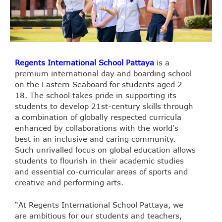
Regents International School Pattaya
is a
premium international day and boarding school
on the Eastern Seaboard for students aged 2-
18. The school takes pride in supporting its
students to develop 21st-century skills through
a combination of globally respected curricula
enhanced by collaborations with the world’s
best in an inclusive and caring community.
Such unrivalled focus on global education allows
students to flourish in their academic studies
and essential co-curricular areas of sports and
creative and performing arts.
“At Regents International School Pattaya, we
are ambitious for our students and teachers,