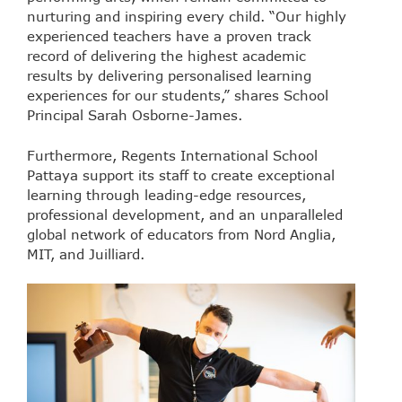
nurturing and inspiring every child. “Our highly
experienced teachers have a proven track
record of delivering the highest academic
results by delivering personalised learning
experiences for our students,” shares School
Principal Sarah Osborne-James.
Furthermore, Regents International School
Pattaya support its staff to create exceptional
learning through leading-edge resources,
professional development, and an unparalleled
global network of educators from Nord Anglia,
MIT, and Juilliard.