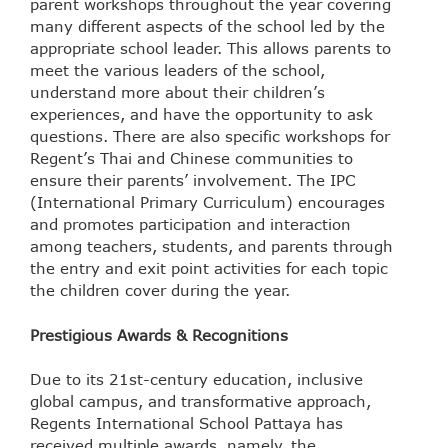
parent workshops throughout the year covering
many different aspects of the school led by the
appropriate school leader. This allows parents to
meet the various leaders of the school,
understand more about their children’s
experiences, and have the opportunity to ask
questions. There are also specific workshops for
Regent’s Thai and Chinese communities to
ensure their parents’ involvement. The IPC
(International Primary Curriculum) encourages
and promotes participation and interaction
among teachers, students, and parents through
the entry and exit point activities for each topic
the children cover during the year.
Prestigious Awards & Recognitions
Due to its 21st-century education, inclusive
global campus, and transformative approach,
Regents International School Pattaya has
received multiple awards, namely, the