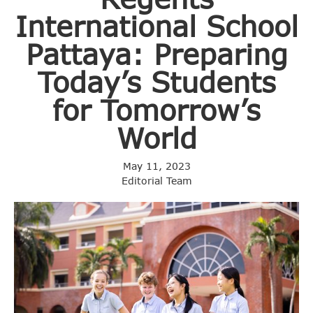
International School
Pattaya: Preparing
Today’s Students
for Tomorrow’s
World
May 11, 2023
Editorial Team