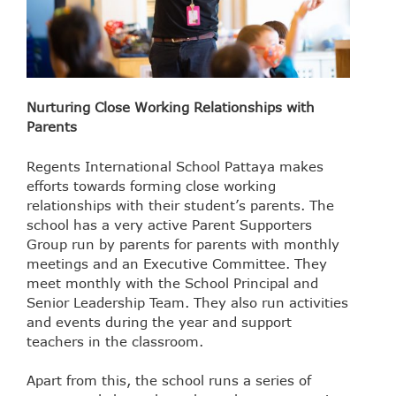
Nurturing Close Working Relationships with
Parents
Regents International School Pattaya makes
efforts towards forming close working
relationships with their student’s parents. The
school has a very active Parent Supporters
Group run by parents for parents with monthly
meetings and an Executive Committee. They
meet monthly with the School Principal and
Senior Leadership Team. They also run activities
and events during the year and support
teachers in the classroom.
Apart from this, the school runs a series of