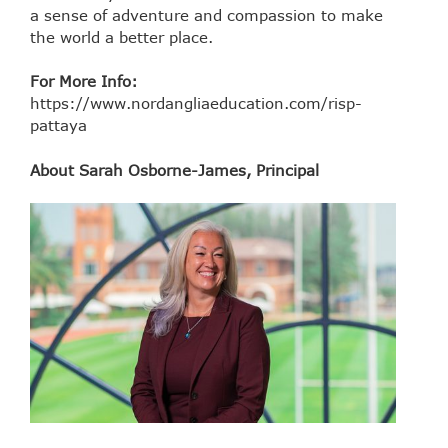
a sense of adventure and compassion to make
the world a better place.
For More Info:
https://www.nordangliaeducation.com/risp-
pattaya
About Sarah Osborne-James, Principal