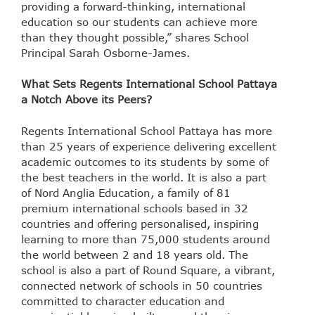
providing a forward-thinking, international
education so our students can achieve more
than they thought possible,” shares School
Principal Sarah Osborne-James.
What Sets Regents International School Pattaya
a Notch Above its Peers?
Regents International School Pattaya has more
than 25 years of experience delivering excellent
academic outcomes to its students by some of
the best teachers in the world. It is also a part
of Nord Anglia Education, a family of 81
premium international schools based in 32
countries and offering personalised, inspiring
learning to more than 75,000 students around
the world between 2 and 18 years old. The
school is also a part of Round Square, a vibrant,
connected network of schools in 50 countries
committed to character education and