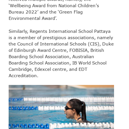
‘Wellbeing Award from National Children’s
Bureau 2022’ and the ‘Green Flag
Environmental Award’.
Similarly, Regents International School Pattaya
is a member of prestigious associations, namely
the Council of International Schools (CIS), Duke
of Edinburgh Award Centre, FOBISIA, British
Boarding School Association, Australian
Boarding School Association, IB World School
Cambridge, Edexcel centre, and EDT
Accreditation.