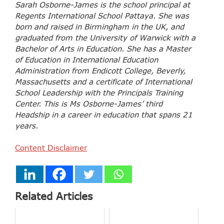
Sarah Osborne-James is the school principal at
Regents International School Pattaya. She was
born and raised in Birmingham in the UK, and
graduated from the University of Warwick with a
Bachelor of Arts in Education. She has a Master
of Education in International Education
Administration from Endicott College, Beverly,
Massachusetts and a certificate of International
School Leadership with the Principals Training
Center. This is Ms Osborne-James’ third
Headship in a career in education that spans 21
years.
Content Disclaimer
Related Articles