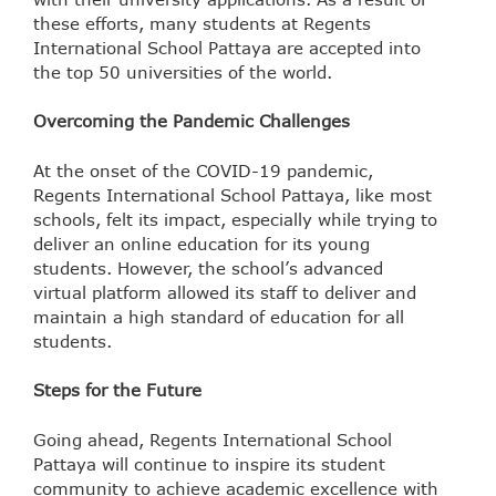
these efforts, many students at Regents
International School Pattaya are accepted into
the top 50 universities of the world.
Overcoming the Pandemic Challenges
At the onset of the COVID-19 pandemic,
Regents International School Pattaya, like most
schools, felt its impact, especially while trying to
deliver an online education for its young
students. However, the school’s advanced
virtual platform allowed its staff to deliver and
maintain a high standard of education for all
students.
Steps for the Future
Going ahead, Regents International School
Pattaya will continue to inspire its student
community to achieve academic excellence with