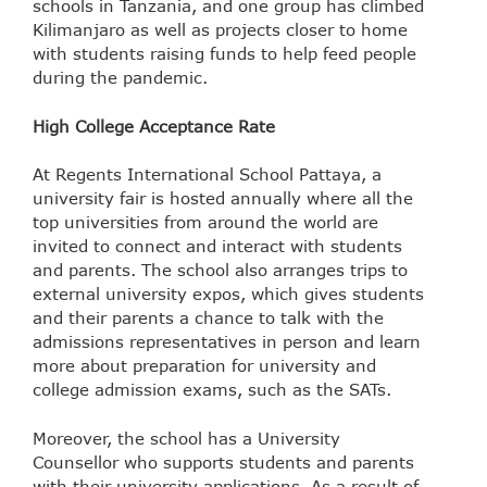
schools in Tanzania, and one group has climbed
Kilimanjaro as well as projects closer to home
with students raising funds to help feed people
during the pandemic.
High College Acceptance Rate
At Regents International School Pattaya, a
university fair is hosted annually where all the
top universities from around the world are
invited to connect and interact with students
and parents. The school also arranges trips to
external university expos, which gives students
and their parents a chance to talk with the
admissions representatives in person and learn
more about preparation for university and
college admission exams, such as the SATs.
Moreover, the school has a University
Counsellor who supports students and parents
with their university applications. As a result of