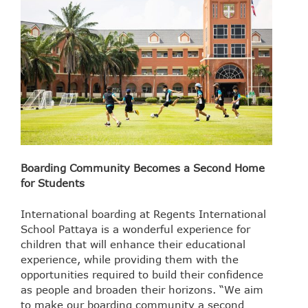
Boarding Community Becomes a Second Home
for Students
International boarding at Regents International
School Pattaya is a wonderful experience for
children that will enhance their educational
experience, while providing them with the
opportunities required to build their confidence
as people and broaden their horizons. “We aim
to make our boarding community a second