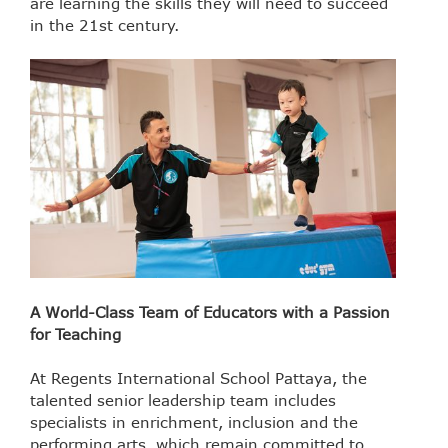
are learning the skills they will need to succeed
in the 21st century.
A World-Class Team of Educators with a Passion
for Teaching
At Regents International School Pattaya, the
talented senior leadership team includes
specialists in enrichment, inclusion and the
performing arts, which remain committed to