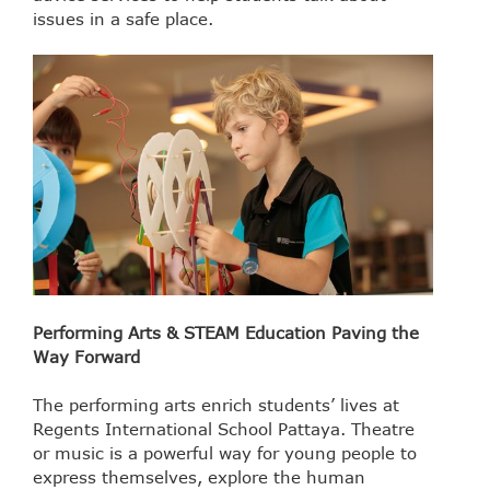
issues in a safe place.
Performing Arts & STEAM Education Paving the
Way Forward
The performing arts enrich students’ lives at
Regents International School Pattaya. Theatre
or music is a powerful way for young people to
express themselves, explore the human