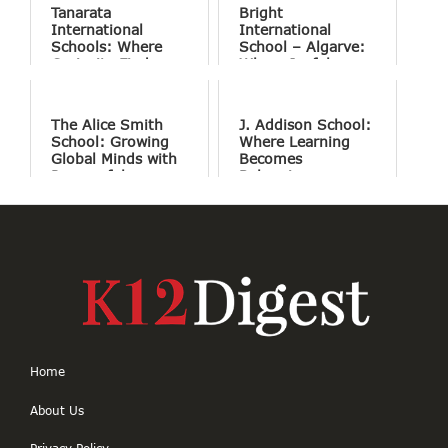
Tanarata
Bright
International
International
Schools: Where
School – Algarve:
Curiosity Finds
Where Joyful
Purpose
Learning Drives
Natural Excellence
The Alice Smith
J. Addison School:
School: Growing
Where Learning
Global Minds with
Becomes
Purposeful
Belonging
Education
Home
About Us