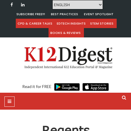
SUBSCRIBE FREE!!!
BEST PRACTICES
EVENT SPOTLIGHT
CPD & CAREER TALKS
EDTECH INSIGHTS
STEM STORIES
BOOKS & REVIEWS
Read it for FREE
Regents