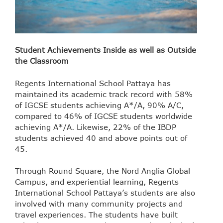
Student Achievements Inside as well as Outside
the Classroom
Regents International School Pattaya has
maintained its academic track record with 58%
of IGCSE students achieving A*/A, 90% A/C,
compared to 46% of IGCSE students worldwide
achieving A*/A. Likewise, 22% of the IBDP
students achieved 40 and above points out of
45.
Through Round Square, the Nord Anglia Global
Campus, and experiential learning, Regents
International School Pattaya’s students are also
involved with many community projects and
travel experiences. The students have built