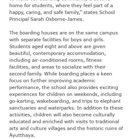
home for students, where they feel part of a
happy, caring, and safe family,” states School
Principal Sarah Osborne-James.
The boarding houses are on the same campus
with separate facilities for boys and girls.
Students aged eight and above are given
beautiful, contemporary accommodation,
including air-conditioned rooms, fitness
facilities, and areas to socialize with their
second family. While boarding places a keen
focus on further improving academic
performance, the school also provides exciting
experiences for children on weekends, including
go-karting, wakeboarding, and trips to elephant
sanctuaries and waterparks. In addition to these
activities, children will also become culturally
educated and enriched with visits to traditional
arts and culture villages and the historic ruins of
Ayutthaya.