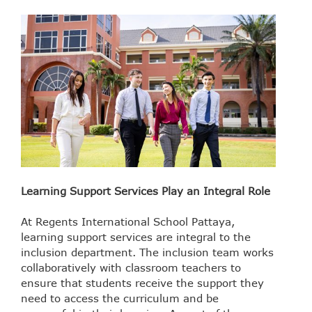
Learning Support Services Play an Integral Role
At Regents International School Pattaya,
learning support services are integral to the
inclusion department. The inclusion team works
collaboratively with classroom teachers to
ensure that students receive the support they
need to access the curriculum and be