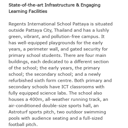
State-of-the-art Infrastructure & Engaging
Learning Facilities
Regents International School Pattaya is situated
outside Pattaya City, Thailand and has a lushly
green, vibrant, and pollution-free campus. It
has well-equipped playgrounds for the early
years, a perimeter wall, and gated security for
primary school students. There are four main
buildings, each dedicated to a different section
of the school; the early years, the primary
school; the secondary school; and a newly
refurbished sixth form centre. Both primary and
secondary schools have ICT classrooms with
fully equipped science labs. The school also
houses a 400m, all-weather running track, an
air-conditioned double-size sports hall, an
Astroturf sports pitch, two outdoor swimming
pools with audience seating and a full-sized
football pitch.