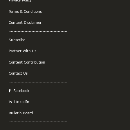
Privacy Policy
Terms & Conditions
Content Disclaimer
Subscribe
Partner With Us
Content Contribution
Contact Us
Facebook
LinkedIn
Bulletin Board