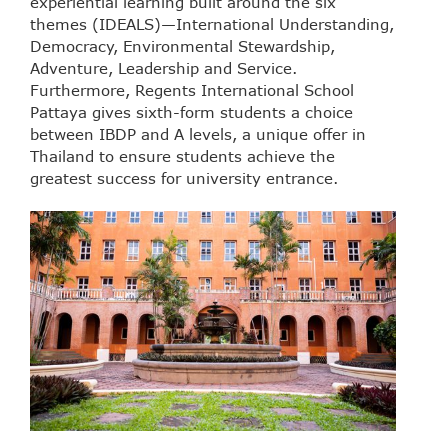
experiential learning built around the six
themes (IDEALS)—International Understanding,
Democracy, Environmental Stewardship,
Adventure, Leadership and Service.
Furthermore, Regents International School
Pattaya gives sixth-form students a choice
between IBDP and A levels, a unique offer in
Thailand to ensure students achieve the
greatest success for university entrance.