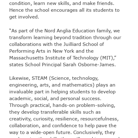
condition, learn new skills, and make friends.
Hence the school encourages all its students to
get involved.
“As part of the Nord Anglia Education family, we
transform learning beyond tradition through our
collaborations with the Juilliard School of
Performing Arts in New York and the
Massachusetts Institute of Technology (MIT),”
states School Principal Sarah Osborne-James.
Likewise, STEAM (Science, technology,
engineering, arts, and mathematics) plays an
invaluable part in helping students to develop
academic, social, and personal success.
Through practical, hands-on problem-solving,
they develop transferable skills such as
creativity, curiosity, resilience, resourcefulness,
collaboration, and confidence to help pave the
way to a wide-open future. Conclusively, they