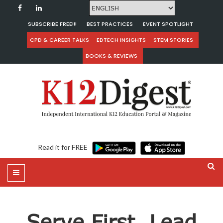
SUBSCRIBE FREE!!!
BEST PRACTICES
EVENT SPOTLIGHT
CPD & CAREER TALKS
EDTECH INSIGHTS
STEM STORIES
BOOKS & REVIEWS
Read it for FREE
Serve First, Lead