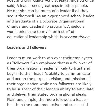
Poet and Civil Rights Activist Maya Angelou once
said, A leader sees greatness in other people.
He nor she can be much of a leader if all they
see is themself. As an experienced school leader
and graduate of a Doctorate Organisational
Change and Leadership program, Angelou’s
words orient me to my “north star” of
educational leadership which is
servant driven
.
Leaders and Followers
Leaders must work to win over their employees
as “followers.” An employee that is a follower of
their organisation’s leader is likely to trust and
buy-in to their leader’s ability to communicate
and act on the purpose, vision, and mission of
their organisation while non-followers are likely
to be suspect of their leaders ability to articulate
and deliver their stated organisational ideals.
Plain and simple, the more followers a leader
has then the more productive and successful