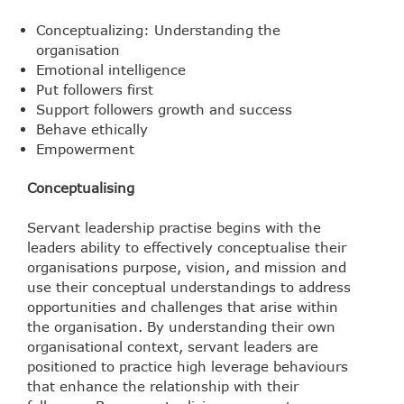
Conceptualizing: Understanding the
organisation
Emotional intelligence
Put followers first
Support followers growth and success
Behave ethically
Empowerment
Conceptualising
Servant leadership practise begins with the
leaders ability to effectively conceptualise their
organisations purpose, vision, and mission and
use their conceptual understandings to address
opportunities and challenges that arise within
the organisation. By understanding their own
organisational context, servant leaders are
positioned to practice high leverage behaviours
that enhance the relationship with their