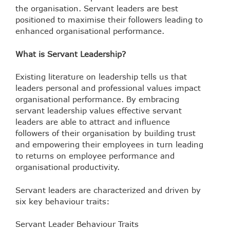
the organisation. Servant leaders are best
positioned to maximise their followers leading to
enhanced organisational performance.
What is Servant Leadership?
Existing literature on leadership tells us that
leaders personal and professional values impact
organisational performance. By embracing
servant leadership values effective servant
leaders are able to attract and influence
followers of their organisation by building trust
and empowering their employees in turn leading
to returns on employee performance and
organisational productivity.
Servant leaders are characterized and driven by
six key behaviour traits:
Servant Leader Behaviour Traits