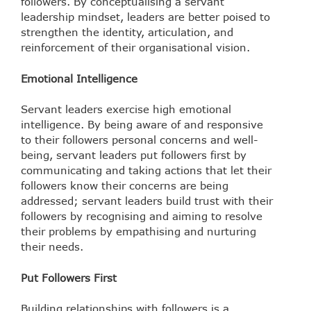
followers.
By conceptualising a servant
leadership mindset, leaders are better poised to
strengthen the identity, articulation, and
reinforcement of their organisational vision.
Emotional Intelligence
Servant leaders exercise high emotional
intelligence. By being aware of and responsive
to their followers personal concerns and well-
being, servant leaders put followers first by
communicating and taking actions that let their
followers know their concerns are being
addressed; servant leaders build trust with their
followers by recognising and aiming to resolve
their problems by empathising and nurturing
their needs.
Put Followers First
Building relationships with followers is a