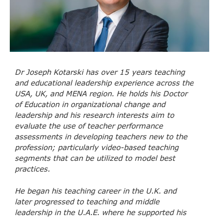
Dr Joseph Kotarski has over 15 years teaching
and educational leadership experience across the
USA, UK, and MENA region. He holds his Doctor
of Education in organizational change and
leadership and his research interests aim to
evaluate the use of teacher performance
assessments in developing teachers new to the
profession; particularly video-based teaching
segments that can be utilized to model best
practices.
He began his teaching career in the U.K. and
later progressed to teaching and middle
leadership in the U.A.E. where he supported his