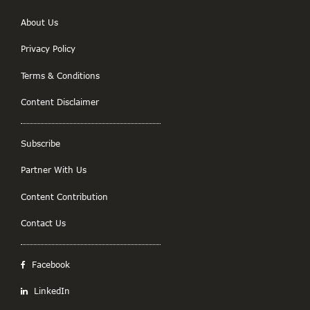
About Us
Privacy Policy
Terms & Conditions
Content Disclaimer
Subscribe
Partner With Us
Content Contribution
Contact Us
Facebook
LinkedIn