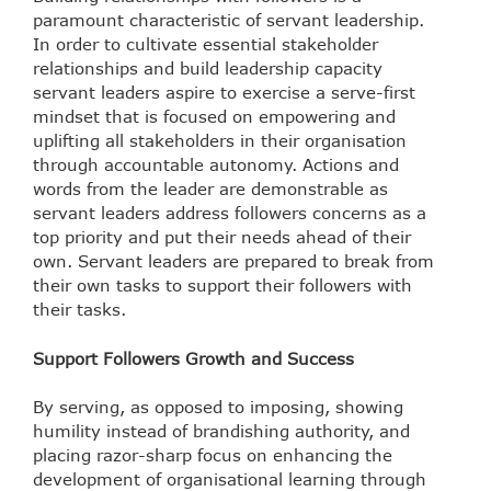
paramount characteristic of servant leadership.
In order to cultivate essential stakeholder
relationships and build leadership capacity
servant leaders aspire to exercise a serve-first
mindset that is focused on empowering and
uplifting all stakeholders in their organisation
through
accountable autonomy
. Actions and
words from the leader are demonstrable as
servant leaders address followers concerns as a
top priority and put their needs ahead of their
own. Servant leaders are prepared to break from
their own tasks to support their followers with
their tasks.
Support Followers Growth and Success
By serving, as opposed to imposing, showing
humility instead of brandishing authority, and
placing razor-sharp focus on enhancing the
development of organisational learning through