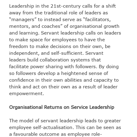
Leadership in the 21
st
-century calls for a shift
away from the traditional role of leaders as
“managers” to instead serve as “facilitators,
mentors, and coaches” of organisational growth
and learning. Servant leadership calls on leaders
to make space for employees to have the
freedom to make decisions on their own, be
independent, and self-sufficient. Servant
leaders build collaboration systems that
facilitate power sharing with followers. By doing
so followers develop a heightened sense of
confidence in their own abilities and capacity to
think and act on their own as a result of leader
empowerment.
Organisational Returns on Service Leadership
The model of servant leadership leads to greater
employee self-actualisation. This can be seen as
a favourable outcome as employee role-