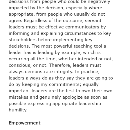
decisions from people who could be negatively
impacted by the decision, especially where
appropriate, from people who usually do not
agree. Regardless of the outcome, servant
leaders must be effective communicators by
informing and explaining circumstances to key
stakeholders before implementing key
decisions. The most powerful teaching tool a
leader has is leading by example, which is
occurring all the time, whether intended or not,
conscious, or not. Therefore, leaders must
always demonstrate integrity. In practice,
leaders always do as they say they are going to
do by keeping my commitments; equally
important leaders are the first to own their own
mistakes and genuinely apologize as soon as
possible expressing appropriate leadership
humility.
Empowerment