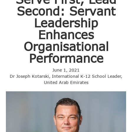
Second: Servant
Leadership
Enhances
Organisational
Performance
June 1, 2021
Dr Joseph Kotarski, International K-12 School Leader,
United Arab Emirates