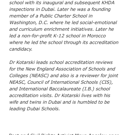
school with its inaugural and subsequent KHDA
inspections in Dubai. Later he was a founding
member of a Public Charter School in
Washington, D.C. where he led social-emotional
and curriculum enrichment initiatives. Later he
led a non-for-profit K-12 school in Morocco
where he led the school through its accreditation
candidacy.
Dr Kotarski leads school accreditation reviews
for the New England Association of Schools and
Colleges (NEASC) and also is a reviewer for joint
NEASC, Council of International Schools (CIS),
and International Baccalaureate (I.B.) school
accreditation visits. Dr Kotarski lives with his
wife and twins in Dubai and is humbled to be
leading Dubai Schools.