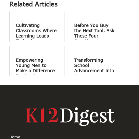
Related Articles
Cultivating
Before You Buy
Classrooms Where
the Next Tool, Ask
Learning Leads
These Four
Technology
Questions
Empowering
Transforming
Young Men to
School
Make a Difference
Advancement into
for Good
Human
Connections
Home