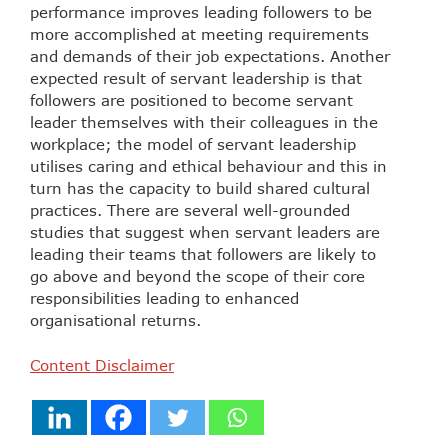
performance improves leading followers to be
more accomplished at meeting requirements
and demands of their job expectations. Another
expected result of servant leadership is that
followers are positioned to become servant
leader themselves with their colleagues in the
workplace; the model of servant leadership
utilises caring and ethical behaviour and this in
turn has the capacity to build shared cultural
practices. There are several well-grounded
studies that suggest when servant leaders are
leading their teams that followers are likely to
go above and beyond the scope of their core
responsibilities leading to enhanced
organisational returns.
Content Disclaimer