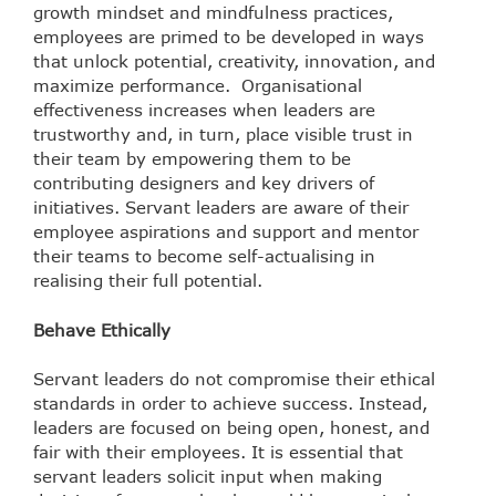
growth mindset and mindfulness practices,
employees are primed to be developed in ways
that unlock potential, creativity, innovation, and
maximize performance.
Organisational
effectiveness increases when leaders are
trustworthy and, in turn, place visible trust in
their team by empowering them to be
contributing designers and key drivers of
initiatives. Servant leaders are aware of their
employee aspirations and support and mentor
their teams to become self-actualising in
realising their full potential.
Behave Ethically
Servant leaders do not compromise their ethical
standards in order to achieve success. Instead,
leaders are focused on being open, honest, and
fair with their employees. It is essential that
servant leaders solicit input when making