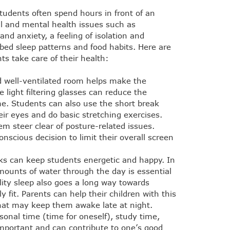
students often spend hours in front of an
al and mental health issues such as
nd anxiety, a feeling of isolation and
rbed sleep patterns and food habits. Here are
ts take care of their health:
nd well-ventilated room helps make the
 light filtering glasses can reduce the
me. Students can also use the short break
ir eyes and do basic stretching exercises.
m steer clear of posture-related issues.
scious decision to limit their overall screen
ks can keep students energetic and happy. In
mounts of water through the day is essential
lity sleep also goes a long way towards
 fit. Parents can help their children with this
at may keep them awake late at night.
onal time (time for oneself), study time,
 important and can contribute to one’s good