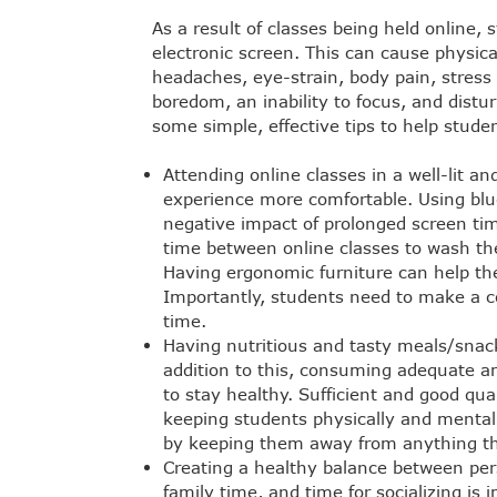
As a result of classes being held online, 
electronic screen. This can cause physic
headaches, eye-strain, body pain, stress a
boredom, an inability to focus, and distu
some simple, effective tips to help studen
Attending online classes in a well-lit a
experience more comfortable. Using blue
negative impact of prolonged screen ti
time between online classes to wash the
Having ergonomic furniture can help the
Importantly, students need to make a con
time.
Having nutritious and tasty meals/snac
addition to this, consuming adequate a
to stay healthy. Sufficient and good qua
keeping students physically and mentally
by keeping them away from anything th
Creating a healthy balance between pers
family time, and time for socializing is