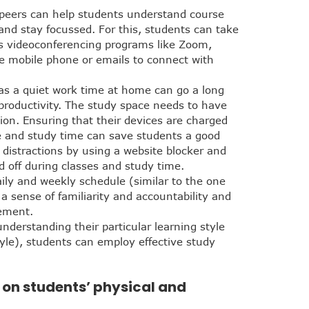
d peers can help students understand course
 and stay focussed. For this, students can take
as videoconferencing programs like Zoom,
e mobile phone or emails to connect with
 as a quiet work time at home can go a long
roductivity. The study space needs to have
ion. Ensuring that their devices are charged
me and study time can save students a good
 distractions by using a website blocker and
 off during classes and study time.
aily and weekly schedule (similar to the one
a sense of familiarity and accountability and
ement.
derstanding their particular learning style
tyle), students can employ effective study
s on students’ physical and