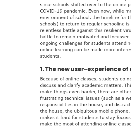
since schools shifted over to the online 
COVID-19 pandemic. Even now, while most
environment of school, the timeline for t
schools) to return to regular schooling is
relentless battle against this resilient v
battle to remain motivated and focussed. 
ongoing challenges for students attendi
online learning can be made more interes
students.
1. The new user-experience of 
Because of online classes, students do no
discuss and clarify academic matters. This
make things even harder, there are othe
frustrating technical issues (such as a w
responsibilities in the house, and distrac
the house, the ubiquitous mobile phone, o
makes it hard for students to stay focus
make the most of attending online clas