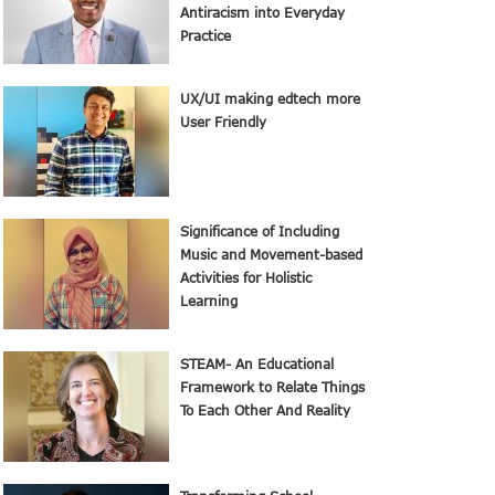
Antiracism into Everyday
Practice
UX/UI making edtech more
User Friendly
Significance of Including
Music and Movement-based
Activities for Holistic
Learning
STEAM- An Educational
Framework to Relate Things
To Each Other And Reality