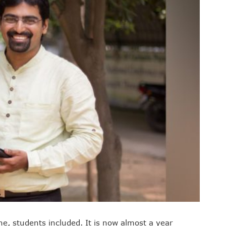
ne, students included. It is now almost a year