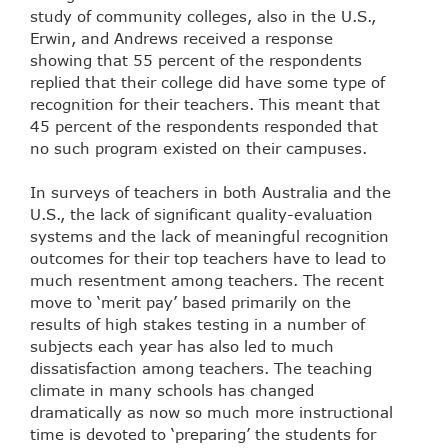
study of community colleges, also in the U.S.,
Erwin, and Andrews received a response
showing that 55 percent of the respondents
replied that their college did have some type of
recognition for their teachers. This meant that
45 percent of the respondents responded that
no such program existed on their campuses.
In surveys of teachers in both Australia and the
U.S., the lack of significant quality-evaluation
systems and the lack of meaningful recognition
outcomes for their top teachers have to lead to
much resentment among teachers. The recent
move to ‘merit pay’ based primarily on the
results of high stakes testing in a number of
subjects each year has also led to much
dissatisfaction among teachers. The teaching
climate in many schools has changed
dramatically as now so much more instructional
time is devoted to ‘preparing’ the students for