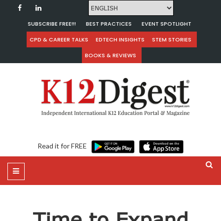
SUBSCRIBE FREE!!!
BEST PRACTICES
EVENT SPOTLIGHT
CPD & CAREER TALKS
EDTECH INSIGHTS
STEM STORIES
BOOKS & REVIEWS
Read it for FREE
Time to Expand