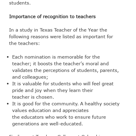
students.
Importance of recognition to teachers
In a study in Texas Teacher of the Year the
following reasons were listed as important for
the teachers:
Each nomination is memorable for the
teacher; it boosts the teacher’s moral and
validates the perceptions of students, parents,
and colleagues;
It is valuable for students who will feel great
pride and joy when they learn their
teacher is chosen.
It is good for the community. A healthy society
values education and appreciates
the educators who work to ensure future
generations are well-educated.