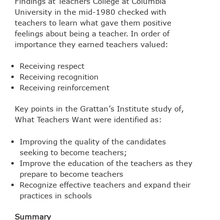
Findings at Teachers College at Columbia
University in the mid-1980 checked with
teachers to learn what gave them positive
feelings about being a teacher. In order of
importance they earned teachers valued:
Receiving respect
Receiving recognition
Receiving reinforcement
Key points in the Grattan’s Institute study of,
What Teachers Want were identified as:
Improving the quality of the candidates
seeking to become teachers;
Improve the education of the teachers as they
prepare to become teachers
Recognize effective teachers and expand their
practices in schools
Summary