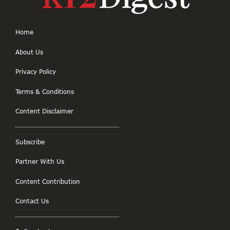
Home
About Us
Privacy Policy
Terms & Conditions
Content Disclaimer
Subscribe
Partner With Us
Content Contribution
Contact Us