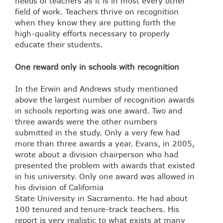
needs of teachers as it is in most every other
field of work. Teachers thrive on recognition
when they know they are putting forth the
high-quality efforts necessary to properly
educate their students.
One reward only in schools with recognition
In the Erwin and Andrews study mentioned
above the largest number of recognition awards
in schools reporting was one award. Two and
three awards were the other numbers
submitted in the study. Only a very few had
more than three awards a year. Evans, in 2005,
wrote about a division chairperson who had
presented the problem with awards that existed
in his university. Only one award was allowed in
his division of California
State University in Sacramento. He had about
100 tenured and tenure-track teachers. His
report is very realistic to what exists at many