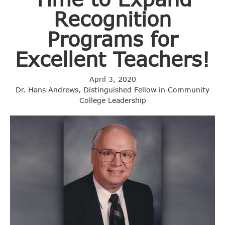
Recognition
Programs for
Excellent Teachers!
April 3, 2020
Dr. Hans Andrews, Distinguished Fellow in Community
College Leadership