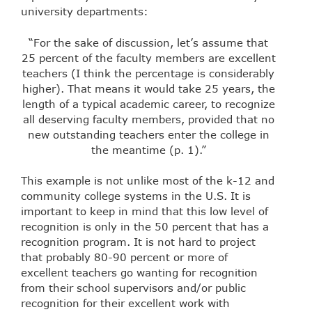
university departments:
“For the sake of discussion, let’s assume that
25 percent of the faculty members are excellent
teachers (I think the percentage is considerably
higher). That means it would take 25 years, the
length of a typical academic career, to recognize
all deserving faculty members, provided that no
new outstanding teachers enter the college in
the meantime (p. 1).”
This example is not unlike most of the k-12 and
community college systems in the U.S. It is
important to keep in mind that this low level of
recognition is only in the 50 percent that has a
recognition program. It is not hard to project
that probably 80-90 percent or more of
excellent teachers go wanting for recognition
from their school supervisors and/or public
recognition for their excellent work with