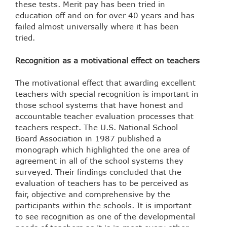
these tests. Merit pay has been tried in
education off and on for over 40 years and has
failed almost universally where it has been
tried.
Recognition as a motivational effect on teachers
The motivational effect that awarding excellent
teachers with special recognition is important in
those school systems that have honest and
accountable teacher evaluation processes that
teachers respect. The U.S. National School
Board Association in 1987 published a
monograph which highlighted the one area of
agreement in all of the school systems they
surveyed. Their findings concluded that the
evaluation of teachers has to be perceived as
fair, objective and comprehensive by the
participants within the schools. It is important
to see recognition as one of the developmental