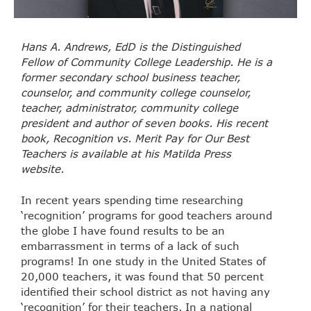
Hans A. Andrews, EdD is the Distinguished
Fellow of Community College Leadership. He is a
former secondary school business teacher,
counselor, and community college counselor,
teacher, administrator, community college
president and author of seven books. His recent
book, Recognition vs. Merit Pay for Our Best
Teachers is available at his Matilda Press
website.
In recent years spending time researching
‘recognition’ programs for good teachers around
the globe I have found results to be an
embarrassment in terms of a lack of such
programs! In one study in the United States of
20,000 teachers, it was found that 50 percent
identified their school district as not having any
‘recognition’ for their teachers. In a national