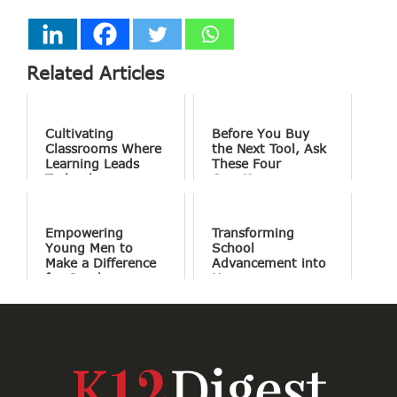
Related Articles
Cultivating
Before You Buy
Classrooms Where
the Next Tool, Ask
Learning Leads
These Four
Technology
Questions
Empowering
Transforming
Young Men to
School
Make a Difference
Advancement into
for Good
Human
Connections