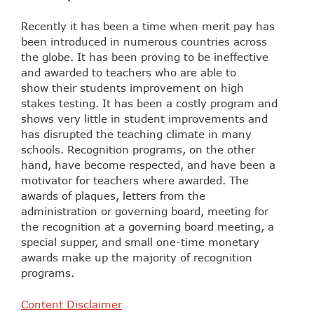
Recently it has been a time when merit pay has
been introduced in numerous countries across
the globe. It has been proving to be ineffective
and awarded to teachers who are able to
show their students improvement on high
stakes testing. It has been a costly program and
shows very little in student improvements and
has disrupted the teaching climate in many
schools. Recognition programs, on the other
hand, have become respected, and have been a
motivator for teachers where awarded. The
awards of plaques, letters from the
administration or governing board, meeting for
the recognition at a governing board meeting, a
special supper, and small one-time monetary
awards make up the majority of recognition
programs.
Content Disclaimer