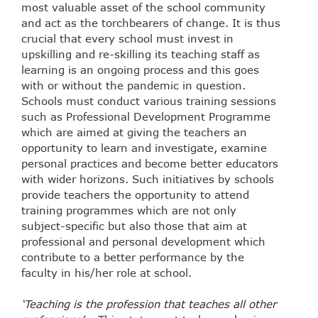
most valuable asset of the school community
and act as the torchbearers of change. It is thus
crucial that every school must invest in
upskilling and re-skilling its teaching staff as
learning is an ongoing process and this goes
with or without the pandemic in question.
Schools must conduct various training sessions
such as Professional Development Programme
which are aimed at giving the teachers an
opportunity to learn and investigate, examine
personal practices and become better educators
with wider horizons. Such initiatives by schools
provide teachers the opportunity to attend
training programmes which are not only
subject-specific but also those that aim at
professional and personal development which
contribute to a better performance by the
faculty in his/her role at school.
‘Teaching is the profession that teaches all other