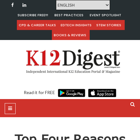
SUBSCRIBE FREE!!!
BEST PRACTICES
EVENT SPOTLIGHT
CPD & CAREER TALKS
EDTECH INSIGHTS
STEM STORIES
BOOKS & REVIEWS
Read it for FREE
Top Four Reasons