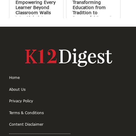
Empowering Every
Transforming
Learner Beyond
Education from
Classroom Walls
Tradition to
into Global Access
Purposeful Impact
Home
About Us
Privacy Policy
Terms & Conditions
Content Disclaimer