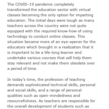
The COVID-19 pandemic completely
transformed the education sector with virtual
classes becoming the only option for imparting
education. The initial days were tough as many
teachers across the country were not quite
equipped with the required know-how of using
technology to conduct online classes. This
situation became more of an eye-opener for the
educators which brought in a realization that it
is important to be a life-long learner and
undertake various courses that will help them
stay relevant and not make them obsolete over
a period of time.
In today’s time, the profession of teaching
demands sophisticated technical skills, personal
and social skills, and a range of personal
qualities such as open-mindedness and
resourcefulness. As teachers are responsible for
the overall development of students such as