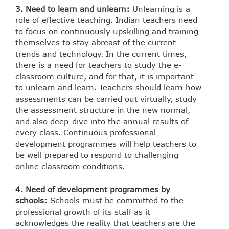
3. Need to learn and unlearn:
Unlearning is a
role of effective teaching. Indian teachers need
to focus on continuously upskilling and training
themselves to stay abreast of the current
trends and technology. In the current times,
there is a need for teachers to study the e-
classroom culture, and for that, it is important
to unlearn and learn. Teachers should learn how
assessments can be carried out virtually, study
the assessment structure in the new normal,
and also deep-dive into the annual results of
every class. Continuous professional
development programmes will help teachers to
be well prepared to respond to challenging
online classroom conditions.
4. Need of development programmes by
schools:
Schools must be committed to the
professional growth of its staff as it
acknowledges the reality that teachers are the