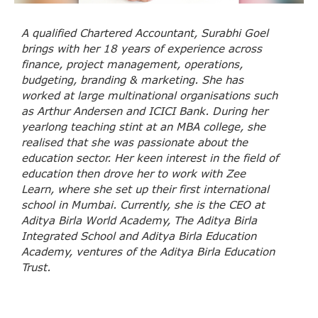
A qualified Chartered Accountant, Surabhi Goel
brings with her 18 years of experience across
finance, project management, operations,
budgeting, branding & marketing. She has
worked at large multinational organisations such
as Arthur Andersen and ICICI Bank. During her
yearlong teaching stint at an MBA college, she
realised that she was passionate about the
education sector. Her keen interest in the field of
education then drove her to work with Zee
Learn, where she set up their first international
school in Mumbai. Currently, she is the CEO at
Aditya Birla World Academy, The Aditya Birla
Integrated School and Aditya Birla Education
Academy, ventures of the Aditya Birla Education
Trust.