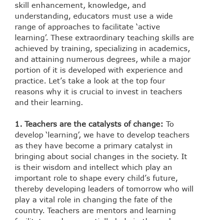
skill enhancement, knowledge, and
understanding, educators must use a wide
range of approaches to facilitate ‘active
learning’. These extraordinary teaching skills are
achieved by training, specializing in academics,
and attaining numerous degrees, while a major
portion of it is developed with experience and
practice. Let’s take a look at the top four
reasons why it is crucial to invest in teachers
and their learning.
1. Teachers are the catalysts of change:
To
develop ‘learning’, we have to develop teachers
as they have become a primary catalyst in
bringing about social changes in the society. It
is their wisdom and intellect which play an
important role to shape every child’s future,
thereby developing leaders of tomorrow who will
play a vital role in changing the fate of the
country. Teachers are mentors and learning