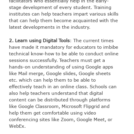
facilitators who essentially help in the early-
stage development of every student. Training
institutes can help teachers impart various skills
that can help them become acquainted with the
latest developments in the industry.
2. Learn using Digital Tools
: The current times
have made it mandatory for educators to imbibe
technical know-how to be able to conduct online
sessions successfully. Teachers must get a
hands-on understanding of using Google apps
like Mail merge, Google slides, Google sheets
etc. which can help them to be able to
effectively teach in an online class. Schools can
also help teachers understand that digital
content can be distributed through platforms
like Google Classroom, Microsoft Flipgrid and
help them get comfortable using video
conferencing sites like Zoom, Google Meet, or
WebEx.