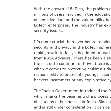
With the growth of EdTech, the problem a
millions of users involved in the educat
of sensitive data and the vulnerability ha
EdTech enterprises. The industry has exp
security issues.
It’s more crucial than ever before to addre
security and privacy in the EdTech spher
rapid growth; in fact, it is primed to reac
from
RBSA Advisors
. There has been a st
the sector to continue to thrive, there is
when it comes to protecting children’s d
responsibility to protect its younger user
hackers, scammers or any exploitative cy
The Indian Government introduced the Pe
which marks the beginning of a process t
obligations of businesses in India. Since 
and is still under consideration, it can