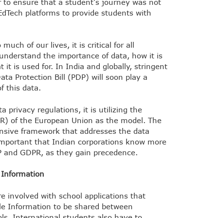
 to ensure that a student’s journey was not
EdTech platforms to provide students with
uch of our lives, it is critical for all
understand the importance of data, how it is
t it is used for. In India and globally, stringent
ta Protection Bill (PDP) will soon play a
f this data.
a privacy regulations, it is utilizing the
R) of the European Union as the model. The
nsive framework that addresses the data
 important that Indian corporations know more
DP and GDPR, as they gain precedence.
e Information
e involved with school applications that
able Information to be shared between
ls. International students also have to