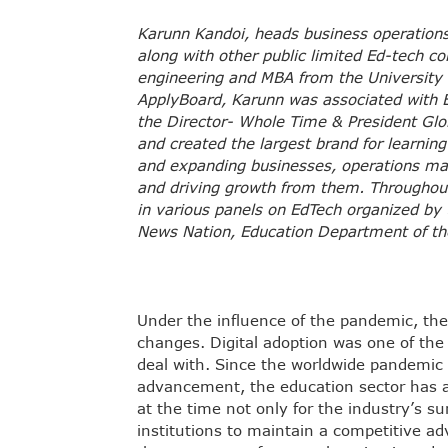
Karunn Kandoi, heads business operations
along with other public limited Ed-tech c
engineering and MBA from the University
ApplyBoard, Karunn was associated with E
the Director- Whole Time & President Gl
and created the largest brand for learning 
and expanding businesses, operations ma
and driving growth from them. Throughout 
in various panels on EdTech organized by
News Nation, Education Department of the
Under the influence of the pandemic, t
changes. Digital adoption was one of the
deal with. Since the worldwide pandemic 
advancement, the education sector has al
at the time not only for the industry’s s
institutions to maintain a competitive 