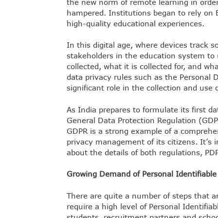
the new norm of remote learning in order
hampered. Institutions began to rely on 
high-quality educational experiences.
In this digital age, where devices track so m
stakeholders in the education system to 
collected, what it is collected for, and wha
data privacy rules such as the Personal Da
significant role in the collection and use o
As India prepares to formulate its first dat
General Data Protection Regulation (GDP
GDPR is a strong example of a comprehe
privacy management of its citizens. It’s
about the details of both regulations, P
Growing Demand of Personal Identifiabl
There are quite a number of steps that ar
require a high level of Personal Identifi
students, recruitment partners and schoo