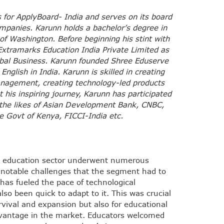
 for ApplyBoard- India and serves on its board
ompanies.
Karunn holds a bachelor’s degree in
 of Washington.
Before beginning his stint with
xtramarks Education India Private Limited as
obal Business. Karunn founded Shree Eduserve
English in India. Karunn is skilled in creating
nagement, creating technology-led products
his inspiring journey, Karunn has participated
 the likes of Asian Development Bank, CNBC,
 Govt of Kenya, FICCI-India etc.
he education sector underwent numerous
 notable challenges that the segment had to
has fueled the pace of technological
so been quick to adapt to it. This was crucial
urvival and expansion but also for educational
advantage in the market. Educators welcomed