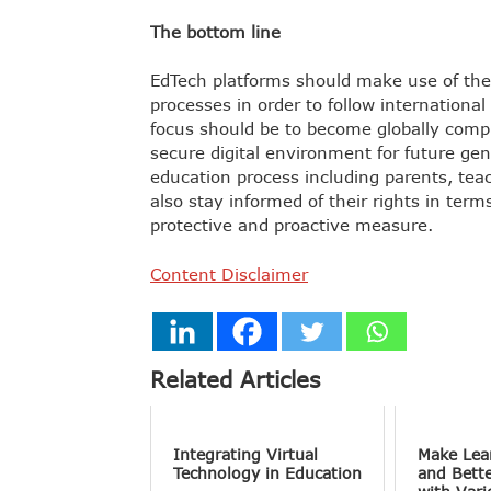
The bottom line
EdTech platforms should make use of thei
processes in order to follow internationa
focus should be to become globally complia
secure digital environment for future gen
education process including parents, teac
also stay informed of their rights in term
protective and proactive measure.
Content Disclaimer
Related Articles
Integrating Virtual
Make Lea
Technology in Education
and Bett