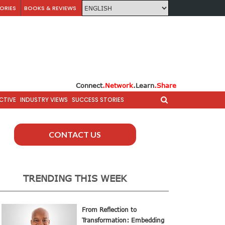
ORIES
BOOKS & REVIEWS
Connect
.Network
.Learn
.Share
CTIVE
INDUSTRY VIEWS
SUCCESS STORIES
CONTACT US
TRENDING THIS WEEK
From Reflection to
Transformation: Embedding