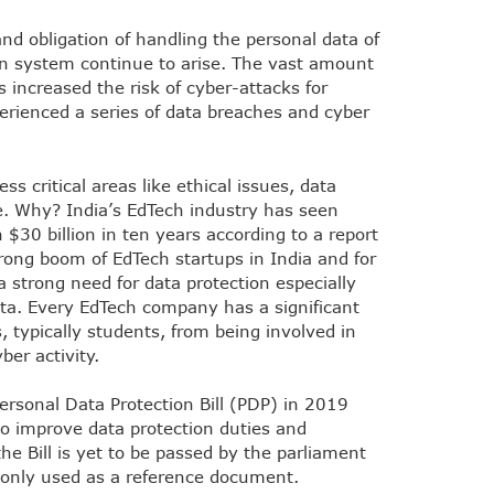
nd obligation of handling the personal data of
ion system continue to arise. The vast amount
s increased the risk of cyber-attacks for
erienced a series of data breaches and cyber
ss critical areas like ethical issues, data
e. Why? India’s EdTech industry has seen
h $30 billion in ten years according to a report
rong boom of EdTech startups in India and for
 a strong need for data protection especially
ata. Every EdTech company has a significant
s, typically students, from being involved in
ber activity.
rsonal Data Protection Bill (PDP) in 2019
o improve data protection duties and
the Bill is yet to be passed by the parliament
 be only used as a reference document.