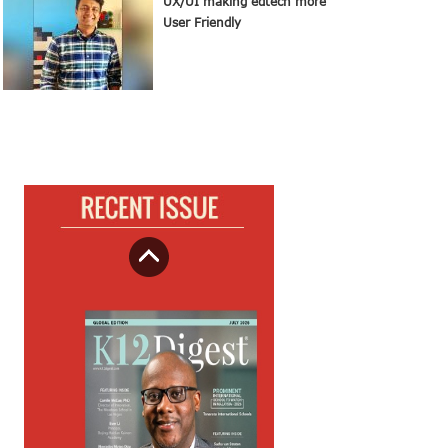
UX/UI making edtech more
User Friendly