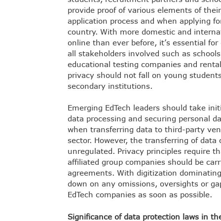
provide proof of various elements of thei
application process and when applying fo
country. With more domestic and internat
online than ever before, it’s essential for
all stakeholders involved such as school
educational testing companies and rental
privacy should not fall on young students
secondary institutions.
Emerging EdTech leaders should take initi
data processing and securing personal dat
when transferring data to third-party ven
sector. However, the transferring of data
unregulated. Privacy principles require th
affiliated group companies should be carr
agreements. With digitization dominating t
down on any omissions, oversights or gap
EdTech companies as soon as possible.
Significance of data protection laws in t