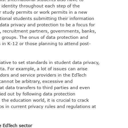
r identity throughout each step of the
r study permits or work permits in a new
ional students submitting their information
 data privacy and protection to be a focus for
s, recruitment partners, governments, banks,
 groups. The onus of data protection and
 in K-12 or those planning to attend post-
ative to set standards in student data privacy,
a. For example, a lot of issues can arise
dors and service providers in the EdTech
 cannot be arbitrary, excessive and
at data transfers to third parties and even
ied out by following data protection
he education world, it is crucial to crack
s in current privacy rules and regulations at
he EdTech sector