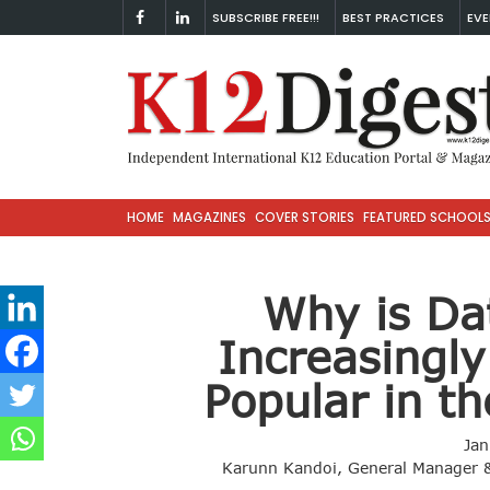
SUBSCRIBE FREE!!!
BEST PRACTICES
EVE
HOME
MAGAZINES
COVER STORIES
FEATURED SCHOOL
Why is Da
Increasingl
Popular in t
Jan
Karunn Kandoi, General Manager &