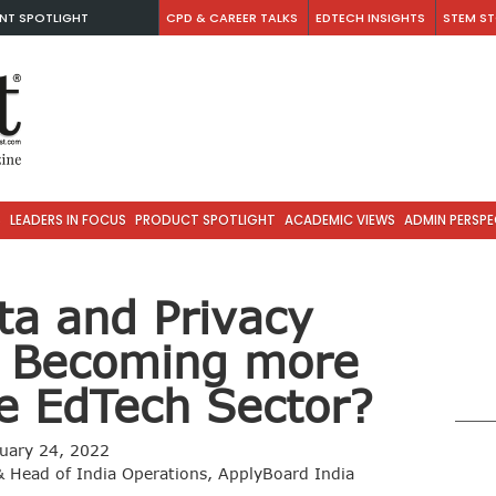
NT SPOTLIGHT
CPD & CAREER TALKS
EDTECH INSIGHTS
STEM ST
S
LEADERS IN FOCUS
PRODUCT SPOTLIGHT
ACADEMIC VIEWS
ADMIN PERSPE
ta and Privacy
y Becoming more
he EdTech Sector?
uary 24, 2022
 Head of India Operations, ApplyBoard India