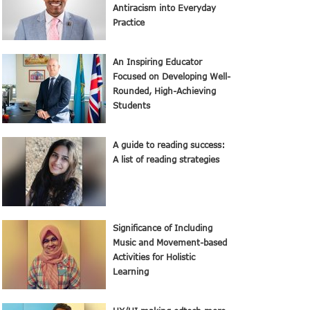
Antiracism into Everyday
Practice
An Inspiring Educator
Focused on Developing Well-
Rounded, High-Achieving
Students
A guide to reading success:
A list of reading strategies
Significance of Including
Music and Movement-based
Activities for Holistic
Learning