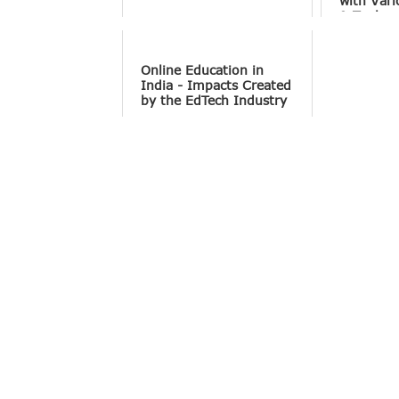
with Vari
& Tools
Online Education in
India - Impacts Created
by the EdTech Industry