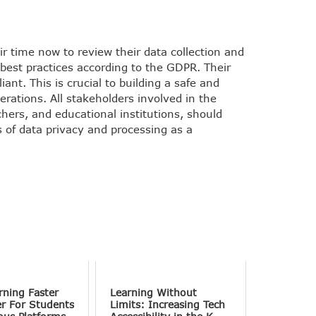
r time now to review their data collection and
l best practices according to the GDPR. Their
nt. This is crucial to building a safe and
erations. All stakeholders involved in the
hers, and educational institutions, should
s of data privacy and processing as a
rning Faster
Learning Without
er For Students
Limits: Increasing Tech