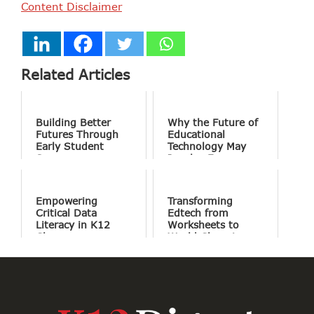
Content Disclaimer
Related Articles
Building Better
Why the Future of
Futures Through
Educational
Early Student
Technology May
Success
Involve Fewer
Screens and More
Conversation
Empowering
Transforming
Critical Data
Edtech from
Literacy in K12
Worksheets to
Classrooms
World Changing
Projects