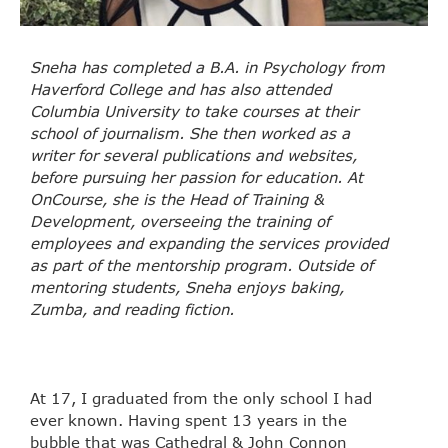
Sneha has completed a B.A. in Psychology from
Haverford College and has also attended
Columbia University to take courses at their
school of journalism. She then worked as a
writer for several publications and websites,
before pursuing her passion for education. At
OnCourse, she is the Head of Training &
Development, overseeing the training of
employees and expanding the services provided
as part of the mentorship program. Outside of
mentoring students, Sneha enjoys baking,
Zumba, and reading fiction.
At 17, I graduated from the only school I had
ever known. Having spent 13 years in the
bubble that was Cathedral & John Connon