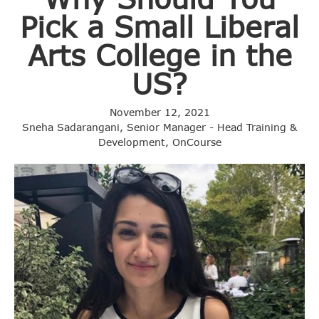
Pick a Small Liberal
Arts College in the
US?
November 12, 2021
Sneha Sadarangani, Senior Manager - Head Training &
Development, OnCourse