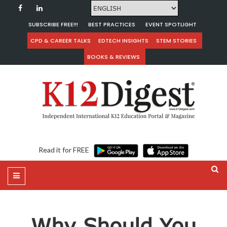
SUBSCRIBE FREE!!!
BEST PRACTICES
EVENT SPOTLIGHT
CPD & CAREER TALKS
EDTECH INSIGHTS
STEM STORIES
BOOKS & REVIEWS
Read it for FREE
Why Should You