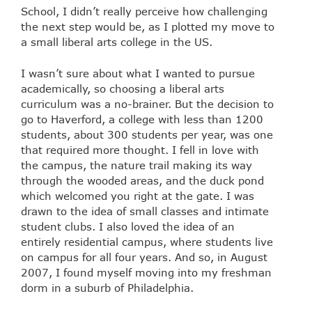
School, I didn’t really perceive how challenging
the next step would be, as I plotted my move to
a small liberal arts college in the US.
I wasn’t sure about what I wanted to pursue
academically, so choosing a liberal arts
curriculum was a no-brainer. But the decision to
go to Haverford, a college with less than 1200
students, about 300 students per year, was one
that required more thought. I fell in love with
the campus, the nature trail making its way
through the wooded areas, and the duck pond
which welcomed you right at the gate. I was
drawn to the idea of small classes and intimate
student clubs. I also loved the idea of an
entirely residential campus, where students live
on campus for all four years. And so, in August
2007, I found myself moving into my freshman
dorm in a suburb of Philadelphia.