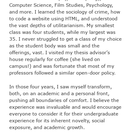
Computer Science, Film Studies, Psychology,
and more. I learned the sociology of crime, how
to code a website using HTML, and understood
the vast depths of utilitarianism. My smallest
class was four students, while my largest was
35. I never struggled to get a class of my choice
as the student body was small and the
offerings, vast. I visited my thesis advisor’s
house regularly for coffee (she lived on
campus!) and was fortunate that most of my
professors followed a similar open-door policy.
In those four years, I saw myself transform,
both, on an academic and a personal front,
pushing all boundaries of comfort. I believe the
experience was invaluable and would encourage
everyone to consider it for their undergraduate
experience for its inherent novelty, social
exposure, and academic growth.