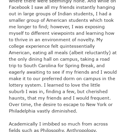
where there were seemingly none. And while on
Facebook I saw all my friends instantly hanging
out in large groups of Indian students, I had a
smaller group of American students which took
me longer to find; however, I was exposing
myself to different viewpoints and learning how
to thrive in an environment of novelty. My
college experience felt quintessentially
American, eating all meals (albeit reluctantly) at
the only dining hall on campus, taking a road
trip to South Carolina for Spring Break, and
eagerly awaiting to see if my friends and I would
make it to our preferred dorm on campus in the
lottery system. I learned to love the little
suburb I was in, finding a few, but cherished
haunts, that my friends and I would frequent.
Over time, the desire to escape to New York or
Philadelphia vastly diminished.
Academically I imbibed so much from across
fields such as Philosophy, Anthropology,