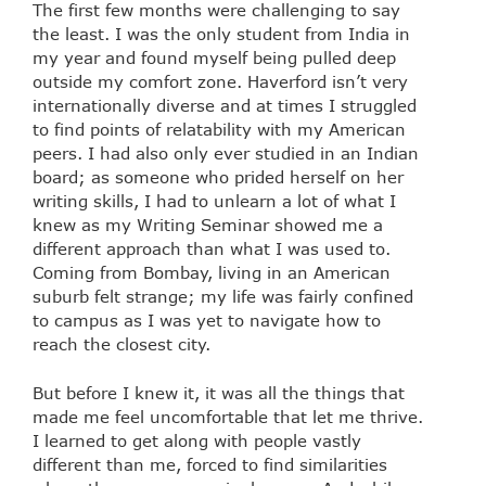
The first few months were challenging to say
the least. I was the only student from India in
my year and found myself being pulled deep
outside my comfort zone. Haverford isn’t very
internationally diverse and at times I struggled
to find points of relatability with my American
peers. I had also only ever studied in an Indian
board; as someone who prided herself on her
writing skills, I had to unlearn a lot of what I
knew as my Writing Seminar showed me a
different approach than what I was used to.
Coming from Bombay, living in an American
suburb felt strange; my life was fairly confined
to campus as I was yet to navigate how to
reach the closest city.
But before I knew it, it was all the things that
made me feel uncomfortable that let me thrive.
I learned to get along with people vastly
different than me, forced to find similarities