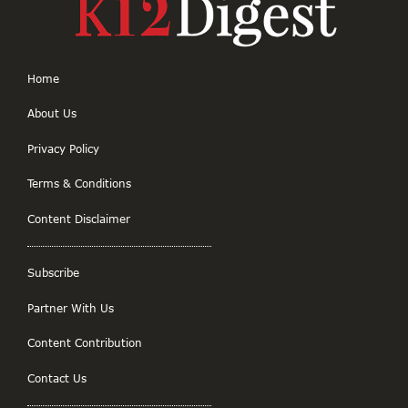
Home
About Us
Privacy Policy
Terms & Conditions
Content Disclaimer
Subscribe
Partner With Us
Content Contribution
Contact Us