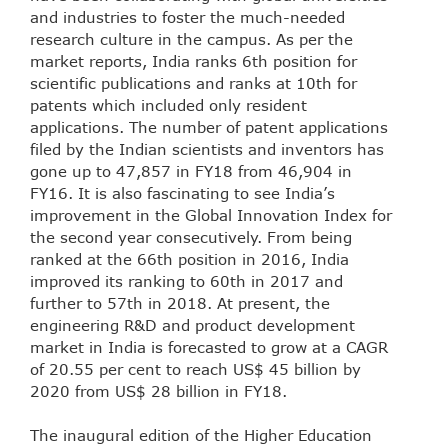
and industries to foster the much-needed
research culture in the campus. As per the
market reports, India ranks 6th position for
scientific publications and ranks at 10th for
patents which included only resident
applications. The number of patent applications
filed by the Indian scientists and inventors has
gone up to 47,857 in FY18 from 46,904 in
FY16. It is also fascinating to see India’s
improvement in the Global Innovation Index for
the second year consecutively. From being
ranked at the 66th position in 2016, India
improved its ranking to 60th in 2017 and
further to 57th in 2018. At present, the
engineering R&D and product development
market in India is forecasted to grow at a CAGR
of 20.55 per cent to reach US$ 45 billion by
2020 from US$ 28 billion in FY18.
The inaugural edition of the Higher Education