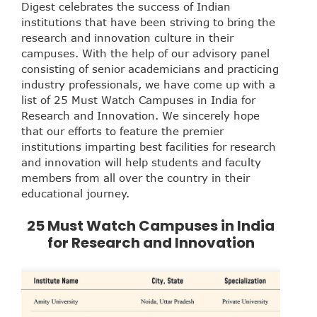
Digest celebrates the success of Indian
institutions that have been striving to bring the
research and innovation culture in their
campuses. With the help of our advisory panel
consisting of senior academicians and practicing
industry professionals, we have come up with a
list of 25 Must Watch Campuses in India for
Research and Innovation. We sincerely hope
that our efforts to feature the premier
institutions imparting best facilities for research
and innovation will help students and faculty
members from all over the country in their
educational journey.
25 Must Watch Campuses in India
for Research and Innovation