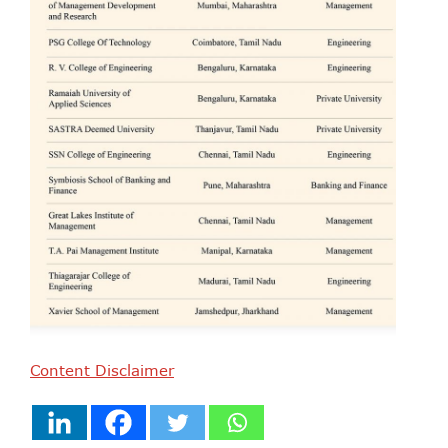
Content Disclaimer