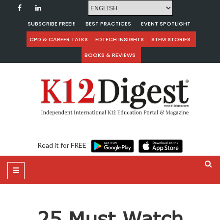
SUBSCRIBE FREE!!!
BEST PRACTICES
EVENT SPOTLIGHT
CPD & CAREER TALKS
EDTECH INSIGHTS
STEM STORIES
BOOKS & REVIEWS
Read it for FREE
25 Must Watch