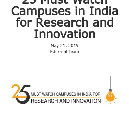
Campuses in India
for Research and
Innovation
May 21, 2019
Editorial Team