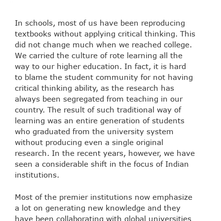
In schools, most of us have been reproducing
textbooks without applying critical thinking. This
did not change much when we reached college.
We carried the culture of rote learning all the
way to our higher education. In fact, it is hard
to blame the student community for not having
critical thinking ability, as the research has
always been segregated from teaching in our
country. The result of such traditional way of
learning was an entire generation of students
who graduated from the university system
without producing even a single original
research. In the recent years, however, we have
seen a considerable shift in the focus of Indian
institutions.
Most of the premier institutions now emphasize
a lot on generating new knowledge and they
have been collaborating with global universities