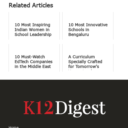
Related Articles
10 Most Inspiring
10 Most Innovative
Indian Women in
Schools in
School Leadership
Bengaluru
10 Must-Watch
A Curriculum
EdTech Companies
Specially Crafted
in the Middle East
for Tomorrow’s
Young Leaders
Home