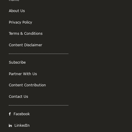
About Us
Privacy Policy
Terms & Conditions
Content Disclaimer
Subscribe
Partner With Us
Content Contribution
Contact Us
Facebook
LinkedIn